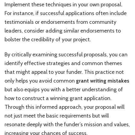
Implement these techniques in your own proposal.
For instance, if successful applications often include
testimonials or endorsements from community
leaders, consider adding similar endorsements to
bolster the credibility of your project.
By critically examining successful proposals, you can
identify effective strategies and common themes
that might appeal to your funder. This practice not
only helps you avoid common
grant writing mistakes
but also equips you with a better understanding of
how to construct a winning grant application.
Through this informed approach, your proposal will
not just meet the basic requirements but will
resonate deeply with the funder’s mission and values,
increasing your chances of success.