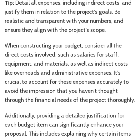
Tip:
Detail all expenses, including indirect costs, and
justify them in relation to the project’s goals. Be
realistic and transparent with your numbers, and
ensure they align with the project’s scope.
When constructing your budget, consider all the
direct costs involved, such as salaries for staff,
equipment, and materials, as well as indirect costs
like overheads and administrative expenses. It’s
crucial to account for these expenses accurately to
avoid the impression that you haven’t thought
through the financial needs of the project thoroughly.
Additionally, providing a detailed justification for
each budget item can significantly enhance your
proposal. This includes explaining why certain items