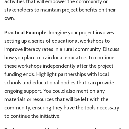
activities that will empower the community or
stakeholders to maintain project benefits on their
own.
Practical Example:
Imagine your project involves
setting up a series of educational workshops to
improve literacy rates in a rural community. Discuss
how you plan to train local educators to continue
these workshops independently after the project
funding ends. Highlight partnerships with local
schools and educational bodies that can provide
ongoing support. You could also mention any
materials or resources that will be left with the
community, ensuring they have the tools necessary
to continue the initiative.