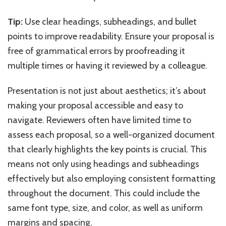
Tip:
Use clear headings, subheadings, and bullet
points to improve readability. Ensure your proposal is
free of grammatical errors by proofreading it
multiple times or having it reviewed by a colleague.
Presentation is not just about aesthetics; it’s about
making your proposal accessible and easy to
navigate. Reviewers often have limited time to
assess each proposal, so a well-organized document
that clearly highlights the key points is crucial. This
means not only using headings and subheadings
effectively but also employing consistent formatting
throughout the document. This could include the
same font type, size, and color, as well as uniform
margins and spacing.