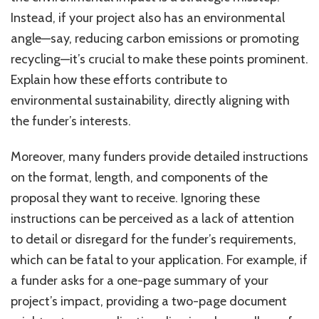
Instead, if your project also has an environmental
angle—say, reducing carbon emissions or promoting
recycling—it’s crucial to make these points prominent.
Explain how these efforts contribute to
environmental sustainability, directly aligning with
the funder’s interests.
Moreover, many funders provide detailed instructions
on the format, length, and components of the
proposal they want to receive. Ignoring these
instructions can be perceived as a lack of attention
to detail or disregard for the funder’s requirements,
which can be fatal to your application. For example, if
a funder asks for a one-page summary of your
project’s impact, providing a two-page document