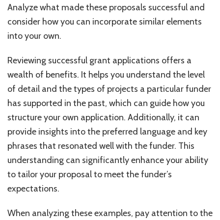
Analyze what made these proposals successful and
consider how you can incorporate similar elements
into your own.
Reviewing successful grant applications offers a
wealth of benefits. It helps you understand the level
of detail and the types of projects a particular funder
has supported in the past, which can guide how you
structure your own application. Additionally, it can
provide insights into the preferred language and key
phrases that resonated well with the funder. This
understanding can significantly enhance your ability
to tailor your proposal to meet the funder’s
expectations.
When analyzing these examples, pay attention to the