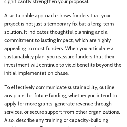
significantly strengthen your proposal.
A sustainable approach shows funders that your
project is not just a temporary fix but a long-term
solution. It indicates thoughtful planning and a
commitment to lasting impact, which are highly
appealing to most funders. When you articulate a
sustainability plan, you reassure funders that their
investment will continue to yield benefits beyond the
initial implementation phase.
To effectively communicate sustainability, outline
any plans for future funding, whether you intend to
apply for more grants, generate revenue through
services, or secure support from other organizations.
Also, describe any training or capacity-building