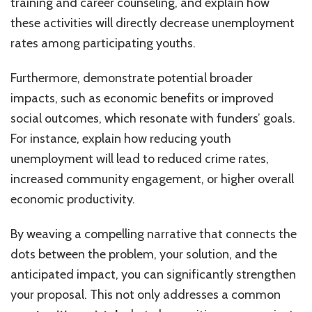
training and career counseling, and explain how
these activities will directly decrease unemployment
rates among participating youths.
Furthermore, demonstrate potential broader
impacts, such as economic benefits or improved
social outcomes, which resonate with funders’ goals.
For instance, explain how reducing youth
unemployment will lead to reduced crime rates,
increased community engagement, or higher overall
economic productivity.
By weaving a compelling narrative that connects the
dots between the problem, your solution, and the
anticipated impact, you can significantly strengthen
your proposal. This not only addresses a common