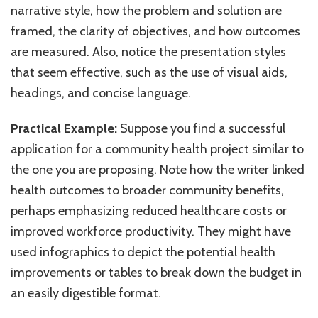
narrative style, how the problem and solution are
framed, the clarity of objectives, and how outcomes
are measured. Also, notice the presentation styles
that seem effective, such as the use of visual aids,
headings, and concise language.
Practical Example:
Suppose you find a successful
application for a community health project similar to
the one you are proposing. Note how the writer linked
health outcomes to broader community benefits,
perhaps emphasizing reduced healthcare costs or
improved workforce productivity. They might have
used infographics to depict the potential health
improvements or tables to break down the budget in
an easily digestible format.