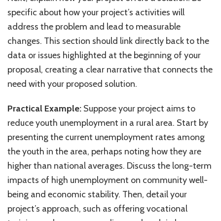
specific about how your project’s activities will
address the problem and lead to measurable
changes. This section should link directly back to the
data or issues highlighted at the beginning of your
proposal, creating a clear narrative that connects the
need with your proposed solution.
Practical Example:
Suppose your project aims to
reduce youth unemployment in a rural area. Start by
presenting the current unemployment rates among
the youth in the area, perhaps noting how they are
higher than national averages. Discuss the long-term
impacts of high unemployment on community well-
being and economic stability. Then, detail your
project’s approach, such as offering vocational