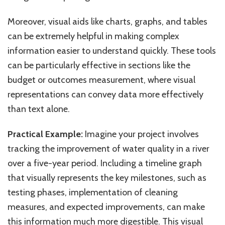
Moreover, visual aids like charts, graphs, and tables
can be extremely helpful in making complex
information easier to understand quickly. These tools
can be particularly effective in sections like the
budget or outcomes measurement, where visual
representations can convey data more effectively
than text alone.
Practical Example:
Imagine your project involves
tracking the improvement of water quality in a river
over a five-year period. Including a timeline graph
that visually represents the key milestones, such as
testing phases, implementation of cleaning
measures, and expected improvements, can make
this information much more digestible. This visual