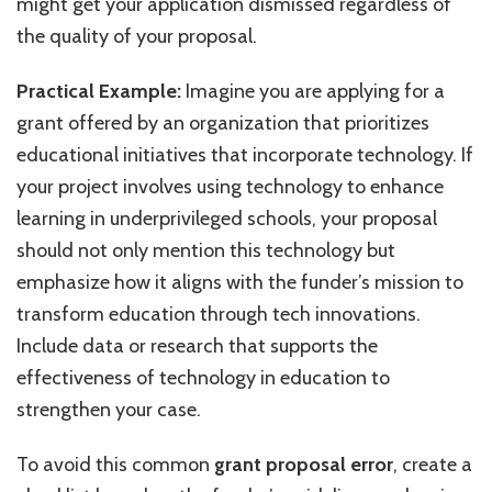
might get your application dismissed regardless of
the quality of your proposal.
Practical Example:
Imagine you are applying for a
grant offered by an organization that prioritizes
educational initiatives that incorporate technology. If
your project involves using technology to enhance
learning in underprivileged schools, your proposal
should not only mention this technology but
emphasize how it aligns with the funder’s mission to
transform education through tech innovations.
Include data or research that supports the
effectiveness of technology in education to
strengthen your case.
To avoid this common
grant proposal error
, create a