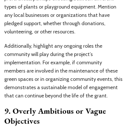
types of plants or playground equipment. Mention
any local businesses or organizations that have
pledged support, whether through donations,
volunteering, or other resources.
Additionally, highlight any ongoing roles the
community will play during the project’s
implementation. For example, if community
members are involved in the maintenance of these
green spaces or in organizing community events, this
demonstrates a sustainable model of engagement
that can continue beyond the life of the grant.
9. Overly Ambitious or Vague
Objectives