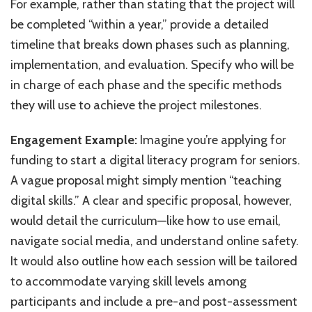
For example, rather than stating that the project will
be completed “within a year,” provide a detailed
timeline that breaks down phases such as planning,
implementation, and evaluation. Specify who will be
in charge of each phase and the specific methods
they will use to achieve the project milestones.
Engagement Example:
Imagine you’re applying for
funding to start a digital literacy program for seniors.
A vague proposal might simply mention “teaching
digital skills.” A clear and specific proposal, however,
would detail the curriculum—like how to use email,
navigate social media, and understand online safety.
It would also outline how each session will be tailored
to accommodate varying skill levels among
participants and include a pre-and post-assessment