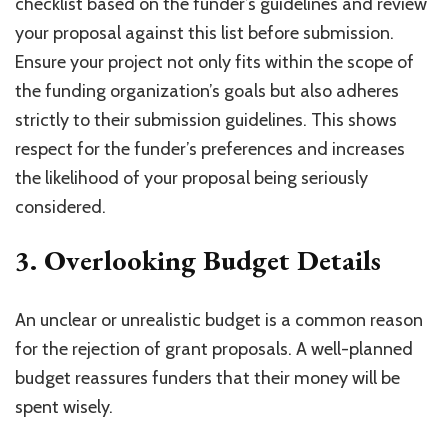
checklist based on the funder’s guidelines and review
your proposal against this list before submission.
Ensure your project not only fits within the scope of
the funding organization’s goals but also adheres
strictly to their submission guidelines. This shows
respect for the funder’s preferences and increases
the likelihood of your proposal being seriously
considered.
3. Overlooking Budget Details
An unclear or unrealistic budget is a common reason
for the rejection of grant proposals. A well-planned
budget reassures funders that their money will be
spent wisely.