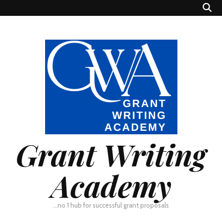
Grant Writing
Academy
…no 1 hub for successful grant proposals