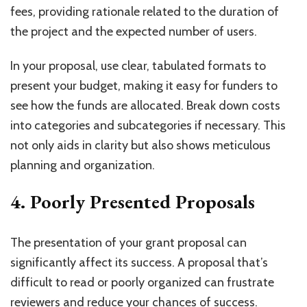
fees, providing rationale related to the duration of
the project and the expected number of users.
In your proposal, use clear, tabulated formats to
present your budget, making it easy for funders to
see how the funds are allocated. Break down costs
into categories and subcategories if necessary. This
not only aids in clarity but also shows meticulous
planning and organization.
4. Poorly Presented Proposals
The presentation of your grant proposal can
significantly affect its success. A proposal that’s
difficult to read or poorly organized can frustrate
reviewers and reduce your chances of success.