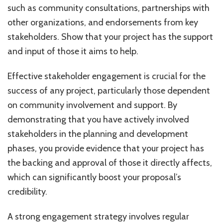
such as community consultations, partnerships with
other organizations, and endorsements from key
stakeholders. Show that your project has the support
and input of those it aims to help.
Effective stakeholder engagement is crucial for the
success of any project, particularly those dependent
on community involvement and support. By
demonstrating that you have actively involved
stakeholders in the planning and development
phases, you provide evidence that your project has
the backing and approval of those it directly affects,
which can significantly boost your proposal’s
credibility.
A strong engagement strategy involves regular