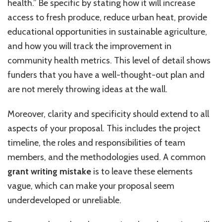
health.” Be specific by stating how it will increase
access to fresh produce, reduce urban heat, provide
educational opportunities in sustainable agriculture,
and how you will track the improvement in
community health metrics. This level of detail shows
funders that you have a well-thought-out plan and
are not merely throwing ideas at the wall.
Moreover, clarity and specificity should extend to all
aspects of your proposal. This includes the project
timeline, the roles and responsibilities of team
members, and the methodologies used. A common
grant writing mistake
is to leave these elements
vague, which can make your proposal seem
underdeveloped or unreliable.