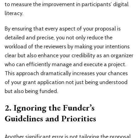
to measure the improvement in participants’ digital
literacy.
By ensuring that every aspect of your proposal is
detailed and precise, you not only reduce the
workload of the reviewers by making your intentions
clear but also enhance your credibility as an organizer
who can efficiently manage and execute a project.
This approach dramatically increases your chances
of your grant application not just being understood
but also being funded.
2. Ignoring the Funder’s
Guidelines and Priorities
Another significant error is not tailoring the proposal