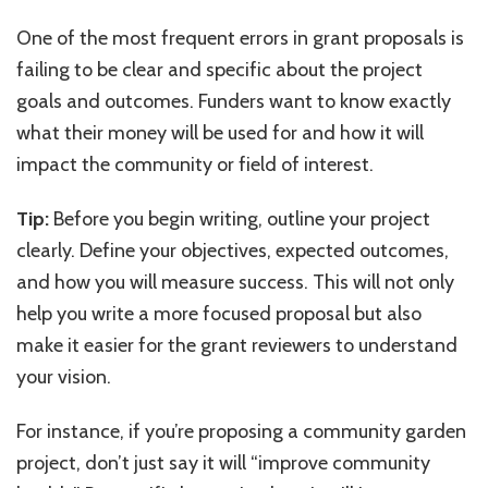
One of the most frequent errors in grant proposals is
failing to be clear and specific about the project
goals and outcomes. Funders want to know exactly
what their money will be used for and how it will
impact the community or field of interest.
Tip:
Before you begin writing, outline your project
clearly. Define your objectives, expected outcomes,
and how you will measure success. This will not only
help you write a more focused proposal but also
make it easier for the grant reviewers to understand
your vision.
For instance, if you’re proposing a community garden
project, don’t just say it will “improve community