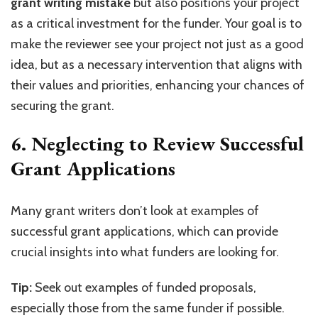
grant writing mistake
but also positions your project
as a critical investment for the funder. Your goal is to
make the reviewer see your project not just as a good
idea, but as a necessary intervention that aligns with
their values and priorities, enhancing your chances of
securing the grant.
6. Neglecting to Review Successful
Grant Applications
Many grant writers don’t look at examples of
successful grant applications, which can provide
crucial insights into what funders are looking for.
Tip:
Seek out examples of funded proposals,
especially those from the same funder if possible.