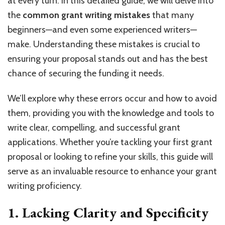
at every turn. In this detailed guide, we will delve into
the
common grant writing mistakes
that many
beginners—and even some experienced writers—
make. Understanding these mistakes is crucial to
ensuring your proposal stands out and has the best
chance of securing the funding it needs.
We’ll explore why these errors occur and how to avoid
them, providing you with the knowledge and tools to
write clear, compelling, and successful grant
applications. Whether you’re tackling your first grant
proposal or looking to refine your skills, this guide will
serve as an invaluable resource to enhance your grant
writing proficiency.
1. Lacking Clarity and Specificity