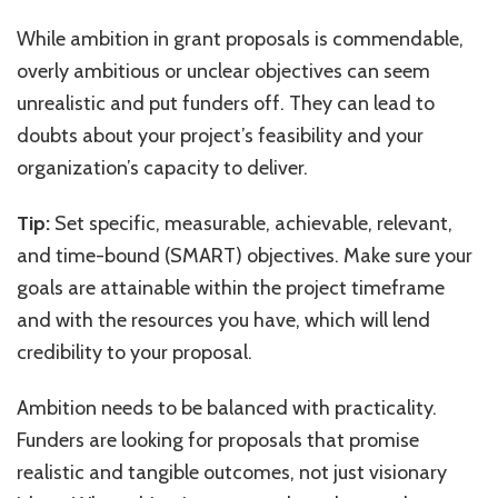
While ambition in grant proposals is commendable,
overly ambitious or unclear objectives can seem
unrealistic and put funders off. They can lead to
doubts about your project’s feasibility and your
organization’s capacity to deliver.
Tip:
Set specific, measurable, achievable, relevant,
and time-bound (SMART) objectives. Make sure your
goals are attainable within the project timeframe
and with the resources you have, which will lend
credibility to your proposal.
Ambition needs to be balanced with practicality.
Funders are looking for proposals that promise
realistic and tangible outcomes, not just visionary