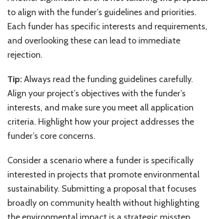
to align with the funder’s guidelines and priorities.
Each funder has specific interests and requirements,
and overlooking these can lead to immediate
rejection.
Tip:
Always read the funding guidelines carefully.
Align your project’s objectives with the funder’s
interests, and make sure you meet all application
criteria. Highlight how your project addresses the
funder’s core concerns.
Consider a scenario where a funder is specifically
interested in projects that promote environmental
sustainability. Submitting a proposal that focuses
broadly on community health without highlighting
the environmental impact is a strategic misstep.