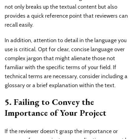
not only breaks up the textual content but also
provides a quick reference point that reviewers can
recall easily.
In addition, attention to detail in the language you
use is critical. Opt for clear, concise language over
complex jargon that might alienate those not
familiar with the specific terms of your field. If
technical terms are necessary, consider including a
glossary or a brief explanation within the text.
5. Failing to Convey the
Importance of Your Project
If the reviewer doesn’t grasp the importance or