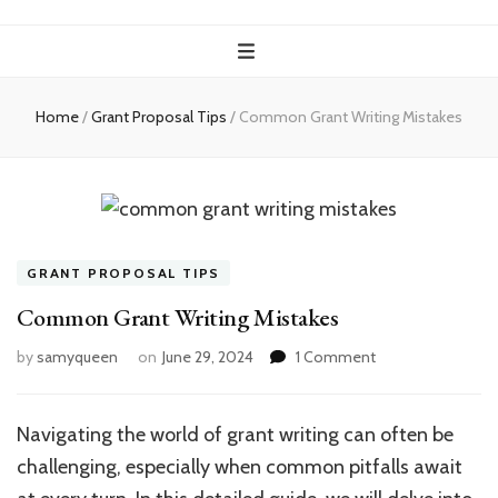
Home
/
Grant Proposal Tips
/
Common Grant Writing Mistakes
GRANT PROPOSAL TIPS
Common Grant Writing Mistakes
on
by
samyqueen
on
June 29, 2024
1 Comment
Common
Grant
Writing
Navigating the world of grant writing can often be
Mistakes
challenging, especially when common pitfalls await