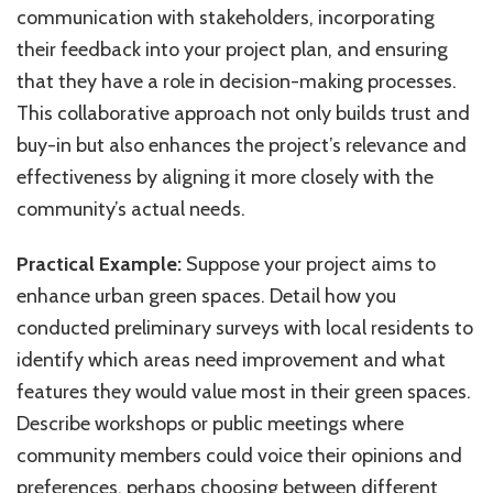
communication with stakeholders, incorporating
their feedback into your project plan, and ensuring
that they have a role in decision-making processes.
This collaborative approach not only builds trust and
buy-in but also enhances the project’s relevance and
effectiveness by aligning it more closely with the
community’s actual needs.
Practical Example:
Suppose your project aims to
enhance urban green spaces. Detail how you
conducted preliminary surveys with local residents to
identify which areas need improvement and what
features they would value most in their green spaces.
Describe workshops or public meetings where
community members could voice their opinions and
preferences, perhaps choosing between different