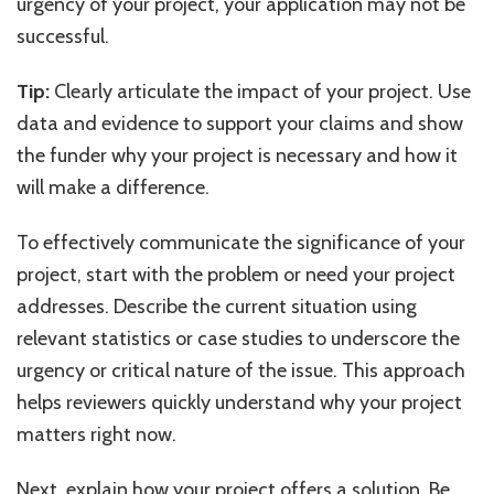
urgency of your project, your application may not be
successful.
Tip:
Clearly articulate the impact of your project. Use
data and evidence to support your claims and show
the funder why your project is necessary and how it
will make a difference.
To effectively communicate the significance of your
project, start with the problem or need your project
addresses. Describe the current situation using
relevant statistics or case studies to underscore the
urgency or critical nature of the issue. This approach
helps reviewers quickly understand why your project
matters right now.
Next, explain how your project offers a solution. Be