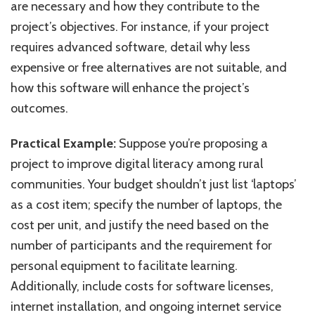
are necessary and how they contribute to the
project’s objectives. For instance, if your project
requires advanced software, detail why less
expensive or free alternatives are not suitable, and
how this software will enhance the project’s
outcomes.
Practical Example:
Suppose you’re proposing a
project to improve digital literacy among rural
communities. Your budget shouldn’t just list ‘laptops’
as a cost item; specify the number of laptops, the
cost per unit, and justify the need based on the
number of participants and the requirement for
personal equipment to facilitate learning.
Additionally, include costs for software licenses,
internet installation, and ongoing internet service