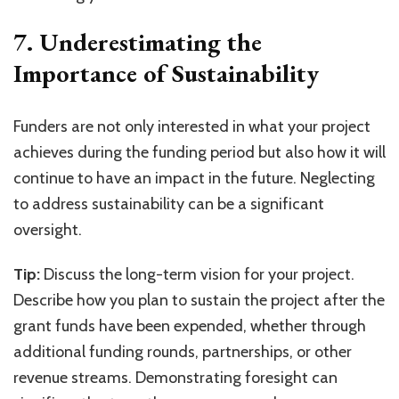
7. Underestimating the
Importance of Sustainability
Funders are not only interested in what your project
achieves during the funding period but also how it will
continue to have an impact in the future. Neglecting
to address sustainability can be a significant
oversight.
Tip:
Discuss the long-term vision for your project.
Describe how you plan to sustain the project after the
grant funds have been expended, whether through
additional funding rounds, partnerships, or other
revenue streams. Demonstrating foresight can