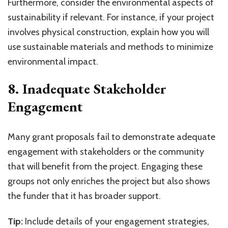
Furthermore, consider the environmental aspects of
sustainability if relevant. For instance, if your project
involves physical construction, explain how you will
use sustainable materials and methods to minimize
environmental impact.
8. Inadequate Stakeholder
Engagement
Many grant proposals fail to demonstrate adequate
engagement with stakeholders or the community
that will benefit from the project. Engaging these
groups not only enriches the project but also shows
the funder that it has broader support.
Tip:
Include details of your engagement strategies,