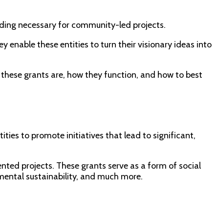
nding necessary for community-led projects.
 enable these entities to turn their visionary ideas into
these grants are, how they function, and how to best
ies to promote initiatives that lead to significant,
nted projects. These grants serve as a form of social
mental sustainability, and much more.