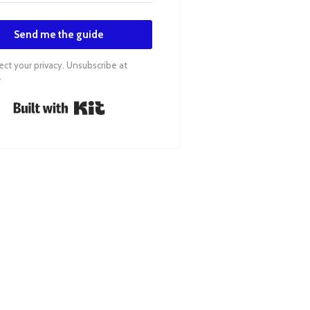
Send me the guide
ct your privacy. Unsubscribe at
.
Built with Kit