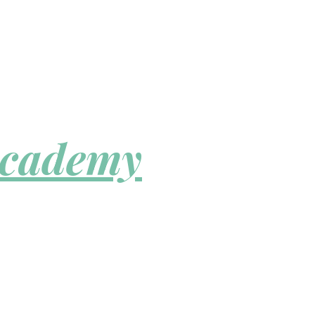
Academy