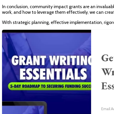
In conclusion, community impact grants are an invaluabl
work, and how to leverage them effectively, we can creat
With strategic planning, effective implementation, rigo
Ge
Wr
Es