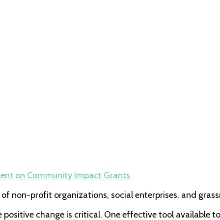
ent
on Community Impact Grants
of non-profit organizations, social enterprises, and gra
positive change is critical. One effective tool available 