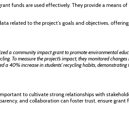
grant funds are used effectively. They provide a means of 
ta related to the project’s goals and objectives, offering 
lized a community impact grant to promote environmental educat
cling. To measure the project’s impact, they monitored changes
ed a 40% increase in students’ recycling habits, demonstrating th
s important to cultivate strong relationships with stakeho
arency, and collaboration can foster trust, ensure grant f