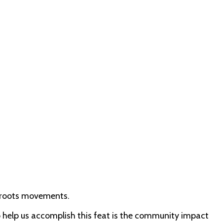
ssroots movements.
to help us accomplish this feat is the community impact