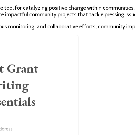
e tool for catalyzing positive change within communities
e impactful community projects that tackle pressing issues
rous monitoring, and collaborative efforts, community imp
t Grant
iting
sentials