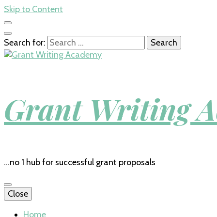
Skip to Content
Search for:
Grant Writing 
…no 1 hub for successful grant proposals
Close
Home