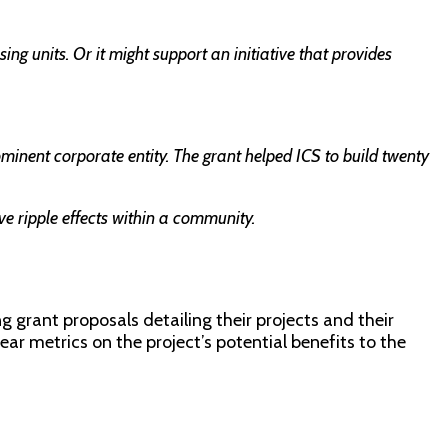
g units. Or it might support an initiative that provides
inent corporate entity. The grant helped ICS to build twenty
e ripple effects within a community.
 grant proposals detailing their projects and their
ear metrics on the project’s potential benefits to the