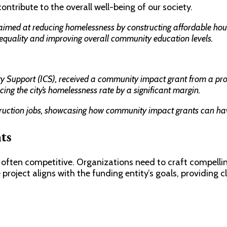
ntribute to the overall well-being of our society.
imed at reducing homelessness by constructing affordable housin
equality and improving overall community education levels.
ty Support (ICS), received a community impact grant from a prom
cing the city’s homelessness rate by a significant margin.
struction jobs, showcasing how community impact grants can hav
ts
often competitive. Organizations need to craft compelling
project aligns with the funding entity’s goals, providing cl