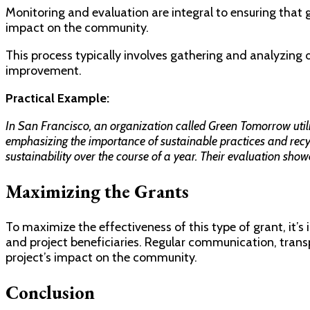
Monitoring and evaluation are integral to ensuring that 
impact on the community.
This process typically involves gathering and analyzing da
improvement.
Practical Example:
In San Francisco, an organization called Green Tomorrow uti
emphasizing the importance of sustainable practices and recy
sustainability over the course of a year. Their evaluation show
Maximizing the Grants
To maximize the effectiveness of this type of grant, it’
and project beneficiaries. Regular communication, transp
project’s impact on the community.
Conclusion