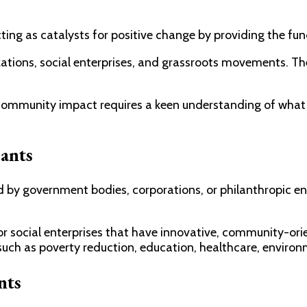
ing as catalysts for positive change by providing the fu
ations, social enterprises, and grassroots movements. They
 community impact requires a keen understanding of what 
ants
y government bodies, corporations, or philanthropic entit
r social enterprises that have innovative, community-orie
such as poverty reduction, education, healthcare, environ
nts