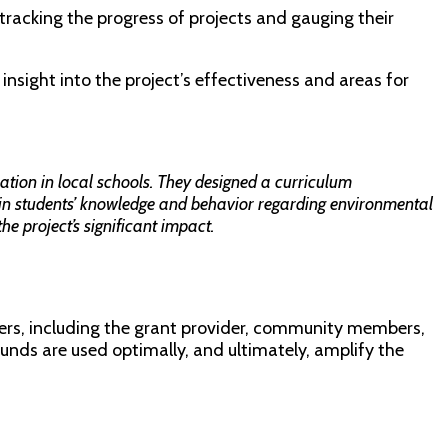
tracking the progress of projects and gauging their
insight into the project’s effectiveness and areas for
ion in local schools. They designed a curriculum
 in students’ knowledge and behavior regarding environmental
e project’s significant impact.
lders, including the grant provider, community members,
unds are used optimally, and ultimately, amplify the