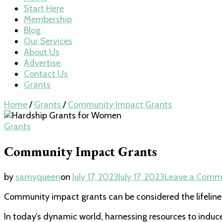
Start Here
Membership
Blog
Our Services
About Us
Advertise
Contact Us
Grants
Home
/
Grants
/
Community Impact Grants
Grants
Community Impact Grants
by
samyqueen
on
July 17, 2023
July 17, 2023
Leave a Comm
Community impact grants can be considered the lifeline 
In today’s dynamic world, harnessing resources to induce 