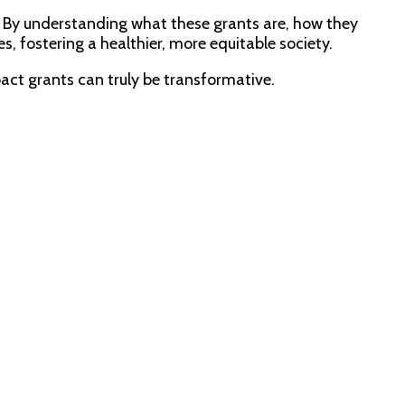
. By understanding what these grants are, how they
, fostering a healthier, more equitable society.
act grants can truly be transformative.