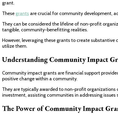
grant.
These
grants
are crucial for community development, act
They can be considered the lifeline of non-profit organiz
tangible, community-benefitting realities.
However, leveraging these grants to create substantive
utilize them.
Understanding Community Impact Gr
Community impact grants are financial support provided b
positive change within a community.
They are typically awarded to non-profit organizations o
investment, assisting communities in addressing issues 
The Power of Community Impact Gra