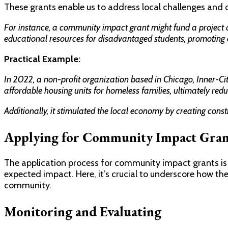
These grants enable us to address local challenges and co
For instance, a community impact grant might fund a project a
educational resources for disadvantaged students, promoting 
Practical Example:
In 2022, a non-profit organization based in Chicago, Inner-Ci
affordable housing units for homeless families, ultimately redu
Additionally, it stimulated the local economy by creating con
Applying for Community Impact Gran
The application process for community impact grants is 
expected impact. Here, it’s crucial to underscore how the 
community.
Monitoring and Evaluating