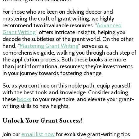
For those who are keen on delving deeper and
mastering the craft of grant writing, we highly
recommend two invaluable resources. “
Advanced
Grant Writing
” offers intricate insights, helping you
decode the subtleties of the grant world. On the other
hand, “
Mastering Grant Writing
” serves as a
comprehensive guide, walking you through each step of
the application process. Both these books are more
than just informational resources; they’re investments
in your journey towards fostering change.
So, as you continue on this noble path, equip yourself
with the best tools and knowledge. Consider adding
these
books
to your repertoire, and elevate your grant-
writing skills to new heights.
Unlock Your Grant Success!
Join our
email list now
for exclusive grant-writing tips