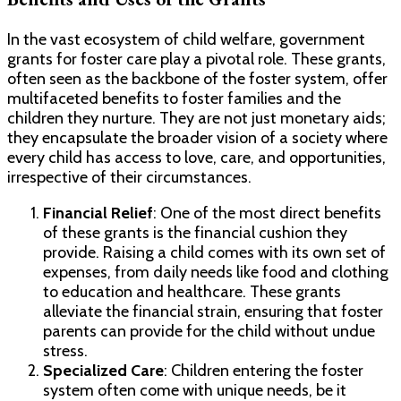
In the vast ecosystem of child welfare, government
grants for foster care play a pivotal role. These grants,
often seen as the backbone of the foster system, offer
multifaceted benefits to foster families and the
children they nurture. They are not just monetary aids;
they encapsulate the broader vision of a society where
every child has access to love, care, and opportunities,
irrespective of their circumstances.
Financial Relief
: One of the most direct benefits
of these grants is the financial cushion they
provide. Raising a child comes with its own set of
expenses, from daily needs like food and clothing
to education and healthcare. These grants
alleviate the financial strain, ensuring that foster
parents can provide for the child without undue
stress.
Specialized Care
: Children entering the foster
system often come with unique needs, be it