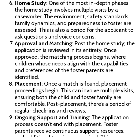
Home Study
: One of the most in-depth phases,
the home study involves multiple visits by a
caseworker. The environment, safety standards,
family dynamics, and preparedness to foster are
assessed. This is also a period for the applicant to
ask questions and voice concerns.
Approval and Matching
: Post the home study; the
application is reviewed in its entirety. Once
approved, the matching process begins, where
children whose needs align with the capabilities
and preferences of the foster parents are
identified.
Placement
: Once a match is found, placement
proceedings begin. This can involve multiple visits,
ensuring both the child and foster family are
comfortable. Post-placement, there’s a period of
regular check-ins and reviews.
Ongoing Support and Training
: The application
process doesn’t end with placement. Foster
parents receive continuous support, resources,