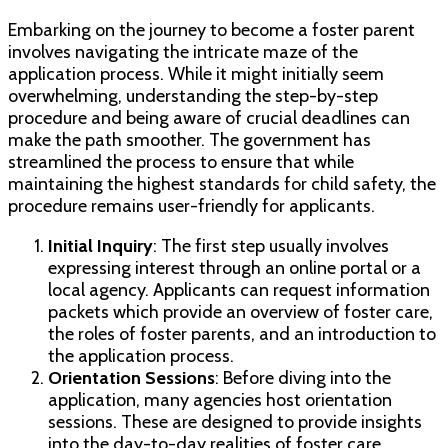
Embarking on the journey to become a foster parent
involves navigating the intricate maze of the
application process. While it might initially seem
overwhelming, understanding the step-by-step
procedure and being aware of crucial deadlines can
make the path smoother. The government has
streamlined the process to ensure that while
maintaining the highest standards for child safety, the
procedure remains user-friendly for applicants.
Initial Inquiry
: The first step usually involves
expressing interest through an online portal or a
local agency. Applicants can request information
packets which provide an overview of foster care,
the roles of foster parents, and an introduction to
the application process.
Orientation Sessions
: Before diving into the
application, many agencies host orientation
sessions. These are designed to provide insights
into the day-to-day realities of foster care,