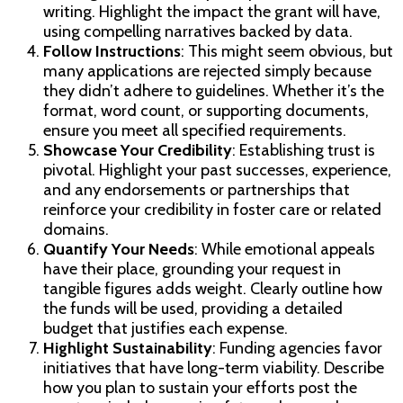
writing. Highlight the impact the grant will have,
using compelling narratives backed by data.
Follow Instructions
: This might seem obvious, but
many applications are rejected simply because
they didn’t adhere to guidelines. Whether it’s the
format, word count, or supporting documents,
ensure you meet all specified requirements.
Showcase Your Credibility
: Establishing trust is
pivotal. Highlight your past successes, experience,
and any endorsements or partnerships that
reinforce your credibility in foster care or related
domains.
Quantify Your Needs
: While emotional appeals
have their place, grounding your request in
tangible figures adds weight. Clearly outline how
the funds will be used, providing a detailed
budget that justifies each expense.
Highlight Sustainability
: Funding agencies favor
initiatives that have long-term viability. Describe
how you plan to sustain your efforts post the