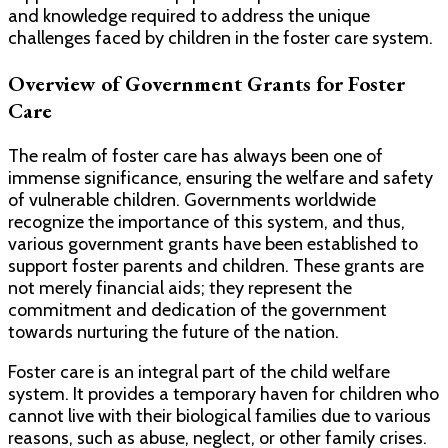
and knowledge required to address the unique
challenges faced by children in the foster care system.
Overview of Government Grants for Foster
Care
The realm of foster care has always been one of
immense significance, ensuring the welfare and safety
of vulnerable children. Governments worldwide
recognize the importance of this system, and thus,
various government grants have been established to
support foster parents and children. These grants are
not merely financial aids; they represent the
commitment and dedication of the government
towards nurturing the future of the nation.
Foster care is an integral part of the child welfare
system. It provides a temporary haven for children who
cannot live with their biological families due to various
reasons, such as abuse, neglect, or other family crises.