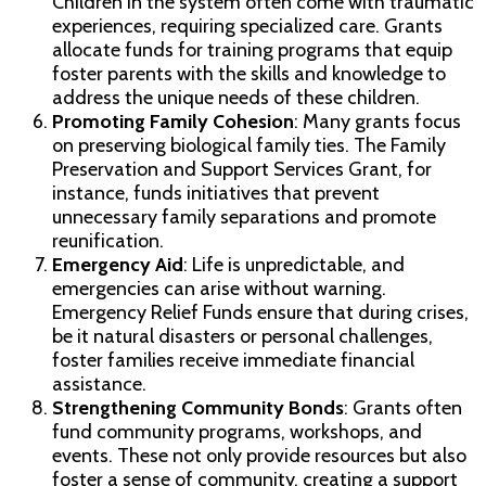
Children in the system often come with traumatic
experiences, requiring specialized care. Grants
allocate funds for training programs that equip
foster parents with the skills and knowledge to
address the unique needs of these children.
Promoting Family Cohesion
: Many grants focus
on preserving biological family ties. The Family
Preservation and Support Services Grant, for
instance, funds initiatives that prevent
unnecessary family separations and promote
reunification.
Emergency Aid
: Life is unpredictable, and
emergencies can arise without warning.
Emergency Relief Funds ensure that during crises,
be it natural disasters or personal challenges,
foster families receive immediate financial
assistance.
Strengthening Community Bonds
: Grants often
fund community programs, workshops, and
events. These not only provide resources but also
foster a sense of community, creating a support