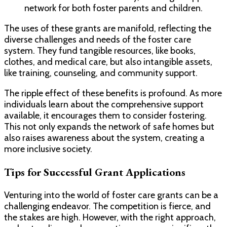
network for both foster parents and children.
The uses of these grants are manifold, reflecting the
diverse challenges and needs of the foster care
system. They fund tangible resources, like books,
clothes, and medical care, but also intangible assets,
like training, counseling, and community support.
The ripple effect of these benefits is profound. As more
individuals learn about the comprehensive support
available, it encourages them to consider fostering.
This not only expands the network of safe homes but
also raises awareness about the system, creating a
more inclusive society.
Tips for Successful Grant Applications
Venturing into the world of foster care grants can be a
challenging endeavor. The competition is fierce, and
the stakes are high. However, with the right approach,