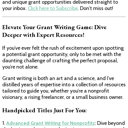
and unique grant opportunities delivered straight to
your inbox.
Click here to Subscribe
. Don’t miss out!
Elevate Your Grant Writing Game: Dive
Deeper with Expert Resources!
If you’ve ever felt the rush of excitement upon spotting
a potential grant opportunity, only to be met with the
daunting challenge of crafting the perfect proposal,
you’re not alone.
Grant writing is both an art and a science, and I’ve
distilled years of expertise into a collection of resources
tailored to guide you, whether you’re a nonprofit
visionary, a rising freelancer, or a small business owner.
Handpicked Titles Just For You:
1.
Advanced Grant Writing for Nonprofits
: Dive beyond