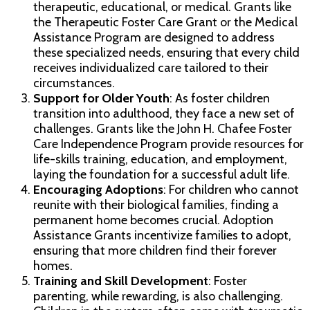
therapeutic, educational, or medical. Grants like
the Therapeutic Foster Care Grant or the Medical
Assistance Program are designed to address
these specialized needs, ensuring that every child
receives individualized care tailored to their
circumstances.
Support for Older Youth
: As foster children
transition into adulthood, they face a new set of
challenges. Grants like the John H. Chafee Foster
Care Independence Program provide resources for
life-skills training, education, and employment,
laying the foundation for a successful adult life.
Encouraging Adoptions
: For children who cannot
reunite with their biological families, finding a
permanent home becomes crucial. Adoption
Assistance Grants incentivize families to adopt,
ensuring that more children find their forever
homes.
Training and Skill Development
: Foster
parenting, while rewarding, is also challenging.