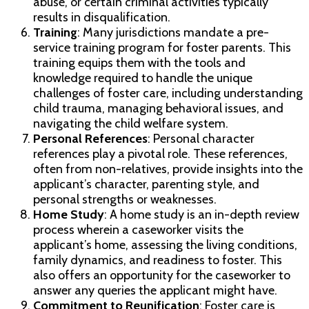
abuse, or certain criminal activities typically
results in disqualification.
Training
: Many jurisdictions mandate a pre-
service training program for foster parents. This
training equips them with the tools and
knowledge required to handle the unique
challenges of foster care, including understanding
child trauma, managing behavioral issues, and
navigating the child welfare system.
Personal References
: Personal character
references play a pivotal role. These references,
often from non-relatives, provide insights into the
applicant’s character, parenting style, and
personal strengths or weaknesses.
Home Study
: A home study is an in-depth review
process wherein a caseworker visits the
applicant’s home, assessing the living conditions,
family dynamics, and readiness to foster. This
also offers an opportunity for the caseworker to
answer any queries the applicant might have.
Commitment to Reunification
: Foster care is