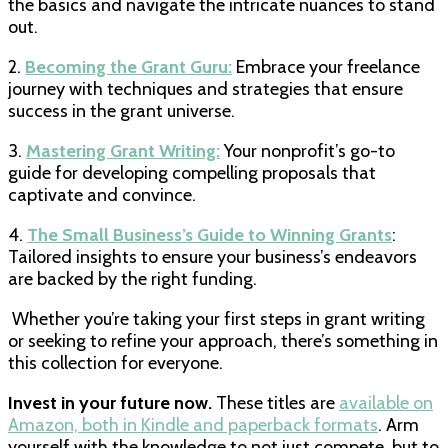
the basics and navigate the intricate nuances to stand
out.
2.
Becoming the Grant Guru:
Embrace your freelance
journey with techniques and strategies that ensure
success in the grant universe.
3.
Mastering Grant Writing:
Your nonprofit’s go-to
guide for developing compelling proposals that
captivate and convince.
4.
The Small Business’s Guide to Winning Grants
:
Tailored insights to ensure your business’s endeavors
are backed by the right funding.
Whether you’re taking your first steps in grant writing
or seeking to refine your approach, there’s something in
this collection for everyone.
Invest in your future now.
These titles are
available on
Amazon, both in Kindle and paperback formats
. Arm
yourself with the knowledge to not just compete, but to