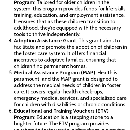
Program
: Tailored for older children in the
system, this program provides funds for life-skills
training, education, and employment assistance.
It ensures that as these children transition to
adulthood, they’re equipped with the necessary
tools to thrive independently.
Adoption Assistance Grant
: This grant aims to
facilitate and promote the adoption of children in
the foster care system. It offers financial
incentives to adoptive families, ensuring that
children find permanent homes.
Medical Assistance Program (MAP)
: Health is
paramount, and the MAP grant is designed to
address the medical needs of children in foster
care. It covers regular health check-ups,
emergency medical services, and specialized care
for children with disabilities or chronic conditions.
Educational and Training Vouchers (ETV)
Program
: Education is a stepping stone to a
brighter future. The ETV program provides