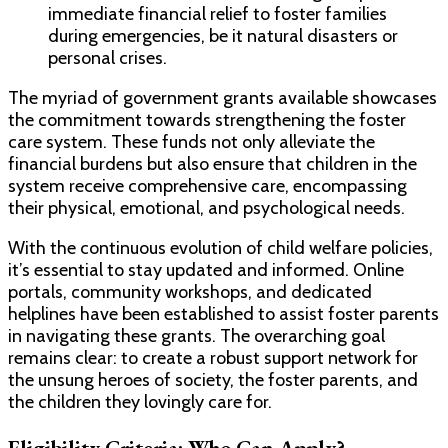
immediate financial relief to foster families
during emergencies, be it natural disasters or
personal crises.
The myriad of government grants available showcases
the commitment towards strengthening the foster
care system. These funds not only alleviate the
financial burdens but also ensure that children in the
system receive comprehensive care, encompassing
their physical, emotional, and psychological needs.
With the continuous evolution of child welfare policies,
it’s essential to stay updated and informed. Online
portals, community workshops, and dedicated
helplines have been established to assist foster parents
in navigating these grants. The overarching goal
remains clear: to create a robust support network for
the unsung heroes of society, the foster parents, and
the children they lovingly care for.
Eligibility Criteria: Who Can Apply?