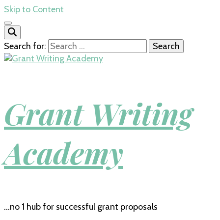
Skip to Content
Search for:
Grant Writing
Academy
…no 1 hub for successful grant proposals