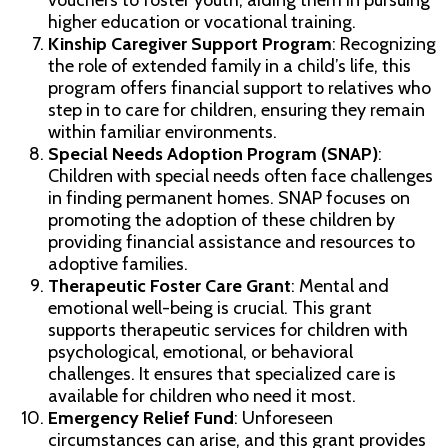
vouchers to foster youth, aiding them in pursuing
higher education or vocational training.
Kinship Caregiver Support Program
: Recognizing
the role of extended family in a child’s life, this
program offers financial support to relatives who
step in to care for children, ensuring they remain
within familiar environments.
Special Needs Adoption Program (SNAP)
:
Children with special needs often face challenges
in finding permanent homes. SNAP focuses on
promoting the adoption of these children by
providing financial assistance and resources to
adoptive families.
Therapeutic Foster Care Grant
: Mental and
emotional well-being is crucial. This grant
supports therapeutic services for children with
psychological, emotional, or behavioral
challenges. It ensures that specialized care is
available for children who need it most.
Emergency Relief Fund
: Unforeseen
circumstances can arise, and this grant provides