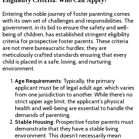
Entering the noble journey of foster parenting comes
with its own set of challenges and responsibilities. The
government, in its bid to ensure the safety and well-
being of children, has established stringent eligibility
criteria for prospective foster parents. These criteria
are not mere bureaucratic hurdles; they are
meticulously crafted standards ensuring that every
child is placed in a safe, loving, and nurturing
environment.
Age Requirements
: Typically, the primary
applicant must be of legal adult age, which varies
from one jurisdiction to another. While there’s no
strict upper age limit, the applicant’s physical
health and well-being are essential to handle the
demands of parenting.
Stable Housing
: Prospective foster parents must
demonstrate that they have a stable living
environment. This doesn’t necessarily mean