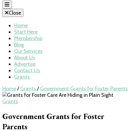
Close
Home
Start Here
Membership
Blog
Our Services
About Us
Advertise
Contact Us
Grants
Home
/
Grants
/
Government Grants for Foster Parents
Grants
Government Grants for Foster
Parents