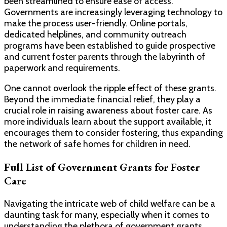
been streamlined to ensure ease of access.
Governments are increasingly leveraging technology to
make the process user-friendly. Online portals,
dedicated helplines, and community outreach
programs have been established to guide prospective
and current foster parents through the labyrinth of
paperwork and requirements.
One cannot overlook the ripple effect of these grants.
Beyond the immediate financial relief, they play a
crucial role in raising awareness about foster care. As
more individuals learn about the support available, it
encourages them to consider fostering, thus expanding
the network of safe homes for children in need.
Full List of Government Grants for Foster
Care
Navigating the intricate web of child welfare can be a
daunting task for many, especially when it comes to
understanding the plethora of government grants