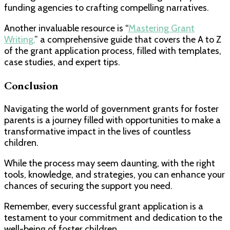
funding agencies to crafting compelling narratives.
Another invaluable resource is “
Mastering Grant
Writing,
” a comprehensive guide that covers the A to Z
of the grant application process, filled with templates,
case studies, and expert tips.
Conclusion
Navigating the world of government grants for foster
parents is a journey filled with opportunities to make a
transformative impact in the lives of countless
children.
While the process may seem daunting, with the right
tools, knowledge, and strategies, you can enhance your
chances of securing the support you need.
Remember, every successful grant application is a
testament to your commitment and dedication to the
well-being of foster children.