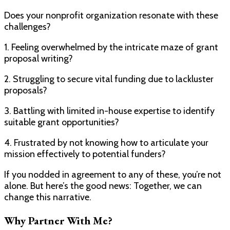
Does your nonprofit organization resonate with these
challenges?
1. Feeling overwhelmed by the intricate maze of grant
proposal writing?
2. Struggling to secure vital funding due to lackluster
proposals?
3. Battling with limited in-house expertise to identify
suitable grant opportunities?
4. Frustrated by not knowing how to articulate your
mission effectively to potential funders?
If you nodded in agreement to any of these, you’re not
alone. But here’s the good news: Together, we can
change this narrative.
Why Partner With Me?