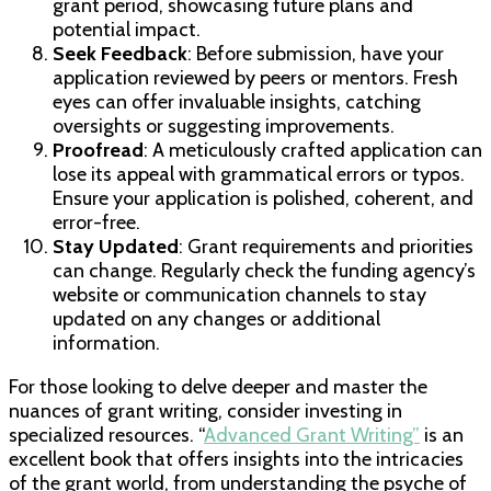
grant period, showcasing future plans and
potential impact.
Seek Feedback
: Before submission, have your
application reviewed by peers or mentors. Fresh
eyes can offer invaluable insights, catching
oversights or suggesting improvements.
Proofread
: A meticulously crafted application can
lose its appeal with grammatical errors or typos.
Ensure your application is polished, coherent, and
error-free.
Stay Updated
: Grant requirements and priorities
can change. Regularly check the funding agency’s
website or communication channels to stay
updated on any changes or additional
information.
For those looking to delve deeper and master the
nuances of grant writing, consider investing in
specialized resources. “
Advanced Grant Writing”
is an
excellent book that offers insights into the intricacies
of the grant world, from understanding the psyche of