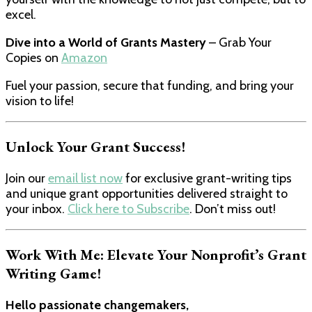
excel.
Dive into a World of Grants Mastery
– Grab Your
Copies on
Amazon
Fuel your passion, secure that funding, and bring your
vision to life!
Unlock Your Grant Success!
Join our
email list now
for exclusive grant-writing tips
and unique grant opportunities delivered straight to
your inbox.
Click here to Subscribe
. Don’t miss out!
Work With Me: Elevate Your Nonprofit’s Grant
Writing Game!
Hello passionate changemakers,