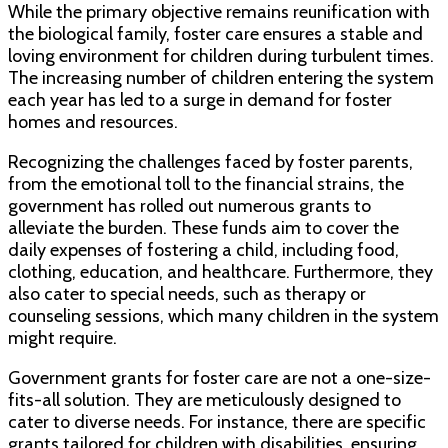
While the primary objective remains reunification with
the biological family, foster care ensures a stable and
loving environment for children during turbulent times.
The increasing number of children entering the system
each year has led to a surge in demand for foster
homes and resources.
Recognizing the challenges faced by foster parents,
from the emotional toll to the financial strains, the
government has rolled out numerous grants to
alleviate the burden. These funds aim to cover the
daily expenses of fostering a child, including food,
clothing, education, and healthcare. Furthermore, they
also cater to special needs, such as therapy or
counseling sessions, which many children in the system
might require.
Government grants for foster care are not a one-size-
fits-all solution. They are meticulously designed to
cater to diverse needs. For instance, there are specific
grants tailored for children with disabilities, ensuring