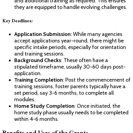
and additional training as required. This ensures
they are equipped to handle evolving challenges.
Key Deadlines
:
Application Submission
: While many agencies
accept applications year-round, there might be
specific intake periods, especially for orientation
and training sessions.
Background Checks
: These often have a
stipulated timeframe, usually 30-60 days post-
application.
Training Completion
: Post the commencement of
training sessions, foster parents typically have a
set period, say 3-6 months, to complete all
modules.
Home Study Completion
: Once initiated, the
home study phase usually needs to be completed
within 4-6 months.
Benefits and Uses of the Grants