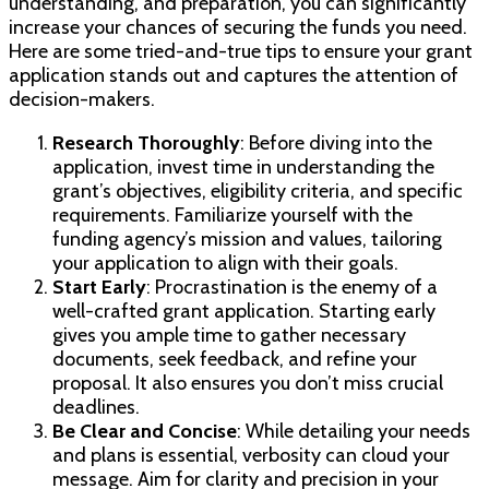
understanding, and preparation, you can significantly
increase your chances of securing the funds you need.
Here are some tried-and-true tips to ensure your grant
application stands out and captures the attention of
decision-makers.
Research Thoroughly
: Before diving into the
application, invest time in understanding the
grant’s objectives, eligibility criteria, and specific
requirements. Familiarize yourself with the
funding agency’s mission and values, tailoring
your application to align with their goals.
Start Early
: Procrastination is the enemy of a
well-crafted grant application. Starting early
gives you ample time to gather necessary
documents, seek feedback, and refine your
proposal. It also ensures you don’t miss crucial
deadlines.
Be Clear and Concise
: While detailing your needs
and plans is essential, verbosity can cloud your
message. Aim for clarity and precision in your