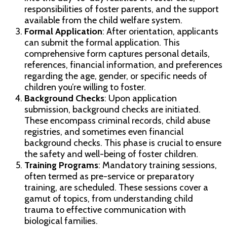
responsibilities of foster parents, and the support
available from the child welfare system.
Formal Application
: After orientation, applicants
can submit the formal application. This
comprehensive form captures personal details,
references, financial information, and preferences
regarding the age, gender, or specific needs of
children you’re willing to foster.
Background Checks
: Upon application
submission, background checks are initiated.
These encompass criminal records, child abuse
registries, and sometimes even financial
background checks. This phase is crucial to ensure
the safety and well-being of foster children.
Training Programs
: Mandatory training sessions,
often termed as pre-service or preparatory
training, are scheduled. These sessions cover a
gamut of topics, from understanding child
trauma to effective communication with
biological families.