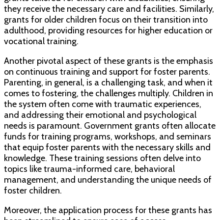
they receive the necessary care and facilities. Similarly,
grants for older children focus on their transition into
adulthood, providing resources for higher education or
vocational training.
Another pivotal aspect of these grants is the emphasis
on continuous training and support for foster parents.
Parenting, in general, is a challenging task, and when it
comes to fostering, the challenges multiply. Children in
the system often come with traumatic experiences,
and addressing their emotional and psychological
needs is paramount. Government grants often allocate
funds for training programs, workshops, and seminars
that equip foster parents with the necessary skills and
knowledge. These training sessions often delve into
topics like trauma-informed care, behavioral
management, and understanding the unique needs of
foster children.
Moreover, the application process for these grants has