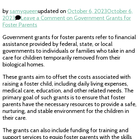
by
samyqueen
updated on
October 6, 2023
October 6,
2023
Leave a Comment
on Government Grants for
Foster Parents
Government grants for foster parents refer to financial
assistance provided by federal, state, or local
governments to individuals or families who take in and
care for children temporarily removed from their
biological homes.
These grants aim to offset the costs associated with
raising a foster child, including daily living expenses,
medical care, education, and other related needs. The
primary goal of such grants is to ensure that foster
parents have the necessary resources to provide a safe,
nurturing, and stable environment for the children in
their care.
The grants can also include funding for training and
support services to equip foster parents with the skills