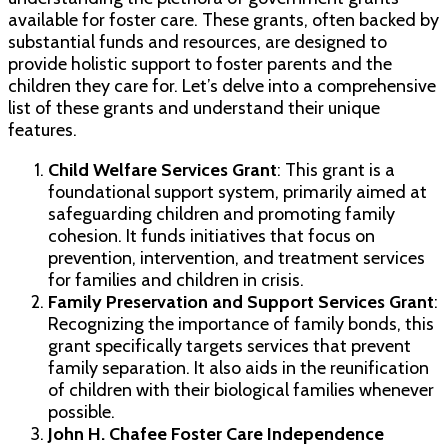
available for foster care. These grants, often backed by
substantial funds and resources, are designed to
provide holistic support to foster parents and the
children they care for. Let’s delve into a comprehensive
list of these grants and understand their unique
features.
Child Welfare Services Grant
: This grant is a
foundational support system, primarily aimed at
safeguarding children and promoting family
cohesion. It funds initiatives that focus on
prevention, intervention, and treatment services
for families and children in crisis.
Family Preservation and Support Services Grant
:
Recognizing the importance of family bonds, this
grant specifically targets services that prevent
family separation. It also aids in the reunification
of children with their biological families whenever
possible.
John H. Chafee Foster Care Independence