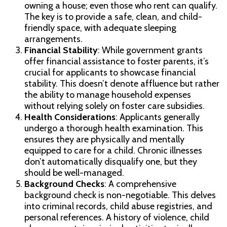
owning a house; even those who rent can qualify.
The key is to provide a safe, clean, and child-
friendly space, with adequate sleeping
arrangements.
Financial Stability
: While government grants
offer financial assistance to foster parents, it’s
crucial for applicants to showcase financial
stability. This doesn’t denote affluence but rather
the ability to manage household expenses
without relying solely on foster care subsidies.
Health Considerations
: Applicants generally
undergo a thorough health examination. This
ensures they are physically and mentally
equipped to care for a child. Chronic illnesses
don’t automatically disqualify one, but they
should be well-managed.
Background Checks
: A comprehensive
background check is non-negotiable. This delves
into criminal records, child abuse registries, and
personal references. A history of violence, child