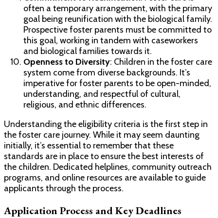
often a temporary arrangement, with the primary
goal being reunification with the biological family.
Prospective foster parents must be committed to
this goal, working in tandem with caseworkers
and biological families towards it.
Openness to Diversity
: Children in the foster care
system come from diverse backgrounds. It’s
imperative for foster parents to be open-minded,
understanding, and respectful of cultural,
religious, and ethnic differences.
Understanding the eligibility criteria is the first step in
the foster care journey. While it may seem daunting
initially, it’s essential to remember that these
standards are in place to ensure the best interests of
the children. Dedicated helplines, community outreach
programs, and online resources are available to guide
applicants through the process.
Application Process and Key Deadlines