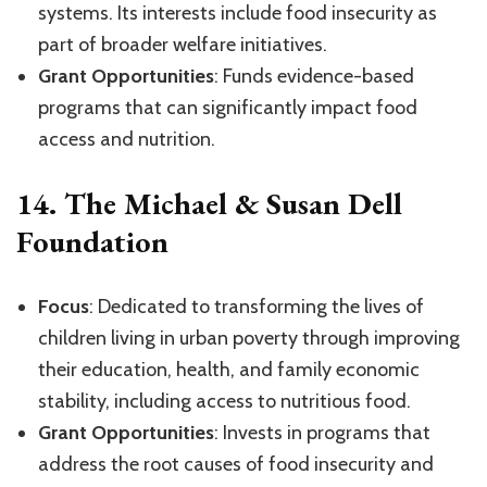
systems. Its interests include food insecurity as
part of broader welfare initiatives.
Grant Opportunities
: Funds evidence-based
programs that can significantly impact food
access and nutrition.
14.
The Michael & Susan Dell
Foundation
Focus
: Dedicated to transforming the lives of
children living in urban poverty through improving
their education, health, and family economic
stability, including access to nutritious food.
Grant Opportunities
: Invests in programs that
address the root causes of food insecurity and