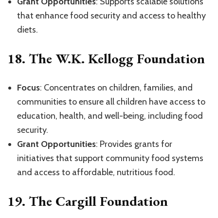
Grant Opportunities
: Supports scalable solutions
that enhance food security and access to healthy
diets.
18.
The W.K. Kellogg Foundation
Focus
: Concentrates on children, families, and
communities to ensure all children have access to
education, health, and well-being, including food
security.
Grant Opportunities
: Provides grants for
initiatives that support community food systems
and access to affordable, nutritious food.
19.
The Cargill Foundation