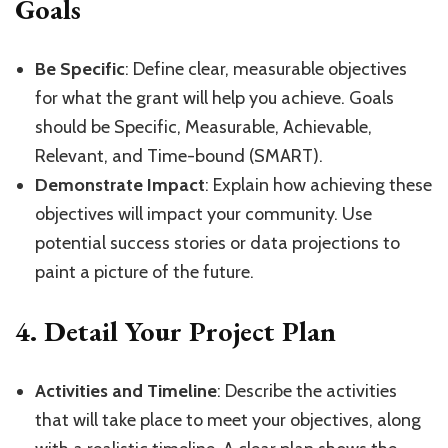
Goals
Be Specific
: Define clear, measurable objectives
for what the grant will help you achieve. Goals
should be Specific, Measurable, Achievable,
Relevant, and Time-bound (SMART).
Demonstrate Impact
: Explain how achieving these
objectives will impact your community. Use
potential success stories or data projections to
paint a picture of the future.
4.
Detail Your Project Plan
Activities and Timeline
: Describe the activities
that will take place to meet your objectives, along