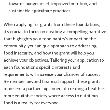
towards hunger relief, improved nutrition, and
sustainable agriculture practices.
When applying for grants from these foundations,
it’s crucial to focus on creating a compelling narrative
that highlights your food pantry’s impact on the
community, your unique approach to addressing
food insecurity, and how the grant will help you
achieve your objectives. Tailoring your application to
each foundation’s specific interests and
requirements will increase your chances of success.
Remember, beyond financial support, these grants
represent a partnership aimed at creating a healthier,
more equitable society where access to nutritious
food is a reality for everyone.