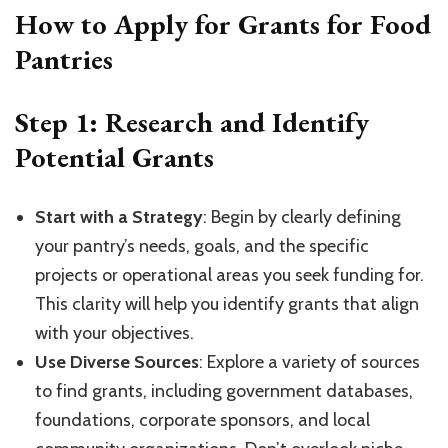
How to Apply for Grants for Food
Pantries
Step 1: Research and Identify
Potential Grants
Start with a Strategy
: Begin by clearly defining
your pantry’s needs, goals, and the specific
projects or operational areas you seek funding for.
This clarity will help you identify grants that align
with your objectives.
Use Diverse Sources
: Explore a variety of sources
to find grants, including government databases,
foundations, corporate sponsors, and local