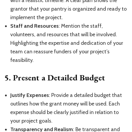
with a realistic timeline. A clear plan shows the
grantor that your pantry is organized and ready to
implement the project.
Staff and Resources
: Mention the staff,
volunteers, and resources that will be involved.
Highlighting the expertise and dedication of your
team can reassure funders of your project’s
feasibility.
5.
Present a Detailed Budget
Justify Expenses
: Provide a detailed budget that
outlines how the grant money will be used. Each
expense should be clearly justified in relation to
your project goals.
Transparency and Realism
: Be transparent and