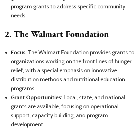
program grants to address specific community
needs.
2.
The Walmart Foundation
Focus
: The Walmart Foundation provides grants to
organizations working on the front lines of hunger
relief, with a special emphasis on innovative
distribution methods and nutritional education
programs.
Grant Opportunities
: Local, state, and national
grants are available, focusing on operational
support, capacity building, and program
development.