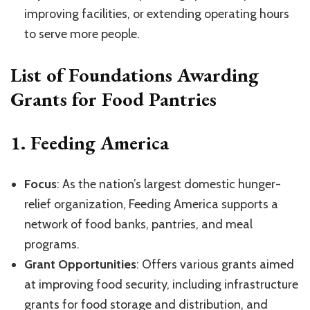
improving facilities, or extending operating hours
to serve more people.
List of Foundations Awarding
Grants for Food Pantries
1.
Feeding America
Focus
: As the nation’s largest domestic hunger-
relief organization, Feeding America supports a
network of food banks, pantries, and meal
programs.
Grant Opportunities
: Offers various grants aimed
at improving food security, including infrastructure
grants for food storage and distribution, and