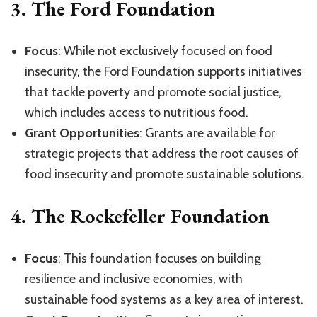
3.
The Ford Foundation
Focus
: While not exclusively focused on food
insecurity, the Ford Foundation supports initiatives
that tackle poverty and promote social justice,
which includes access to nutritious food.
Grant Opportunities
: Grants are available for
strategic projects that address the root causes of
food insecurity and promote sustainable solutions.
4.
The Rockefeller Foundation
Focus
: This foundation focuses on building
resilience and inclusive economies, with
sustainable food systems as a key area of interest.