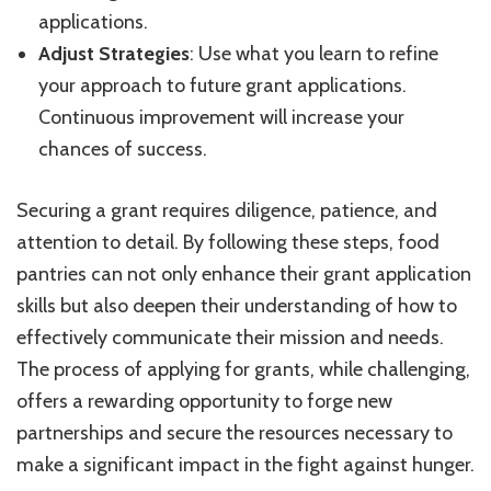
applications.
Adjust Strategies
: Use what you learn to refine
your approach to future grant applications.
Continuous improvement will increase your
chances of success.
Securing a grant requires diligence, patience, and
attention to detail. By following these steps, food
pantries can not only enhance their grant application
skills but also deepen their understanding of how to
effectively communicate their mission and needs.
The process of applying for grants, while challenging,
offers a rewarding opportunity to forge new
partnerships and secure the resources necessary to
make a significant impact in the fight against hunger.