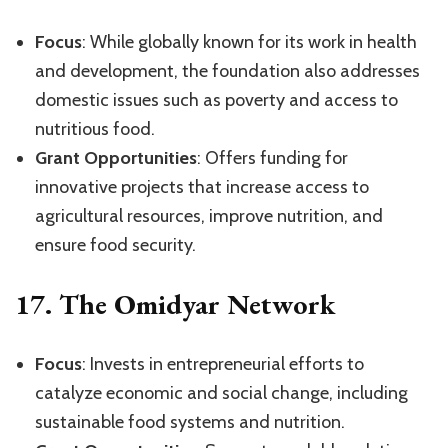
Focus
: While globally known for its work in health
and development, the foundation also addresses
domestic issues such as poverty and access to
nutritious food.
Grant Opportunities
: Offers funding for
innovative projects that increase access to
agricultural resources, improve nutrition, and
ensure food security.
17.
The Omidyar Network
Focus
: Invests in entrepreneurial efforts to
catalyze economic and social change, including
sustainable food systems and nutrition.