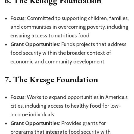
6.
The Kellogg Foundation
Focus
: Committed to supporting children, families,
and communities in overcoming poverty, including
ensuring access to nutritious food.
Grant Opportunities
: Funds projects that address
food security within the broader context of
economic and community development.
7.
The Kresge Foundation
Focus
: Works to expand opportunities in America’s
cities, including access to healthy food for low-
income individuals.
Grant Opportunities
: Provides grants for
programs that integrate food security with