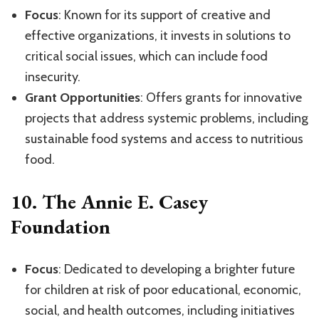
Focus
: Known for its support of creative and
effective organizations, it invests in solutions to
critical social issues, which can include food
insecurity.
Grant Opportunities
: Offers grants for innovative
projects that address systemic problems, including
sustainable food systems and access to nutritious
food.
10.
The Annie E. Casey
Foundation
Focus
: Dedicated to developing a brighter future
for children at risk of poor educational, economic,
social, and health outcomes, including initiatives