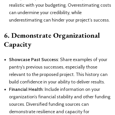
realistic with your budgeting. Overestimating costs
can undermine your credibility, while
underestimating can hinder your project’s success.
6.
Demonstrate Organizational
Capacity
Showcase Past Success
: Share examples of your
pantry’s previous successes, especially those
relevant to the proposed project. This history can
build confidence in your ability to deliver results.
Financial Health
: Include information on your
organization’s financial stability and other funding
sources. Diversified funding sources can
demonstrate resilience and capacity for