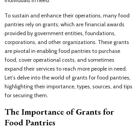
individuals in need.
To sustain and enhance their operations, many food
pantries rely on grants, which are financial awards
provided by government entities, foundations,
corporations, and other organizations. These grants
are pivotal in enabling food pantries to purchase
food, cover operational costs, and sometimes
expand their services to reach more people in need.
Let’s delve into the world of grants for food pantries,
highlighting their importance, types, sources, and tips
for securing them.
The Importance of Grants for
Food Pantries