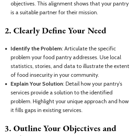
objectives. This alignment shows that your pantry
is a suitable partner for their mission.
2.
Clearly Define Your Need
Identify the Problem
: Articulate the specific
problem your food pantry addresses. Use local
statistics, stories, and data to illustrate the extent
of food insecurity in your community.
Explain Your Solution
: Detail how your pantry’s
services provide a solution to the identified
problem. Highlight your unique approach and how
it fills gaps in existing services.
3.
Outline Your Objectives and