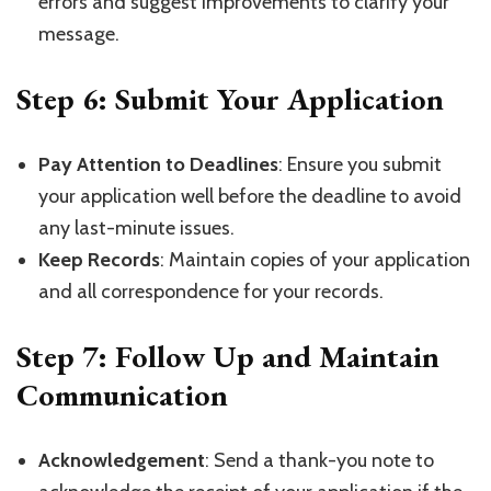
errors and suggest improvements to clarify your
message.
Step 6: Submit Your Application
Pay Attention to Deadlines
: Ensure you submit
your application well before the deadline to avoid
any last-minute issues.
Keep Records
: Maintain copies of your application
and all correspondence for your records.
Step 7: Follow Up and Maintain
Communication
Acknowledgement
: Send a thank-you note to