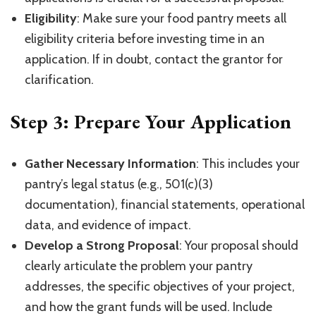
Eligibility
: Make sure your food pantry meets all
eligibility criteria before investing time in an
application. If in doubt, contact the grantor for
clarification.
Step 3: Prepare Your Application
Gather Necessary Information
: This includes your
pantry’s legal status (e.g., 501(c)(3)
documentation), financial statements, operational
data, and evidence of impact.
Develop a Strong Proposal
: Your proposal should
clearly articulate the problem your pantry
addresses, the specific objectives of your project,
and how the grant funds will be used. Include