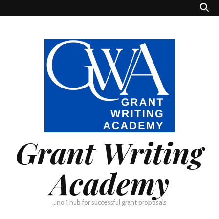
Grant Writing
Academy
…no 1 hub for successful grant proposals