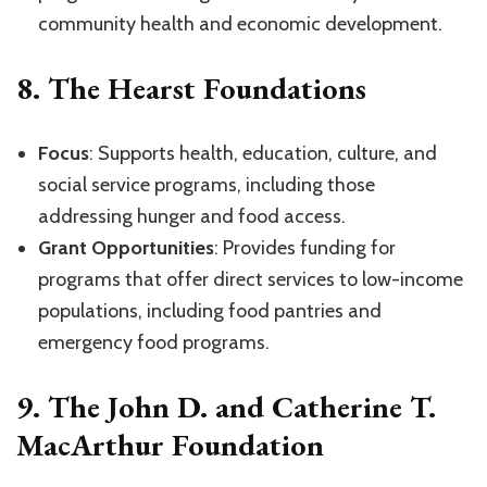
community health and economic development.
8.
The Hearst Foundations
Focus
: Supports health, education, culture, and
social service programs, including those
addressing hunger and food access.
Grant Opportunities
: Provides funding for
programs that offer direct services to low-income
populations, including food pantries and
emergency food programs.
9.
The John D. and Catherine T.
MacArthur Foundation