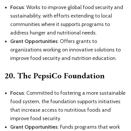
Focus
: Works to improve global food security and
sustainability, with efforts extending to local
communities where it supports programs to
address hunger and nutritional needs.
Grant Opportunities
: Offers grants to
organizations working on innovative solutions to
improve food security and nutrition education.
20.
The PepsiCo Foundation
Focus
: Committed to fostering a more sustainable
food system, the foundation supports initiatives
that increase access to nutritious foods and
improve food security.
Grant Opportunities
: Funds programs that work