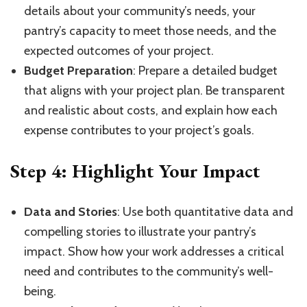
details about your community’s needs, your
pantry’s capacity to meet those needs, and the
expected outcomes of your project.
Budget Preparation
: Prepare a detailed budget
that aligns with your project plan. Be transparent
and realistic about costs, and explain how each
expense contributes to your project’s goals.
Step 4: Highlight Your Impact
Data and Stories
: Use both quantitative data and
compelling stories to illustrate your pantry’s
impact. Show how your work addresses a critical
need and contributes to the community’s well-
being.