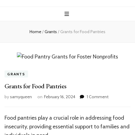
Home
/
Grants
/
Grants for Food Pantries
GRANTS
Grants for Food Pantries
on
by
samyqueen
on
February 16, 2024
1 Comment
Grants
for
Food
Food pantries play a crucial role in addressing food
Pantries
insecurity, providing essential support to families and