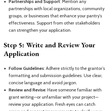
Partnerships and Support
: Mention any
partnerships with local organizations, community
groups, or businesses that enhance your pantry’s
effectiveness. Support from other stakeholders
can strengthen your application.
Step 5: Write and Review Your
Application
Follow Guidelines
: Adhere strictly to the grantor’s
formatting and submission guidelines. Use clear,
concise language and avoid jargon.
Review and Revise
: Have someone familiar with
grant writing—or unfamiliar with your project—
review your application. Fresh eyes can catch