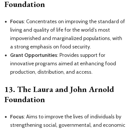
Foundation
Focus
: Concentrates on improving the standard of
living and quality of life for the world’s most
impoverished and marginalized populations, with
a strong emphasis on food security.
Grant Opportunities
: Provides support for
innovative programs aimed at enhancing food
production, distribution, and access.
13.
The Laura and John Arnold
Foundation
Focus
: Aims to improve the lives of individuals by
strengthening social, governmental, and economic