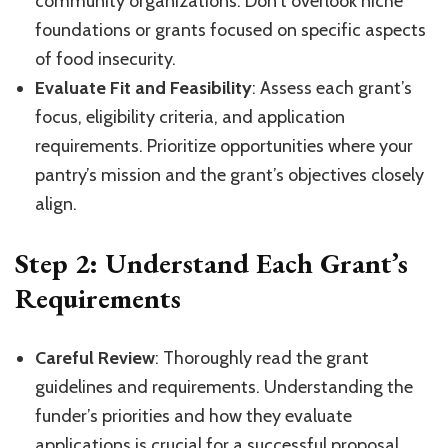
community organizations. Don’t overlook niche
foundations or grants focused on specific aspects
of food insecurity.
Evaluate Fit and Feasibility
: Assess each grant’s
focus, eligibility criteria, and application
requirements. Prioritize opportunities where your
pantry’s mission and the grant’s objectives closely
align.
Step 2: Understand Each Grant’s
Requirements
Careful Review
: Thoroughly read the grant
guidelines and requirements. Understanding the
funder’s priorities and how they evaluate
applications is crucial for a successful proposal.