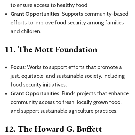
to ensure access to healthy food.
Grant Opportunities
: Supports community-based
efforts to improve food security among families
and children.
11.
The Mott Foundation
Focus
: Works to support efforts that promote a
just, equitable, and sustainable society, including
food security initiatives.
Grant Opportunities
: Funds projects that enhance
community access to fresh, locally grown food,
and support sustainable agriculture practices.
12.
The Howard G. Buffett