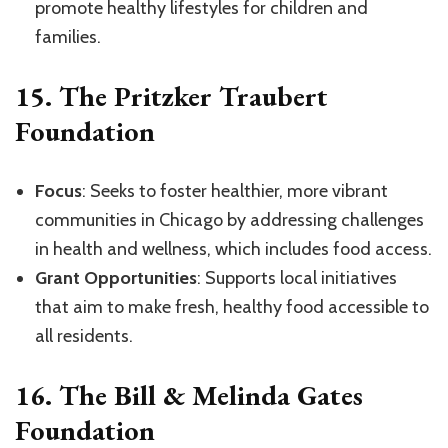
promote healthy lifestyles for children and
families.
15.
The Pritzker Traubert
Foundation
Focus
: Seeks to foster healthier, more vibrant
communities in Chicago by addressing challenges
in health and wellness, which includes food access.
Grant Opportunities
: Supports local initiatives
that aim to make fresh, healthy food accessible to
all residents.
16.
The Bill & Melinda Gates
Foundation