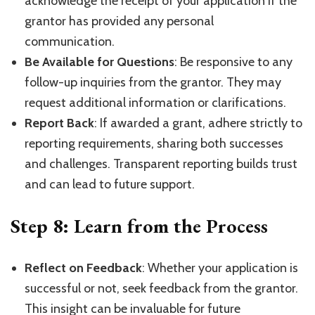
acknowledge the receipt of your application if the
grantor has provided any personal
communication.
Be Available for Questions
: Be responsive to any
follow-up inquiries from the grantor. They may
request additional information or clarifications.
Report Back
: If awarded a grant, adhere strictly to
reporting requirements, sharing both successes
and challenges. Transparent reporting builds trust
and can lead to future support.
Step 8: Learn from the Process
Reflect on Feedback
: Whether your application is
successful or not, seek feedback from the grantor.
This insight can be invaluable for future