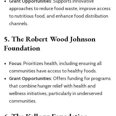
Grant Opportunities
: Supports innovative
approaches to reduce food waste, improve access
to nutritious food, and enhance food distribution
channels.
5.
The Robert Wood Johnson
Foundation
Focus
: Prioritizes health, including ensuring all
communities have access to healthy foods.
Grant Opportunities
: Offers funding for programs
that combine hunger relief with health and
wellness initiatives, particularly in underserved
communities.