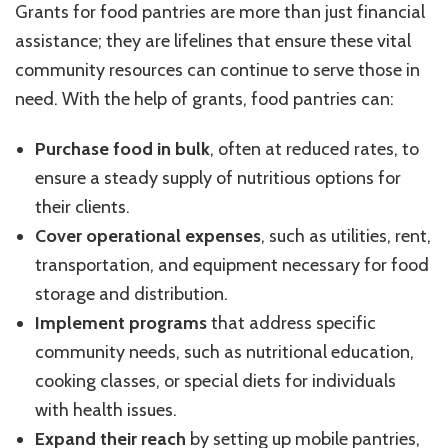
Grants for food pantries are more than just financial
assistance; they are lifelines that ensure these vital
community resources can continue to serve those in
need. With the help of grants, food pantries can:
Purchase food in bulk
, often at reduced rates, to
ensure a steady supply of nutritious options for
their clients.
Cover operational expenses
, such as utilities, rent,
transportation, and equipment necessary for food
storage and distribution.
Implement programs
that address specific
community needs, such as nutritional education,
cooking classes, or special diets for individuals
with health issues.
Expand their reach
by setting up mobile pantries,