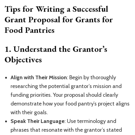
Tips for Writing a Successful
Grant Proposal for Grants for
Food Pantries
1.
Understand the Grantor’s
Objectives
Align with Their Mission
: Begin by thoroughly
researching the potential grantor’s mission and
funding priorities. Your proposal should clearly
demonstrate how your food pantry’s project aligns
with their goals.
Speak Their Language
: Use terminology and
phrases that resonate with the grantor’s stated