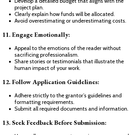
Develop a detailed budget that aligns with the
project plan.
Clearly explain how funds will be allocated.
Avoid overestimating or underestimating costs.
11. Engage Emotionally:
Appeal to the emotions of the reader without
sacrificing professionalism.
Share stories or testimonials that illustrate the
human impact of your work.
12. Follow Application Guidelines:
Adhere strictly to the grantor’s guidelines and
formatting requirements.
Submit all required documents and information.
13. Seek Feedback Before Submission: