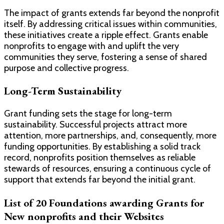
The impact of grants extends far beyond the nonprofit
itself. By addressing critical issues within communities,
these initiatives create a ripple effect. Grants enable
nonprofits to engage with and uplift the very
communities they serve, fostering a sense of shared
purpose and collective progress.
Long-Term Sustainability
Grant funding sets the stage for long-term
sustainability. Successful projects attract more
attention, more partnerships, and, consequently, more
funding opportunities. By establishing a solid track
record, nonprofits position themselves as reliable
stewards of resources, ensuring a continuous cycle of
support that extends far beyond the initial grant.
List of 20 Foundations awarding Grants for
New nonprofits and their Websites