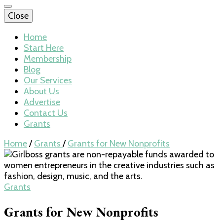
Close
Home
Start Here
Membership
Blog
Our Services
About Us
Advertise
Contact Us
Grants
Home
/
Grants
/
Grants for New Nonprofits
Grants
Grants for New Nonprofits