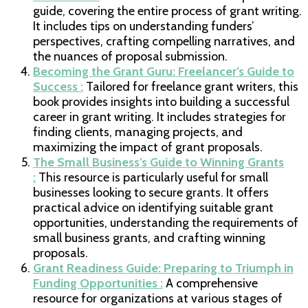
guide, covering the entire process of grant writing.
It includes tips on understanding funders’
perspectives, crafting compelling narratives, and
the nuances of proposal submission.
Becoming the Grant Guru: Freelancer’s Guide to
Success :
Tailored for freelance grant writers, this
book provides insights into building a successful
career in grant writing. It includes strategies for
finding clients, managing projects, and
maximizing the impact of grant proposals.
The Small Business’s Guide to Winning Grants
:
This resource is particularly useful for small
businesses looking to secure grants. It offers
practical advice on identifying suitable grant
opportunities, understanding the requirements of
small business grants, and crafting winning
proposals.
Grant Readiness Guide: Preparing to Triumph in
Funding Opportunities :
A comprehensive
resource for organizations at various stages of