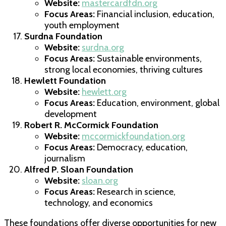
Website:
mastercardfdn.org
Focus Areas:
Financial inclusion, education,
youth employment
Surdna Foundation
Website:
surdna.org
Focus Areas:
Sustainable environments,
strong local economies, thriving cultures
Hewlett Foundation
Website:
hewlett.org
Focus Areas:
Education, environment, global
development
Robert R. McCormick Foundation
Website:
mccormickfoundation.org
Focus Areas:
Democracy, education,
journalism
Alfred P. Sloan Foundation
Website:
sloan.org
Focus Areas:
Research in science,
technology, and economics
These foundations offer diverse opportunities for new