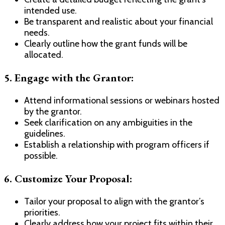
intended use.
Be transparent and realistic about your financial
needs.
Clearly outline how the grant funds will be
allocated.
5.
Engage with the Grantor:
Attend informational sessions or webinars hosted
by the grantor.
Seek clarification on any ambiguities in the
guidelines.
Establish a relationship with program officers if
possible.
6.
Customize Your Proposal:
Tailor your proposal to align with the grantor’s
priorities.
Clearly address how your project fits within their