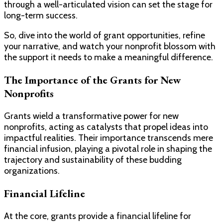
through a well-articulated vision can set the stage for
long-term success.
So, dive into the world of grant opportunities, refine
your narrative, and watch your nonprofit blossom with
the support it needs to make a meaningful difference.
The Importance of the Grants for New
Nonprofits
Grants wield a transformative power for new
nonprofits, acting as catalysts that propel ideas into
impactful realities. Their importance transcends mere
financial infusion, playing a pivotal role in shaping the
trajectory and sustainability of these budding
organizations.
Financial Lifeline
At the core, grants provide a financial lifeline for