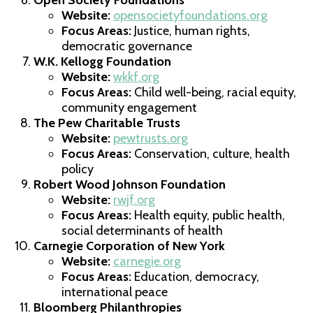
Website:
opensocietyfoundations.org
Focus Areas:
Justice, human rights,
democratic governance
W.K. Kellogg Foundation
Website:
wkkf.org
Focus Areas:
Child well-being, racial equity,
community engagement
The Pew Charitable Trusts
Website:
pewtrusts.org
Focus Areas:
Conservation, culture, health
policy
Robert Wood Johnson Foundation
Website:
rwjf.org
Focus Areas:
Health equity, public health,
social determinants of health
Carnegie Corporation of New York
Website:
carnegie.org
Focus Areas:
Education, democracy,
international peace
Bloomberg Philanthropies