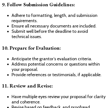
9.
Follow Submission Guidelines:
Adhere to formatting, length, and submission
requirements.
Ensure all necessary documents are included.
Submit well before the deadline to avoid
technical issues.
10.
Prepare for Evaluation:
Anticipate the grantor’s evaluation criteria.
Address potential concerns or questions within
your proposal.
Provide references or testimonials, if applicable.
11.
Review and Revise:
Have multiple eyes review your proposal for clarity
and coherence.
Revise based on feedback, and proofread