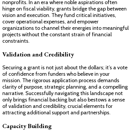
nonprofits. In an era where noble aspirations often
hinge on fiscal viability, grants bridge the gap between
vision and execution. They fund critical initiatives,
cover operational expenses, and empower
organizations to channel their energies into meaningful
projects without the constant strain of financial
constraints.
Validation and Credibility
Securing a grant is not just about the dollars; it’s a vote
of confidence from funders who believe in your
mission. The rigorous application process demands
clarity of purpose, strategic planning, and a compelling
narrative. Successfully navigating this landscape not
only brings financial backing but also bestows a sense
of validation and credibility, crucial elements for
attracting additional support and partnerships.
Capacity Building