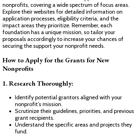
nonprofits, covering a wide spectrum of focus areas.
Explore their websites for detailed information on
application processes, eligibility criteria, and the
impact areas they prioritize. Remember, each
foundation has a unique mission, so tailor your
proposals accordingly to increase your chances of
securing the support your nonprofit needs.
How to Apply for the Grants for New
Nonprofits
1.
Research Thoroughly:
Identify potential grantors aligned with your
nonprofit’s mission.
Scrutinize their guidelines, priorities, and previous
grant recipients.
Understand the specific areas and projects they
fund.