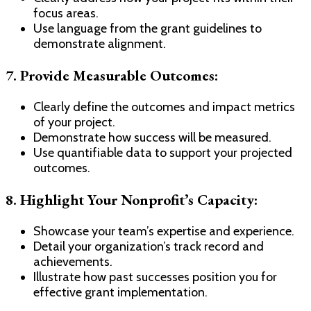
focus areas.
Use language from the grant guidelines to
demonstrate alignment.
7.
Provide Measurable Outcomes:
Clearly define the outcomes and impact metrics
of your project.
Demonstrate how success will be measured.
Use quantifiable data to support your projected
outcomes.
8.
Highlight Your Nonprofit’s Capacity:
Showcase your team’s expertise and experience.
Detail your organization’s track record and
achievements.
Illustrate how past successes position you for
effective grant implementation.