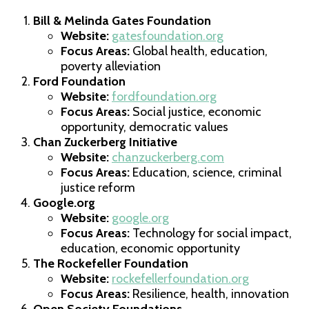
Bill & Melinda Gates Foundation
Website:
gatesfoundation.org
Focus Areas:
Global health, education,
poverty alleviation
Ford Foundation
Website:
fordfoundation.org
Focus Areas:
Social justice, economic
opportunity, democratic values
Chan Zuckerberg Initiative
Website:
chanzuckerberg.com
Focus Areas:
Education, science, criminal
justice reform
Google.org
Website:
google.org
Focus Areas:
Technology for social impact,
education, economic opportunity
The Rockefeller Foundation
Website:
rockefellerfoundation.org
Focus Areas:
Resilience, health, innovation
Open Society Foundations