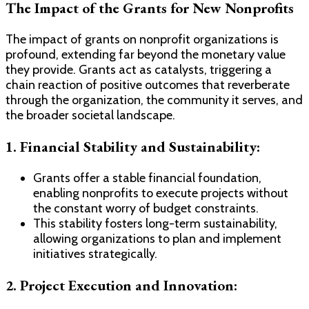
The Impact of the Grants for New Nonprofits
The impact of grants on nonprofit organizations is
profound, extending far beyond the monetary value
they provide. Grants act as catalysts, triggering a
chain reaction of positive outcomes that reverberate
through the organization, the community it serves, and
the broader societal landscape.
1. Financial Stability and Sustainability:
Grants offer a stable financial foundation,
enabling nonprofits to execute projects without
the constant worry of budget constraints.
This stability fosters long-term sustainability,
allowing organizations to plan and implement
initiatives strategically.
2. Project Execution and Innovation: