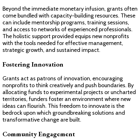
Beyond the immediate monetary infusion, grants often
come bundled with capacity-building resources. These
can include mentorship programs, training sessions,
and access to networks of experienced professionals.
The holistic support provided equips new nonprofits
with the tools needed for effective management,
strategic growth, and sustained impact.
Fostering Innovation
Grants act as patrons of innovation, encouraging
nonprofits to think creatively and push boundaries. By
allocating funds to experimental projects or uncharted
territories, funders foster an environment where new
ideas can flourish. This freedom to innovate is the
bedrock upon which groundbreaking solutions and
transformative change are built.
Community Engagement