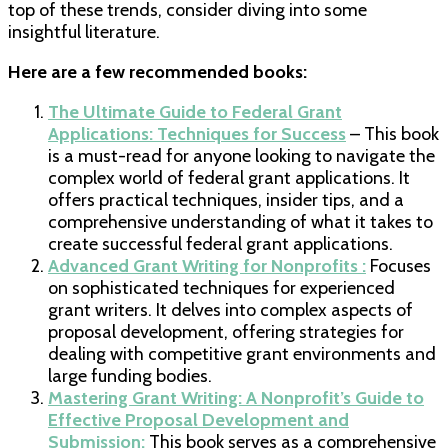
top of these trends, consider diving into some
insightful literature.
Here are a few recommended books:
The Ultimate Guide to Federal Grant
Applications: Techniques for Success
– This book
is a must-read for anyone looking to navigate the
complex world of federal grant applications. It
offers practical techniques, insider tips, and a
comprehensive understanding of what it takes to
create successful federal grant applications.
Advanced Grant Writing for Nonprofits :
Focuses
on sophisticated techniques for experienced
grant writers. It delves into complex aspects of
proposal development, offering strategies for
dealing with competitive grant environments and
large funding bodies.
Mastering Grant Writing: A Nonprofit’s Guide to
Effective Proposal Development and
Submission:
This book serves as a comprehensive