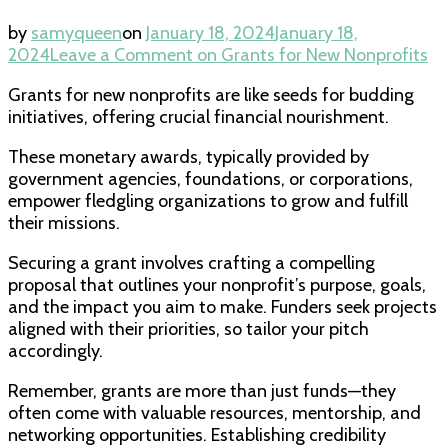
by
samyqueen
on
January 18, 2024
January 18,
2024
Leave a Comment
on Grants for New Nonprofits
Grants for new nonprofits are like seeds for budding
initiatives, offering crucial financial nourishment.
These monetary awards, typically provided by
government agencies, foundations, or corporations,
empower fledgling organizations to grow and fulfill
their missions.
Securing a grant involves crafting a compelling
proposal that outlines your nonprofit’s purpose, goals,
and the impact you aim to make. Funders seek projects
aligned with their priorities, so tailor your pitch
accordingly.
Remember, grants are more than just funds—they
often come with valuable resources, mentorship, and
networking opportunities. Establishing credibility