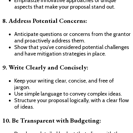
Emphasize innovative approaches or unique
aspects that make your proposal stand out.
8. Address Potential Concerns:
Anticipate questions or concerns from the grantor
and proactively address them.
Show that you’ve considered potential challenges
and have mitigation strategies in place.
9. Write Clearly and Concisely:
Keep your writing clear, concise, and free of
jargon.
Use simple language to convey complex ideas.
Structure your proposal logically, with a clear flow
of ideas.
10. Be Transparent with Budgeting: