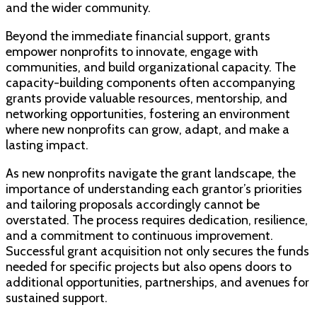
and the wider community.
Beyond the immediate financial support, grants
empower nonprofits to innovate, engage with
communities, and build organizational capacity. The
capacity-building components often accompanying
grants provide valuable resources, mentorship, and
networking opportunities, fostering an environment
where new nonprofits can grow, adapt, and make a
lasting impact.
As new nonprofits navigate the grant landscape, the
importance of understanding each grantor’s priorities
and tailoring proposals accordingly cannot be
overstated. The process requires dedication, resilience,
and a commitment to continuous improvement.
Successful grant acquisition not only secures the funds
needed for specific projects but also opens doors to
additional opportunities, partnerships, and avenues for
sustained support.