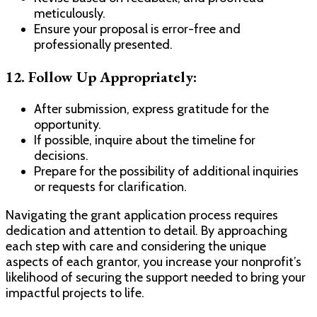
meticulously.
Ensure your proposal is error-free and
professionally presented.
12.
Follow Up Appropriately:
After submission, express gratitude for the
opportunity.
If possible, inquire about the timeline for
decisions.
Prepare for the possibility of additional inquiries
or requests for clarification.
Navigating the grant application process requires
dedication and attention to detail. By approaching
each step with care and considering the unique
aspects of each grantor, you increase your nonprofit’s
likelihood of securing the support needed to bring your
impactful projects to life.