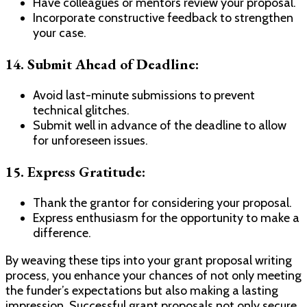
Have colleagues or mentors review your proposal.
Incorporate constructive feedback to strengthen
your case.
14. Submit Ahead of Deadline:
Avoid last-minute submissions to prevent
technical glitches.
Submit well in advance of the deadline to allow
for unforeseen issues.
15. Express Gratitude:
Thank the grantor for considering your proposal.
Express enthusiasm for the opportunity to make a
difference.
By weaving these tips into your grant proposal writing
process, you enhance your chances of not only meeting
the funder’s expectations but also making a lasting
impression. Successful grant proposals not only secure