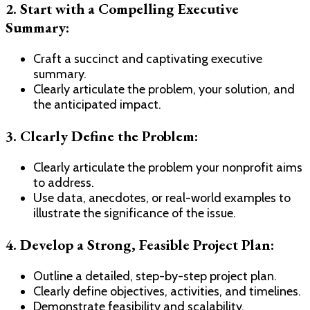
2. Start with a Compelling Executive
Summary:
Craft a succinct and captivating executive
summary.
Clearly articulate the problem, your solution, and
the anticipated impact.
3. Clearly Define the Problem:
Clearly articulate the problem your nonprofit aims
to address.
Use data, anecdotes, or real-world examples to
illustrate the significance of the issue.
4. Develop a Strong, Feasible Project Plan:
Outline a detailed, step-by-step project plan.
Clearly define objectives, activities, and timelines.
Demonstrate feasibility and scalability.