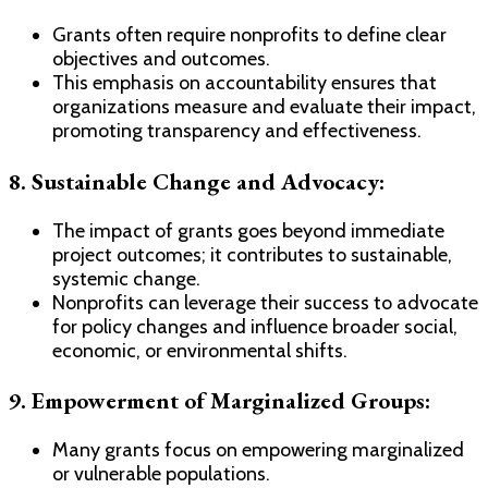
Grants often require nonprofits to define clear
objectives and outcomes.
This emphasis on accountability ensures that
organizations measure and evaluate their impact,
promoting transparency and effectiveness.
8. Sustainable Change and Advocacy:
The impact of grants goes beyond immediate
project outcomes; it contributes to sustainable,
systemic change.
Nonprofits can leverage their success to advocate
for policy changes and influence broader social,
economic, or environmental shifts.
9. Empowerment of Marginalized Groups:
Many grants focus on empowering marginalized
or vulnerable populations.