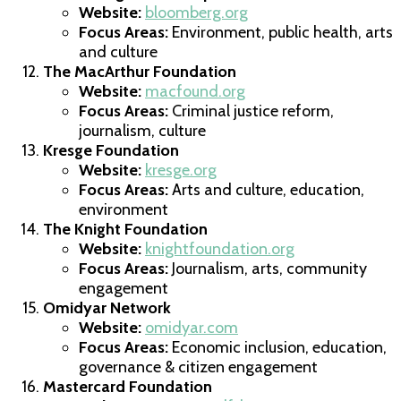
Website:
bloomberg.org
Focus Areas:
Environment, public health, arts
and culture
The MacArthur Foundation
Website:
macfound.org
Focus Areas:
Criminal justice reform,
journalism, culture
Kresge Foundation
Website:
kresge.org
Focus Areas:
Arts and culture, education,
environment
The Knight Foundation
Website:
knightfoundation.org
Focus Areas:
Journalism, arts, community
engagement
Omidyar Network
Website:
omidyar.com
Focus Areas:
Economic inclusion, education,
governance & citizen engagement
Mastercard Foundation