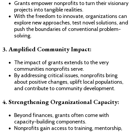
Grants empower nonprofits to turn their visionary
projects into tangible realities.
With the freedom to innovate, organizations can
explore new approaches, test novel solutions, and
push the boundaries of conventional problem-
solving.
3. Amplified Community Impact:
The impact of grants extends to the very
communities nonprofits serve.
By addressing critical issues, nonprofits bring
about positive changes, uplift local populations,
and contribute to community development.
4. Strengthening Organizational Capacity:
Beyond finances, grants often come with
capacity-building components.
Nonprofits gain access to training, mentorship,