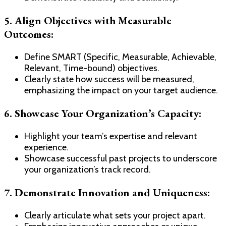
5. Align Objectives with Measurable
Outcomes:
Define SMART (Specific, Measurable, Achievable,
Relevant, Time-bound) objectives.
Clearly state how success will be measured,
emphasizing the impact on your target audience.
6. Showcase Your Organization’s Capacity:
Highlight your team’s expertise and relevant
experience.
Showcase successful past projects to underscore
your organization’s track record.
7. Demonstrate Innovation and Uniqueness:
Clearly articulate what sets your project apart.