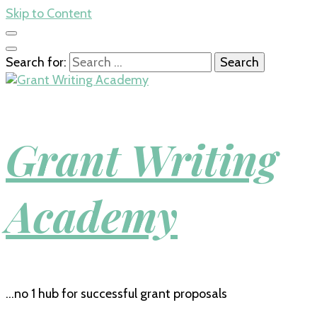
Skip to Content
Search for:
Grant Writing
Academy
…no 1 hub for successful grant proposals