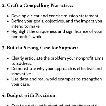
2.
Craft a Compelling Narrative:
Develop a clear and concise mission statement.
Define your goals, objectives, and the impact you
intend to make.
Highlight the uniqueness and significance of your
nonprofit’s work.
3.
Build a Strong Case for Support:
Clearly articulate the problem your nonprofit aims
to address.
Demonstrate why your approach is effective and
innovative.
Use data and real-world examples to strengthen
your case.
4.
Budget with Precision:
Create a detailed budget reflecting the grant’s