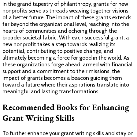
In the grand tapestry of philanthropy, grants for new
nonprofits serve as threads weaving together visions
of a better future. The impact of these grants extends
far beyond the organizational level, reaching into the
hearts of communities and echoing through the
broader societal fabric. With each successful grant, a
new nonprofit takes a step towards realizing its
potential, contributing to positive change, and
ultimately becoming a force for good in the world. As
these organizations forge ahead, armed with financial
support and a commitment to their missions, the
impact of grants becomes a beacon guiding them
toward a future where their aspirations translate into
meaningful and lasting transformations.
Recommended Books for Enhancing
Grant Writing Skills
To further enhance your grant writing skills and stay on