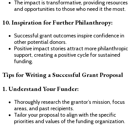
The impact is transformative, providing resources
and opportunities to those who need it the most.
10. Inspiration for Further Philanthropy:
Successful grant outcomes inspire confidence in
other potential donors.
Positive impact stories attract more philanthropic
support, creating a positive cycle for sustained
funding.
Tips for Writing a Successful Grant Proposal
1. Understand Your Funder:
Thoroughly research the grantor’s mission, focus
areas, and past recipients.
Tailor your proposal to align with the specific
priorities and values of the funding organization.