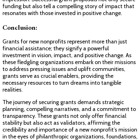
funding but also tell a compelling story of impact that
resonates with those invested in positive change.
Conclusion:
Grants for new nonprofits represent more than just
financial assistance; they signify a powerful
investment in vision, impact, and positive change. As
these fledgling organizations embark on their missions
to address pressing issues and uplift communities,
grants serve as crucial enablers, providing the
necessary resources to turn dreams into tangible
realities.
The journey of securing grants demands strategic
planning, compelling narratives, and a commitment to
transparency. These grants not only offer financial
stability but also act as validators, affirming the
credibility and importance of a new nonprofit’s mission
in the eyes of philanthropic organizations, foundations,