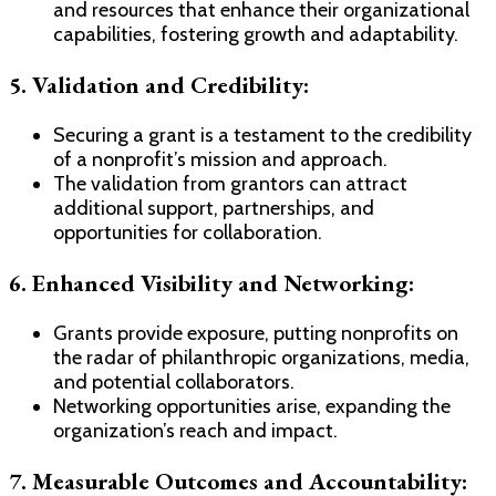
and resources that enhance their organizational
capabilities, fostering growth and adaptability.
5. Validation and Credibility:
Securing a grant is a testament to the credibility
of a nonprofit’s mission and approach.
The validation from grantors can attract
additional support, partnerships, and
opportunities for collaboration.
6. Enhanced Visibility and Networking:
Grants provide exposure, putting nonprofits on
the radar of philanthropic organizations, media,
and potential collaborators.
Networking opportunities arise, expanding the
organization’s reach and impact.
7. Measurable Outcomes and Accountability: