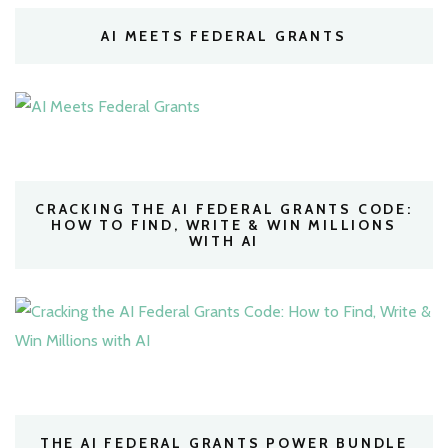
AI MEETS FEDERAL GRANTS
CRACKING THE AI FEDERAL GRANTS CODE:
HOW TO FIND, WRITE & WIN MILLIONS
WITH AI
THE AI FEDERAL GRANTS POWER BUNDLE