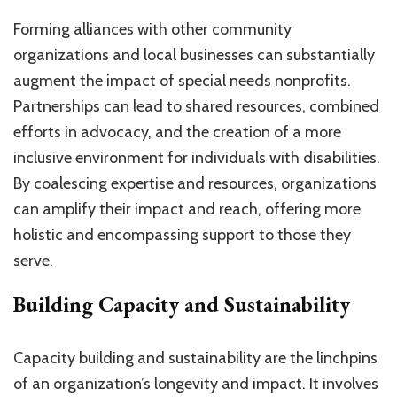
Forming alliances with other community
organizations and local businesses can substantially
augment the impact of special needs nonprofits.
Partnerships can lead to shared resources, combined
efforts in advocacy, and the creation of a more
inclusive environment for individuals with disabilities.
By coalescing expertise and resources, organizations
can amplify their impact and reach, offering more
holistic and encompassing support to those they
serve.
Building Capacity and Sustainability
Capacity building and sustainability are the linchpins
of an organization’s longevity and impact. It involves