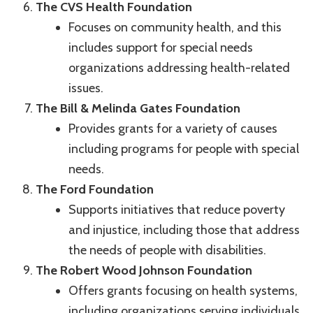
The CVS Health Foundation
Focuses on community health, and this
includes support for special needs
organizations addressing health-related
issues.
The Bill & Melinda Gates Foundation
Provides grants for a variety of causes
including programs for people with special
needs.
The Ford Foundation
Supports initiatives that reduce poverty
and injustice, including those that address
the needs of people with disabilities.
The Robert Wood Johnson Foundation
Offers grants focusing on health systems,
including organizations serving individuals