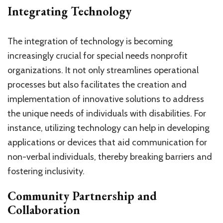
Integrating Technology
The integration of technology is becoming
increasingly crucial for special needs nonprofit
organizations. It not only streamlines operational
processes but also facilitates the creation and
implementation of innovative solutions to address
the unique needs of individuals with disabilities. For
instance, utilizing technology can help in developing
applications or devices that aid communication for
non-verbal individuals, thereby breaking barriers and
fostering inclusivity.
Community Partnership and
Collaboration