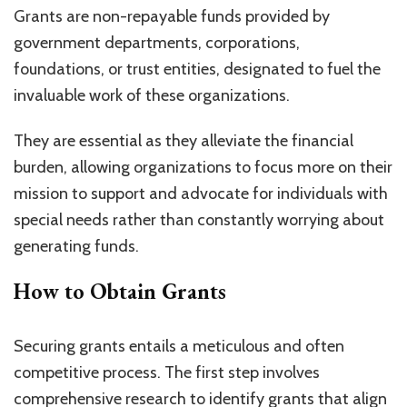
Grants are non-repayable funds provided by
government departments, corporations,
foundations, or trust entities, designated to fuel the
invaluable work of these organizations.
They are essential as they alleviate the financial
burden, allowing organizations to focus more on their
mission to support and advocate for individuals with
special needs rather than constantly worrying about
generating funds.
How to Obtain Grants
Securing grants entails a meticulous and often
competitive process. The first step involves
comprehensive research to identify grants that align