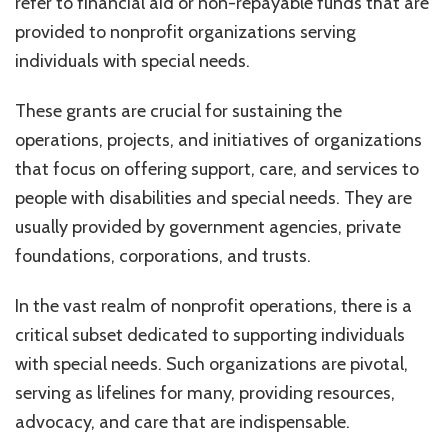
refer to financial aid or non-repayable funds that are
Nonprofit
Organizat
provided to nonprofit organizations serving
individuals with special needs.
These grants are crucial for sustaining the
operations, projects, and initiatives of organizations
that focus on offering support, care, and services to
people with disabilities and special needs. They are
usually provided by government agencies, private
foundations, corporations, and trusts.
In the vast realm of nonprofit operations, there is a
critical subset dedicated to supporting individuals
with special needs. Such organizations are pivotal,
serving as lifelines for many, providing resources,
advocacy, and care that are indispensable.