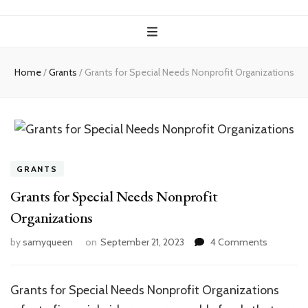
Home
/
Grants
/
Grants for Special Needs Nonprofit Organizations
GRANTS
Grants for Special Needs Nonprofit
Organizations
on
by
samyqueen
on
September 21, 2023
4 Comments
Grants
for
Special
Grants for Special Needs Nonprofit Organizations
Needs