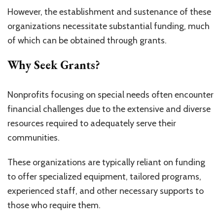
However, the establishment and sustenance of these
organizations necessitate substantial funding, much
of which can be obtained through grants.
Why Seek Grants?
Nonprofits focusing on special needs often encounter
financial challenges due to the extensive and diverse
resources required to adequately serve their
communities.
These organizations are typically reliant on funding
to offer specialized equipment, tailored programs,
experienced staff, and other necessary supports to
those who require them.