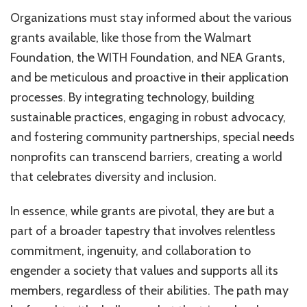
Organizations must stay informed about the various
grants available, like those from the Walmart
Foundation, the WITH Foundation, and NEA Grants,
and be meticulous and proactive in their application
processes. By integrating technology, building
sustainable practices, engaging in robust advocacy,
and fostering community partnerships, special needs
nonprofits can transcend barriers, creating a world
that celebrates diversity and inclusion.
In essence, while grants are pivotal, they are but a
part of a broader tapestry that involves relentless
commitment, ingenuity, and collaboration to
engender a society that values and supports all its
members, regardless of their abilities. The path may