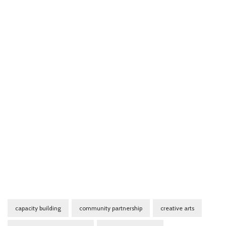
capacity building
community partnership
creative arts