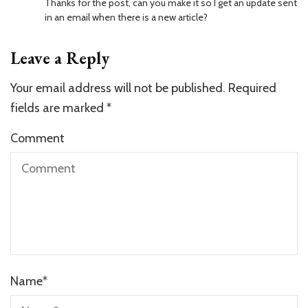
Thanks for the post, can you make it so I get an update sent
in an email when there is a new article?
Leave a Reply
Your email address will not be published.
Required
fields are marked
*
Comment
Name
*