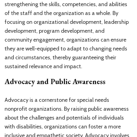
strengthening the skills, competencies, and abilities
of the staff and the organization as a whole. By
focusing on organizational development, leadership
development, program development, and
community engagement, organizations can ensure
they are well-equipped to adapt to changing needs
and circumstances, thereby guaranteeing their
sustained relevance and impact.
Advocacy and Public Awareness
Advocacy is a cornerstone for special needs
nonprofit organizations. By raising public awareness
about the challenges and potentials of individuals
with disabilities, organizations can foster a more
inclusive and empathetic society. Advocacy involves