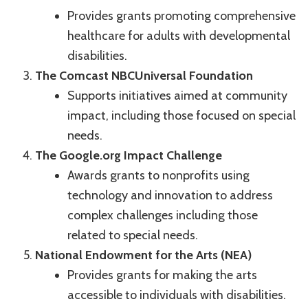
Provides grants promoting comprehensive
healthcare for adults with developmental
disabilities.
The Comcast NBCUniversal Foundation
Supports initiatives aimed at community
impact, including those focused on special
needs.
The Google.org Impact Challenge
Awards grants to nonprofits using
technology and innovation to address
complex challenges including those
related to special needs.
National Endowment for the Arts (NEA)
Provides grants for making the arts
accessible to individuals with disabilities.