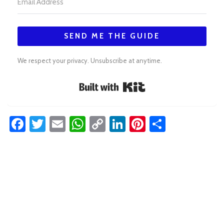
SEND ME THE GUIDE
We respect your privacy. Unsubscribe at anytime.
Built with Kit
Facebook
Twitter
Email
WhatsApp
Copy
LinkedIn
Pinterest
Share
Link