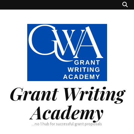
Grant Writing
Academy
…no 1 hub for successful grant proposals