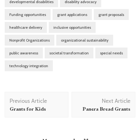
developmental disabilities
disability advocacy
Funding opportunities
grant applications
grant proposals
healthcare delivery
inclusive opportunities
Nonprofit Organizations
organizational sustainability
public awareness
societal transformation
special needs
technology integration
Post
Previous Article
Next Article
Navigation
Grants for Kids
Panera Bread Grants