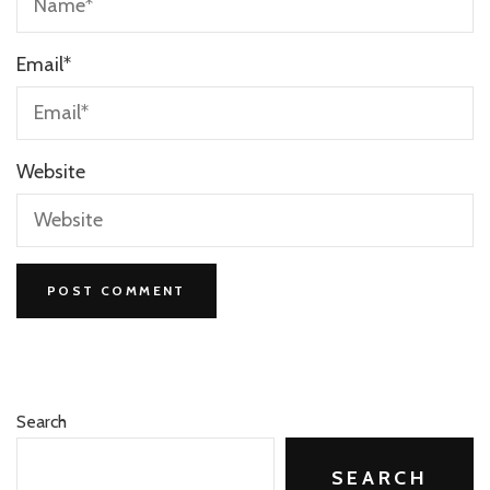
Email
*
Website
Search
SEARCH