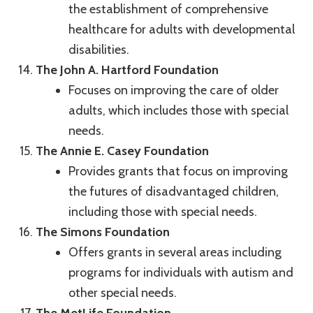
the establishment of comprehensive
healthcare for adults with developmental
disabilities.
The John A. Hartford Foundation
Focuses on improving the care of older
adults, which includes those with special
needs.
The Annie E. Casey Foundation
Provides grants that focus on improving
the futures of disadvantaged children,
including those with special needs.
The Simons Foundation
Offers grants in several areas including
programs for individuals with autism and
other special needs.
The MetLife Foundation