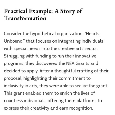
Practical Example: A Story of
Transformation
Consider the hypothetical organization, “Hearts
Unbound,” that focuses on integrating individuals
with special needs into the creative arts sector.
Struggling with funding to run their innovative
programs, they discovered the NEA Grants and
decided to apply. After a thoughtful crafting of their
proposal, highlighting their commitment to
inclusivity in arts, they were able to secure the grant.
This grant enabled them to enrich the lives of
countless individuals, offering them platforms to
express their creativity and earn recognition.