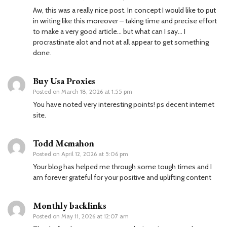
Aw, this was a really nice post. In concept I would like to put
in writing like this moreover – taking time and precise effort
to make a very good article… but what can I say… I
procrastinate alot and not at all appear to get something
done.
Buy Usa Proxies
Posted on
March 18, 2026 at 1:55 pm
You have noted very interesting points! ps decent internet
site.
Todd Mcmahon
Posted on
April 12, 2026 at 5:06 pm
Your blog has helped me through some tough times and I
am forever grateful for your positive and uplifting content
Monthly backlinks
Posted on
May 11, 2026 at 12:07 am