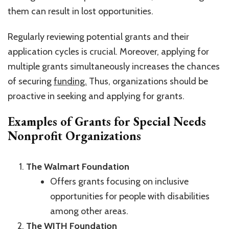
them can result in lost opportunities.
Regularly reviewing potential grants and their
application cycles is crucial. Moreover, applying for
multiple grants simultaneously increases the chances
of securing
funding.
Thus, organizations should be
proactive in seeking and applying for grants.
Examples of Grants for Special Needs
Nonprofit Organizations
The Walmart Foundation
Offers grants focusing on inclusive
opportunities for people with disabilities
among other areas.
The WITH Foundation