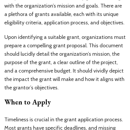
with the organization’s mission and goals. There are
a plethora of grants available, each with its unique
eligibility criteria, application process, and objectives.
Upon identifying a suitable grant, organizations must
prepare a compelling grant proposal. This document
should lucidly detail the organization’s mission, the
purpose of the grant, a clear outline of the project,
and a comprehensive budget. It should vividly depict
the impact the grant will make and how it aligns with
the grantor’s objectives.
When to Apply
Timeliness is crucial in the grant application process.
Most grants have specific deadlines, and missing