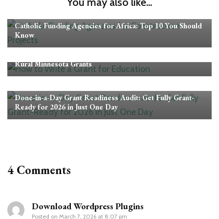
You may also like...
Grants
Catholic Funding Agencies for Africa: Top 10 You Should
Know
Grants
Rural Minnesota Grants
Grants
Done-in-a-Day Grant Readiness Audit: Get Fully Grant-
Ready for 2026 in Just One Day
4 Comments
Download Wordpress Plugins
Posted on
March 7, 2026 at 8:07 pm