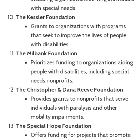
with special needs.
The Kessler Foundation
Grants to organizations with programs
that seek to improve the lives of people
with disabilities.
The Milbank Foundation
Prioritizes funding to organizations aiding
people with disabilities, including special
needs nonprofits.
The Christopher & Dana Reeve Foundation
Provides grants to nonprofits that serve
individuals with paralysis and other
mobility impairments.
The Special Hope Foundation
Offers funding for projects that promote