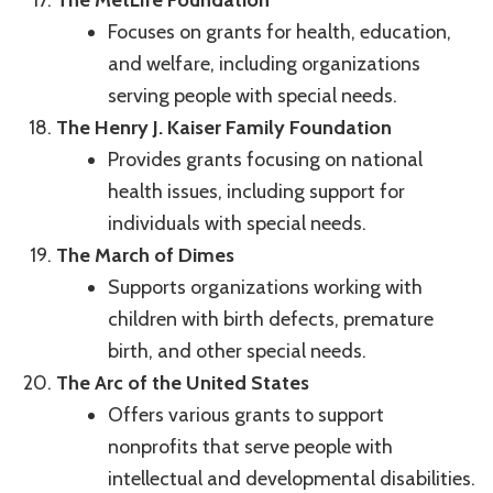
Focuses on grants for health, education,
and welfare, including organizations
serving people with special needs.
The Henry J. Kaiser Family Foundation
Provides grants focusing on national
health issues, including support for
individuals with special needs.
The March of Dimes
Supports organizations working with
children with birth defects, premature
birth, and other special needs.
The Arc of the United States
Offers various grants to support
nonprofits that serve people with
intellectual and developmental disabilities.