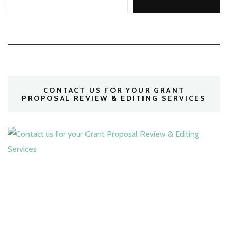
CONTACT US FOR YOUR GRANT
PROPOSAL REVIEW & EDITING SERVICES