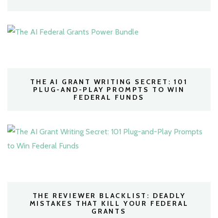
THE AI GRANT WRITING SECRET: 101
PLUG-AND-PLAY PROMPTS TO WIN
FEDERAL FUNDS
THE REVIEWER BLACKLIST: DEADLY
MISTAKES THAT KILL YOUR FEDERAL
GRANTS