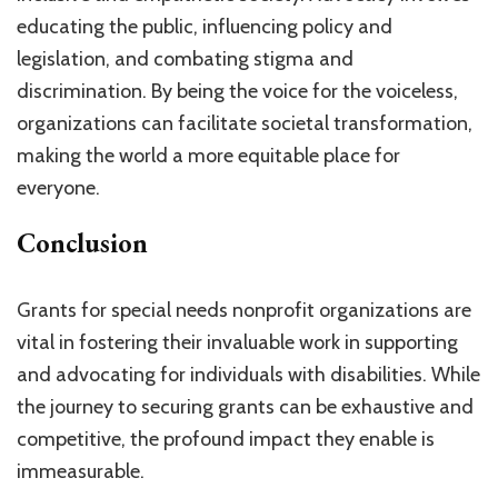
educating the public, influencing policy and
legislation, and combating stigma and
discrimination. By being the voice for the voiceless,
organizations can facilitate societal transformation,
making the world a more equitable place for
everyone.
Conclusion
Grants for special needs nonprofit organizations are
vital in fostering their invaluable work in supporting
and advocating for individuals with disabilities. While
the journey to securing grants can be exhaustive and
competitive, the profound impact they enable is
immeasurable.