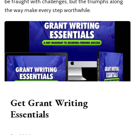
be fraught with challenges, but the triumphs along
the way make every step worthwhile.
Get Grant Writing
Essentials