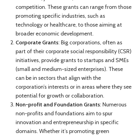
competition. These grants can range from those
promoting specific industries, such as
technology or healthcare, to those aiming at
broader economic development.
Corporate Grants
: Big corporations, often as
part of their corporate social responsibility (CSR)
initiatives, provide grants to startups and SMEs
(small and medium-sized enterprises). These
can be in sectors that align with the
corporation’s interests or in areas where they see
potential for growth or collaboration.
Non-profit and Foundation Grants
: Numerous
non-profits and foundations aim to spur
innovation and entrepreneurship in specific
domains. Whether it’s promoting green