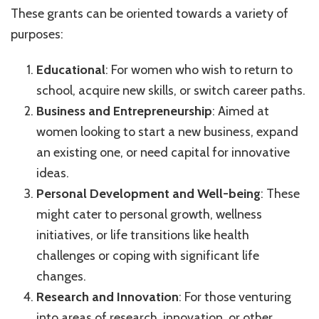
These grants can be oriented towards a variety of
purposes:
Educational
: For women who wish to return to
school, acquire new skills, or switch career paths.
Business and Entrepreneurship
: Aimed at
women looking to start a new business, expand
an existing one, or need capital for innovative
ideas.
Personal Development and Well-being
: These
might cater to personal growth, wellness
initiatives, or life transitions like health
challenges or coping with significant life
changes.
Research and Innovation
: For those venturing
into areas of research, innovation, or other