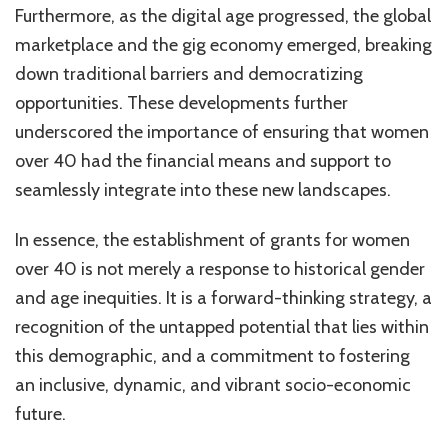
Furthermore, as the digital age progressed, the global
marketplace and the gig economy emerged, breaking
down traditional barriers and democratizing
opportunities. These developments further
underscored the importance of ensuring that women
over 40 had the financial means and support to
seamlessly integrate into these new landscapes.
In essence, the establishment of grants for women
over 40 is not merely a response to historical gender
and age inequities. It is a forward-thinking strategy, a
recognition of the untapped potential that lies within
this demographic, and a commitment to fostering
an inclusive, dynamic, and vibrant socio-economic
future.