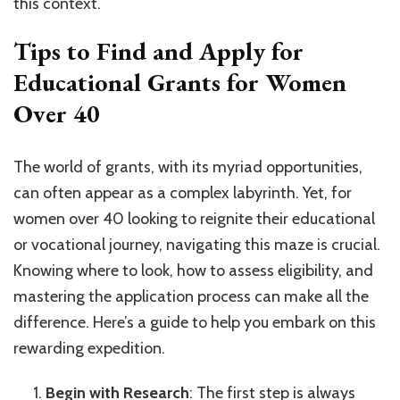
this context.
Tips to Find and Apply for
Educational Grants for Women
Over 40
The world of grants, with its myriad opportunities,
can often appear as a complex labyrinth. Yet, for
women over 40 looking to reignite their educational
or vocational journey, navigating this maze is crucial.
Knowing where to look, how to assess eligibility, and
mastering the application process can make all the
difference. Here’s a guide to help you embark on this
rewarding expedition.
Begin with Research
: The first step is always