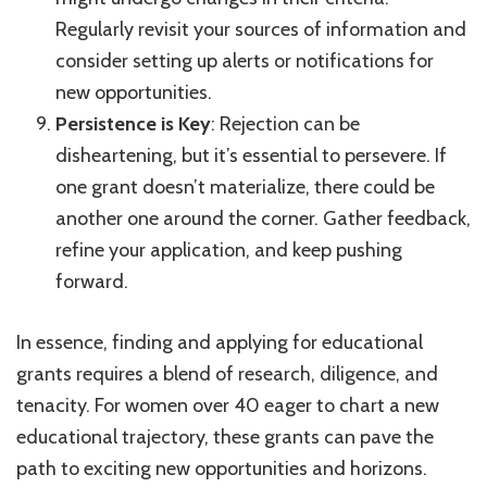
Regularly revisit your sources of information and
consider setting up alerts or notifications for
new opportunities.
Persistence is Key
: Rejection can be
disheartening, but it’s essential to persevere. If
one grant doesn’t materialize, there could be
another one around the corner. Gather feedback,
refine your application, and keep pushing
forward.
In essence, finding and applying for educational
grants requires a blend of research, diligence, and
tenacity. For women over 40 eager to chart a new
educational trajectory, these grants can pave the
path to exciting new opportunities and horizons.