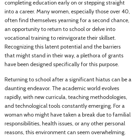
completing education early on or stepping straight
into a career. Many women, especially those over 40,
often find themselves yearning for a second chance,
an opportunity to return to school or delve into
vocational training to reinvigorate their skillset.
Recognizing this latent potential and the barriers
that might stand in their way, a plethora of grants
have been designed specifically for this purpose.
Returning to school after a significant hiatus can be a
daunting endeavor. The academic world evolves
rapidly, with new curricula, teaching methodologies,
and technological tools constantly emerging. For a
woman who might have taken a break due to familial
responsibilities, health issues, or any other personal
reasons, this environment can seem overwhelming.