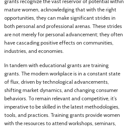
grants recognize the vast reservoir of potential within
mature women, acknowledging that with the right
opportunities, they can make significant strides in
both personal and professional arenas. These strides
are not merely for personal advancement; they often
have cascading positive effects on communities,
industries, and economies.
In tandem with educational grants are training
grants. The modern workplace is in a constant state
of flux, driven by technological advancements,
shifting market dynamics, and changing consumer
behaviors. To remain relevant and competitive, it’s
imperative to be skilled in the latest methodologies,
tools, and practices. Training grants provide women
with the resources to attend workshops, seminars,