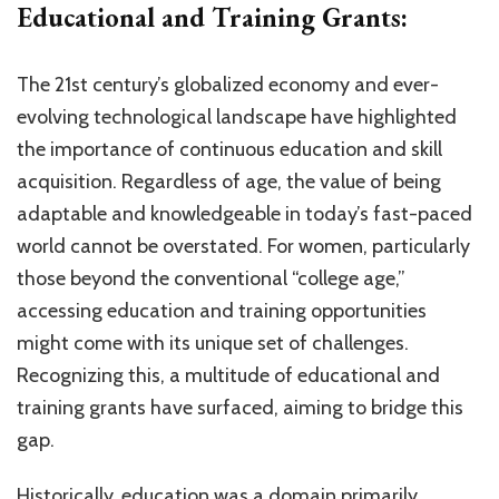
Educational and Training Grants:
The 21st century’s globalized economy and ever-
evolving technological landscape have highlighted
the importance of continuous education and skill
acquisition. Regardless of age, the value of being
adaptable and knowledgeable in today’s fast-paced
world cannot be overstated. For women, particularly
those beyond the conventional “college age,”
accessing education and training opportunities
might come with its unique set of challenges.
Recognizing this, a multitude of educational and
training grants have surfaced, aiming to bridge this
gap.
Historically, education was a domain primarily