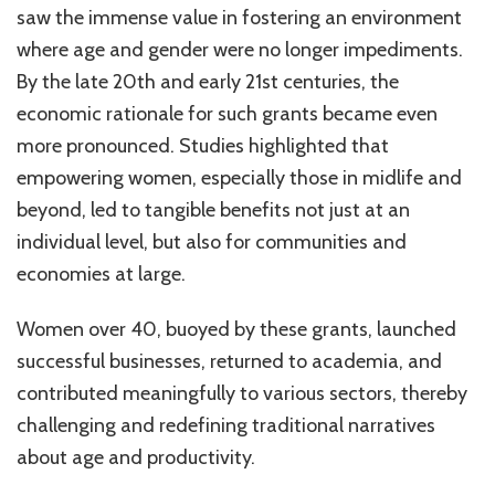
saw the immense value in fostering an environment
where age and gender were no longer impediments.
By the late 20th and early 21st centuries, the
economic rationale for such grants became even
more pronounced. Studies highlighted that
empowering women, especially those in midlife and
beyond, led to tangible benefits not just at an
individual level, but also for communities and
economies at large.
Women over 40, buoyed by these grants, launched
successful businesses, returned to academia, and
contributed meaningfully to various sectors, thereby
challenging and redefining traditional narratives
about age and productivity.