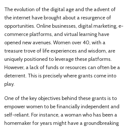
The evolution of the digital age and the advent of
the internet have brought about a resurgence of
opportunities. Online businesses, digital marketing, e-
commerce platforms, and virtual learning have
opened new avenues. Women over 40, with a
treasure trove of life experiences and wisdom, are
uniquely positioned to leverage these platforms.
However, a lack of funds or resources can often be a
deterrent. This is precisely where grants come into
play.
One of the key objectives behind these grants is to
empower women to be financially independent and
self-reliant. For instance, a woman who has been a
homemaker for years might have a groundbreaking