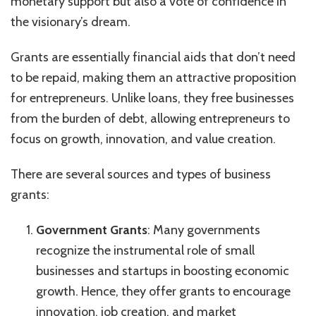
monetary support but also a vote of confidence in
the visionary’s dream.
Grants are essentially financial aids that don’t need
to be repaid, making them an attractive proposition
for entrepreneurs. Unlike loans, they free businesses
from the burden of debt, allowing entrepreneurs to
focus on growth, innovation, and value creation.
There are several sources and types of business
grants:
Government Grants
: Many governments
recognize the instrumental role of small
businesses and startups in boosting economic
growth. Hence, they offer grants to encourage
innovation, job creation, and market