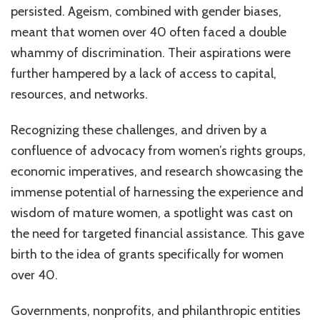
persisted. Ageism, combined with gender biases,
meant that women over 40 often faced a double
whammy of discrimination. Their aspirations were
further hampered by a lack of access to capital,
resources, and networks.
Recognizing these challenges, and driven by a
confluence of advocacy from women’s rights groups,
economic imperatives, and research showcasing the
immense potential of harnessing the experience and
wisdom of mature women, a spotlight was cast on
the need for targeted financial assistance. This gave
birth to the idea of grants specifically for women
over 40.
Governments, nonprofits, and philanthropic entities