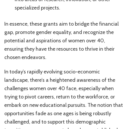
specialized projects.
In essence, these grants aim to bridge the financial
gap, promote gender equality, and recognize the
potential and aspirations of women over 40,
ensuring they have the resources to thrive in their
chosen endeavors.
In today’s rapidly evolving socio-economic
landscape, there’s a heightened awareness of the
challenges women over 40 face, especially when
trying to pivot careers, return to the workforce, or
embark on new educational pursuits. The notion that
opportunities fade as one ages is being robustly
challenged, and to support this demographic