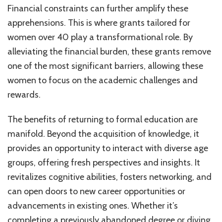
Financial constraints can further amplify these
apprehensions. This is where grants tailored for
women over 40 play a transformational role. By
alleviating the financial burden, these grants remove
one of the most significant barriers, allowing these
women to focus on the academic challenges and
rewards.
The benefits of returning to formal education are
manifold. Beyond the acquisition of knowledge, it
provides an opportunity to interact with diverse age
groups, offering fresh perspectives and insights. It
revitalizes cognitive abilities, fosters networking, and
can open doors to new career opportunities or
advancements in existing ones. Whether it’s
completing a previously abandoned degree or diving