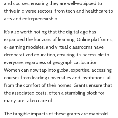
and courses, ensuring they are well-equipped to
thrive in diverse sectors, from tech and healthcare to
arts and entrepreneurship.
It’s also worth noting that the digital age has
expanded the horizons of learning. Online platforms,
e-learning modules, and virtual classrooms have
democratized education, ensuring it’s accessible to
everyone, regardless of geographical location.
Women can now tap into global expertise, accessing
courses from leading universities and institutions, all
from the comfort of their homes. Grants ensure that
the associated costs, often a stumbling block for
many, are taken care of.
The tangible impacts of these grants are manifold.