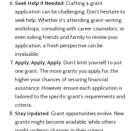
Seek Help if Needed
: Crafting a grant
application can be challenging. Don’t hesitate to
seek help. Whether it’s attending grant-writing
workshops, consulting with career counselors, or
even asking friends and family to review your
application, a fresh perspective can be
invaluable.
Apply, Apply, Apply
: Don’t limit yourself to just
one grant. The more grants you apply for, the
higher your chances of securing financial
assistance. However, ensure each application is
tailored to the specific grant’s requirements and
criteria.
Stay Updated
: Grant opportunities evolve. New
grants might become available, while others
might undergo changes in their criteria.