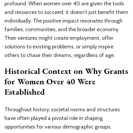
profound. When women over 40 are given the tools
and resources to succeed, it doesn’t just benefit them
individually. The positive impact resonates through
families, communities, and the broader economy.
Their ventures might create employment, offer
solutions to existing problems, or simply inspire
others to chase their dreams, regardless of age.
Historical Context on Why Grants
for Women Over 40 Were
Established
Throughout history, societal norms and structures
have often played a pivotal role in shaping
opportunities for various demographic groups.