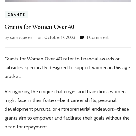
GRANTS
Grants for Women Over 40
on
by
samyqueen
on
October 17, 2023
1 Comment
Grants
for
Women
Grants for Women Over 40 refer to financial awards or
Over
subsidies specifically designed to support women in this age
40
bracket.
Recognizing the unique challenges and transitions women
might face in their forties—be it career shifts, personal
development pursuits, or entrepreneurial endeavors—these
grants aim to empower and facilitate their goals without the
need for repayment.