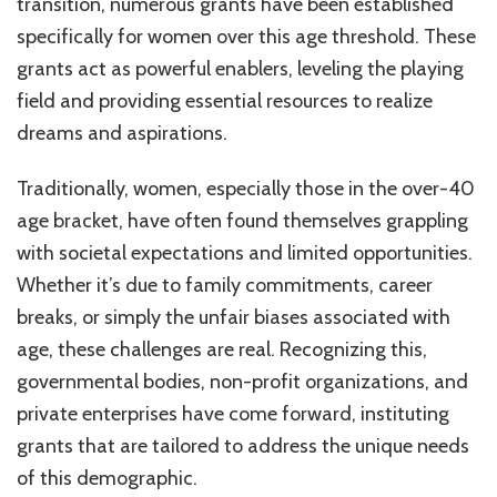
transition, numerous grants have been established
specifically for women over this age threshold. These
grants act as powerful enablers, leveling the playing
field and providing essential resources to realize
dreams and aspirations.
Traditionally, women, especially those in the over-40
age bracket, have often found themselves grappling
with societal expectations and limited opportunities.
Whether it’s due to family commitments, career
breaks, or simply the unfair biases associated with
age, these challenges are real. Recognizing this,
governmental bodies, non-profit organizations, and
private enterprises have come forward, instituting
grants that are tailored to address the unique needs
of this demographic.