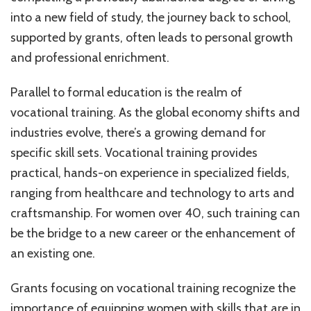
into a new field of study, the journey back to school,
supported by grants, often leads to personal growth
and professional enrichment.
Parallel to formal education is the realm of
vocational training. As the global economy shifts and
industries evolve, there’s a growing demand for
specific skill sets. Vocational training provides
practical, hands-on experience in specialized fields,
ranging from healthcare and technology to arts and
craftsmanship. For women over 40, such training can
be the bridge to a new career or the enhancement of
an existing one.
Grants focusing on vocational training recognize the
importance of equipping women with skills that are in