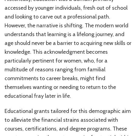
accessed by younger individuals, fresh out of school
and looking to carve out a professional path.
However, the narrative is shifting. The modern world
understands that learning is a lifelong journey, and
age should never be a barrier to acquiring new skills or
knowledge. This acknowledgment becomes
particularly pertinent for women, who, for a
multitude of reasons ranging from familial
commitments to career breaks, might find
themselves wanting or needing to return to the
educational fray later in life.
Educational grants tailored for this demographic aim
to alleviate the financial strains associated with
courses, certifications, and degree programs. These