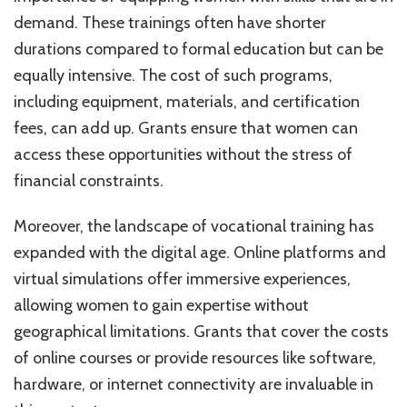
demand. These trainings often have shorter
durations compared to formal education but can be
equally intensive. The cost of such programs,
including equipment, materials, and certification
fees, can add up. Grants ensure that women can
access these opportunities without the stress of
financial constraints.
Moreover, the landscape of vocational training has
expanded with the digital age. Online platforms and
virtual simulations offer immersive experiences,
allowing women to gain expertise without
geographical limitations. Grants that cover the costs
of online courses or provide resources like software,
hardware, or internet connectivity are invaluable in