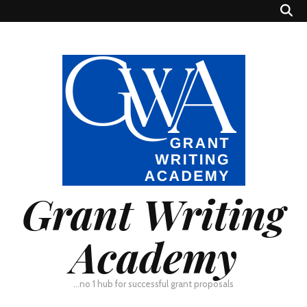
Grant Writing
Academy
…no 1 hub for successful grant proposals