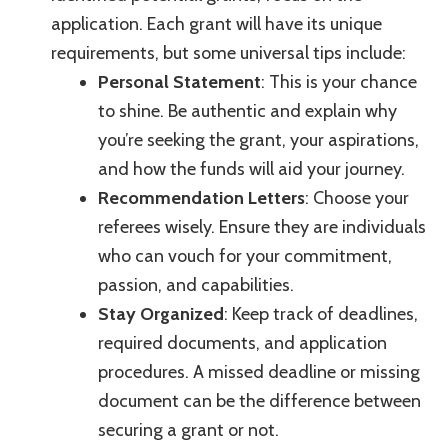
application. Each grant will have its unique
requirements, but some universal tips include:
Personal Statement
: This is your chance
to shine. Be authentic and explain why
you’re seeking the grant, your aspirations,
and how the funds will aid your journey.
Recommendation Letters
: Choose your
referees wisely. Ensure they are individuals
who can vouch for your commitment,
passion, and capabilities.
Stay Organized
: Keep track of deadlines,
required documents, and application
procedures. A missed deadline or missing
document can be the difference between
securing a grant or not.