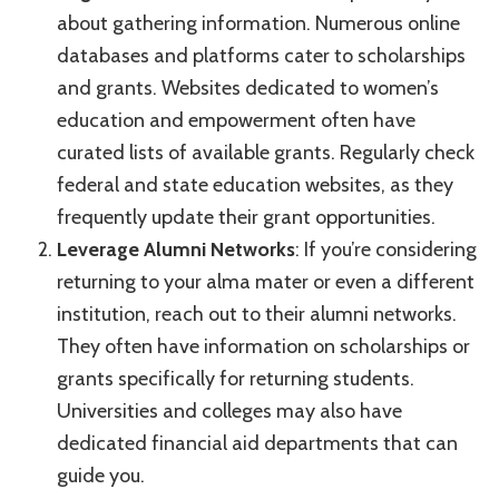
about gathering information. Numerous online
databases and platforms cater to scholarships
and grants. Websites dedicated to women’s
education and empowerment often have
curated lists of available grants. Regularly check
federal and state education websites, as they
frequently update their grant opportunities.
Leverage Alumni Networks
: If you’re considering
returning to your alma mater or even a different
institution, reach out to their alumni networks.
They often have information on scholarships or
grants specifically for returning students.
Universities and colleges may also have
dedicated financial aid departments that can
guide you.