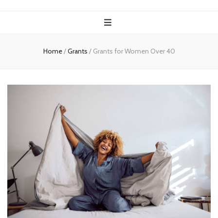
Home
/
Grants
/
Grants for Women Over 40