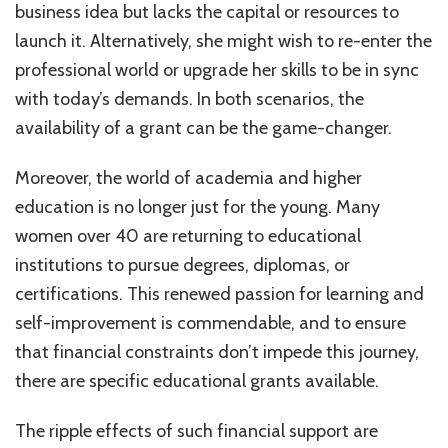
business idea but lacks the capital or resources to
launch it. Alternatively, she might wish to re-enter the
professional world or upgrade her skills to be in sync
with today’s demands. In both scenarios, the
availability of a grant can be the game-changer.
Moreover, the world of academia and higher
education is no longer just for the young. Many
women over 40 are returning to educational
institutions to pursue degrees, diplomas, or
certifications. This renewed passion for learning and
self-improvement is commendable, and to ensure
that financial constraints don’t impede this journey,
there are specific educational grants available.
The ripple effects of such financial support are