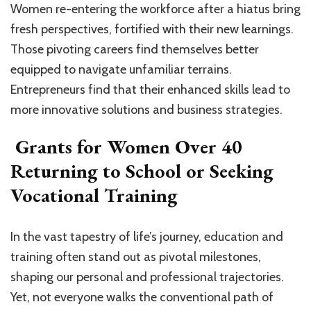
Women re-entering the workforce after a hiatus bring
fresh perspectives, fortified with their new learnings.
Those pivoting careers find themselves better
equipped to navigate unfamiliar terrains.
Entrepreneurs find that their enhanced skills lead to
more innovative solutions and business strategies.
Grants for Women Over 40
Returning to School or Seeking
Vocational Training
In the vast tapestry of life’s journey, education and
training often stand out as pivotal milestones,
shaping our personal and professional trajectories.
Yet, not everyone walks the conventional path of