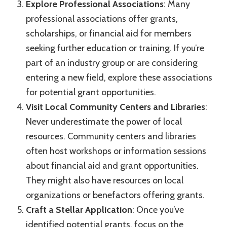
Explore Professional Associations
: Many
professional associations offer grants,
scholarships, or financial aid for members
seeking further education or training. If you’re
part of an industry group or are considering
entering a new field, explore these associations
for potential grant opportunities.
Visit Local Community Centers and Libraries
:
Never underestimate the power of local
resources. Community centers and libraries
often host workshops or information sessions
about financial aid and grant opportunities.
They might also have resources on local
organizations or benefactors offering grants.
Craft a Stellar Application
: Once you’ve
identified potential grants, focus on the