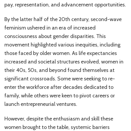
pay, representation, and advancement opportunities.
By the latter half of the 20th century, second-wave
feminism ushered in an era of increased
consciousness about gender disparities. This
movement highlighted various inequities, including
those faced by older women. As life expectancies
increased and societal structures evolved, women in
their 40s, 50s, and beyond found themselves at
significant crossroads. Some were seeking to re-
enter the workforce after decades dedicated to
family, while others were keen to pivot careers or
launch entrepreneurial ventures.
However, despite the enthusiasm and skill these
women brought to the table, systemic barriers