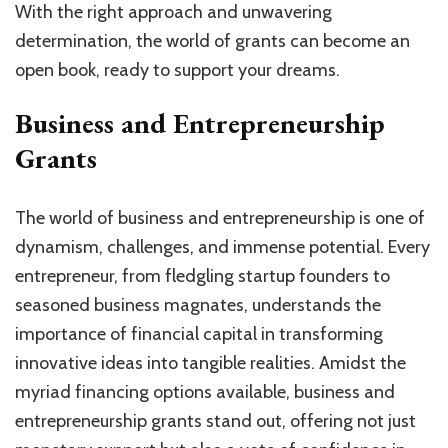
With the right approach and unwavering
determination, the world of grants can become an
open book, ready to support your dreams.
Business and Entrepreneurship
Grants
The world of business and entrepreneurship is one of
dynamism, challenges, and immense potential. Every
entrepreneur, from fledgling startup founders to
seasoned business magnates, understands the
importance of financial capital in transforming
innovative ideas into tangible realities. Amidst the
myriad financing options available, business and
entrepreneurship grants stand out, offering not just