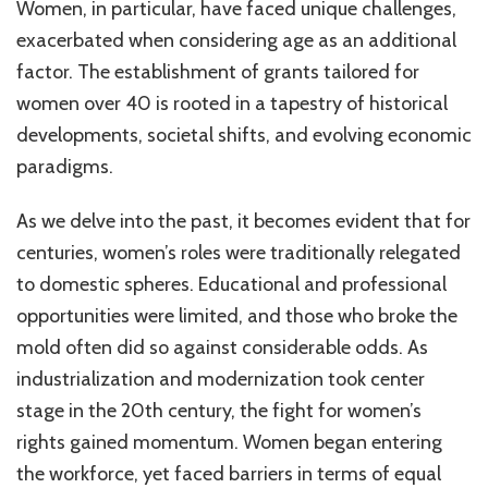
Women, in particular, have faced unique challenges,
exacerbated when considering age as an additional
factor. The establishment of grants tailored for
women over 40 is rooted in a tapestry of historical
developments, societal shifts, and evolving economic
paradigms.
As we delve into the past, it becomes evident that for
centuries, women’s roles were traditionally relegated
to domestic spheres. Educational and professional
opportunities were limited, and those who broke the
mold often did so against considerable odds. As
industrialization and modernization took center
stage in the 20th century, the fight for women’s
rights gained momentum. Women began entering
the workforce, yet faced barriers in terms of equal