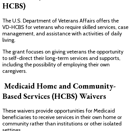
HCBS)
The U.S. Department of Veterans Affairs offers the
VD-HCBS for veterans who require skilled services, case
management, and assistance with activities of daily
living.
The grant focuses on giving veterans the opportunity
to self-direct their long-term services and supports,
including the possibility of employing their own
caregivers.
Medicaid Home and Community-
Based Services (HCBS) Waivers
These waivers provide opportunities for Medicaid
beneficiaries to receive services in their own home or
community rather than institutions or other isolated
settings.