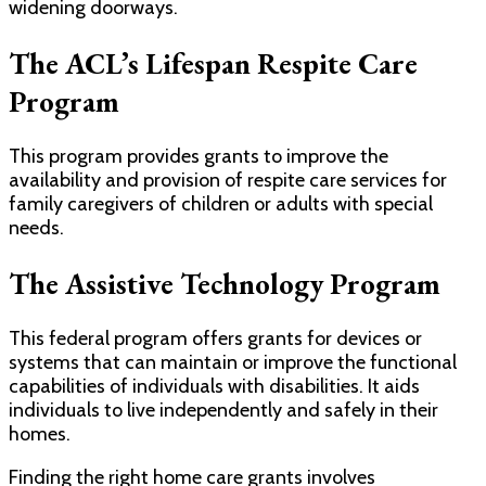
widening doorways.
The ACL’s Lifespan Respite Care
Program
This program provides grants to improve the
availability and provision of respite care services for
family caregivers of children or adults with special
needs.
The Assistive Technology Program
This federal program offers grants for devices or
systems that can maintain or improve the functional
capabilities of individuals with disabilities. It aids
individuals to live independently and safely in their
homes.
Finding the right home care grants involves