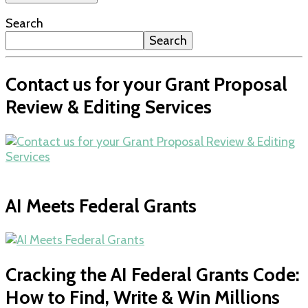
Search
Search
Contact us for your Grant Proposal
Review & Editing Services
AI Meets Federal Grants
Cracking the AI Federal Grants Code:
How to Find, Write & Win Millions