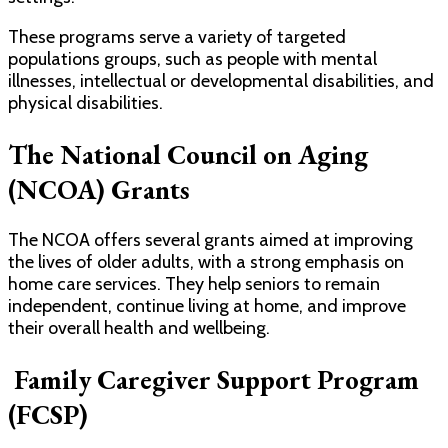
These programs serve a variety of targeted
populations groups, such as people with mental
illnesses, intellectual or developmental disabilities, and
physical disabilities.
The National Council on Aging
(NCOA) Grants
The NCOA offers several grants aimed at improving
the lives of older adults, with a strong emphasis on
home care services. They help seniors to remain
independent, continue living at home, and improve
their overall health and wellbeing.
Family Caregiver Support Program
(FCSP)