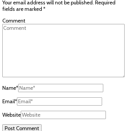
Your email address will not be published.
Required
fields are marked
*
Comment
Name
*
Email
*
Website