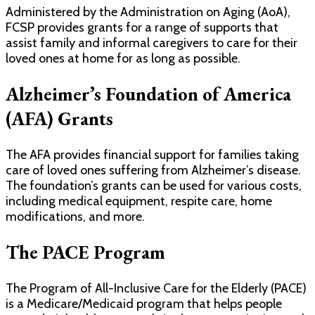
Administered by the Administration on Aging (AoA),
FCSP provides grants for a range of supports that
assist family and informal caregivers to care for their
loved ones at home for as long as possible.
Alzheimer’s Foundation of America
(AFA) Grants
The AFA provides financial support for families taking
care of loved ones suffering from Alzheimer’s disease.
The foundation’s grants can be used for various costs,
including medical equipment, respite care, home
modifications, and more.
The PACE Program
The Program of All-Inclusive Care for the Elderly (PACE)
is a Medicare/Medicaid program that helps people