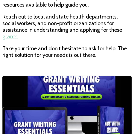
resources available to help guide you.
Reach out to local and state health departments,
social workers, and non-profit organizations for
assistance in understanding and applying for these
grants
.
Take your time and don’t hesitate to ask for help. The
right solution for your needs is out there.