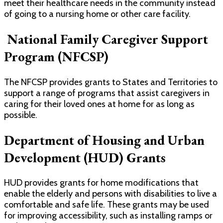
meet their healthcare needs in the community instead
of going to a nursing home or other care facility.
National Family Caregiver Support
Program (NFCSP)
The NFCSP provides grants to States and Territories to
support a range of programs that assist caregivers in
caring for their loved ones at home for as long as
possible.
Department of Housing and Urban
Development (HUD) Grants
HUD provides grants for home modifications that
enable the elderly and persons with disabilities to live a
comfortable and safe life. These grants may be used
for improving accessibility, such as installing ramps or