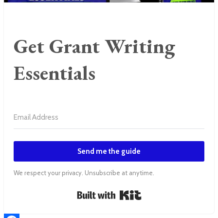
Get Grant Writing
Essentials
Send me the guide
We respect your privacy. Unsubscribe at anytime.
Built with Kit