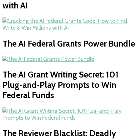
with AI
The AI Federal Grants Power Bundle
The AI Grant Writing Secret: 101
Plug-and-Play Prompts to Win
Federal Funds
The Reviewer Blacklist: Deadly