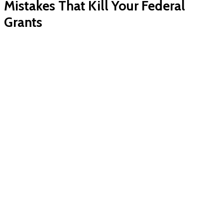
Mistakes That Kill Your Federal
Grants