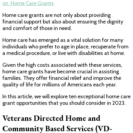
on Home Care Grants
Home care grants are not only about providing
financial support but also about ensuring the dignity
and comfort of those in need.
Home care has emerged as a vital solution for many
individuals who prefer to age in place, recuperate from
a medical procedure, or live with disabilities at home.
Given the high costs associated with these services,
home care grants have become crucial in assisting
families. They offer financial relief and improve the
quality of life for millions of Americans each year.
In this article, we will explore ten exceptional home care
grant opportunities that you should consider in 2023.
Veterans Directed Home and
Community Based Services (VD-