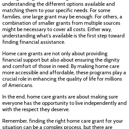
understanding the different options available and
matching them to your specific needs. For some
families, one large grant may be enough. For others, a
combination of smaller grants from multiple sources
might be necessary to cover all costs. Either way,
understanding what’s available is the first step toward
finding financial assistance.
Home care grants are not only about providing
financial support but also about ensuring the dignity
and comfort of those in need. By making home care
more accessible and affordable, these programs play a
crucial role in enhancing the quality of life for millions
of Americans.
In the end, home care grants are about making sure
everyone has the opportunity to live independently and
with the respect they deserve.
Remember, finding the right home care grant for your
situation can be a complex process, but there are