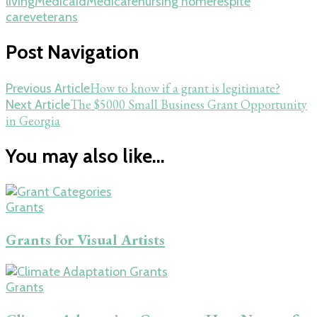
living
Medicaid
Medicare
nursing home
respite
care
veterans
Post Navigation
How to know if a grant is legitimate?
Previous Article
The $5000 Small Business Grant Opportunity
Next Article
in Georgia
You may also like...
Grants
Grants for Visual Artists
Grants