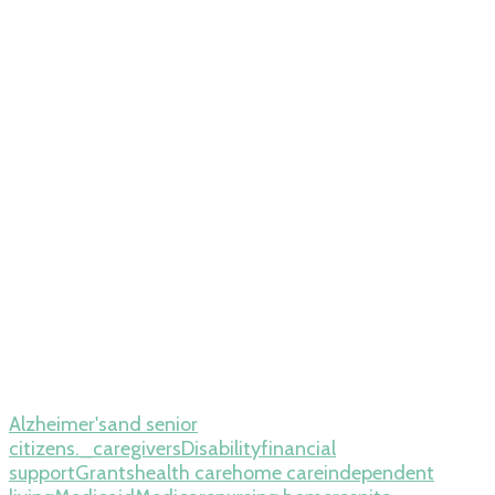
Alzheimer's
and senior
citizens._
caregivers
Disability
financial
support
Grants
health care
home care
independent