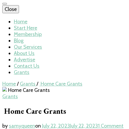
Close
Home
Start Here
Membership
Blog
Our Services
About Us
Advertise
Contact Us
Grants
Home
/
Grants
/
Home Care Grants
Grants
Home Care Grants
by
samyqueen
on
July 22, 2023
July 22, 2023
1 Comment