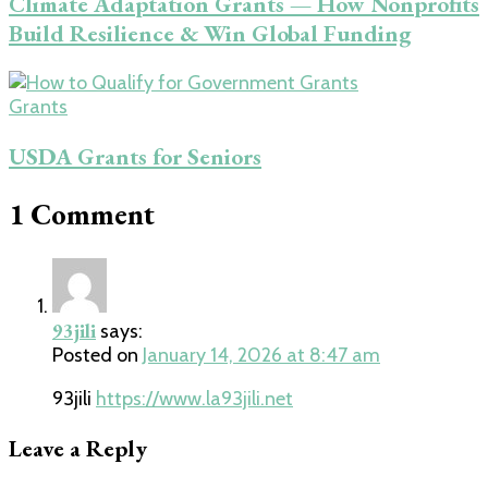
Climate Adaptation Grants — How Nonprofits
Build Resilience & Win Global Funding
Grants
USDA Grants for Seniors
1 Comment
93jili
says:
Posted on
January 14, 2026 at 8:47 am
93jili
https://www.la93jili.net
Leave a Reply