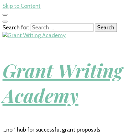
Skip to Content
Search for:
Grant Writing
Academy
…no 1 hub for successful grant proposals