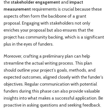
the
stakeholder engagement
and
impact
measurement
requirements is crucial because these
aspects often form the backbone of a grant
proposal. Engaging with stakeholders not only
enriches your proposal but also ensures that the
project has community backing, which is a significant
plus in the eyes of funders.
Moreover, crafting a preliminary plan can help
streamline the actual writing process. This plan
should outline your project’s goals, methods, and
expected outcomes, aligned closely with the funder’s
objectives. Regular communication with potential
funders during this phase can also provide valuable
insights into what makes a successful application. Be
proactive in asking questions and seeking feedback.