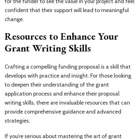
for the funder to see the value in your project and feel
confident that their support will lead to meaningful
change.
Resources to Enhance Your
Grant Writing Skills
Crafting a compelling funding proposal is a skill that
develops with practice and insight. For those looking
to deepen their understanding of the grant
application process and enhance their proposal
writing skills, there are invaluable resources that can
provide comprehensive guidance and advanced
strategies.
If you’re serious about mastering the art of grant