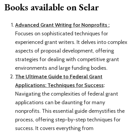
Books available on Selar
Advanced Grant Writing for Nonprofits :
Focuses on sophisticated techniques for
experienced grant writers. It delves into complex
aspects of proposal development, offering
strategies for dealing with competitive grant
environments and large funding bodies.
The Ultimate Guide to Federal Grant
Applications: Techniques for Success
:
Navigating the complexities of federal grant
applications can be daunting for many
nonprofits. This essential guide demystifies the
process, offering step-by-step techniques for
success. It covers everything from