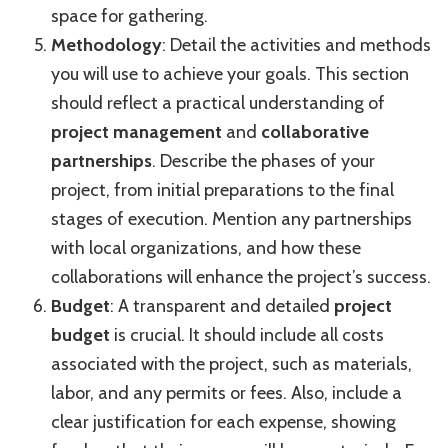
space for gathering.
Methodology
: Detail the activities and methods
you will use to achieve your goals. This section
should reflect a practical understanding of
project management
and
collaborative
partnerships
. Describe the phases of your
project, from initial preparations to the final
stages of execution. Mention any partnerships
with local organizations, and how these
collaborations will enhance the project’s success.
Budget
: A transparent and detailed
project
budget
is crucial. It should include all costs
associated with the project, such as materials,
labor, and any permits or fees. Also, include a
clear justification for each expense, showing