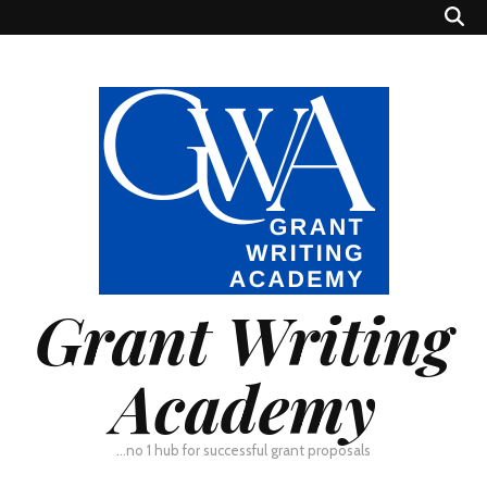
Grant Writing
Academy
…no 1 hub for successful grant proposals