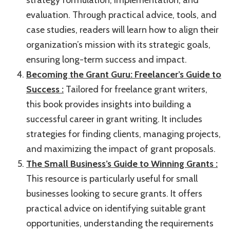
evaluation. Through practical advice, tools, and
case studies, readers will learn how to align their
organization’s mission with its strategic goals,
ensuring long-term success and impact.
Becoming the Grant Guru: Freelancer’s Guide to
Success :
Tailored for freelance grant writers,
this book provides insights into building a
successful career in grant writing. It includes
strategies for finding clients, managing projects,
and maximizing the impact of grant proposals.
The Small Business’s Guide to Winning Grants :
This resource is particularly useful for small
businesses looking to secure grants. It offers
practical advice on identifying suitable grant
opportunities, understanding the requirements