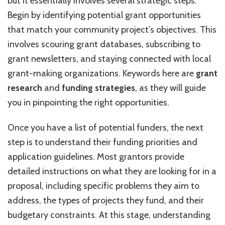
but it essentially involves several strategic steps.
Begin by identifying potential grant opportunities
that match your community project’s objectives. This
involves scouring grant databases, subscribing to
grant newsletters, and staying connected with local
grant-making organizations. Keywords here are
grant
research
and
funding strategies
, as they will guide
you in pinpointing the right opportunities.
Once you have a list of potential funders, the next
step is to understand their funding priorities and
application guidelines. Most grantors provide
detailed instructions on what they are looking for in a
proposal, including specific problems they aim to
address, the types of projects they fund, and their
budgetary constraints. At this stage, understanding