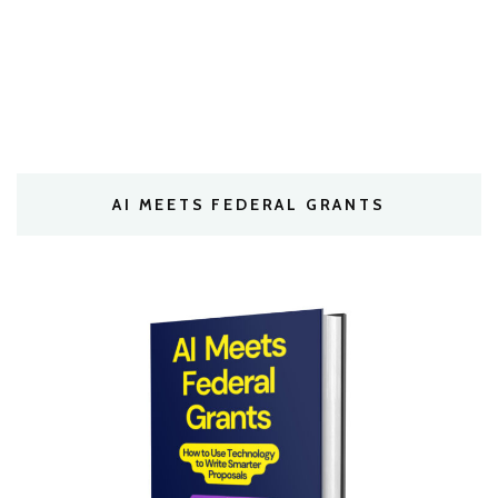
AI MEETS FEDERAL GRANTS