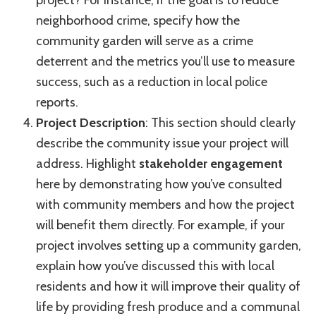
project? For instance, if the goal is to reduce
neighborhood crime, specify how the
community garden will serve as a crime
deterrent and the metrics you’ll use to measure
success, such as a reduction in local police
reports.
Project Description
: This section should clearly
describe the community issue your project will
address. Highlight
stakeholder engagement
here by demonstrating how you’ve consulted
with community members and how the project
will benefit them directly. For example, if your
project involves setting up a community garden,
explain how you’ve discussed this with local
residents and how it will improve their quality of
life by providing fresh produce and a communal