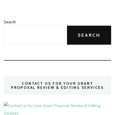
Search
SEARCH
CONTACT US FOR YOUR GRANT
PROPOSAL REVIEW & EDITING SERVICES