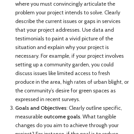
where you must convincingly articulate the
problem your project intends to solve. Clearly
describe the current issues or gaps in services
that your project addresses. Use data and
testimonials to paint a vivid picture of the
situation and explain why your project is
necessary. For example, if your project involves
setting up a community garden, you could
discuss issues like limited access to fresh
produce in the area, high rates of urban blight, or
the community’s desire for green spaces as
expressed in recent surveys.
Goals and Objectives
: Clearly outline specific,
measurable
outcome goals
. What tangible
changes do you aim to achieve through your