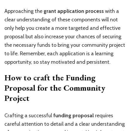
Approaching the
grant application process
with a
clear understanding of these components will not
only help you create a more targeted and effective
proposal but also increase your chances of securing
the necessary funds to bring your community project
to life. Remember, each application is a learning
opportunity, so stay motivated and persistent.
How to craft the Funding
Proposal for the Community
Project
Crafting a successful
funding proposal
requires
careful attention to detail and a clear understanding