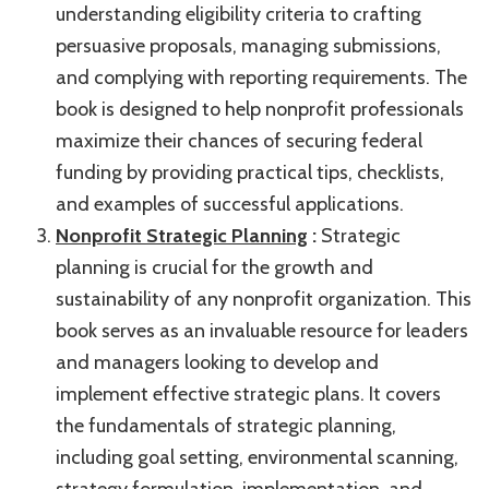
understanding eligibility criteria to crafting
persuasive proposals, managing submissions,
and complying with reporting requirements. The
book is designed to help nonprofit professionals
maximize their chances of securing federal
funding by providing practical tips, checklists,
and examples of successful applications.
Nonprofit Strategic Planning
:
Strategic
planning is crucial for the growth and
sustainability of any nonprofit organization. This
book serves as an invaluable resource for leaders
and managers looking to develop and
implement effective strategic plans. It covers
the fundamentals of strategic planning,
including goal setting, environmental scanning,
strategy formulation, implementation, and