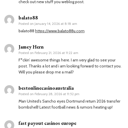
check out new stuff you weblog post.
balato88
Posted on
January 14, 2026 at 8:18 am
balato88
https://www.balato88u.com
Jamey Hern
Posted on
February 21, 2026 at 11:22 am
F*ckin’ awesome things here. I am very glad to see your
post. Thanks a lot and i am looking forward to contact you.
Will you please drop me a mail?
bestonlinecasinoaustralia
Posted on
February 28, 2026 at 11:52 pm
Man United’s Sancho eyes Dortmund return 2026 transfer
bombshell! Latest football news & rumors heating up!
fast payout casinos europe