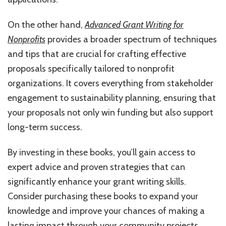
On the other hand,
Advanced Grant Writing for
Nonprofits
provides a broader spectrum of techniques
and tips that are crucial for crafting effective
proposals specifically tailored to nonprofit
organizations. It covers everything from stakeholder
engagement to sustainability planning, ensuring that
your proposals not only win funding but also support
long-term success.
By investing in these books, you’ll gain access to
expert advice and proven strategies that can
significantly enhance your grant writing skills.
Consider purchasing these books to expand your
knowledge and improve your chances of making a
lasting impact through your community projects.