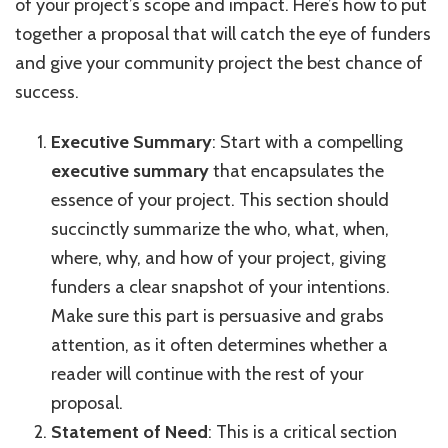
of your project’s scope and impact. Here’s how to put
together a proposal that will catch the eye of funders
and give your community project the best chance of
success.
Executive Summary
: Start with a compelling
executive summary
that encapsulates the
essence of your project. This section should
succinctly summarize the who, what, when,
where, why, and how of your project, giving
funders a clear snapshot of your intentions.
Make sure this part is persuasive and grabs
attention, as it often determines whether a
reader will continue with the rest of your
proposal.
Statement of Need
: This is a critical section