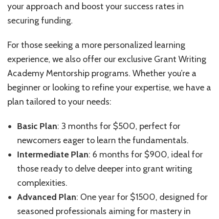
your approach and boost your success rates in
securing funding.
For those seeking a more personalized learning
experience, we also offer our exclusive Grant Writing
Academy Mentorship programs. Whether you’re a
beginner or looking to refine your expertise, we have a
plan tailored to your needs:
Basic Plan
: 3 months for $500, perfect for
newcomers eager to learn the fundamentals.
Intermediate Plan
: 6 months for $900, ideal for
those ready to delve deeper into grant writing
complexities.
Advanced Plan
: One year for $1500, designed for
seasoned professionals aiming for mastery in