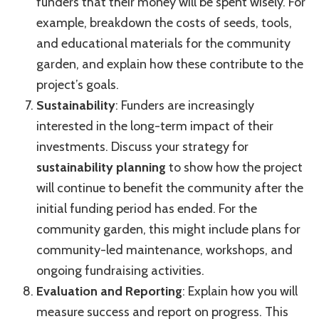
funders that their money will be spent wisely. For
example, breakdown the costs of seeds, tools,
and educational materials for the community
garden, and explain how these contribute to the
project’s goals.
Sustainability
: Funders are increasingly
interested in the long-term impact of their
investments. Discuss your strategy for
sustainability planning
to show how the project
will continue to benefit the community after the
initial funding period has ended. For the
community garden, this might include plans for
community-led maintenance, workshops, and
ongoing fundraising activities.
Evaluation and Reporting
: Explain how you will
measure success and report on progress. This