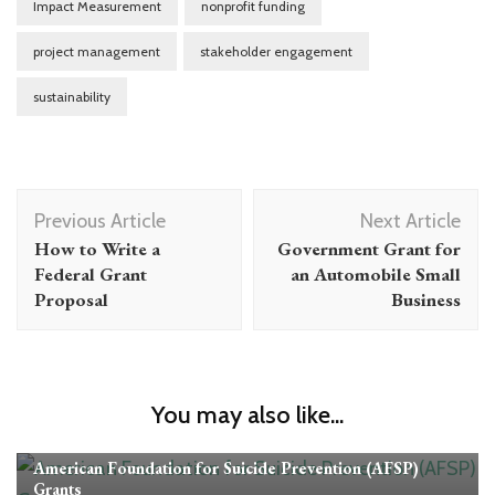
Impact Measurement
nonprofit funding
project management
stakeholder engagement
sustainability
Post
Previous Article
Next Article
Navigation
How to Write a
Government Grant for
Federal Grant
an Automobile Small
Proposal
Business
You may also like...
Grants
American Foundation for Suicide Prevention (AFSP)
Grants