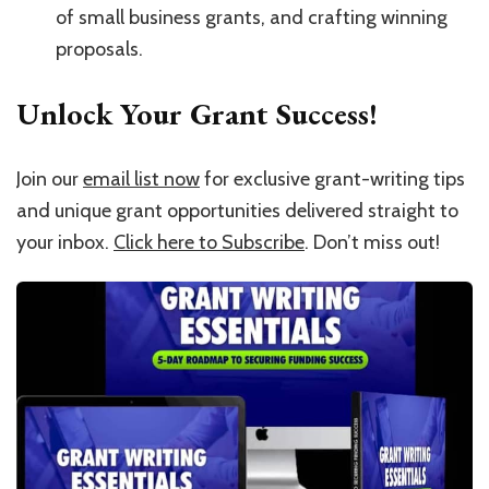
of small business grants, and crafting winning
proposals.
Unlock Your Grant Success!
Join our
email list now
for exclusive grant-writing tips
and unique grant opportunities delivered straight to
your inbox.
Click here to Subscribe
. Don’t miss out!