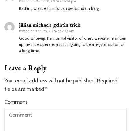
Posted on
March 31, 2026 at 8:14 pm
Rattling wonderful info can be found on blog.
jillian michaels gelatin trick
Posted on
April 25, 2026 at 2:57 am
Good write-up, I’m normal visitor of one’s website, maintain
up the nice operate, and It is going to be a regular visitor for
a long time.
Leave a Reply
Your email address will not be published.
Required
fields are marked
*
Comment