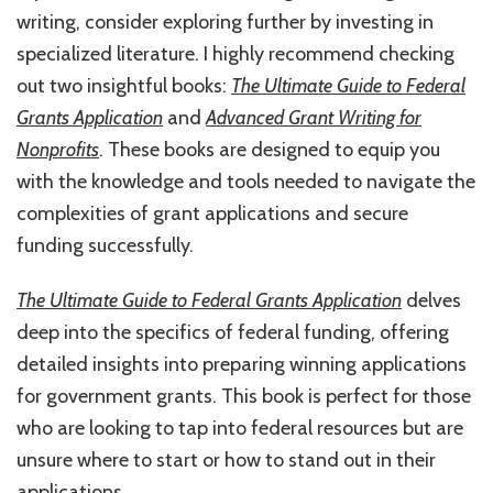
writing, consider exploring further by investing in
specialized literature. I highly recommend checking
out two insightful books:
The Ultimate Guide to Federal
Grants Application
and
Advanced Grant Writing for
Nonprofits
. These books are designed to equip you
with the knowledge and tools needed to navigate the
complexities of grant applications and secure
funding successfully.
The Ultimate Guide to Federal Grants Application
delves
deep into the specifics of federal funding, offering
detailed insights into preparing winning applications
for government grants. This book is perfect for those
who are looking to tap into federal resources but are
unsure where to start or how to stand out in their
applications.