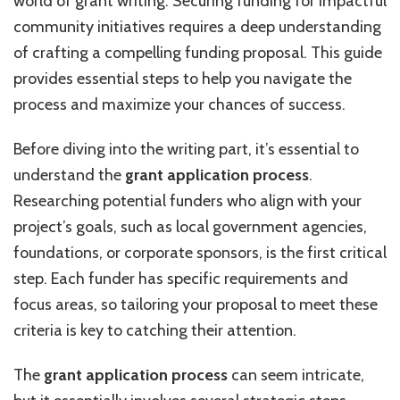
world of grant writing. Securing funding for impactful
a
community initiatives requires a deep understanding
Community
of crafting a compelling funding proposal. This guide
Project
provides essential steps to help you navigate the
process and maximize your chances of success.
Before diving into the writing part, it’s essential to
understand the
grant application process
.
Researching potential funders who align with your
project’s goals, such as local government agencies,
foundations, or corporate sponsors, is the first critical
step. Each funder has specific requirements and
focus areas, so tailoring your proposal to meet these
criteria is key to catching their attention.
The
grant application process
can seem intricate,