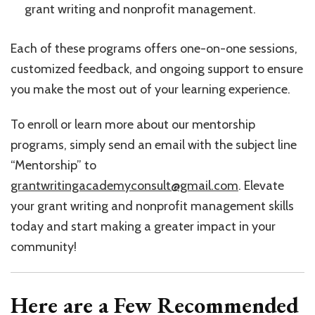
grant writing and nonprofit management.
Each of these programs offers one-on-one sessions,
customized feedback, and ongoing support to ensure
you make the most out of your learning experience.
To enroll or learn more about our mentorship
programs, simply send an email with the subject line
“Mentorship” to
grantwritingacademyconsult@gmail.com
. Elevate
your grant writing and nonprofit management skills
today and start making a greater impact in your
community!
Here are a Few Recommended