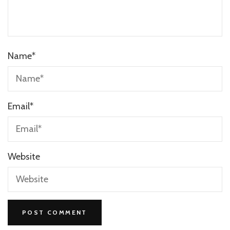
Name
*
Email
*
Website