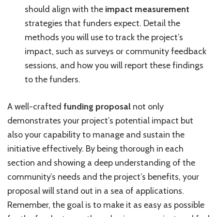
should align with the
impact measurement
strategies that funders expect. Detail the
methods you will use to track the project’s
impact, such as surveys or community feedback
sessions, and how you will report these findings
to the funders.
A well-crafted
funding proposal
not only
demonstrates your project’s potential impact but
also your capability to manage and sustain the
initiative effectively. By being thorough in each
section and showing a deep understanding of the
community’s needs and the project’s benefits, your
proposal will stand out in a sea of applications.
Remember, the goal is to make it as easy as possible