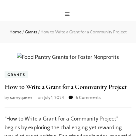
Home
/
Grants
/
How to Write a Grant for a Community Project
GRANTS
How to Write a Grant for a Community Project
on
by
samyqueen
on
July 1, 2024
6 Comments
How
to
Write
“How to Write a Grant for a Community Project”
a
begins by exploring the challenging yet rewarding
Grant
for