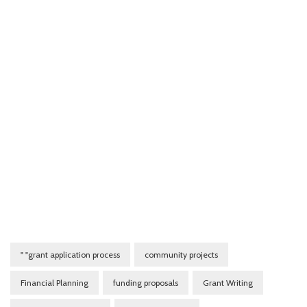
" "grant application process
community projects
Financial Planning
funding proposals
Grant Writing