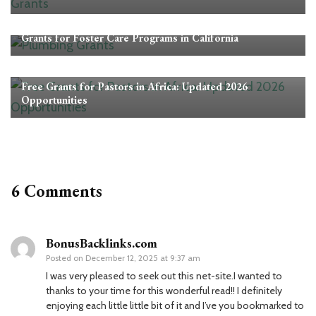
Grants
Grants for Foster Care Programs in California
Grants
Free Grants for Pastors in Africa: Updated 2026
Opportunities
6 Comments
BonusBacklinks.com
Posted on
December 12, 2025 at 9:37 am
I was very pleased to seek out this net-site.I wanted to
thanks to your time for this wonderful read!! I definitely
enjoying each little little bit of it and I’ve you bookmarked to