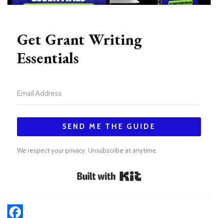
Get Grant Writing
Essentials
SEND ME THE GUIDE
We respect your privacy. Unsubscribe at anytime.
Built with Kit