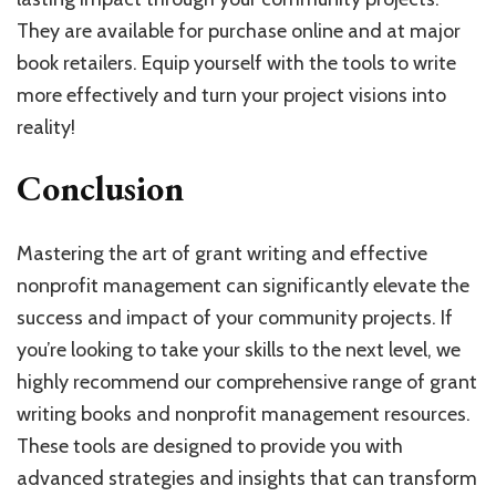
They are available for purchase online and at major
book retailers. Equip yourself with the tools to write
more effectively and turn your project visions into
reality!
Conclusion
Mastering the art of grant writing and effective
nonprofit management can significantly elevate the
success and impact of your community projects. If
you’re looking to take your skills to the next level, we
highly recommend our comprehensive range of grant
writing books and nonprofit management resources.
These tools are designed to provide you with
advanced strategies and insights that can transform