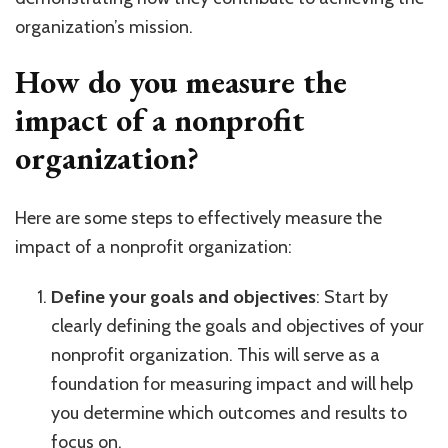
organization’s mission.
How do you measure the
impact of a nonprofit
organization?
Here are some steps to effectively measure the
impact of a nonprofit organization:
Define your goals and objectives
: Start by
clearly defining the goals and objectives of your
nonprofit organization. This will serve as a
foundation for measuring impact and will help
you determine which outcomes and results to
focus on.