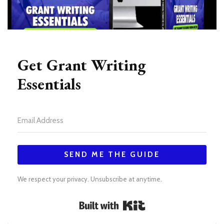
Get Grant Writing
Essentials
SEND ME THE GUIDE
We respect your privacy. Unsubscribe at anytime.
Built with Kit