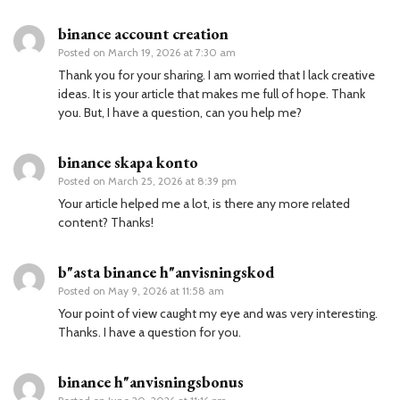
binance account creation
Posted on
March 19, 2026 at 7:30 am
Thank you for your sharing. I am worried that I lack creative
ideas. It is your article that makes me full of hope. Thank
you. But, I have a question, can you help me?
binance skapa konto
Posted on
March 25, 2026 at 8:39 pm
Your article helped me a lot, is there any more related
content? Thanks!
b"asta binance h"anvisningskod
Posted on
May 9, 2026 at 11:58 am
Your point of view caught my eye and was very interesting.
Thanks. I have a question for you.
binance h"anvisningsbonus