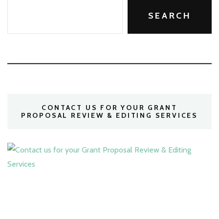
SEARCH
CONTACT US FOR YOUR GRANT
PROPOSAL REVIEW & EDITING SERVICES