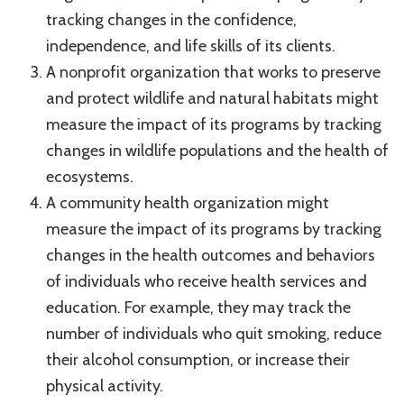
tracking changes in the confidence,
independence, and life skills of its clients.
A nonprofit organization that works to preserve
and protect wildlife and natural habitats might
measure the impact of its programs by tracking
changes in wildlife populations and the health of
ecosystems.
A community health organization might
measure the impact of its programs by tracking
changes in the health outcomes and behaviors
of individuals who receive health services and
education. For example, they may track the
number of individuals who quit smoking, reduce
their alcohol consumption, or increase their
physical activity.