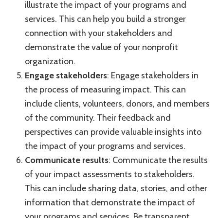
illustrate the impact of your programs and
services. This can help you build a stronger
connection with your stakeholders and
demonstrate the value of your nonprofit
organization.
Engage stakeholders
: Engage stakeholders in
the process of measuring impact. This can
include clients, volunteers, donors, and members
of the community. Their feedback and
perspectives can provide valuable insights into
the impact of your programs and services.
Communicate results
: Communicate the results
of your impact assessments to stakeholders.
This can include sharing data, stories, and other
information that demonstrate the impact of
your programs and services. Be transparent