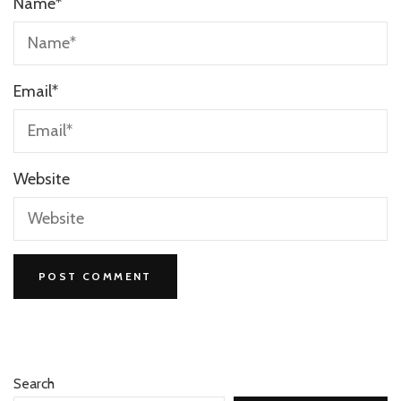
Name
*
Email
*
Website
Search