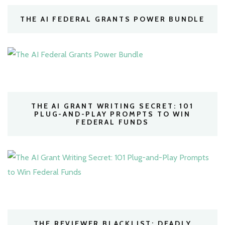
THE AI FEDERAL GRANTS POWER BUNDLE
THE AI GRANT WRITING SECRET: 101
PLUG-AND-PLAY PROMPTS TO WIN
FEDERAL FUNDS
THE REVIEWER BLACKLIST: DEADLY