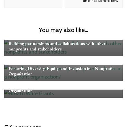
and stakeholders
You may also like...
Nonprofit Management
Building partnerships and collaborations with other
nonprofits and stakeholders
Nonprofit Management
Fostering Diversity, Equity, and Inclusion in a Nonprofit
Organization
Nonprofit Management
The Pros and Cons of Hiring a Grant Writer for Your
Organization