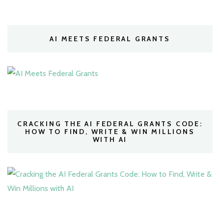
AI MEETS FEDERAL GRANTS
CRACKING THE AI FEDERAL GRANTS CODE:
HOW TO FIND, WRITE & WIN MILLIONS
WITH AI