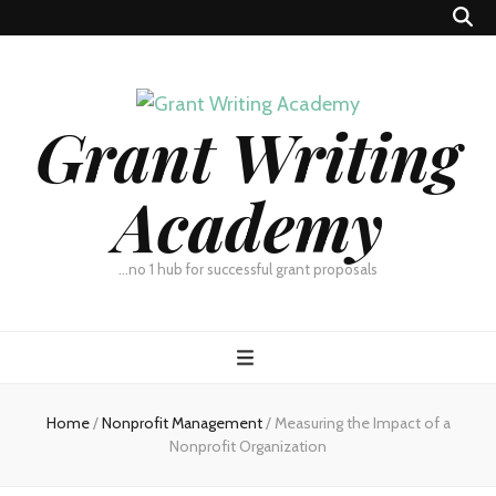
Grant Writing
Academy
…no 1 hub for successful grant proposals
Home
/
Nonprofit Management
/
Measuring the Impact of a
Nonprofit Organization