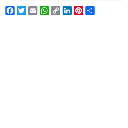
Facebook
Twitter
Email
WhatsApp
Copy
LinkedIn
Pinterest
Share
Link