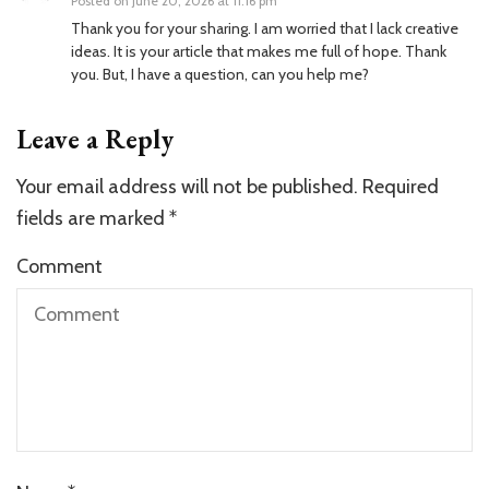
Posted on
June 20, 2026 at 11:16 pm
Thank you for your sharing. I am worried that I lack creative
ideas. It is your article that makes me full of hope. Thank
you. But, I have a question, can you help me?
Leave a Reply
Your email address will not be published.
Required
fields are marked
*
Comment