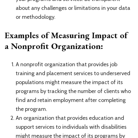
about any challenges or limitations in your data
or methodology.
Examples of Measuring Impact of
a Nonprofit Organization:
A nonprofit organization that provides job
training and placement services to underserved
populations might measure the impact of its
programs by tracking the number of clients who
find and retain employment after completing
the program.
An organization that provides education and
support services to individuals with disabilities
might measure the impact of its programs by