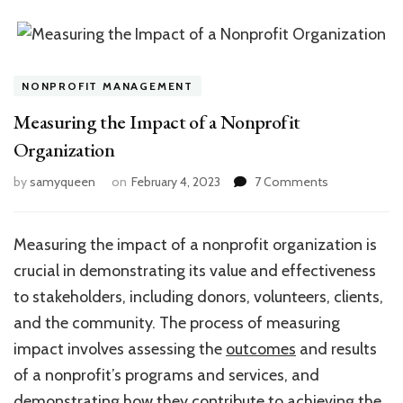
NONPROFIT MANAGEMENT
Measuring the Impact of a Nonprofit
Organization
on
by
samyqueen
on
February 4, 2023
7 Comments
Measuring
the
Impact
Measuring the impact of a nonprofit organization is
of
crucial in demonstrating its value and effectiveness
a
Nonprofit
to stakeholders, including donors, volunteers, clients,
Organization
and the community. The process of measuring
impact involves assessing the
outcomes
and results
of a nonprofit’s programs and services, and
demonstrating how they contribute to achieving the