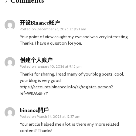
7 Comments
开设Binance账户
Posted on
December 26, 2025 at 9:21 am
Your point of view caught my eye and was very interesting.
Thanks. I have a question for you.
创建个人账户
Posted on
January 10, 2026 at 9:15 pm
Thanks for sharing. I read many of your blog posts, cool,
your blog is very good.
https://accounts.binance.info/sk/register-person?
ref=WKAGBF7Y
binance開戶
Posted on
March 14, 2026 at 12:27 am
Your article helped me a lot, is there any more related
content? Thanks!