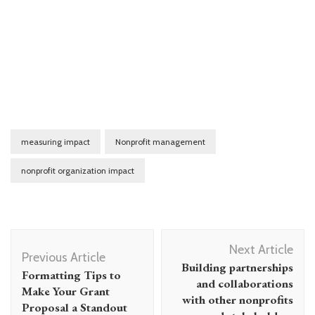
measuring impact
Nonprofit management
nonprofit organization impact
Post
Next Article
Navigation
Previous Article
Building partnerships
Formatting Tips to
and collaborations
Make Your Grant
with other nonprofits
Proposal a Standout