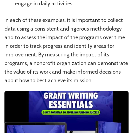
engage in daily activities.
In each of these examples, it is important to collect
data using a consistent and rigorous methodology,
and to assess the impact of the programs over time
in order to track progress and identify areas for
improvement. By measuring the impact of its
programs, a nonprofit organization can demonstrate
the value of its work and make informed decisions
about how to best achieve its mission.