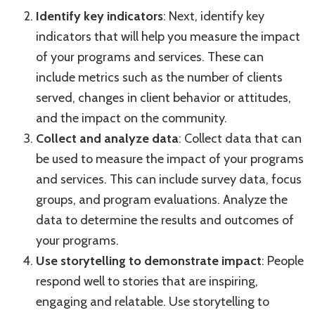
Identify key indicators
: Next, identify key
indicators that will help you measure the impact
of your programs and services. These can
include metrics such as the number of clients
served, changes in client behavior or attitudes,
and the impact on the community.
Collect and analyze data
: Collect data that can
be used to measure the impact of your programs
and services. This can include survey data, focus
groups, and program evaluations. Analyze the
data to determine the results and outcomes of
your programs.
Use storytelling to demonstrate impact
: People
respond well to stories that are inspiring,
engaging and relatable. Use storytelling to