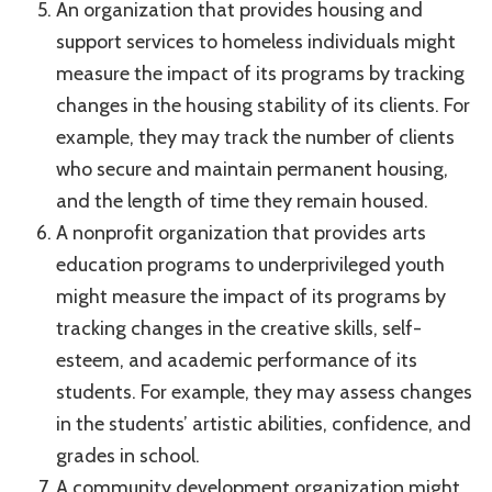
An organization that provides housing and
support services to homeless individuals might
measure the impact of its programs by tracking
changes in the housing stability of its clients. For
example, they may track the number of clients
who secure and maintain permanent housing,
and the length of time they remain housed.
A nonprofit organization that provides arts
education programs to underprivileged youth
might measure the impact of its programs by
tracking changes in the creative skills, self-
esteem, and academic performance of its
students. For example, they may assess changes
in the students’ artistic abilities, confidence, and
grades in school.
A community development organization might