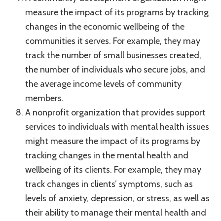
measure the impact of its programs by tracking
changes in the economic wellbeing of the
communities it serves. For example, they may
track the number of small businesses created,
the number of individuals who secure jobs, and
the average income levels of community
members.
A nonprofit organization that provides support
services to individuals with mental health issues
might measure the impact of its programs by
tracking changes in the mental health and
wellbeing of its clients. For example, they may
track changes in clients’ symptoms, such as
levels of anxiety, depression, or stress, as well as
their ability to manage their mental health and