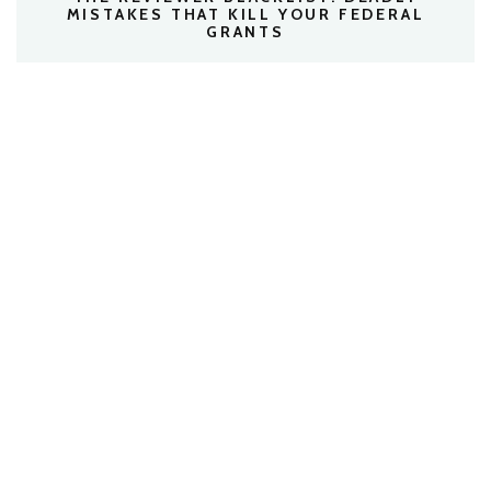
MISTAKES THAT KILL YOUR FEDERAL
GRANTS