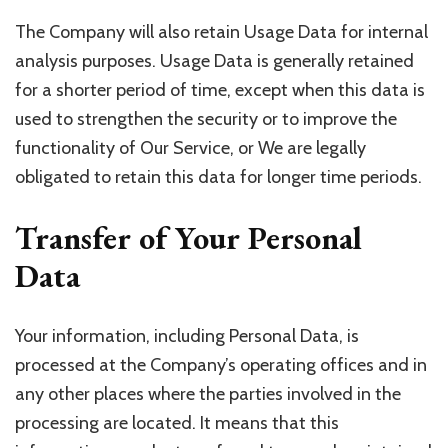
The Company will also retain Usage Data for internal
analysis purposes. Usage Data is generally retained
for a shorter period of time, except when this data is
used to strengthen the security or to improve the
functionality of Our Service, or We are legally
obligated to retain this data for longer time periods.
Transfer of Your Personal
Data
Your information, including Personal Data, is
processed at the Company’s operating offices and in
any other places where the parties involved in the
processing are located. It means that this