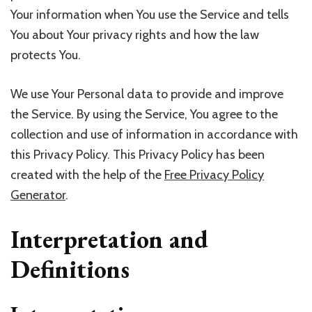
Your information when You use the Service and tells
You about Your privacy rights and how the law
protects You.
We use Your Personal data to provide and improve
the Service. By using the Service, You agree to the
collection and use of information in accordance with
this Privacy Policy. This Privacy Policy has been
created with the help of the
Free Privacy Policy
Generator
.
Interpretation and
Definitions