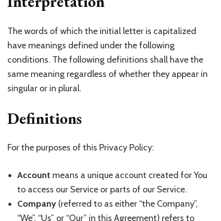
Interpretation
The words of which the initial letter is capitalized
have meanings defined under the following
conditions. The following definitions shall have the
same meaning regardless of whether they appear in
singular or in plural.
Definitions
For the purposes of this Privacy Policy:
Account
means a unique account created for You
to access our Service or parts of our Service.
Company
(referred to as either “the Company”,
“We”, “Us” or “Our” in this Agreement) refers to