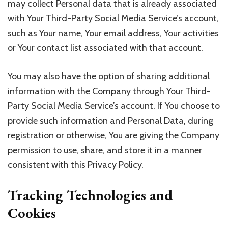
may collect Personal data that is already associated
with Your Third-Party Social Media Service’s account,
such as Your name, Your email address, Your activities
or Your contact list associated with that account.
You may also have the option of sharing additional
information with the Company through Your Third-
Party Social Media Service’s account. If You choose to
provide such information and Personal Data, during
registration or otherwise, You are giving the Company
permission to use, share, and store it in a manner
consistent with this Privacy Policy.
Tracking Technologies and
Cookies