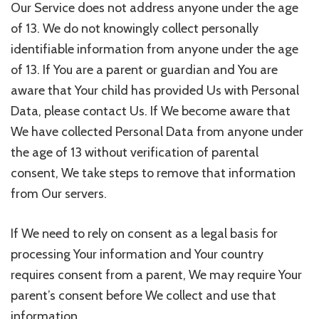
Our Service does not address anyone under the age
of 13. We do not knowingly collect personally
identifiable information from anyone under the age
of 13. If You are a parent or guardian and You are
aware that Your child has provided Us with Personal
Data, please contact Us. If We become aware that
We have collected Personal Data from anyone under
the age of 13 without verification of parental
consent, We take steps to remove that information
from Our servers.
If We need to rely on consent as a legal basis for
processing Your information and Your country
requires consent from a parent, We may require Your
parent’s consent before We collect and use that
information.