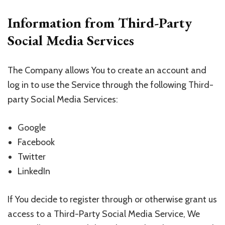
Information from Third-Party
Social Media Services
The Company allows You to create an account and
log in to use the Service through the following Third-
party Social Media Services:
Google
Facebook
Twitter
LinkedIn
If You decide to register through or otherwise grant us
access to a Third-Party Social Media Service, We