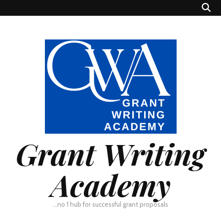
Grant Writing
Academy
…no 1 hub for successful grant proposals