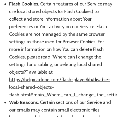
Flash Cookies.
Certain features of our Service may
use local stored objects (or Flash Cookies) to
collect and store information about Your
preferences or Your activity on our Service. Flash
Cookies are not managed by the same browser
settings as those used for Browser Cookies. For
more information on how You can delete Flash
Cookies, please read “Where can I change the
settings for disabling, or deleting local shared
objects?” available at
https://helpx.adobe.com/flash-player/kb/disable-
local-shared-objects-
flash.html#main_Where_can_I_change_the_settin
Web Beacons.
Certain sections of our Service and
our emails may contain small electronic files