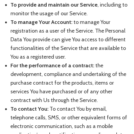
To provide and maintain our Service
, including to
monitor the usage of our Service.
To manage Your Account:
to manage Your
registration as a user of the Service. The Personal
Data You provide can give You access to different
functionalities of the Service that are available to
You as a registered user.
For the performance of a contract:
the
development, compliance and undertaking of the
purchase contract for the products, items or
services You have purchased or of any other
contract with Us through the Service.
To contact You:
To contact You by email,
telephone calls, SMS, or other equivalent forms of
electronic communication, such as a mobile