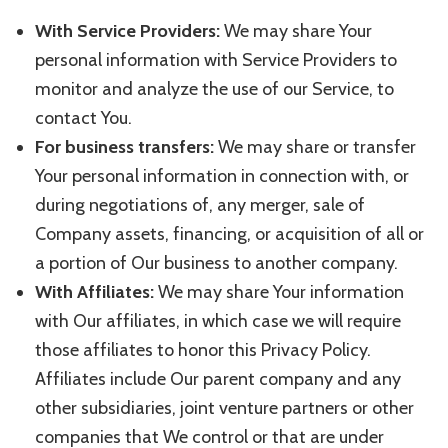
With Service Providers:
We may share Your
personal information with Service Providers to
monitor and analyze the use of our Service, to
contact You.
For business transfers:
We may share or transfer
Your personal information in connection with, or
during negotiations of, any merger, sale of
Company assets, financing, or acquisition of all or
a portion of Our business to another company.
With Affiliates:
We may share Your information
with Our affiliates, in which case we will require
those affiliates to honor this Privacy Policy.
Affiliates include Our parent company and any
other subsidiaries, joint venture partners or other
companies that We control or that are under