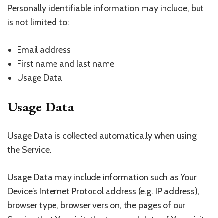
Personally identifiable information may include, but
is not limited to:
Email address
First name and last name
Usage Data
Usage Data
Usage Data is collected automatically when using
the Service.
Usage Data may include information such as Your
Device’s Internet Protocol address (e.g. IP address),
browser type, browser version, the pages of our