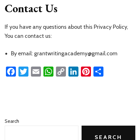
Contact Us
If you have any questions about this Privacy Policy,
You can contact us:
By email: grantwritingacademy@gmail.com
Facebook
Twitter
Email
WhatsApp
Copy
LinkedIn
Pinterest
Share
Link
Search
SEARCH