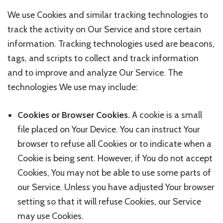
We use Cookies and similar tracking technologies to
track the activity on Our Service and store certain
information. Tracking technologies used are beacons,
tags, and scripts to collect and track information
and to improve and analyze Our Service. The
technologies We use may include:
Cookies or Browser Cookies.
A cookie is a small
file placed on Your Device. You can instruct Your
browser to refuse all Cookies or to indicate when a
Cookie is being sent. However, if You do not accept
Cookies, You may not be able to use some parts of
our Service. Unless you have adjusted Your browser
setting so that it will refuse Cookies, our Service
may use Cookies.