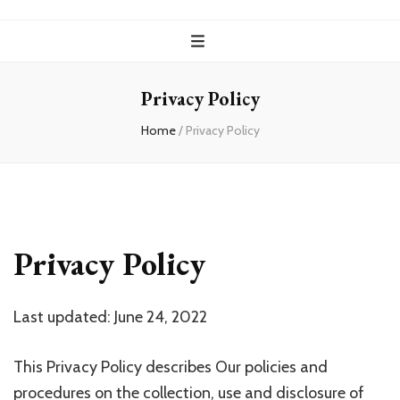
Privacy Policy
Home
/
Privacy Policy
Privacy Policy
Last updated: June 24, 2022
This Privacy Policy describes Our policies and
procedures on the collection, use and disclosure of