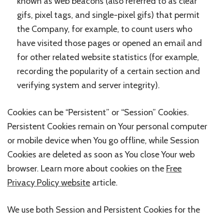
known as web beacons (also referred to as clear
gifs, pixel tags, and single-pixel gifs) that permit
the Company, for example, to count users who
have visited those pages or opened an email and
for other related website statistics (for example,
recording the popularity of a certain section and
verifying system and server integrity).
Cookies can be “Persistent” or “Session” Cookies.
Persistent Cookies remain on Your personal computer
or mobile device when You go offline, while Session
Cookies are deleted as soon as You close Your web
browser. Learn more about cookies on the
Free
Privacy Policy website
article.
We use both Session and Persistent Cookies for the