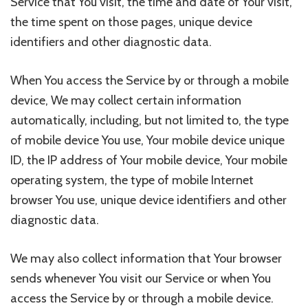
Service that You visit, the time and date of Your visit,
the time spent on those pages, unique device
identifiers and other diagnostic data.
When You access the Service by or through a mobile
device, We may collect certain information
automatically, including, but not limited to, the type
of mobile device You use, Your mobile device unique
ID, the IP address of Your mobile device, Your mobile
operating system, the type of mobile Internet
browser You use, unique device identifiers and other
diagnostic data.
We may also collect information that Your browser
sends whenever You visit our Service or when You
access the Service by or through a mobile device.