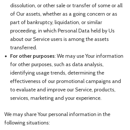
dissolution, or other sale or transfer of some or all
of Our assets, whether as a going concern or as
part of bankruptcy, liquidation, or similar
proceeding, in which Personal Data held by Us
about our Service users is among the assets
transferred.
For other purposes
: We may use Your information
for other purposes, such as data analysis,
identifying usage trends, determining the
effectiveness of our promotional campaigns and
to evaluate and improve our Service, products,
services, marketing and your experience.
We may share Your personal information in the
following situations: