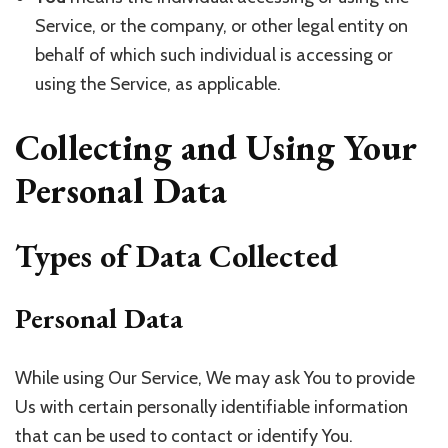
Service, or the company, or other legal entity on
behalf of which such individual is accessing or
using the Service, as applicable.
Collecting and Using Your
Personal Data
Types of Data Collected
Personal Data
While using Our Service, We may ask You to provide
Us with certain personally identifiable information
that can be used to contact or identify You.