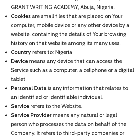
GRANT WRITING ACADEMY, Abuja, Nigeria.
Cookies
are small files that are placed on Your
computer, mobile device or any other device by a
website, containing the details of Your browsing
history on that website among its many uses.
Country
refers to: Nigeria
Device
means any device that can access the
Service such as a computer, a cellphone or a digital
tablet.
Personal Data
is any information that relates to
an identified or identifiable individual.
Service
refers to the Website.
Service Provider
means any natural or legal
person who processes the data on behalf of the
Company. It refers to third-party companies or