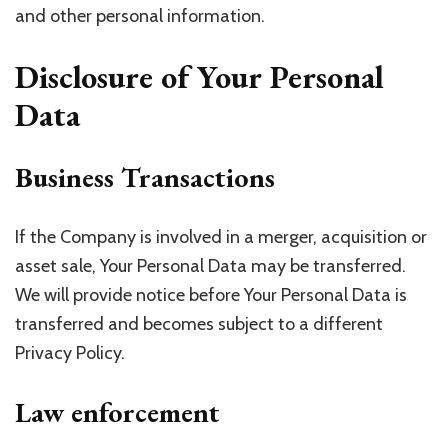
and other personal information.
Disclosure of Your Personal
Data
Business Transactions
If the Company is involved in a merger, acquisition or
asset sale, Your Personal Data may be transferred.
We will provide notice before Your Personal Data is
transferred and becomes subject to a different
Privacy Policy.
Law enforcement