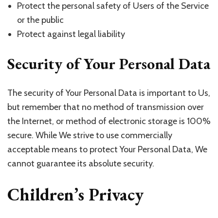
Protect the personal safety of Users of the Service
or the public
Protect against legal liability
Security of Your Personal Data
The security of Your Personal Data is important to Us,
but remember that no method of transmission over
the Internet, or method of electronic storage is 100%
secure. While We strive to use commercially
acceptable means to protect Your Personal Data, We
cannot guarantee its absolute security.
Children’s Privacy