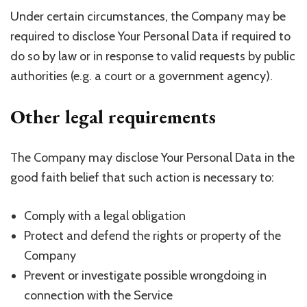
Under certain circumstances, the Company may be
required to disclose Your Personal Data if required to
do so by law or in response to valid requests by public
authorities (e.g. a court or a government agency).
Other legal requirements
The Company may disclose Your Personal Data in the
good faith belief that such action is necessary to:
Comply with a legal obligation
Protect and defend the rights or property of the
Company
Prevent or investigate possible wrongdoing in
connection with the Service