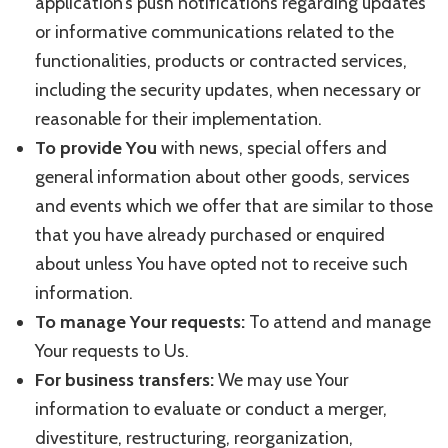
application’s push notifications regarding updates
or informative communications related to the
functionalities, products or contracted services,
including the security updates, when necessary or
reasonable for their implementation.
To provide You
with news, special offers and
general information about other goods, services
and events which we offer that are similar to those
that you have already purchased or enquired
about unless You have opted not to receive such
information.
To manage Your requests:
To attend and manage
Your requests to Us.
For business transfers:
We may use Your
information to evaluate or conduct a merger,
divestiture, restructuring, reorganization,