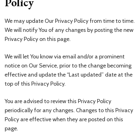
Policy
We may update Our Privacy Policy from time to time.
We will notify You of any changes by posting the new
Privacy Policy on this page.
We will let You know via email and/or a prominent
notice on Our Service, prior to the change becoming
effective and update the “Last updated” date at the
top of this Privacy Policy.
You are advised to review this Privacy Policy
periodically for any changes. Changes to this Privacy
Policy are effective when they are posted on this
page.