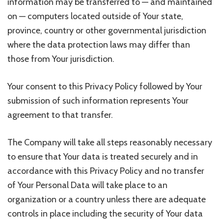
information may be transferred to — and maintained
on — computers located outside of Your state,
province, country or other governmental jurisdiction
where the data protection laws may differ than
those from Your jurisdiction.
Your consent to this Privacy Policy followed by Your
submission of such information represents Your
agreement to that transfer.
The Company will take all steps reasonably necessary
to ensure that Your data is treated securely and in
accordance with this Privacy Policy and no transfer
of Your Personal Data will take place to an
organization or a country unless there are adequate
controls in place including the security of Your data