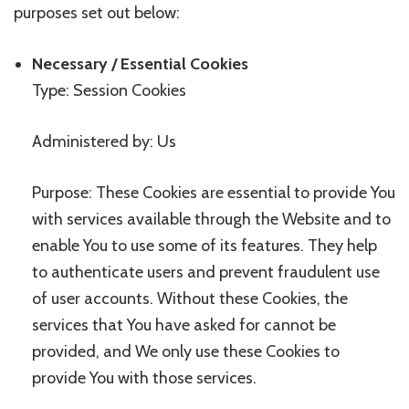
purposes set out below:
Necessary / Essential Cookies
Type: Session Cookies
Administered by: Us
Purpose: These Cookies are essential to provide You
with services available through the Website and to
enable You to use some of its features. They help
to authenticate users and prevent fraudulent use
of user accounts. Without these Cookies, the
services that You have asked for cannot be
provided, and We only use these Cookies to
provide You with those services.