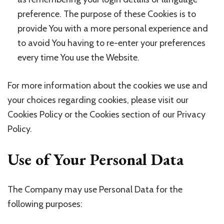
preference. The purpose of these Cookies is to
provide You with a more personal experience and
to avoid You having to re-enter your preferences
every time You use the Website.
For more information about the cookies we use and
your choices regarding cookies, please visit our
Cookies Policy or the Cookies section of our Privacy
Policy.
Use of Your Personal Data
The Company may use Personal Data for the
following purposes: