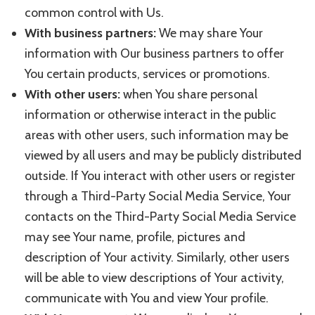
common control with Us.
With business partners:
We may share Your
information with Our business partners to offer
You certain products, services or promotions.
With other users:
when You share personal
information or otherwise interact in the public
areas with other users, such information may be
viewed by all users and may be publicly distributed
outside. If You interact with other users or register
through a Third-Party Social Media Service, Your
contacts on the Third-Party Social Media Service
may see Your name, profile, pictures and
description of Your activity. Similarly, other users
will be able to view descriptions of Your activity,
communicate with You and view Your profile.