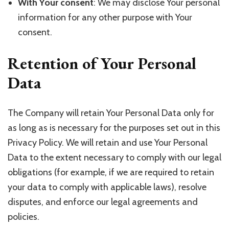
With Your consent
: We may disclose Your personal
information for any other purpose with Your
consent.
Retention of Your Personal
Data
The Company will retain Your Personal Data only for
as long as is necessary for the purposes set out in this
Privacy Policy. We will retain and use Your Personal
Data to the extent necessary to comply with our legal
obligations (for example, if we are required to retain
your data to comply with applicable laws), resolve
disputes, and enforce our legal agreements and
policies.