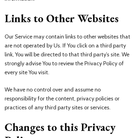
Links to Other Websites
Our Service may contain links to other websites that
are not operated by Us. If You click on a third party
link, You will be directed to that third party’s site. We
strongly advise You to review the Privacy Policy of
every site You visit.
We have no control over and assume no
responsibility for the content, privacy policies or
practices of any third party sites or services.
Changes to this Privacy