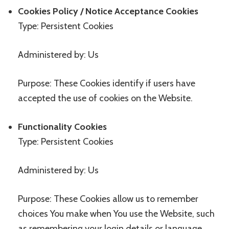
Cookies Policy / Notice Acceptance Cookies
Type: Persistent Cookies
Administered by: Us
Purpose: These Cookies identify if users have
accepted the use of cookies on the Website.
Functionality Cookies
Type: Persistent Cookies
Administered by: Us
Purpose: These Cookies allow us to remember
choices You make when You use the Website, such
as remembering your login details or language