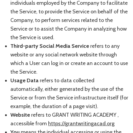
individuals employed by the Company to facilitate
the Service, to provide the Service on behalf of the
Company, to perform services related to the
Service or to assist the Company in analyzing how
the Service is used.
Third-party Social Media Service
refers to any
website or any social network website through
which a User can log in or create an account to use
the Service.
Usage Data
refers to data collected
automatically, either generated by the use of the
Service or from the Service infrastructure itself (for
example, the duration of a page visit).
Website
refers to GRANT WRITING ACADEMY ,
accessible from
https://grantwritingacad.org
You
means the individual accessing or using the