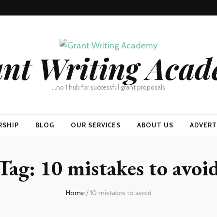
nt Writing Aca
…no 1 hub for successful grant proposals
RSHIP
BLOG
OUR SERVICES
ABOUT US
ADVERT
Tag:
10 mistakes to avoi
Home
/
10 mistakes to avoid