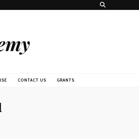
demy
ISE
CONTACT US
GRANTS
d