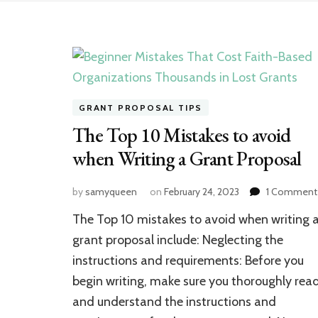
GRANT PROPOSAL TIPS
The Top 10 Mistakes to avoid
when Writing a Grant Proposal
by
samyqueen
on
February 24, 2023
1 Comment
The Top 10 mistakes to avoid when writing 
grant proposal include: Neglecting the
instructions and requirements: Before you
begin writing, make sure you thoroughly rea
and understand the instructions and