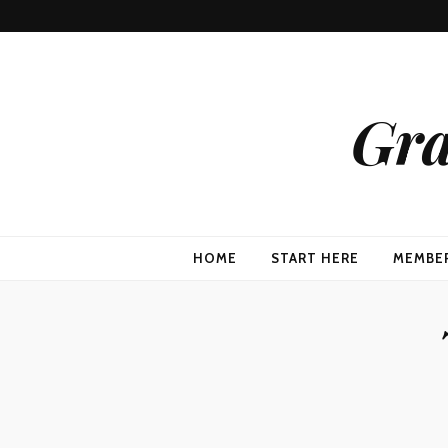
Gra
HOME
START HERE
MEMBE