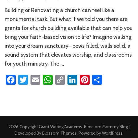
Grants
Building or Renovating a church can feel like a
for
Church
monumental task. But what if we told you there are
Building:
grants for church building available that can help you
Your
bring your faith-based vision to life? Imagine walking
Complete
Guide
into your dream sanctuary—pews filled, walls solid, a
to
sound system that elevates worship, and classrooms
Funding
for youth ministry. The …
Facebook
Twitter
Email
WhatsApp
Copy
LinkedIn
Pinterest
Share
Link
2026 Copyright
Grant Writing Academy
.
Blossom Mommy Blog |
Developed By
Blossom Themes
. Powered by
WordPress
.