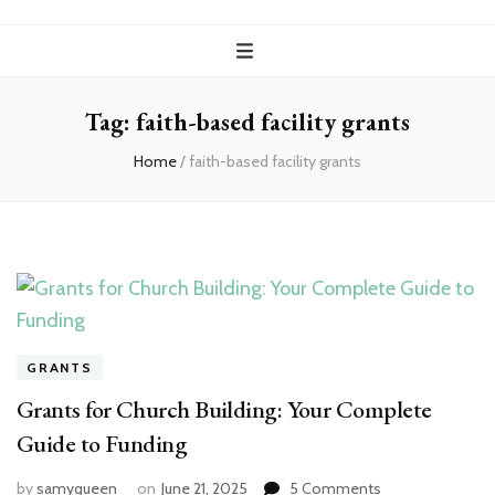
Tag:
faith-based facility grants
Home
/
faith-based facility grants
GRANTS
Grants for Church Building: Your Complete
Guide to Funding
on
by
samyqueen
on
June 21, 2025
5 Comments