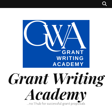
Grant Writing
Academy
…no 1 hub for successful grant proposals