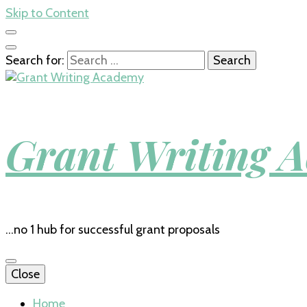
Skip to Content
Search for:
Grant Writing 
…no 1 hub for successful grant proposals
Close
Home