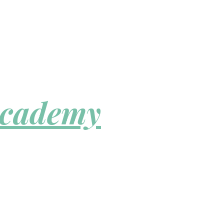
Academy