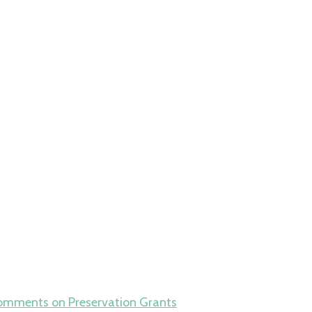
omments
on Preservation Grants