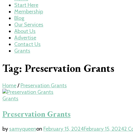
Start Here
Membership
Blog
Our Services
About Us
Advertise
Contact Us
Grants
Tag:
Preservation Grants
Home
/
Preservation Grants
Grants
Preservation Grants
by
samyqueen
on
February 15, 2024
February 15, 2024
2 C