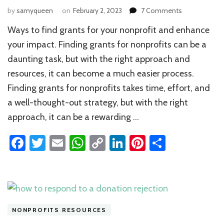
on
by
samyqueen
on
February 2, 2023
7 Comments
Ways
Ways to find grants for your nonprofit and enhance
to
Find
your impact. Finding grants for nonprofits can be a
Grants
daunting task, but with the right approach and
for
resources, it can become a much easier process.
your
Nonprofit
Finding grants for nonprofits takes time, effort, and
a well-thought-out strategy, but with the right
approach, it can be a rewarding …
Facebook
Twitter
Email
WhatsApp
Copy
LinkedIn
Pinterest
Share
Link
NONPROFITS RESOURCES