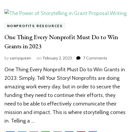
NONPROFITS RESOURCES
One Thing Every Nonprofit Must Do to Win
Grants in 2023
on
by
samyqueen
on
February 2, 2023
7 Comments
One
One Thing Every Nonprofit Must Do to Win Grants in
Thing
Every
2023: Simply, Tell Your Story! Nonprofits are doing
Nonprofit
amazing work every day, but in order to secure the
Must
funding they need to continue their efforts, they
Do
to
need to be able to effectively communicate their
Win
mission and impact. This is where storytelling comes
Grants
in
in. Telling a …
2023