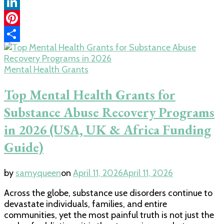
Copy
Link
LinkedIn
Pinterest
Share
Mental Health Grants
Top Mental Health Grants for
Substance Abuse Recovery Programs
in 2026 (USA, UK & Africa Funding
Guide)
by
samyqueen
on
April 11, 2026
April 11, 2026
Across the globe, substance use disorders continue to
devastate individuals, families, and entire
communities, yet the most painful truth is not just the