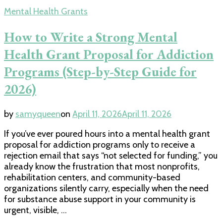
Mental Health Grants
How to Write a Strong Mental
Health Grant Proposal for Addiction
Programs (Step-by-Step Guide for
2026)
by
samyqueen
on
April 11, 2026
April 11, 2026
If you’ve ever poured hours into a mental health grant
proposal for addiction programs only to receive a
rejection email that says “not selected for funding,” you
already know the frustration that most nonprofits,
rehabilitation centers, and community-based
organizations silently carry, especially when the need
for substance abuse support in your community is
urgent, visible, …