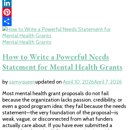
Copy
Link
LinkedIn
Pinterest
Share
Mental Health Grants
How to Write a Powerful Needs
Statement for Mental Health Grants
by
samyqueen
updated on
April 10, 2026
April 7, 2026
Most mental health grant proposals do not fail
because the organization lacks passion, credibility, or
even a good program idea; they fail because the needs
statement—the very foundation of the proposal—is
weak, vague, or disconnected from what funders
actually care about. If you have ever submitted a