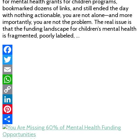
for mental health grants for children programs,
bookmarked dozens of links, and still ended the day
with nothing actionable, you are not alone—and more
importantly, you are not the problem. The real issue is
that the funding landscape for children’s mental health
is fragmented, poorly labeled, …
Facebook
Twitter
Email
WhatsApp
Copy
Link
LinkedIn
Pinterest
Share