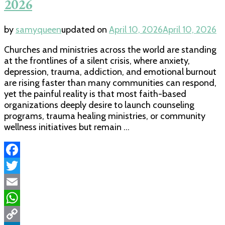
2026
by
samyqueen
updated on
April 10, 2026
April 10, 2026
Churches and ministries across the world are standing
at the frontlines of a silent crisis, where anxiety,
depression, trauma, addiction, and emotional burnout
are rising faster than many communities can respond,
yet the painful reality is that most faith-based
organizations deeply desire to launch counseling
programs, trauma healing ministries, or community
wellness initiatives but remain …
Facebook
Twitter
Email
WhatsApp