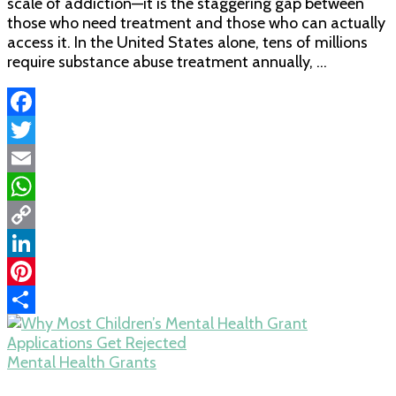
scale of addiction—it is the staggering gap between
those who need treatment and those who can actually
access it. In the United States alone, tens of millions
require substance abuse treatment annually, …
Facebook
Twitter
Email
WhatsApp
Copy
Link
LinkedIn
Pinterest
Share
Mental Health Grants