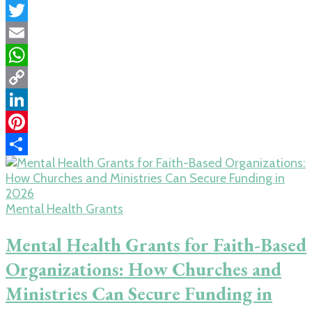
Facebook
Twitter
Email
WhatsApp
Copy
Link
LinkedIn
Pinterest
Share
Mental Health Grants
Mental Health Grants for Faith-Based
Organizations: How Churches and
Ministries Can Secure Funding in