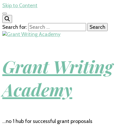
Skip to Content
Search for:
Grant Writing
Academy
…no 1 hub for successful grant proposals