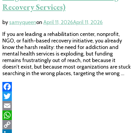
Recovery Services)
by
samyqueen
on
April 11, 2026
April 11, 2026
If you are leading a rehabilitation center, nonprofit,
NGO, or faith-based recovery initiative, you already
know the harsh reality: the need for addiction and
mental health services is exploding, but funding
remains frustratingly out of reach, not because it
doesn’t exist, but because most organizations are stuck
searching in the wrong places, targeting the wrong …
Facebook
Twitter
Email
WhatsApp