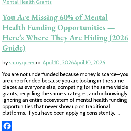
Mental Health Grants
You Are Missing 60% of Mental
Health Funding Opportunities —
Here’s Where They Are Hiding (2026
Guide)
by
samyqueen
on
April 10, 2026
April 10, 2026
You are not underfunded because money is scarce—you
are underfunded because you are looking in the same
places as everyone else, competing for the same visible
grants, recycling the same strategies, and unknowingly
ignoring an entire ecosystem of mental health funding
opportunities that never show up on traditional
platforms. If you have been applying consistently, …