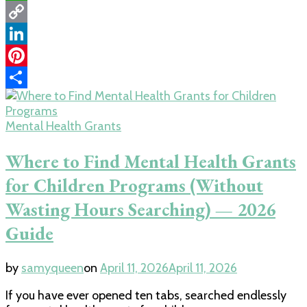
WhatsApp
Copy
Link
LinkedIn
Pinterest
Share
Mental Health Grants
Where to Find Mental Health Grants
for Children Programs (Without
Wasting Hours Searching) — 2026
Guide
by
samyqueen
on
April 11, 2026
April 11, 2026
If you have ever opened ten tabs, searched endlessly