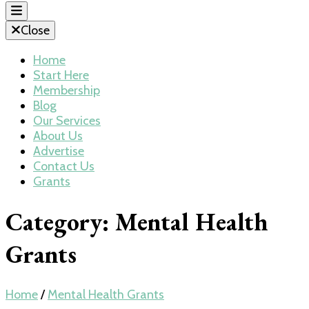
Close
Home
Start Here
Membership
Blog
Our Services
About Us
Advertise
Contact Us
Grants
Category:
Mental Health
Grants
Home
/
Mental Health Grants