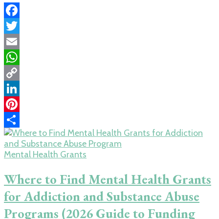
Facebook
Twitter
Email
WhatsApp
Copy
Link
LinkedIn
Pinterest
Share
Mental Health Grants
Where to Find Mental Health Grants
for Addiction and Substance Abuse
Programs (2026 Guide to Funding