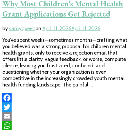
Why Most Children’s Mental Health
Grant Applications Get Rejected
by
samyqueen
on
April 11, 2026
April 11, 2026
You’ve spent weeks—sometimes months—crafting what
you believed was a strong proposal for children mental
health grants, only to receive a rejection email that
offers little clarity, vague feedback, or worse, complete
silence, leaving you frustrated, confused, and
questioning whether your organization is even
competitive in the increasingly crowded youth mental
health funding landscape. The painful …
Facebook
Twitter
Email