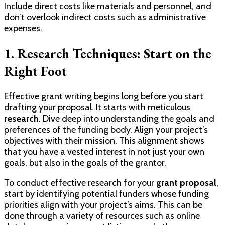
Include direct costs like materials and personnel, and
don’t overlook indirect costs such as administrative
expenses.
1. Research Techniques: Start on the
Right Foot
Effective grant writing begins long before you start
drafting your proposal. It starts with meticulous
research
. Dive deep into understanding the goals and
preferences of the funding body. Align your project’s
objectives with their mission. This alignment shows
that you have a vested interest in not just your own
goals, but also in the goals of the grantor.
To conduct effective research for your
grant proposal
,
start by identifying potential funders whose funding
priorities align with your project’s aims. This can be
done through a variety of resources such as online