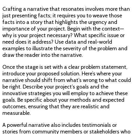
Crafting a narrative that resonates involves more than
just presenting facts; it requires you to weave those
facts into a story that highlights the urgency and
importance of your project. Begin with the context—
why is your project necessary? What specific issue or
need does it address? Use data and real-world
examples to illustrate the severity of the problem and
draw the reader into the narrative.
Once the stage is set with a clear problem statement,
introduce your proposed solution. Here’s where your
narrative should shift from what’s wrong to what could
be right. Describe your project’s goals and the
innovative strategies you will employ to achieve these
goals. Be specific about your methods and expected
outcomes, ensuring that they are realistic and
measurable.
A powerful narrative also includes testimonials or
stories from community members or stakeholders who