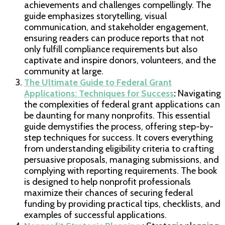
achievements and challenges compellingly. The
guide emphasizes storytelling, visual
communication, and stakeholder engagement,
ensuring readers can produce reports that not
only fulfill compliance requirements but also
captivate and inspire donors, volunteers, and the
community at large.
The Ultimate Guide to Federal Grant
Applications: Techniques for Success
:
Navigating
the complexities of federal grant applications can
be daunting for many nonprofits. This essential
guide demystifies the process, offering step-by-
step techniques for success. It covers everything
from understanding eligibility criteria to crafting
persuasive proposals, managing submissions, and
complying with reporting requirements. The book
is designed to help nonprofit professionals
maximize their chances of securing federal
funding by providing practical tips, checklists, and
examples of successful applications.