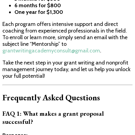
6 months for $800
One year for $1,300
Each program offers intensive support and direct
coaching from experienced professionals in the field.
To enroll or learn more, simply send an email with the
subject line “Mentorship” to
grantwritingacademyconsult@gmail.com
.
Take the next step in your grant writing and nonprofit
management journey today, and let us help you unlock
your full potential!
Frequently Asked Questions
FAQ 1: What makes a grant proposal
successful?