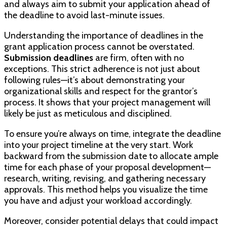
and always aim to submit your application ahead of
the deadline to avoid last-minute issues.
Understanding the importance of deadlines in the
grant application process cannot be overstated.
Submission deadlines
are firm, often with no
exceptions. This strict adherence is not just about
following rules—it’s about demonstrating your
organizational skills and respect for the grantor’s
process. It shows that your project management will
likely be just as meticulous and disciplined.
To ensure you’re always on time, integrate the deadline
into your project timeline at the very start. Work
backward from the submission date to allocate ample
time for each phase of your proposal development—
research, writing, revising, and gathering necessary
approvals. This method helps you visualize the time
you have and adjust your workload accordingly.
Moreover, consider potential delays that could impact