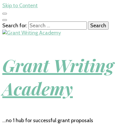
Skip to Content
Search for:
Grant Writing
Academy
…no 1 hub for successful grant proposals