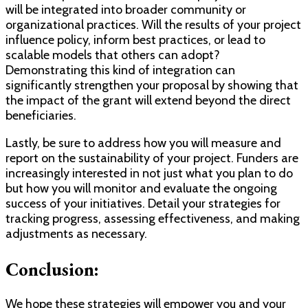
will be integrated into broader community or
organizational practices. Will the results of your project
influence policy, inform best practices, or lead to
scalable models that others can adopt?
Demonstrating this kind of integration can
significantly strengthen your proposal by showing that
the impact of the grant will extend beyond the direct
beneficiaries.
Lastly, be sure to address how you will measure and
report on the sustainability of your project. Funders are
increasingly interested in not just what you plan to do
but how you will monitor and evaluate the ongoing
success of your initiatives. Detail your strategies for
tracking progress, assessing effectiveness, and making
adjustments as necessary.
Conclusion:
We hope these strategies will empower you and your