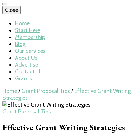
Close
Home
Start Here
Membership
Blog
Our Services
About Us
Advertise
Contact Us
Grants
Home
/
Grant Proposal Tips
/
Effective Grant Writing
Strategies
Grant Proposal Tips
Effective Grant Writing Strategies