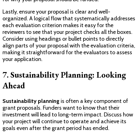
Lastly, ensure your proposal is clear and well-
organized. A logical flow that systematically addresses
each evaluation criterion makes it easy for the
reviewers to see that your project checks all the boxes.
Consider using headings or bullet points to directly
align parts of your proposal with the evaluation criteria,
making it straightforward for the evaluators to assess
your application.
7. Sustainability Planning: Looking
Ahead
Sustainability planning
is often a key component of
grant proposals. Funders want to know that their
investment will lead to long-term impact. Discuss how
your project will continue to operate and achieve its
goals even after the grant period has ended.