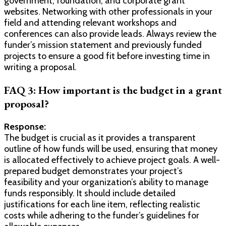
government, foundation, and corporate grant
websites. Networking with other professionals in your
field and attending relevant workshops and
conferences can also provide leads. Always review the
funder’s mission statement and previously funded
projects to ensure a good fit before investing time in
writing a proposal.
FAQ 3: How important is the budget in a grant
proposal?
Response:
The budget is crucial as it provides a transparent
outline of how funds will be used, ensuring that money
is allocated effectively to achieve project goals. A well-
prepared budget demonstrates your project’s
feasibility and your organization’s ability to manage
funds responsibly. It should include detailed
justifications for each line item, reflecting realistic
costs while adhering to the funder’s guidelines for