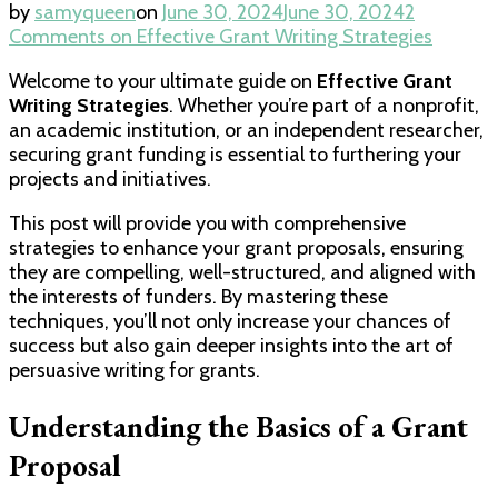
by
samyqueen
on
June 30, 2024
June 30, 2024
2
Comments
on Effective Grant Writing Strategies
Welcome to your ultimate guide on
Effective Grant
Writing Strategies
. Whether you’re part of a nonprofit,
an academic institution, or an independent researcher,
securing grant funding is essential to furthering your
projects and initiatives.
This post will provide you with comprehensive
strategies to enhance your grant proposals, ensuring
they are compelling, well-structured, and aligned with
the interests of funders. By mastering these
techniques, you’ll not only increase your chances of
success but also gain deeper insights into the art of
persuasive writing for grants.
Understanding the Basics of a Grant
Proposal