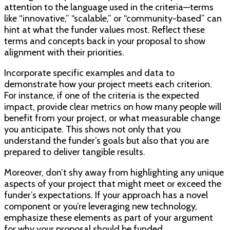
attention to the language used in the criteria—terms
like “innovative,” “scalable,” or “community-based” can
hint at what the funder values most. Reflect these
terms and concepts back in your proposal to show
alignment with their priorities.
Incorporate specific examples and data to
demonstrate how your project meets each criterion.
For instance, if one of the criteria is the expected
impact, provide clear metrics on how many people will
benefit from your project, or what measurable change
you anticipate. This shows not only that you
understand the funder’s goals but also that you are
prepared to deliver tangible results.
Moreover, don’t shy away from highlighting any unique
aspects of your project that might meet or exceed the
funder’s expectations. If your approach has a novel
component or you’re leveraging new technology,
emphasize these elements as part of your argument
for why your proposal should be funded.