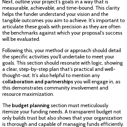
Next, outline your project’s goals in a way that is
measurable, achievable, and time-bound. This clarity
helps the funder understand your vision and the
tangible outcomes you aim to achieve. It’s important to
articulate these goals with precision as they are often
the benchmarks against which your proposal’s success
will be evaluated.
Following this, your method or approach should detail
the specific activities you’ll undertake to meet your
goals. This section should resonate with logic, showing
a clear, step-by-step plan that’s practical and well-
thought-out. It’s also helpful to mention any
collaboration and partnerships
you will engage in, as
this demonstrates community involvement and
resource maximization.
The
budget planning
section must meticulously
itemize your funding needs. A transparent budget not
only builds trust but also shows that your organization
is thorough and capable of managing funds efficiently.