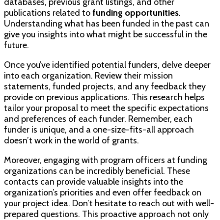
databases, previous grant listings, and other
publications related to
funding opportunities
.
Understanding what has been funded in the past can
give you insights into what might be successful in the
future.
Once you’ve identified potential funders, delve deeper
into each organization. Review their mission
statements, funded projects, and any feedback they
provide on previous applications. This research helps
tailor your proposal to meet the specific expectations
and preferences of each funder. Remember, each
funder is unique, and a one-size-fits-all approach
doesn’t work in the world of grants.
Moreover, engaging with program officers at funding
organizations can be incredibly beneficial. These
contacts can provide valuable insights into the
organization’s priorities and even offer feedback on
your project idea. Don’t hesitate to reach out with well-
prepared questions. This proactive approach not only