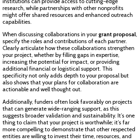
institutions can provide access to cutting-edge
research, while partnerships with other nonprofits
might offer shared resources and enhanced outreach
capabilities.
When discussing collaborations in your
grant proposal
,
specify the roles and contributions of each partner.
Clearly articulate how these collaborations strengthen
your project, whether by filling gaps in expertise,
increasing the potential for impact, or providing
additional financial or logistical support. This
specificity not only adds depth to your proposal but
also shows that your plans for collaboration are
actionable and well thought out.
Additionally, funders often look favorably on projects
that can generate wide-ranging support, as this
suggests broader validation and sustainability. It’s one
thing to claim that your project is worthwhile; it’s far
more compelling to demonstrate that other respected
entities are willing to invest their time, resources, and