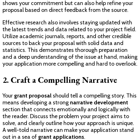
shows your commitment but can also help refine your
proposal based on direct feedback from the source.
Effective research also involves staying updated with
the latest trends and data related to your project field.
Utilize academic journals, reports, and other credible
sources to back your proposal with solid data and
statistics. This demonstrates thorough preparation
and a deep understanding of the issue at hand, making
your application more compelling and hard to overlook.
2. Craft a Compelling Narrative
Your
grant proposal
should tell a compelling story. This
means developing a strong
narrative development
section that connects emotionally and logically with
the reader. Discuss the problem your project aims to
solve, and clearly outline how your approach is unique.
A well-told narrative can make your application stand
out in a sea of
grant applications
.