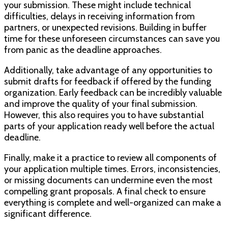
your submission. These might include technical
difficulties, delays in receiving information from
partners, or unexpected revisions. Building in buffer
time for these unforeseen circumstances can save you
from panic as the deadline approaches.
Additionally, take advantage of any opportunities to
submit drafts for feedback if offered by the funding
organization. Early feedback can be incredibly valuable
and improve the quality of your final submission.
However, this also requires you to have substantial
parts of your application ready well before the actual
deadline.
Finally, make it a practice to review all components of
your application multiple times. Errors, inconsistencies,
or missing documents can undermine even the most
compelling grant proposals. A final check to ensure
everything is complete and well-organized can make a
significant difference.