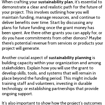
When crafting your
sustainability plan
, it’s essential to
demonstrate a clear and realistic path for the future of
your project. This involves outlining how you will
maintain funding, manage resources, and continue to
deliver benefits over time. Start by discussing any
plans for future funding once the grant money has
been spent. Are there other grants you can apply for, or
do you have commitments from other donors? Maybe
there’s potential revenue from services or products your
project will generate.
Another crucial aspect of
sustainability planning
is
building capacity within your organization and among
stakeholders. Explain how you will use the grant to
develop skills, tools, and systems that will remain in
place beyond the funding period. This might include
training staff and volunteers, investing in durable
technology, or establishing partnerships that provide
ongoing support.
It’s also important to show how the project’s outcomes