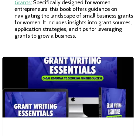
Grants:
Specifically designed for women
entrepreneurs, this book offers guidance on
navigating the landscape of small business grants
for women. It includes insights into grant sources,
application strategies, and tips for leveraging
grants to grow a business.