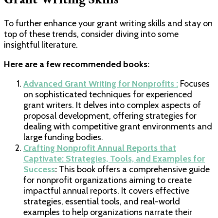
To further enhance your grant writing skills and stay on
top of these trends, consider diving into some
insightful literature.
Here are a few recommended books:
Advanced Grant Writing for Nonprofits :
Focuses
on sophisticated techniques for experienced
grant writers. It delves into complex aspects of
proposal development, offering strategies for
dealing with competitive grant environments and
large funding bodies.
Crafting Nonprofit Annual Reports that
Captivate: Strategies, Tools, and Examples for
Success
:
This book offers a comprehensive guide
for nonprofit organizations aiming to create
impactful annual reports. It covers effective
strategies, essential tools, and real-world
examples to help organizations narrate their