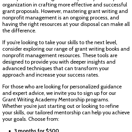
organization in crafting more effective and successful
grant proposals. However, mastering grant writing and
nonprofit management is an ongoing process, and
having the right resources at your disposal can make all
the difference.
If you’re looking to take your skills to the next level,
consider exploring our range of grant writing books and
nonprofit management resources. These tools are
designed to provide you with deeper insights and
advanced techniques that can transform your
approach and increase your success rates.
For those who are looking for personalized guidance
and expert advice, we invite you to sign up for our
Grant Writing Academy Mentorship programs.
Whether you’re just starting out or looking to refine
your skills, our tailored mentorship can help you achieve
your goals. Choose from:
3 months for $500