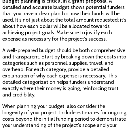
Budget planning
is critical in a
grant proposal
. A
detailed and accurate budget shows potential funders
that you have a clear plan for how their funds will be
used. It’s not just about the total amount requested; it’s
about how each dollar will be allocated towards
achieving project goals. Make sure to justify each
expense as necessary for the project’s success.
A well-prepared budget should be both comprehensive
and transparent. Start by breaking down the costs into
categories such as personnel, supplies, travel, and
overhead. For each category, provide a detailed
explanation of why each expense is necessary. This
detailed categorization helps funders understand
exactly where their money is going, reinforcing trust
and credibility.
When planning your budget, also consider the
longevity of your project. Include estimates for ongoing
costs beyond the initial funding period to demonstrate
your understanding of the project’s scope and your