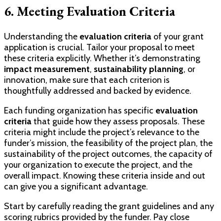
6. Meeting Evaluation Criteria
Understanding the
evaluation criteria
of your grant
application is crucial. Tailor your proposal to meet
these criteria explicitly. Whether it’s demonstrating
impact measurement
,
sustainability planning
, or
innovation, make sure that each criterion is
thoughtfully addressed and backed by evidence.
Each funding organization has specific
evaluation
criteria
that guide how they assess proposals. These
criteria might include the project’s relevance to the
funder’s mission, the feasibility of the project plan, the
sustainability of the project outcomes, the capacity of
your organization to execute the project, and the
overall impact. Knowing these criteria inside and out
can give you a significant advantage.
Start by carefully reading the grant guidelines and any
scoring rubrics provided by the funder. Pay close