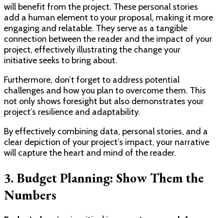
will benefit from the project. These personal stories
add a human element to your proposal, making it more
engaging and relatable. They serve as a tangible
connection between the reader and the impact of your
project, effectively illustrating the change your
initiative seeks to bring about.
Furthermore, don’t forget to address potential
challenges and how you plan to overcome them. This
not only shows foresight but also demonstrates your
project’s resilience and adaptability.
By effectively combining data, personal stories, and a
clear depiction of your project’s impact, your narrative
will capture the heart and mind of the reader.
3. Budget Planning: Show Them the
Numbers