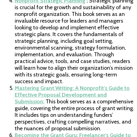
Nonprofit Strategic Planning
:
Strategic planning
is crucial for the growth and sustainability of any
nonprofit organization. This book serves as an
invaluable resource for leaders and managers
looking to develop and implement effective
strategic plans. It covers the fundamentals of
strategic planning, including goal setting,
environmental scanning, strategy formulation,
implementation, and evaluation. Through
practical advice, tools, and case studies, readers
will learn how to align their organization’s mission
with its strategic goals, ensuring long-term
success and impact.
Mastering Grant Writing: A Nonprofit’s Guide to
Effective Proposal Development and
Submission:
This book serves as a comprehensive
guide, covering the entire process of grant writing.
It includes tips on understanding funders’
perspectives, crafting compelling narratives, and
the nuances of proposal submission.
Becoming the Grant Guru: Freelancer’s Guide to