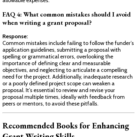
allowable expenses.
FAQ 4: What common mistakes should I avoid
when writing a grant proposal?
Response:
Common mistakes include failing to follow the funder’s
application guidelines, submitting a proposal with
spelling or grammatical errors, overlooking the
importance of defining clear and measurable
objectives, and neglecting to articulate a compelling
need for the project. Additionally, inadequate research
or a poorly defined project scope can weaken a
proposal. It’s essential to review and revise your
proposal multiple times, ideally with feedback from
peers or mentors, to avoid these pitfalls.
Recommended Books for Enhancing
Grant Writing Skills