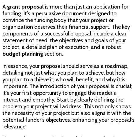
A
grant proposal
is more than just an application for
funding. It’s a persuasive document designed to
convince the funding body that your project or
organization deserves their financial support. The key
components of a successful proposal include a clear
statement of need, the objectives and goals of your
project, a detailed plan of execution, and a robust
budget planning
section.
In essence, your proposal should serve as a roadmap,
detailing not just what you plan to achieve, but how
you plan to achieve it, who will benefit, and why it is
important. The introduction of your proposal is crucial;
it’s your first opportunity to engage the reader’s
interest and empathy. Start by clearly defining the
problem your project will address. This not only shows
the necessity of your project but also aligns it with the
potential funder’s objectives, enhancing your proposal’s
relevance.