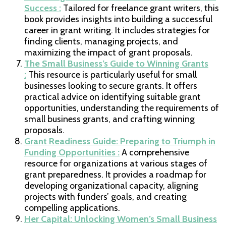
Success :
Tailored for freelance grant writers, this
book provides insights into building a successful
career in grant writing. It includes strategies for
finding clients, managing projects, and
maximizing the impact of grant proposals.
The Small Business’s Guide to Winning Grants
:
This resource is particularly useful for small
businesses looking to secure grants. It offers
practical advice on identifying suitable grant
opportunities, understanding the requirements of
small business grants, and crafting winning
proposals.
Grant Readiness Guide: Preparing to Triumph in
Funding Opportunities :
A comprehensive
resource for organizations at various stages of
grant preparedness. It provides a roadmap for
developing organizational capacity, aligning
projects with funders’ goals, and creating
compelling applications.
Her Capital: Unlocking Women’s Small Business