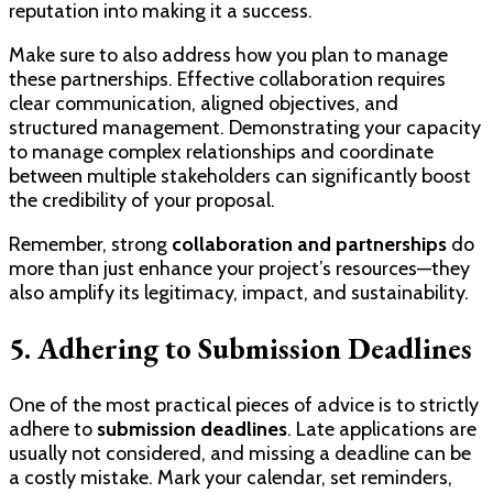
reputation into making it a success.
Make sure to also address how you plan to manage
these partnerships. Effective collaboration requires
clear communication, aligned objectives, and
structured management. Demonstrating your capacity
to manage complex relationships and coordinate
between multiple stakeholders can significantly boost
the credibility of your proposal.
Remember, strong
collaboration and partnerships
do
more than just enhance your project’s resources—they
also amplify its legitimacy, impact, and sustainability.
5. Adhering to Submission Deadlines
One of the most practical pieces of advice is to strictly
adhere to
submission deadlines
. Late applications are
usually not considered, and missing a deadline can be
a costly mistake. Mark your calendar, set reminders,