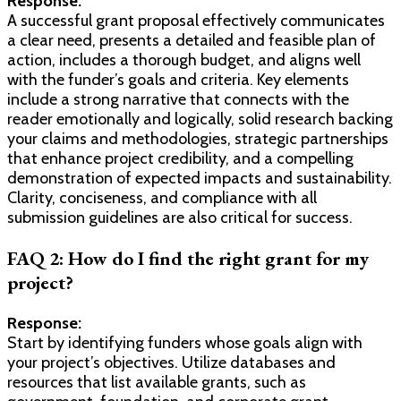
Response:
A successful grant proposal effectively communicates
a clear need, presents a detailed and feasible plan of
action, includes a thorough budget, and aligns well
with the funder’s goals and criteria. Key elements
include a strong narrative that connects with the
reader emotionally and logically, solid research backing
your claims and methodologies, strategic partnerships
that enhance project credibility, and a compelling
demonstration of expected impacts and sustainability.
Clarity, conciseness, and compliance with all
submission guidelines are also critical for success.
FAQ 2: How do I find the right grant for my
project?
Response:
Start by identifying funders whose goals align with
your project’s objectives. Utilize databases and
resources that list available grants, such as