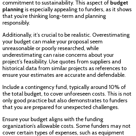
commitment to sustainability. This aspect of
budget
planning
is especially appealing to funders, as it shows
that you’re thinking long-term and planning
responsibly.
Additionally, it’s crucial to be realistic. Overestimating
your budget can make your proposal seem
unreasonable or poorly researched, while
underestimating can raise concerns about your
project’s feasibility. Use quotes from suppliers and
historical data from similar projects as references to
ensure your estimates are accurate and defendable.
Include a contingency fund, typically around 10% of
the total budget, to cover unforeseen costs. This is not
only good practice but also demonstrates to funders
that you are prepared for unexpected challenges.
Ensure your budget aligns with the funding
organization’s allowable costs. Some funders may not
cover certain types of expenses, such as equipment