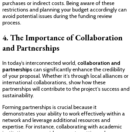
purchases or indirect costs. Being aware of these
restrictions and planning your budget accordingly can
avoid potential issues during the funding review
process.
4. The Importance of Collaboration
and Partnerships
In today’s interconnected world,
collaboration and
partnerships
can significantly enhance the credibility
of your proposal. Whether it’s through local alliances or
international collaborations, show how these
partnerships will contribute to the project’s success and
sustainability.
Forming partnerships is crucial because it
demonstrates your ability to work effectively within a
network and leverage additional resources and
expertise. For instance, collaborating with academic