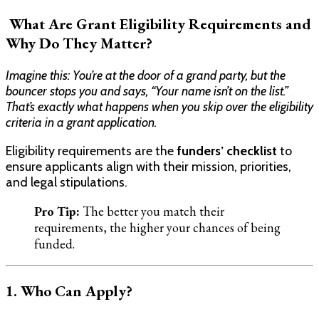
What Are Grant Eligibility Requirements and
Why Do They Matter?
Imagine this: You’re at the door of a grand party, but the
bouncer stops you and says, “Your name isn’t on the list.”
That’s exactly what happens when you skip over the eligibility
criteria in a grant application.
Eligibility requirements are the
funders’ checklist
to
ensure applicants align with their mission, priorities,
and legal stipulations.
Pro Tip:
The better you match their
requirements, the higher your chances of being
funded.
1. Who Can Apply?