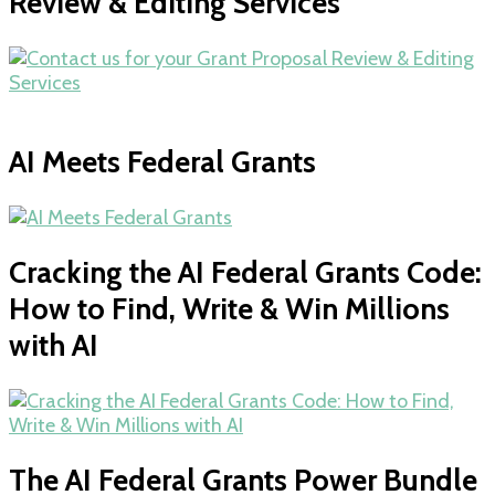
Review & Editing Services
AI Meets Federal Grants
Cracking the AI Federal Grants Code:
How to Find, Write & Win Millions
with AI
The AI Federal Grants Power Bundle