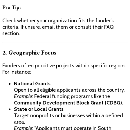
Pro Tip:
Check whether your organization fits the funder’s
criteria. If unsure, email them or consult their FAQ
section.
2. Geographic Focus
Funders often prioritize projects within specific regions.
For instance:
National Grants
Open to all eligible applicants across the country.
Example
: Federal funding programs like the
Community Development Block Grant (CDBG)
.
State or Local Grants
Target nonprofits or businesses within a defined
area.
Example
: “Applicants must operate in South