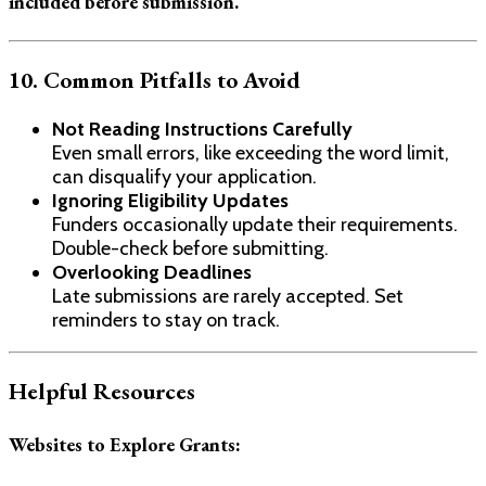
included before submission.
10. Common Pitfalls to Avoid
Not Reading Instructions Carefully
Even small errors, like exceeding the word limit,
can disqualify your application.
Ignoring Eligibility Updates
Funders occasionally update their requirements.
Double-check before submitting.
Overlooking Deadlines
Late submissions are rarely accepted. Set
reminders to stay on track.
Helpful Resources
Websites to Explore Grants: