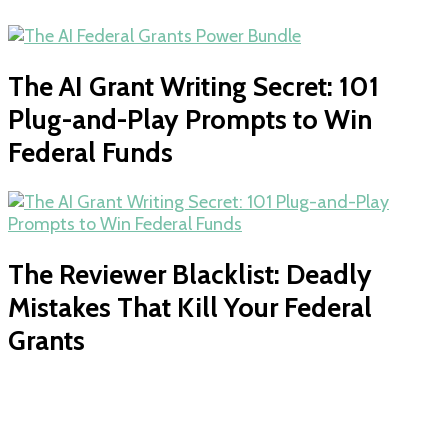
The AI Grant Writing Secret: 101
Plug-and-Play Prompts to Win
Federal Funds
The Reviewer Blacklist: Deadly
Mistakes That Kill Your Federal
Grants