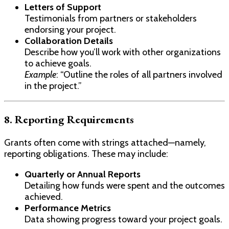
Letters of Support
Testimonials from partners or stakeholders
endorsing your project.
Collaboration Details
Describe how you’ll work with other organizations
to achieve goals.
Example
: “Outline the roles of all partners involved
in the project.”
8. Reporting Requirements
Grants often come with strings attached—namely,
reporting obligations. These may include:
Quarterly or Annual Reports
Detailing how funds were spent and the outcomes
achieved.
Performance Metrics
Data showing progress toward your project goals.