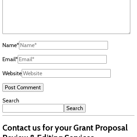
Name
*
Email
*
Website
Search
Search
Contact us for your Grant Proposal