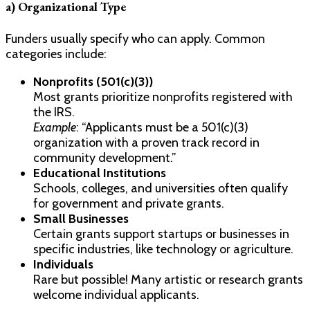
a) Organizational Type
Funders usually specify who can apply. Common
categories include:
Nonprofits (501(c)(3))
Most grants prioritize nonprofits registered with
the IRS.
Example
: “Applicants must be a 501(c)(3)
organization with a proven track record in
community development.”
Educational Institutions
Schools, colleges, and universities often qualify
for government and private grants.
Small Businesses
Certain grants support startups or businesses in
specific industries, like technology or agriculture.
Individuals
Rare but possible! Many artistic or research grants
welcome individual applicants.