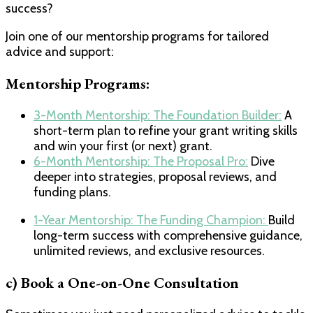
success?
Join one of our mentorship programs for tailored
advice and support:
Mentorship Programs:
​3-Month Mentorship: The Foundation Builder:​
A
short-term plan to refine your grant writing skills
and win your first (or next) grant.
​6-Month Mentorship: The Proposal Pro:​
Dive
deeper into strategies, proposal reviews, and
funding plans.
1-Year Mentorship: The Funding Champion:
​Build
long-term success with comprehensive guidance,
unlimited reviews, and exclusive resources.
c) Book a One-on-One Consultation