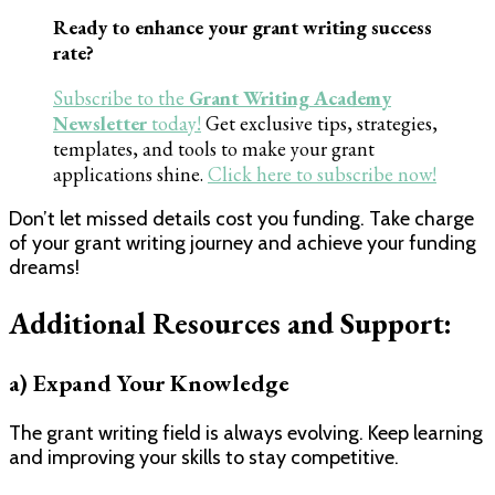
Ready to enhance your grant writing success
rate?
Subscribe to the
Grant Writing Academy
Newsletter
today!
Get exclusive tips, strategies,
templates, and tools to make your grant
applications shine.
Click here to subscribe now!
Don’t let missed details cost you funding. Take charge
of your grant writing journey and achieve your funding
dreams!
Additional Resources and Support:
a) Expand Your Knowledge
The grant writing field is always evolving. Keep learning
and improving your skills to stay competitive.