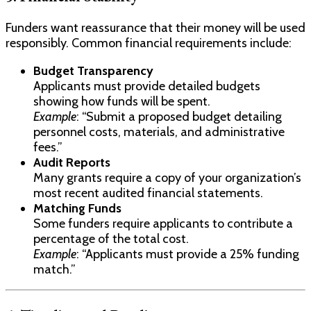
Funders want reassurance that their money will be used
responsibly. Common financial requirements include:
Budget Transparency
Applicants must provide detailed budgets
showing how funds will be spent.
Example
: “Submit a proposed budget detailing
personnel costs, materials, and administrative
fees.”
Audit Reports
Many grants require a copy of your organization’s
most recent audited financial statements.
Matching Funds
Some funders require applicants to contribute a
percentage of the total cost.
Example
: “Applicants must provide a 25% funding
match.”