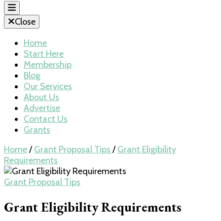
Close
Home
Start Here
Membership
Blog
Our Services
About Us
Advertise
Contact Us
Grants
Home
/
Grant Proposal Tips
/
Grant Eligibility
Requirements
Grant Proposal Tips
Grant Eligibility Requirements