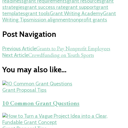
readiness
grant requirements
grant resources
grant
strategies
grant success rate
grant support
grant
templates
grant tools
Grant Writing Academy
Grant
Writing Tips
mission alignment
nonprofit grants
Post Navigation
Grants to Pay Nonprofit Employees
Previous Article
Crowdfunding on Youth Sports
Next Article
You may also like...
Grant Proposal Tips
10 Common Grant Questions