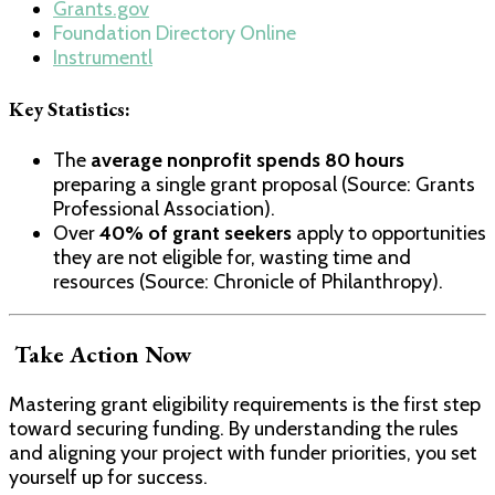
Grants.gov
Foundation Directory Online
Instrumentl
Key Statistics:
The
average nonprofit spends 80 hours
preparing a single grant proposal (Source: Grants
Professional Association).
Over
40% of grant seekers
apply to opportunities
they are not eligible for, wasting time and
resources (Source: Chronicle of Philanthropy).
Take Action Now
Mastering grant eligibility requirements is the first step
toward securing funding. By understanding the rules
and aligning your project with funder priorities, you set
yourself up for success.