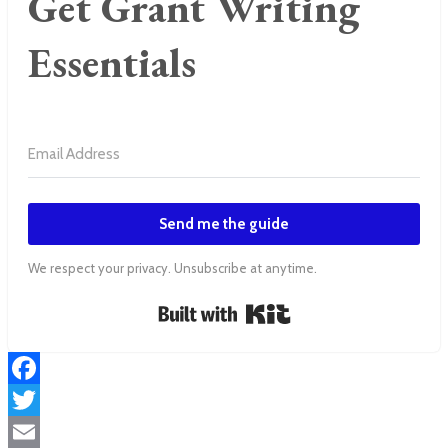
Get Grant Writing
Essentials
Send me the guide
We respect your privacy. Unsubscribe at anytime.
Built with Kit
Facebook
Twitter