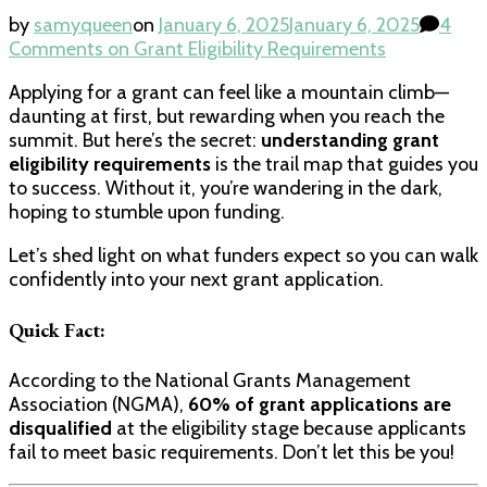
by
samyqueen
on
January 6, 2025
January 6, 2025
4
Comments
on Grant Eligibility Requirements
Applying for a grant can feel like a mountain climb—
daunting at first, but rewarding when you reach the
summit. But here’s the secret:
understanding grant
eligibility requirements
is the trail map that guides you
to success. Without it, you’re wandering in the dark,
hoping to stumble upon funding.
Let’s shed light on what funders expect so you can walk
confidently into your next grant application.
Quick Fact:
According to the National Grants Management
Association (NGMA),
60% of grant applications are
disqualified
at the eligibility stage because applicants
fail to meet basic requirements. Don’t let this be you!