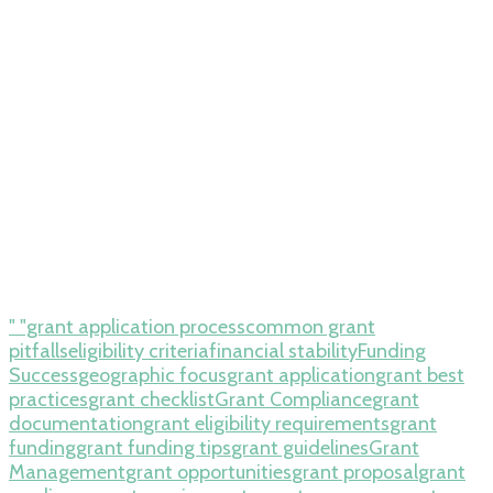
" "grant application process
common grant
pitfalls
eligibility criteria
financial stability
Funding
Success
geographic focus
grant application
grant best
practices
grant checklist
Grant Compliance
grant
documentation
grant eligibility requirements
grant
funding
grant funding tips
grant guidelines
Grant
Management
grant opportunities
grant proposal
grant