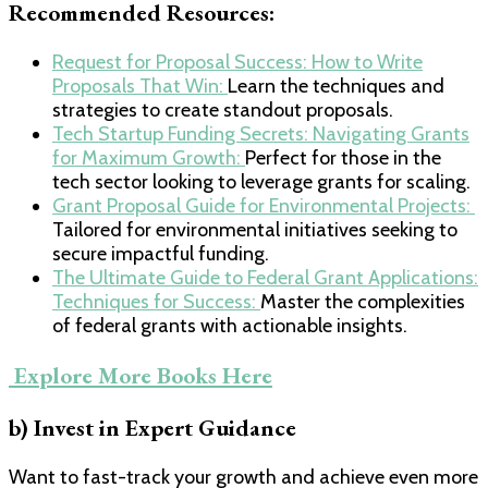
Recommended Resources:
​Request for Proposal Success: How to Write
Proposals That Win: ​
Learn the techniques and
strategies to create standout proposals.
​Tech Startup Funding Secrets: Navigating Grants
for Maximum Growth: ​
Perfect for those in the
tech sector looking to leverage grants for scaling.
​Grant Proposal Guide for Environmental Projects: ​
Tailored for environmental initiatives seeking to
secure impactful funding.
​The Ultimate Guide to Federal Grant Applications:
Techniques for Success: ​
Master the complexities
of federal grants with actionable insights.
​ Explore More Books Here​
b) Invest in Expert Guidance
Want to fast-track your growth and achieve even more