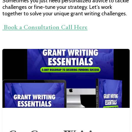
Sometimes you just need personalized advice to tackle
challenges or fine-tune your strategy. Let’s work
together to solve your unique grant writing challenges.
​ Book a Consultation Call Here​