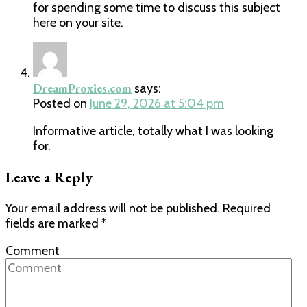
for spending some time to discuss this subject
here on your site.
DreamProxies.com
says:
Posted on
June 29, 2026 at 5:04 pm
Informative article, totally what I was looking
for.
Leave a Reply
Your email address will not be published.
Required
fields are marked
*
Comment