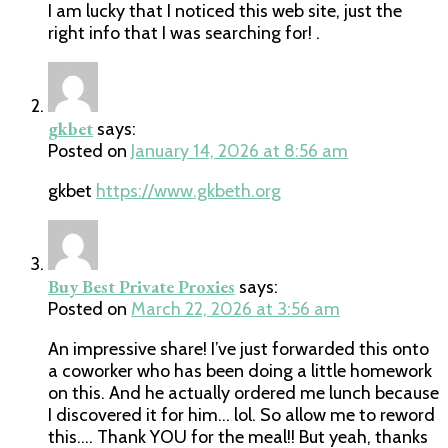
I am lucky that I noticed this web site, just the
right info that I was searching for! .
gkbet
says:
Posted on
January 14, 2026 at 8:56 am
gkbet
https://www.gkbeth.org
Buy Best Private Proxies
says:
Posted on
March 22, 2026 at 3:56 am
An impressive share! I’ve just forwarded this onto
a coworker who has been doing a little homework
on this. And he actually ordered me lunch because
I discovered it for him… lol. So allow me to reword
this…. Thank YOU for the meal!! But yeah, thanks