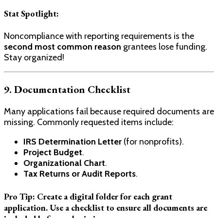
Stat Spotlight:
Noncompliance with reporting requirements is the
second most common reason
grantees lose funding.
Stay organized!
9. Documentation Checklist
Many applications fail because required documents are
missing. Commonly requested items include:
IRS Determination Letter
(for nonprofits).
Project Budget
.
Organizational Chart
.
Tax Returns or Audit Reports
.
Pro Tip:
Create a digital folder for each grant
application. Use a checklist to ensure all documents are