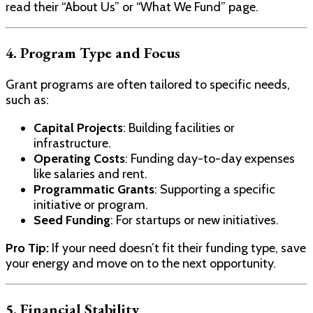
read their “About Us” or “What We Fund” page.
4. Program Type and Focus
Grant programs are often tailored to specific needs,
such as:
Capital Projects
: Building facilities or
infrastructure.
Operating Costs
: Funding day-to-day expenses
like salaries and rent.
Programmatic Grants
: Supporting a specific
initiative or program.
Seed Funding
: For startups or new initiatives.
Pro Tip:
If your need doesn’t fit their funding type, save
your energy and move on to the next opportunity.
5. Financial Stability