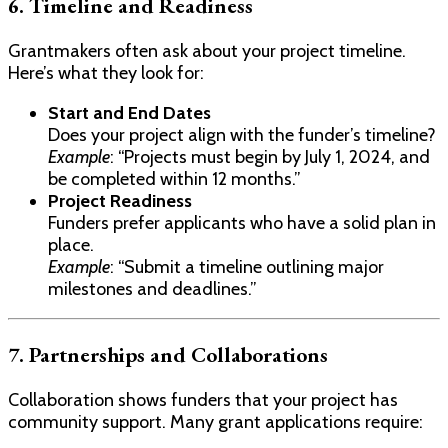
6. Timeline and Readiness
Grantmakers often ask about your project timeline.
Here’s what they look for:
Start and End Dates
Does your project align with the funder’s timeline?
Example
: “Projects must begin by July 1, 2024, and
be completed within 12 months.”
Project Readiness
Funders prefer applicants who have a solid plan in
place.
Example
: “Submit a timeline outlining major
milestones and deadlines.”
7. Partnerships and Collaborations
Collaboration shows funders that your project has
community support. Many grant applications require: