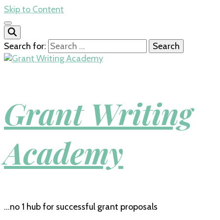
Skip to Content
Search for:
Grant Writing
Academy
…no 1 hub for successful grant proposals