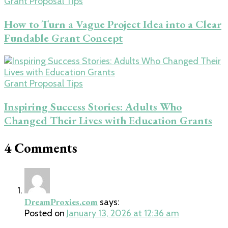
Grant Proposal Tips
How to Turn a Vague Project Idea into a Clear
Fundable Grant Concept
Grant Proposal Tips
Inspiring Success Stories: Adults Who
Changed Their Lives with Education Grants
4 Comments
DreamProxies.com
says:
Posted on
January 13, 2026 at 12:36 am