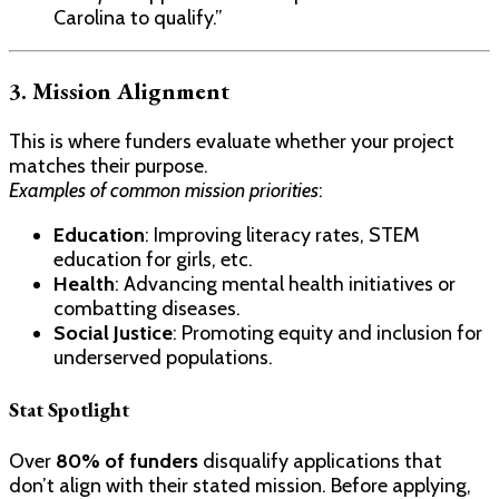
Carolina to qualify.”
3. Mission Alignment
This is where funders evaluate whether your project
matches their purpose.
Examples of common mission priorities
:
Education
: Improving literacy rates, STEM
education for girls, etc.
Health
: Advancing mental health initiatives or
combatting diseases.
Social Justice
: Promoting equity and inclusion for
underserved populations.
Stat Spotlight
Over
80% of funders
disqualify applications that
don’t align with their stated mission. Before applying,