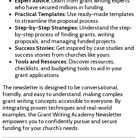
Expert Advice:
Learn from grant writing experts
who have secured millions in funding.
Practical Templates:
Use ready-made templates
to streamline the proposal process.
Step-by-Step Strategies:
Understand the step-
by-step process of finding grants, writing
proposals, and managing funded projects.
Success Stories:
Get inspired by case studies and
success stories from churches like yours.
Tools and Resources:
Discover resources,
checklists, and budgeting tools to aid in your
grant applications.
The newsletter is designed to be conversational,
friendly, and easy to understand, making complex
grant writing concepts accessible to everyone. By
integrating proven techniques and real-world
examples, the Grant Writing Academy Newsletter
empowers you to confidently pursue and secure
funding for your church’s needs.