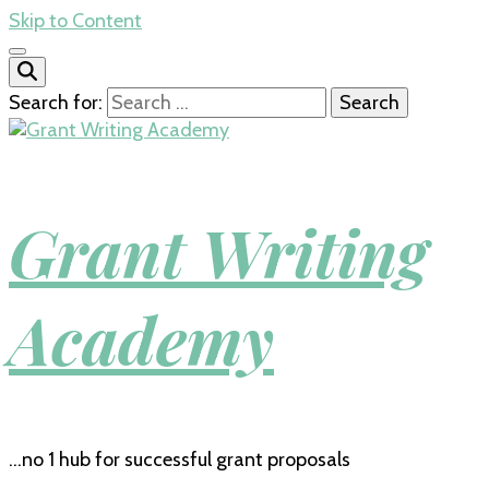
Skip to Content
Search for:
Grant Writing
Academy
…no 1 hub for successful grant proposals