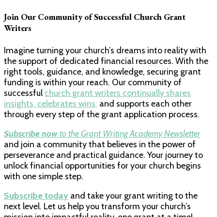
Join Our Community of Successful Church Grant
Writers
Imagine turning your church’s dreams into reality with
the support of dedicated financial resources. With the
right tools, guidance, and knowledge, securing grant
funding is within your reach. Our community of
successful
church grant writers continually shares
insights, celebrates wins,
and supports each other
through every step of the grant application process.
Subscribe now
to the Grant Writing Academy Newsletter
and join a community that believes in the power of
perseverance and practical guidance. Your journey to
unlock financial opportunities for your church begins
with one simple step.
Subscribe today
and take your grant writing to the
next level. Let us help you transform your church’s
mission into impactful reality, one grant at a time!