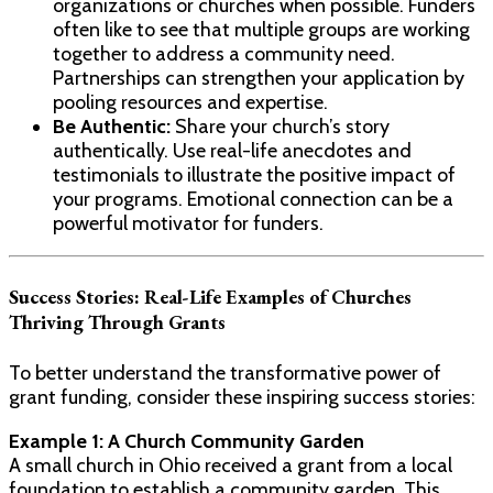
organizations or churches when possible. Funders
often like to see that multiple groups are working
together to address a community need.
Partnerships can strengthen your application by
pooling resources and expertise.
Be Authentic:
Share your church’s story
authentically. Use real-life anecdotes and
testimonials to illustrate the positive impact of
your programs. Emotional connection can be a
powerful motivator for funders.
Success Stories: Real-Life Examples of Churches
Thriving Through Grants
To better understand the transformative power of
grant funding, consider these inspiring success stories:
Example 1: A Church Community Garden
A small church in Ohio received a grant from a local
foundation to establish a community garden. This