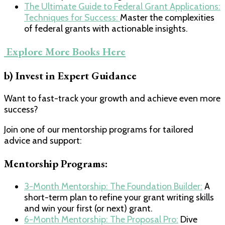
​The Ultimate Guide to Federal Grant Applications:
Techniques for Success: ​
Master the complexities
of federal grants with actionable insights.
​ Explore More Books Here​
b) Invest in Expert Guidance
Want to fast-track your growth and achieve even more
success?
Join one of our mentorship programs for tailored
advice and support:
Mentorship Programs:
​3-Month Mentorship: The Foundation Builder:​
A
short-term plan to refine your grant writing skills
and win your first (or next) grant.
​6-Month Mentorship: The Proposal Pro:​
Dive