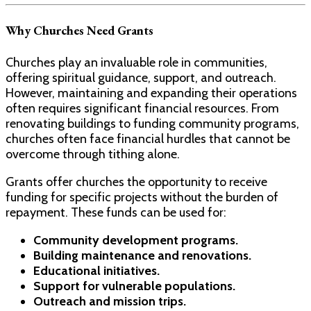
Why Churches Need Grants
Churches play an invaluable role in communities,
offering spiritual guidance, support, and outreach.
However, maintaining and expanding their operations
often requires significant financial resources. From
renovating buildings to funding community programs,
churches often face financial hurdles that cannot be
overcome through tithing alone.
Grants offer churches the opportunity to receive
funding for specific projects without the burden of
repayment. These funds can be used for:
Community development programs.
Building maintenance and renovations.
Educational initiatives.
Support for vulnerable populations.
Outreach and mission trips.