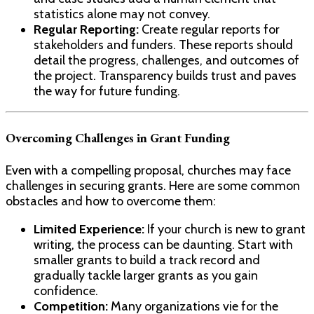
statistics alone may not convey.
Regular Reporting:
Create regular reports for
stakeholders and funders. These reports should
detail the progress, challenges, and outcomes of
the project. Transparency builds trust and paves
the way for future funding.
Overcoming Challenges in Grant Funding
Even with a compelling proposal, churches may face
challenges in securing grants. Here are some common
obstacles and how to overcome them:
Limited Experience:
If your church is new to grant
writing, the process can be daunting. Start with
smaller grants to build a track record and
gradually tackle larger grants as you gain
confidence.
Competition:
Many organizations vie for the