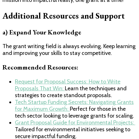
Additional Resources and Support
a) Expand Your Knowledge
The grant writing field is always evolving. Keep learning
and improving your skills to stay competitive.
Recommended Resources:
​Request for Proposal Success: How to Write
Proposals That Win: ​
Learn the techniques and
strategies to create standout proposals.
​Tech Startup Funding Secrets: Navigating Grants
for Maximum Growth: ​
Perfect for those in the
tech sector looking to leverage grants for scaling.
​Grant Proposal Guide for Environmental Projects: ​
Tailored for environmental initiatives seeking to
secure impactful funding.