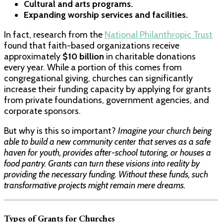
Cultural and arts programs.
Expanding worship services and facilities.
In fact, research from the
National Philanthropic Trust
found that faith-based organizations receive
approximately
$10 billion
in charitable donations
every year. While a portion of this comes from
congregational giving, churches can significantly
increase their funding capacity by applying for grants
from private foundations, government agencies, and
corporate sponsors.
But why is this so important?
Imagine your church being
able to build a new community center that serves as a safe
haven for youth, provides after-school tutoring, or houses a
food pantry. Grants can turn these visions into reality by
providing the necessary funding. Without these funds, such
transformative projects might remain mere dreams.
Types of Grants for Churches