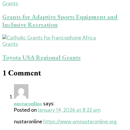
Grants
Grants for Adaptive Sports Equipment and
Inclusive Recreation
Grants
Toyota USA Regional Grants
1 Comment
nustaronline
says:
Posted on
January 14, 2026 at 8:22 am
nustaronline
https://www.umnustaronline.org