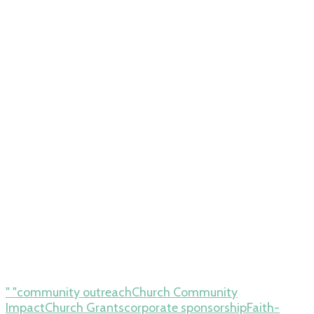
" "community outreach
Church Community
Impact
Church Grants
corporate sponsorship
Faith-