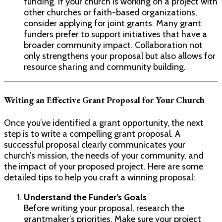
funding. If your church is working on a project with
other churches or faith-based organizations,
consider applying for joint grants. Many grant
funders prefer to support initiatives that have a
broader community impact. Collaboration not
only strengthens your proposal but also allows for
resource sharing and community building.
Writing an Effective Grant Proposal for Your Church
Once you’ve identified a grant opportunity, the next
step is to write a compelling grant proposal. A
successful proposal clearly communicates your
church’s mission, the needs of your community, and
the impact of your proposed project. Here are some
detailed tips to help you craft a winning proposal:
Understand the Funder’s Goals
Before writing your proposal, research the
grantmaker’s priorities. Make sure your project