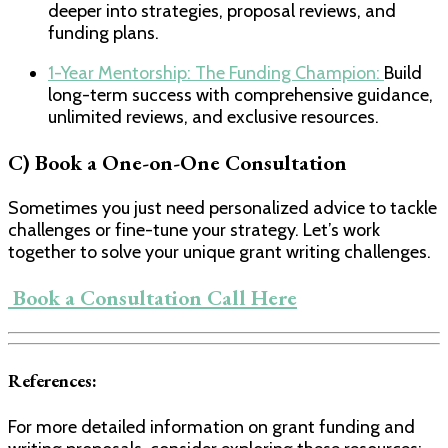
deeper into strategies, proposal reviews, and
funding plans.
1-Year Mentorship: The Funding Champion:
​Build
long-term success with comprehensive guidance,
unlimited reviews, and exclusive resources.
C) Book a One-on-One Consultation
Sometimes you just need personalized advice to tackle
challenges or fine-tune your strategy. Let’s work
together to solve your unique grant writing challenges.
​ Book a Consultation Call Here​
References:
For more detailed information on grant funding and