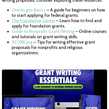
writing proposals, consider exploring these resources:
Grants.gov Basics
– A guide for beginners on how
to start applying for federal grants.
The Foundation Center
– Learn how to find and
apply for foundation grants.
Guide to Nonprofit Grant Writing
– Online courses
and tutorials on grant writing skills.
SCORE.org
– Tips for writing effective grant
proposals for nonprofits and religious
organizations.