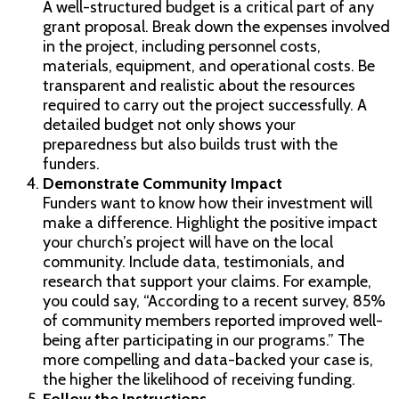
A well-structured budget is a critical part of any
grant proposal. Break down the expenses involved
in the project, including personnel costs,
materials, equipment, and operational costs. Be
transparent and realistic about the resources
required to carry out the project successfully. A
detailed budget not only shows your
preparedness but also builds trust with the
funders.
Demonstrate Community Impact
Funders want to know how their investment will
make a difference. Highlight the positive impact
your church’s project will have on the local
community. Include data, testimonials, and
research that support your claims. For example,
you could say, “According to a recent survey, 85%
of community members reported improved well-
being after participating in our programs.” The
more compelling and data-backed your case is,
the higher the likelihood of receiving funding.