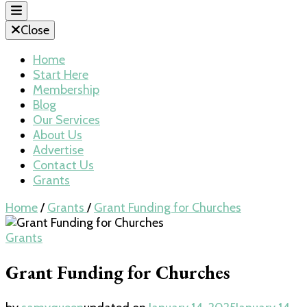
Close
Home
Start Here
Membership
Blog
Our Services
About Us
Advertise
Contact Us
Grants
Home
/
Grants
/
Grant Funding for Churches
Grants
Grant Funding for Churches