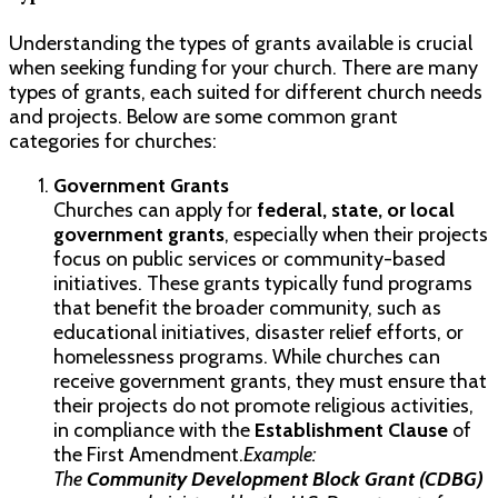
Understanding the types of grants available is crucial
when seeking funding for your church. There are many
types of grants, each suited for different church needs
and projects. Below are some common grant
categories for churches:
Government Grants
Churches can apply for
federal, state, or local
government grants
, especially when their projects
focus on public services or community-based
initiatives. These grants typically fund programs
that benefit the broader community, such as
educational initiatives, disaster relief efforts, or
homelessness programs. While churches can
receive government grants, they must ensure that
their projects do not promote religious activities,
in compliance with the
Establishment Clause
of
the First Amendment.
Example:
The
Community Development Block Grant (CDBG)