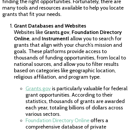
finding the right opportunities. Fortunately, there are
many tools and resources available to help you locate
grants that fit your needs.
Grant Databases and Websites
Websites like
Grants.gov
,
Foundation Directory
Online
, and
Instrumentl
allow you to search for
grants that align with your church’s mission and
goals. These platforms provide access to
thousands of funding opportunities, from local to
national sources, and allow you to filter results
based on categories like geographic location,
religious affiliation, and program type.
Grants.gov
is particularly valuable for federal
grant opportunities. According to their
statistics, thousands of grants are awarded
each year, totaling billions of dollars across
various sectors.
Foundation Directory Online
offers a
comprehensive database of private