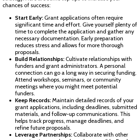
chances of success:
Start Early:
Grant applications often require
significant time and effort. Give yourself plenty of
time to complete the application and gather any
necessary documentation. Early preparation
reduces stress and allows for more thorough
proposals.
Build Relationships:
Cultivate relationships with
funders and grant administrators. A personal
connection can go a long way in securing funding.
Attend workshops, seminars, or community
meetings where you might meet potential
funders.
Keep Records:
Maintain detailed records of your
grant applications, including deadlines, submitted
materials, and follow-up communications. This
helps track progress, manage deadlines, and
refine future proposals.
Leverage Partnerships:
Collaborate with other