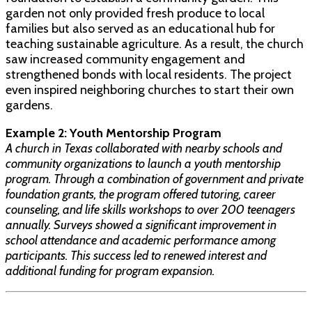
garden not only provided fresh produce to local
families but also served as an educational hub for
teaching sustainable agriculture. As a result, the church
saw increased community engagement and
strengthened bonds with local residents. The project
even inspired neighboring churches to start their own
gardens.
Example 2: Youth Mentorship Program
A church in Texas collaborated with nearby schools and
community organizations to launch a youth mentorship
program. Through a combination of government and private
foundation grants, the program offered tutoring, career
counseling, and life skills workshops to over 200 teenagers
annually. Surveys showed a significant improvement in
school attendance and academic performance among
participants. This success led to renewed interest and
additional funding for program expansion.