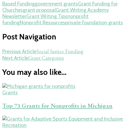
Based Funding
government grants
Grant Funding for
Churches
grant proposal
Grant Writing Academy
Newsletter
Grant Writing Tips
nonprofit
funding
Nonprofit Resources
private foundation grants
Post Navigation
Social Justice Funding
Previous Article
Grant Categories
Next Article
You may also like...
Grants
Top 73 Grants for Nonprofits in Michigan