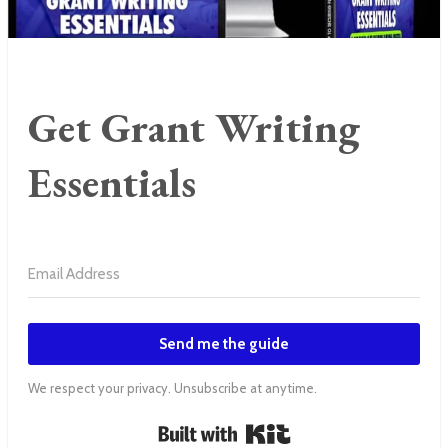
Get Grant Writing
Essentials
Send me the guide
We respect your privacy. Unsubscribe at anytime.
Built with Kit