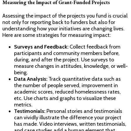
Measuring the Impact of Grant-Funded Projects
Assessing the impact of the projects you fund is crucial
not only for reporting back to funders but also for
understanding how your initiatives are changing lives.
Here are some strategies for measuring impact:
Surveys and Feedback:
Collect feedback from
participants and community members before,
during, and after the project. Use surveys to
measure changes in attitudes, knowledge, or well-
being.
Data Analysis:
Track quantitative data such as
the number of people served, improvement in
academic scores, reduced homelessness rates,
etc. Use charts and graphs to visualize these
metrics.
Testimonials:
Personal stories and testimonials
can vividly illustrate the difference your project
has made. Video interviews, written testimonials,
and case studies add a human element that