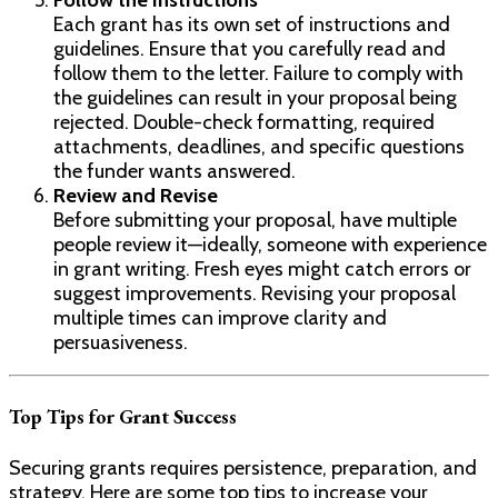
Follow the Instructions
Each grant has its own set of instructions and
guidelines. Ensure that you carefully read and
follow them to the letter. Failure to comply with
the guidelines can result in your proposal being
rejected. Double-check formatting, required
attachments, deadlines, and specific questions
the funder wants answered.
Review and Revise
Before submitting your proposal, have multiple
people review it—ideally, someone with experience
in grant writing. Fresh eyes might catch errors or
suggest improvements. Revising your proposal
multiple times can improve clarity and
persuasiveness.
Top Tips for Grant Success
Securing grants requires persistence, preparation, and
strategy. Here are some top tips to increase your