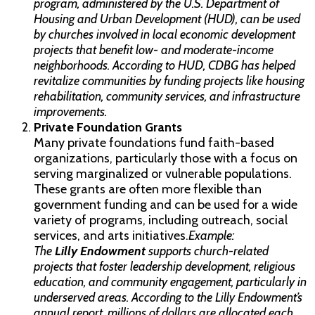
program, administered by the U.S. Department of
Housing and Urban Development (HUD), can be used
by churches involved in local economic development
projects that benefit low- and moderate-income
neighborhoods. According to HUD, CDBG has helped
revitalize communities by funding projects like housing
rehabilitation, community services, and infrastructure
improvements.
Private Foundation Grants
Many private foundations fund faith-based
organizations, particularly those with a focus on
serving marginalized or vulnerable populations.
These grants are often more flexible than
government funding and can be used for a wide
variety of programs, including outreach, social
services, and arts initiatives.
Example:
The
Lilly Endowment
supports church-related
projects that foster leadership development, religious
education, and community engagement, particularly in
underserved areas. According to the Lilly Endowment’s
annual report, millions of dollars are allocated each