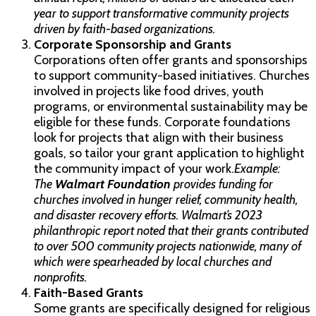
year to support transformative community projects
driven by faith-based organizations.
Corporate Sponsorship and Grants
Corporations often offer grants and sponsorships
to support community-based initiatives. Churches
involved in projects like food drives, youth
programs, or environmental sustainability may be
eligible for these funds. Corporate foundations
look for projects that align with their business
goals, so tailor your grant application to highlight
the community impact of your work.
Example:
The
Walmart Foundation
provides funding for
churches involved in hunger relief, community health,
and disaster recovery efforts. Walmart’s 2023
philanthropic report noted that their grants contributed
to over 500 community projects nationwide, many of
which were spearheaded by local churches and
nonprofits.
Faith-Based Grants
Some grants are specifically designed for religious