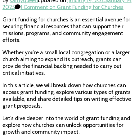
by
samyqueen
updated on
January 14, 2025
January 14,
2025
1 Comment
on Grant Funding for Churches
Grant funding for churches is an essential avenue for
securing financial resources that can support their
missions, programs, and community engagement
efforts.
Whether you’re a small local congregation or a larger
church aiming to expand its outreach, grants can
provide the financial backing needed to carry out
critical initiatives.
In this article, we will break down how churches can
access grant funding, explore various types of grants
available, and share detailed tips on writing effective
grant proposals.
Let’s dive deeper into the world of grant funding and
explore how churches can unlock opportunities for
growth and community impact.