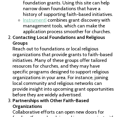
foundation grants. Using this site can help
narrow down foundations that have a
history of supporting faith-based initiatives.
Instrumentl
combines grant discovery with
management tools, which can make the
application process smoother for churches.
Contacting Local Foundations and Religious
Groups
Reach out to foundations or local religious
organizations that provide grants to faith-based
initiatives. Many of these groups offer tailored
resources for churches, and they may have
specific programs designed to support religious
organizations in your area. For instance, joining
local community and religious networks can
provide insight into upcoming grant opportunities
before they are widely advertised.
Partnerships with Other Faith-Based
Organizations
Collaborative efforts can open new doors for