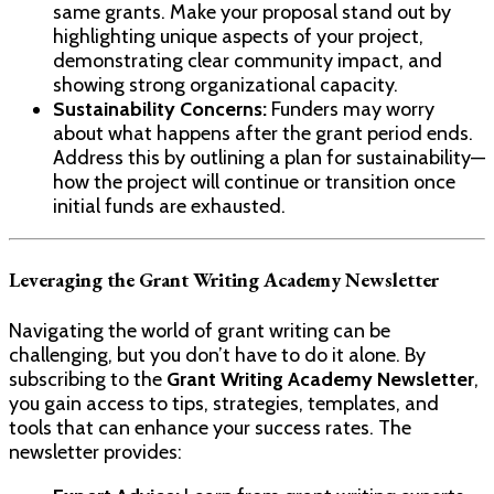
same grants. Make your proposal stand out by
highlighting unique aspects of your project,
demonstrating clear community impact, and
showing strong organizational capacity.
Sustainability Concerns:
Funders may worry
about what happens after the grant period ends.
Address this by outlining a plan for sustainability—
how the project will continue or transition once
initial funds are exhausted.
Leveraging the Grant Writing Academy Newsletter
Navigating the world of grant writing can be
challenging, but you don’t have to do it alone. By
subscribing to the
Grant Writing Academy Newsletter
,
you gain access to tips, strategies, templates, and
tools that can enhance your success rates. The
newsletter provides: