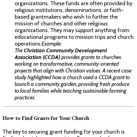
organizations. These funds are often provided by
religious institutions, denominations, or faith-
based grantmakers who wish to further the
mission of churches and other religious
organizations. They may support anything from
educational programs to mission trips and church
operations.
Example:
The
Christian Community Development
Association (CCDA)
provides grants to churches
working on transformative, community-oriented
projects that align with Christian values. A recent case
study highlighted how a church used a CCDA grant to
launch a community garden, providing fresh produce
to local families while teaching sustainable farming
practices.
How to Find Grants for Your Church
The key to securing grant funding for your church is