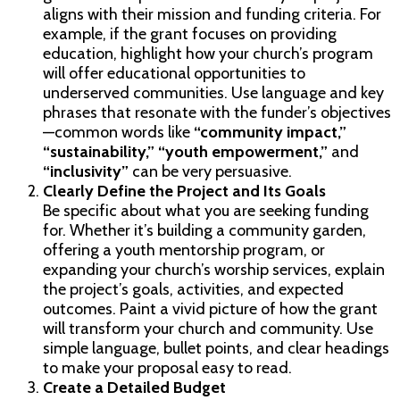
aligns with their mission and funding criteria. For
example, if the grant focuses on providing
education, highlight how your church’s program
will offer educational opportunities to
underserved communities. Use language and key
phrases that resonate with the funder’s objectives
—common words like
“community impact,”
“sustainability,” “youth empowerment,”
and
“inclusivity”
can be very persuasive.
Clearly Define the Project and Its Goals
Be specific about what you are seeking funding
for. Whether it’s building a community garden,
offering a youth mentorship program, or
expanding your church’s worship services, explain
the project’s goals, activities, and expected
outcomes. Paint a vivid picture of how the grant
will transform your church and community. Use
simple language, bullet points, and clear headings
to make your proposal easy to read.
Create a Detailed Budget