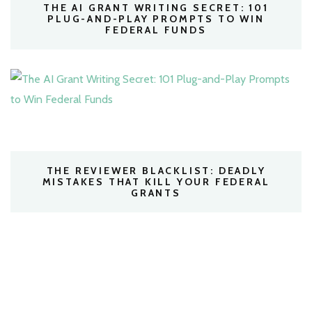
THE AI GRANT WRITING SECRET: 101
PLUG-AND-PLAY PROMPTS TO WIN
FEDERAL FUNDS
THE REVIEWER BLACKLIST: DEADLY
MISTAKES THAT KILL YOUR FEDERAL
GRANTS