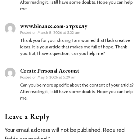
After reading it, I still have some doubts. Hope you can help
me.
www.binance.com-а тркелу
Posted on
March 8, 2026 at 5:22 am
Thank you for your sharing. I am worried that I lack creative
ideas. It is your article that makes me full of hope. Thank
you. But, I have a question, can you help me?
Create Personal Account
Posted on
May 6, 2026 at 5:29 am
Can you be more specific about the content of your article?
After reading it, I still have some doubts. Hope you can help
me.
Leave a Reply
Your email address will not be published.
Required
fields are marked
*