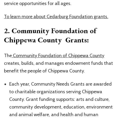
service opportunities for all ages.
To learn more about Cedarburg Foundation grants.
2. Community Foundation of
Chippewa County Grants:
The
Community Foundation of Chippewa County
creates, builds, and manages endowment funds that
benefit the people of Chippewa County.
Each year, Community Needs Grants are awarded
to charitable organizations serving Chippewa
County. Grant funding supports: arts and culture,
community development, education, environment
and animal welfare, and health and human