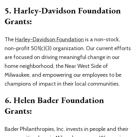
5. Harley-Davidson Foundation
Grants:
The
Harley-Davidson Foundation
is a non-stock,
non-profit 501(c)(3) organization. Our current efforts
are focused on driving meaningful change in our
home neighborhood, the Near West Side of
Milwaukee, and empowering our employees to be
champions of impact in their local communities.
6. Helen Bader Foundation
Grants:
Bader Philanthropies, Inc. invests in people and their