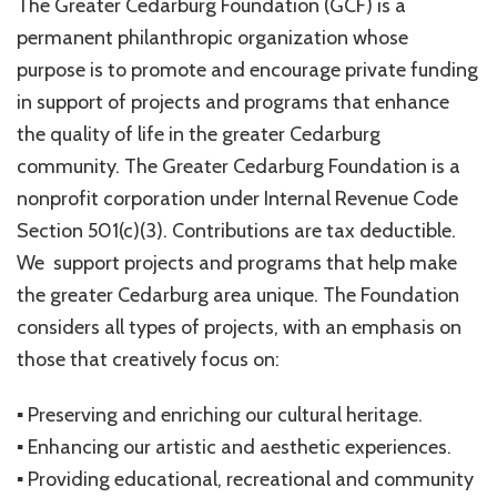
The Greater Cedarburg Foundation (GCF) is a
permanent philanthropic organization whose
purpose is to promote and encourage private funding
in support of projects and programs that enhance
the quality of life in the greater Cedarburg
community. The Greater Cedarburg Foundation is a
nonprofit corporation under Internal Revenue Code
Section 501(c)(3). Contributions are tax deductible.
We support projects and programs that help make
the greater Cedarburg area unique. The Foundation
considers all types of projects, with an emphasis on
those that creatively focus on:
▪ Preserving and enriching our cultural heritage.
▪ Enhancing our artistic and aesthetic experiences.
▪ Providing educational, recreational and community