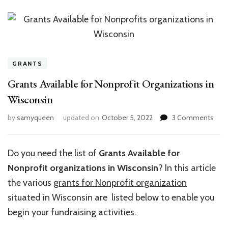
GRANTS
Grants Available for Nonprofit Organizations in
Wisconsin
on
by
samyqueen
updated on
October 5, 2022
3 Comments
Gran
Avai
for
Do you need the list of
Grants Available for
Nonp
Nonprofit organizations in Wisconsin
? In this article
Orga
in
the various
grants for Nonprofit organization
Wisc
situated in Wisconsin are listed below to enable you
begin your fundraising activities.