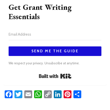
Get Grant Writing
Essentials
SEND ME THE GUIDE
We respect your privacy. Unsubscribe at anytime.
Built with Kit
Facebook
Twitter
Email
WhatsApp
Copy
LinkedIn
Pinterest
Share
Link