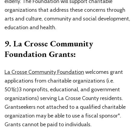
elderly. The Foundation will support charitable
organizations that address these concerns through
arts and culture, community and social development,
education and health.
9. La Crosse Community
Foundation Grants:
La Crosse Community Foundation
welcomes grant
applications from charitable organizations (i.e.
501(c)3 nonprofits, educational, and government
organizations) serving La Crosse County residents.
Grantseekers not attached to a qualified charitable
organization may be able to use a fiscal sponsor*.
Grants cannot be paid to individuals.