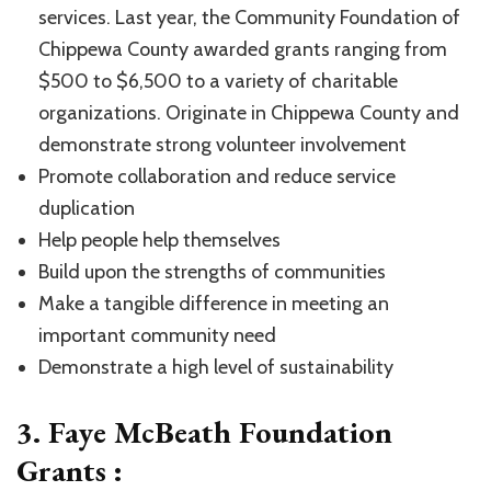
services. Last year, the Community Foundation of
Chippewa County awarded grants ranging from
$500 to $6,500 to a variety of charitable
organizations. Originate in Chippewa County and
demonstrate strong volunteer involvement
Promote collaboration and reduce service
duplication
Help people help themselves
Build upon the strengths of communities
Make a tangible difference in meeting an
important community need
Demonstrate a high level of sustainability
3. Faye McBeath Foundation
Grants :