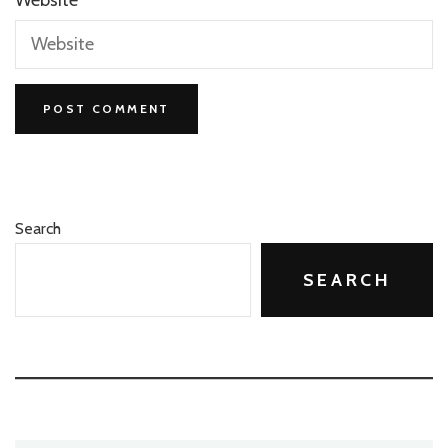
Search
SEARCH