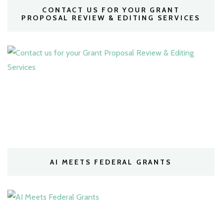
CONTACT US FOR YOUR GRANT
PROPOSAL REVIEW & EDITING SERVICES
AI MEETS FEDERAL GRANTS