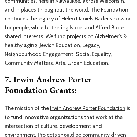
communities, here in Milwaukee, across Wisconsin,
and in places throughout the world. The
Foundation
continues the legacy of Helen Daniels Bader’s passion
for people, while furthering Isabel and Alfred Bader’s
shared interests. We fund projects on Alzheimer’s &
healthy aging, Jewish Education, Legacy,
Neighbourhood Engagement, Social Equality,
Community Matters, Arts, Urban Education.
7. Irwin Andrew Porter
Foundation Grants:
The mission of the
Irwin Andrew Porter Foundation
is
to fund innovative organizations that work at the
intersection of culture, development and
environment. Projects should be community driven