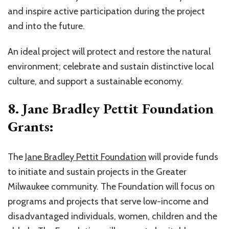
and inspire active participation during the project
and into the future.
An ideal project will protect and restore the natural
environment; celebrate and sustain distinctive local
culture, and support a sustainable economy.
8. Jane Bradley Pettit Foundation
Grants:
The
Jane Bradley Pettit Foundation
will provide funds
to initiate and sustain projects in the Greater
Milwaukee community. The Foundation will focus on
programs and projects that serve low-income and
disadvantaged individuals, women, children and the