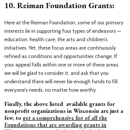
10. Reiman Foundation Grants:
Here at the Reiman Foundation, some of our primary
interests lie in supporting four types of endeavors —
education, health care, the arts and children’s
initiatives. Yet, these focus areas are continuously
refined as conditions and opportunities change. If
your appeal falls within one or more of these areas
we will be glad to consider it, and ask that you
understand there will never be enough funds to fill
everyone’s needs, no matter how worthy.
Finally, the above listed available grants for
nonprofit organizations in Wisconsin are just a
few, to
get a comprehensive list of all the
Foundations that are awarding grants in