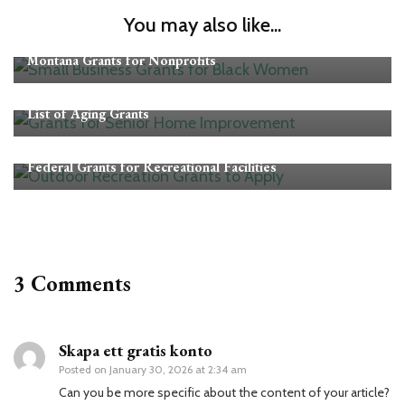
You may also like...
Grants
Montana Grants for Nonprofits
Grants
List of Aging Grants
Grants
Federal Grants for Recreational Facilities
3 Comments
Skapa ett gratis konto
Posted on
January 30, 2026 at 2:34 am
Can you be more specific about the content of your article?