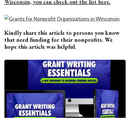
Wisconsin, you can check out the list here.
Kindly share this article to persons you know
that need funding for their nonprofits. We
hope this article was helpful.