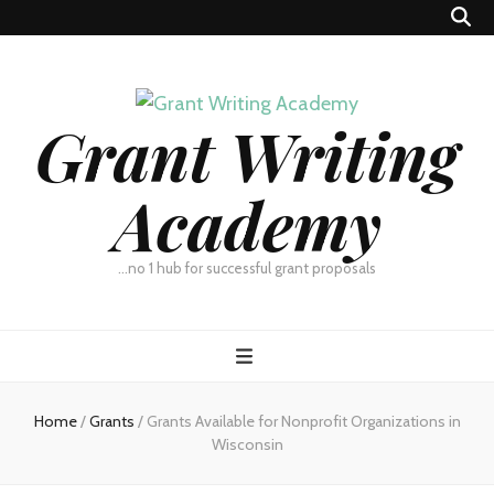
Grant Writing
Academy
…no 1 hub for successful grant proposals
Home
/
Grants
/
Grants Available for Nonprofit Organizations in
Wisconsin