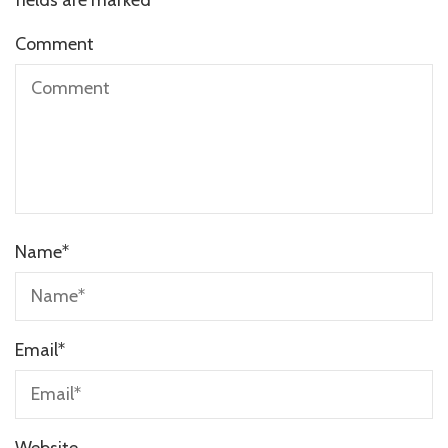
Comment
Name
*
Email
*
Website