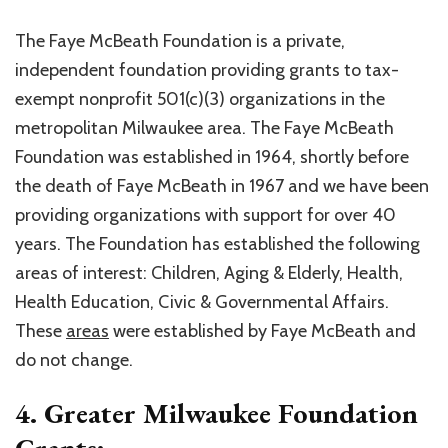
The Faye McBeath Foundation is a private,
independent foundation providing grants to tax-
exempt nonprofit 501(c)(3) organizations in the
metropolitan Milwaukee area. The Faye McBeath
Foundation was established in 1964, shortly before
the death of Faye McBeath in 1967 and we have been
providing organizations with support for over 40
years. The Foundation has established the following
areas of interest: Children, Aging & Elderly, Health,
Health Education, Civic & Governmental Affairs.
These
areas
were established by Faye McBeath and
do not change.
4. Greater Milwaukee Foundation
Grants: