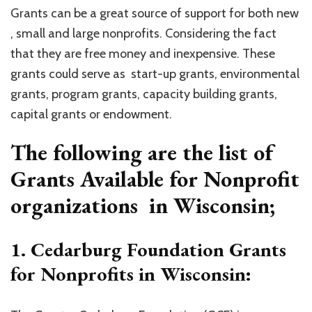
Grants can be a great source of support for both new
, small and large nonprofits. Considering the fact
that they are free money and inexpensive. These
grants could serve as start-up grants, environmental
grants, program grants, capacity building grants,
capital grants or endowment.
The following are the list of
Grants Available for Nonprofit
organizations in Wisconsin;
1. Cedarburg Foundation Grants
for Nonprofits in Wisconsin: