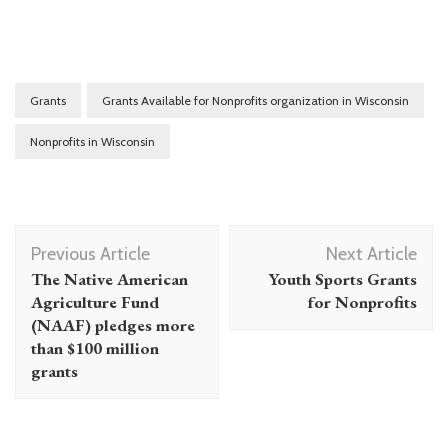
Grants
Grants Available for Nonprofits organization in Wisconsin
Nonprofits in Wisconsin
Post
Previous Article
Next Article
Navigation
The Native American
Youth Sports Grants
Agriculture Fund
for Nonprofits
(NAAF) pledges more
than $100 million
grants