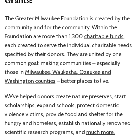
The Greater Milwaukee Foundation is created by the
community and for the community. Within the
Foundation are more than 1,300
charitable funds
,
each created to serve the individual charitable needs
specified by their donors. They are united by one
common goal: making communities – especially
those in
Milwaukee, Waukesha, Ozaukee and
Washington counties
– better places to live.
We’ve helped donors create nature preserves, start
scholarships, expand schools, protect domestic
violence victims, provide food and shelter for the
hungry and homeless, establish nationally renowned
scientific research programs, and
much more.