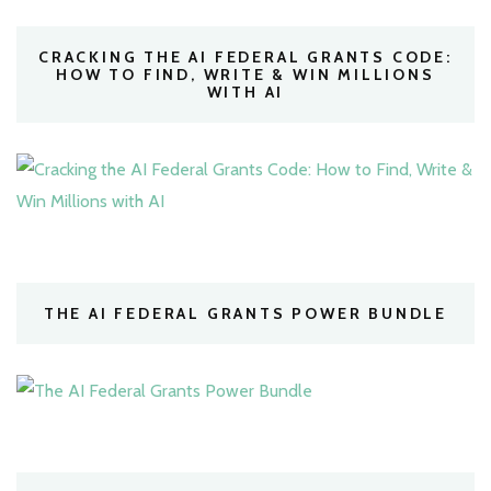
CRACKING THE AI FEDERAL GRANTS CODE:
HOW TO FIND, WRITE & WIN MILLIONS
WITH AI
THE AI FEDERAL GRANTS POWER BUNDLE