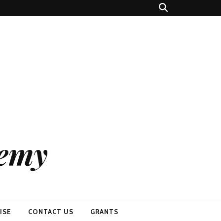
demy
ISE
CONTACT US
GRANTS