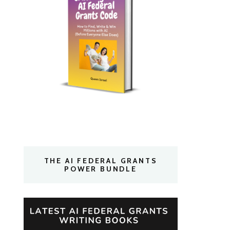
THE AI FEDERAL GRANTS
POWER BUNDLE