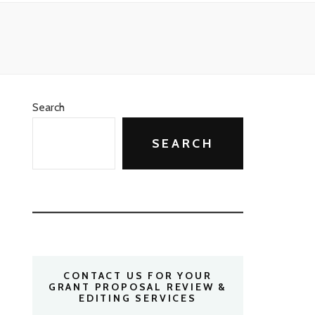
Search
SEARCH
CONTACT US FOR YOUR
GRANT PROPOSAL REVIEW &
EDITING SERVICES