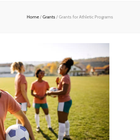
Home
/
Grants
/
Grants for Athletic Programs