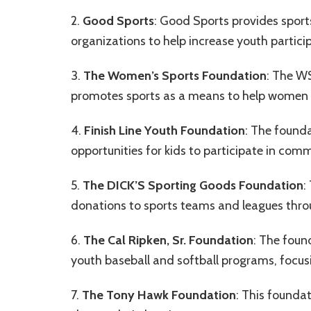
2.
Good Sports
: Good Sports provides sport
organizations to help increase youth particip
3.
The Women’s Sports Foundation
: The WS
promotes sports as a means to help women an
4.
Finish Line Youth Foundation
: The founda
opportunities for kids to participate in c
5.
The DICK’S Sporting Goods Foundation
:
donations to sports teams and leagues thro
6.
The Cal Ripken, Sr. Foundation
: The foun
youth baseball and softball programs, focu
7.
The Tony Hawk Foundation
: This founda