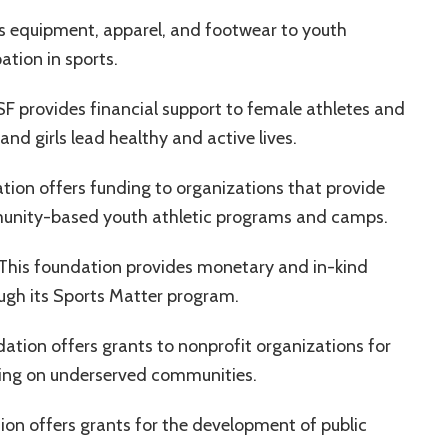
s equipment, apparel, and footwear to youth
ation in sports.
F provides financial support to female athletes and
d girls lead healthy and active lives.
tion offers funding to organizations that provide
ommunity-based youth athletic programs and camps.
 This foundation provides monetary and in-kind
ugh its Sports Matter program.
dation offers grants to nonprofit organizations for
sing on underserved communities.
tion offers grants for the development of public