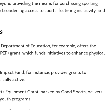
Beyond providing the means for purchasing sporting
in broadening access to sports, fostering inclusivity, and
s
. Department of Education, for example, offers the
PEP) grant, which funds initiatives to enhance physical
Impact Fund, for instance, provides grants to
ically active.
ts Equipment Grant, backed by Good Sports, delivers
 youth programs.