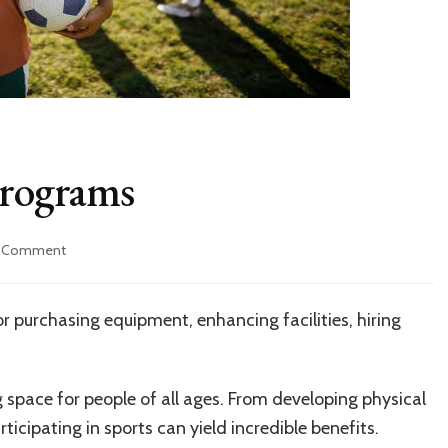
Programs
on
a Comment
Grants
for
Athletic
 purchasing equipment, enhancing facilities, hiring
Programs
g space for people of all ages. From developing physical
rticipating in sports can yield incredible benefits.