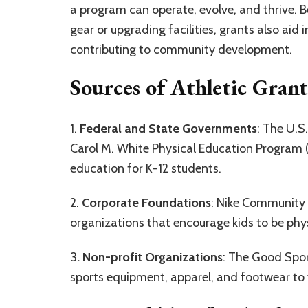
a program can operate, evolve, and thrive. 
gear or upgrading facilities, grants also aid 
contributing to community development.
Sources of Athletic Grant
1.
Federal and State Governments
: The U.S
Carol M. White Physical Education Program (
education for K-12 students.
2.
Corporate Foundations
: Nike Community 
organizations that encourage kids to be phys
3
. Non-profit Organizations
: The Good Spor
sports equipment, apparel, and footwear to