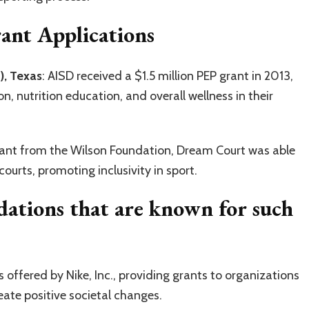
rant Applications
), Texas
: AISD received a $1.5 million PEP grant in 2013,
, nutrition education, and overall wellness in their
rant from the Wilson Foundation, Dream Court was able
ourts, promoting inclusivity in sport.
dations that are known for such
is offered by Nike, Inc., providing grants to organizations
eate positive societal changes.