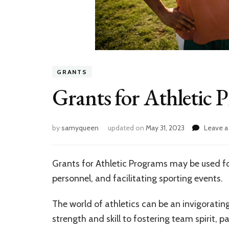
GRANTS
Grants for Athletic 
by
samyqueen
updated on
May 31, 2023
Leave 
Grants for Athletic Programs may be used for
personnel, and facilitating sporting events.
The world of athletics can be an invigoratin
strength and skill to fostering team spirit, pa