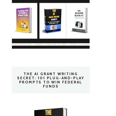
THE AI GRANT WRITING
SECRET: 101 PLUG-AND-PLAY
PROMPTS TO WIN FEDERAL
FUNDS