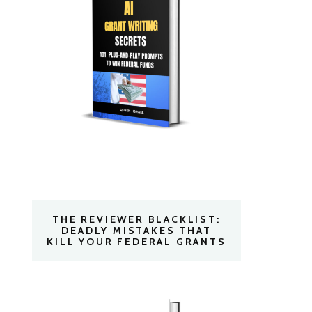
THE REVIEWER BLACKLIST:
DEADLY MISTAKES THAT
KILL YOUR FEDERAL GRANTS