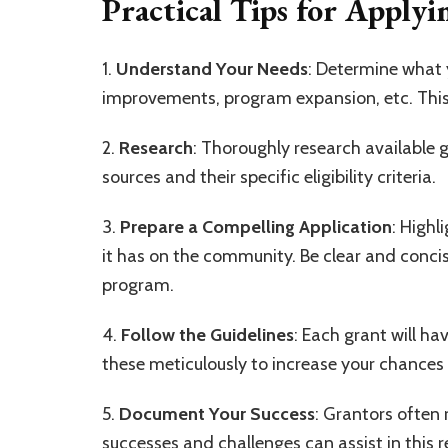
Practical Tips for Applyi
1.
Understand Your Needs
: Determine what 
improvements, program expansion, etc. This 
2.
Research
: Thoroughly research available g
sources and their specific eligibility criteria.
3.
Prepare a Compelling Application
: Highl
it has on the community. Be clear and concis
program.
4.
Follow the Guidelines
: Each grant will ha
these meticulously to increase your chances 
5.
Document Your Success
: Grantors often
successes and challenges can assist in this r