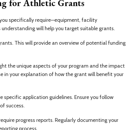
ng for Athletic Grants
you specifically require—equipment, facility
understanding will help you target suitable grants.
rants. This will provide an overview of potential funding
ight the unique aspects of your program and the impact
e in your explanation of how the grant will benefit your
ve specific application guidelines. Ensure you follow
of success.
 require progress reports. Regularly documenting your
eporting process.