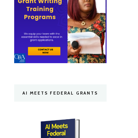
AI MEETS FEDERAL GRANTS