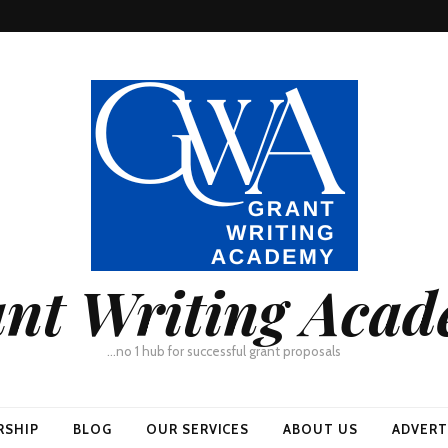
nt Writing Aca
…no 1 hub for successful grant proposals
RSHIP
BLOG
OUR SERVICES
ABOUT US
ADVERT