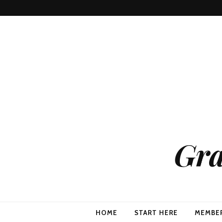
Gra
HOME
START HERE
MEMBE