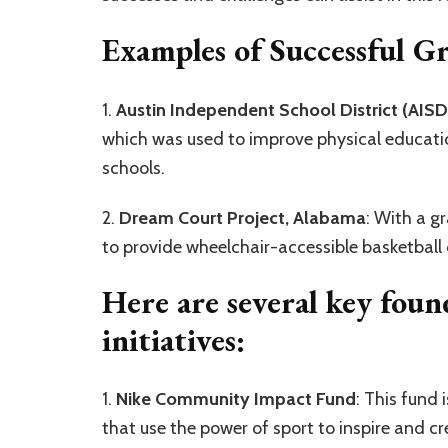
Examples of Successful G
1.
Austin Independent School District (AISD
which was used to improve physical education
schools.
2.
Dream Court Project, Alabama
: With a g
to provide wheelchair-accessible basketball c
Here are several key foun
initiatives:
1.
Nike Community Impact Fund
: This fund 
that use the power of sport to inspire and cr