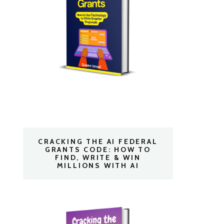
CRACKING THE AI FEDERAL
GRANTS CODE: HOW TO
FIND, WRITE & WIN
MILLIONS WITH AI