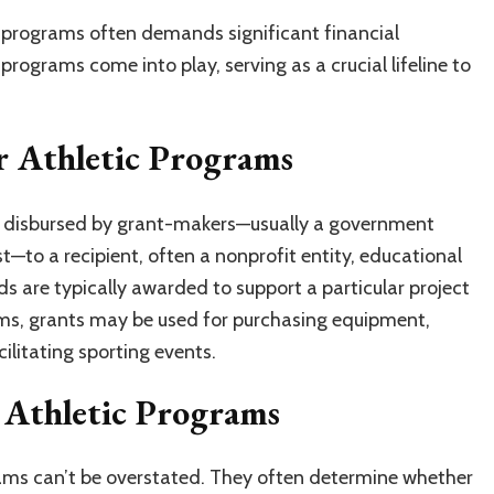
c programs often demands significant financial
programs come into play, serving as a crucial lifeline to
r Athletic Programs
s disbursed by grant-makers—usually a government
t—to a recipient, often a nonprofit entity, educational
nds are typically awarded to support a particular project
rams, grants may be used for purchasing equipment,
cilitating sporting events.
 Athletic Programs
rams can’t be overstated. They often determine whether