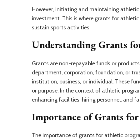
However, initiating and maintaining athleti
investment. This is where grants for athletic 
sustain sports activities.
Understanding Grants fo
Grants are non-repayable funds or product
department, corporation, foundation, or trus
institution, business, or individual. These fu
or purpose. In the context of athletic prog
enhancing facilities, hiring personnel, and fa
Importance of Grants for
The importance of grants for athletic prog