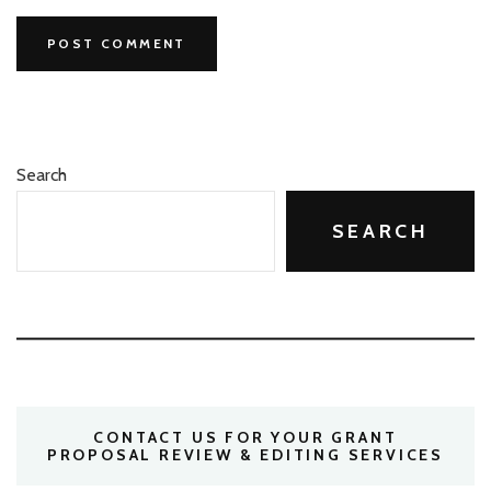
Search
SEARCH
CONTACT US FOR YOUR GRANT
PROPOSAL REVIEW & EDITING SERVICES