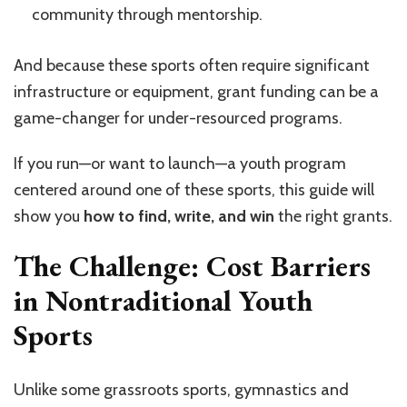
community through mentorship.
And because these sports often require significant
infrastructure or equipment, grant funding can be a
game-changer for under-resourced programs.
If you run—or want to launch—a youth program
centered around one of these sports, this guide will
show you
how to find, write, and win
the right grants.
The Challenge: Cost Barriers
in Nontraditional Youth
Sports
Unlike some grassroots sports, gymnastics and