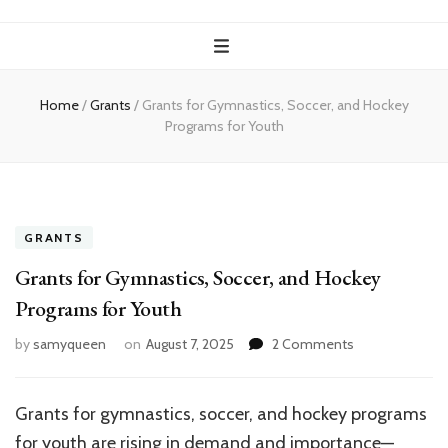
Home
/
Grants
/
Grants for Gymnastics, Soccer, and Hockey
Programs for Youth
GRANTS
Grants for Gymnastics, Soccer, and Hockey
Programs for Youth
on
by
samyqueen
on
August 7, 2025
2 Comments
Grants
for
Gymnastics,
Grants for gymnastics, soccer, and hockey programs
Soccer,
for youth are rising in demand and importance—