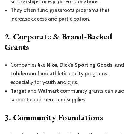
scholarships, or equipment donations.
They often fund grassroots programs that
increase access and participation.
2.
Corporate & Brand-Backed
Grants
Companies like
Nike
,
Dick’s Sporting Goods
, and
Lululemon
fund athletic equity programs,
especially for youth and girls.
Target
and
Walmart
community grants can also
support equipment and supplies.
3.
Community Foundations