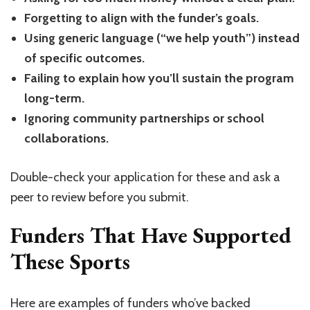
Forgetting to align with the funder’s goals.
Using generic language (“we help youth”) instead
of specific outcomes.
Failing to explain how you’ll sustain the program
long-term.
Ignoring community partnerships or school
collaborations.
Double-check your application for these and ask a
peer to review before you submit.
Funders That Have Supported
These Sports
Here are examples of funders who’ve backed