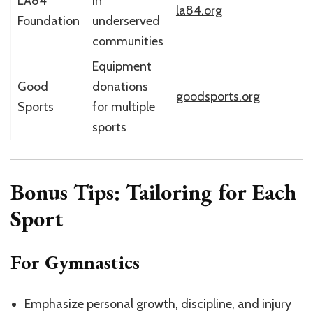
LA84
in
la84.org
Foundation
underserved
communities
Equipment
Good
donations
goodsports.org
Sports
for multiple
sports
Bonus Tips: Tailoring for Each
Sport
For Gymnastics
Emphasize personal growth, discipline, and injury