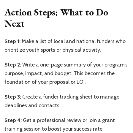
Action Steps: What to Do
Next
Step 1:
Make a list of local and national funders who
prioritize youth sports or physical activity.
Step 2:
Write a one-page summary of your program’s
purpose, impact, and budget. This becomes the
foundation of your proposal or LOI.
Step 3:
Create a funder tracking sheet to manage
deadlines and contacts.
Step 4:
Get a professional review or join a grant
training session to boost your success rate.