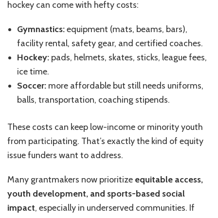
hockey can come with hefty costs:
Gymnastics:
equipment (mats, beams, bars),
facility rental, safety gear, and certified coaches.
Hockey:
pads, helmets, skates, sticks, league fees,
ice time.
Soccer:
more affordable but still needs uniforms,
balls, transportation, coaching stipends.
These costs can keep low-income or minority youth
from participating. That’s exactly the kind of equity
issue funders want to address.
Many grantmakers now prioritize
equitable access,
youth development, and sports-based social
impact
, especially in underserved communities. If