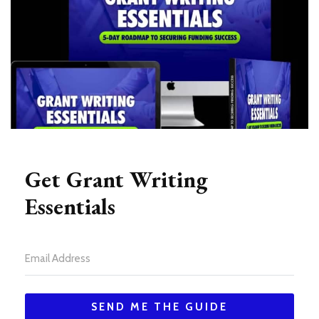
Get Grant Writing
Essentials
SEND ME THE GUIDE