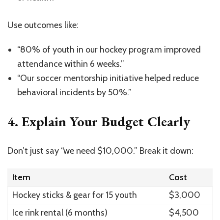
Use outcomes like:
“80% of youth in our hockey program improved
attendance within 6 weeks.”
“Our soccer mentorship initiative helped reduce
behavioral incidents by 50%.”
4.
Explain Your Budget Clearly
Don’t just say “we need $10,000.” Break it down:
Item
Cost
Hockey sticks & gear for 15 youth
$3,000
Ice rink rental (6 months)
$4,500