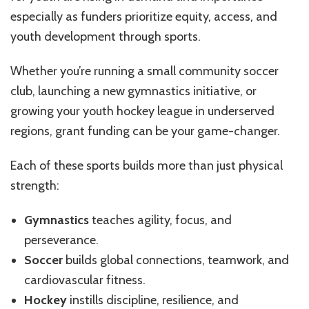
and
Hockey
especially as funders prioritize equity, access, and
Programs
youth development through sports.
for
Youth
Whether you’re running a small community soccer
club, launching a new gymnastics initiative, or
growing your youth hockey league in underserved
regions, grant funding can be your game-changer.
Each of these sports builds more than just physical
strength:
Gymnastics
teaches agility, focus, and
perseverance.
Soccer
builds global connections, teamwork, and
cardiovascular fitness.
Hockey
instills discipline, resilience, and