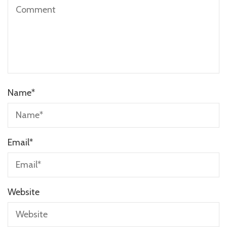
Name
*
Email
*
Website