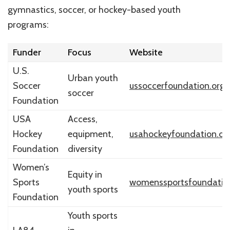
gymnastics, soccer, or hockey-based youth
programs:
Funder
Focus
Website
U.S.
Urban youth
Soccer
ussoccerfoundation.org
soccer
Foundation
USA
Access,
Hockey
equipment,
usahockeyfoundation.or
Foundation
diversity
Women’s
Equity in
Sports
womenssportsfoundatio
youth sports
Foundation
Youth sports