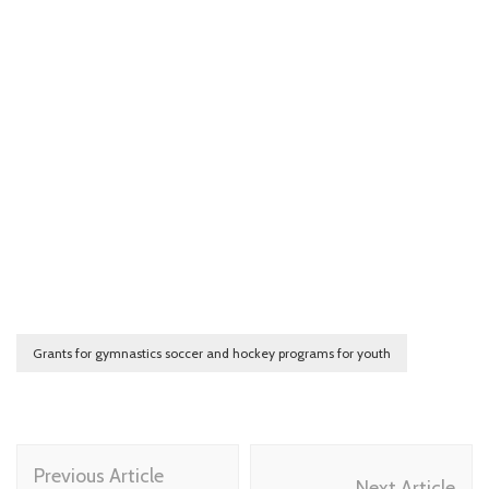
Grants for gymnastics soccer and hockey programs for youth
Post
Previous Article
Next Article