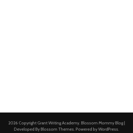
2026 Copyright
Grant Writing Academy
.
Blossom Mommy Blog |
Developed By
Blossom Themes
. Powered by
WordPress
.