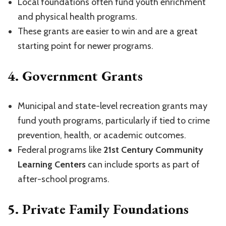
Local foundations often fund youth enrichment
and physical health programs.
These grants are easier to win and are a great
starting point for newer programs.
4.
Government Grants
Municipal and state-level recreation grants may
fund youth programs, particularly if tied to crime
prevention, health, or academic outcomes.
Federal programs like
21st Century Community
Learning Centers
can include sports as part of
after-school programs.
5.
Private Family Foundations