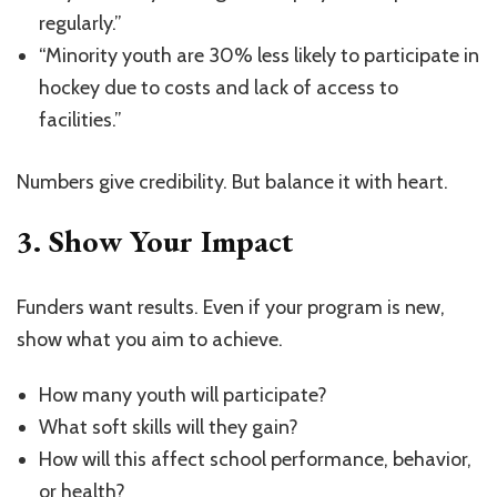
regularly.”
“Minority youth are 30% less likely to participate in
hockey due to costs and lack of access to
facilities.”
Numbers give credibility. But balance it with heart.
3.
Show Your Impact
Funders want results. Even if your program is new,
show what you aim to achieve.
How many youth will participate?
What soft skills will they gain?
How will this affect school performance, behavior,
or health?