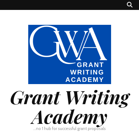
Grant Writing
Academy
…no 1 hub for successful grant proposals