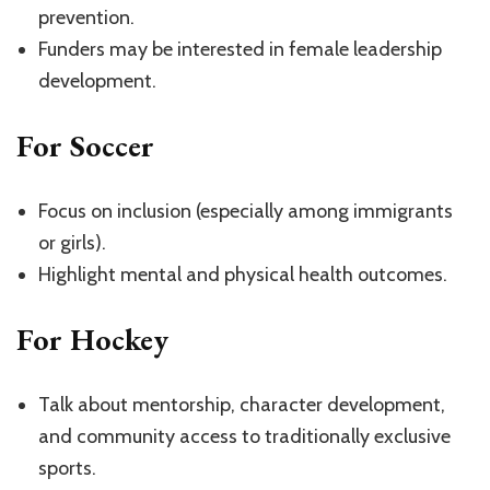
prevention.
Funders may be interested in female leadership
development.
For Soccer
Focus on inclusion (especially among immigrants
or girls).
Highlight mental and physical health outcomes.
For Hockey
Talk about mentorship, character development,
and community access to traditionally exclusive
sports.