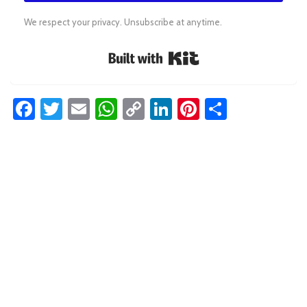
We respect your privacy. Unsubscribe at anytime.
Built with Kit
Facebook
Twitter
Email
WhatsApp
Copy
LinkedIn
Pinterest
Share
Link