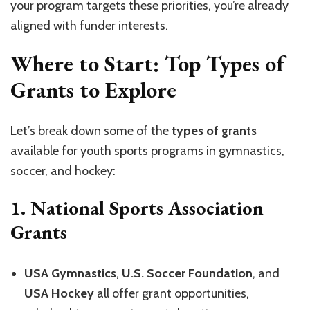
your program targets these priorities, you’re already
aligned with funder interests.
Where to Start: Top Types of
Grants to Explore
Let’s break down some of the
types of grants
available for youth sports programs in gymnastics,
soccer, and hockey:
1.
National Sports Association
Grants
USA Gymnastics
,
U.S. Soccer Foundation
, and
USA Hockey
all offer grant opportunities,