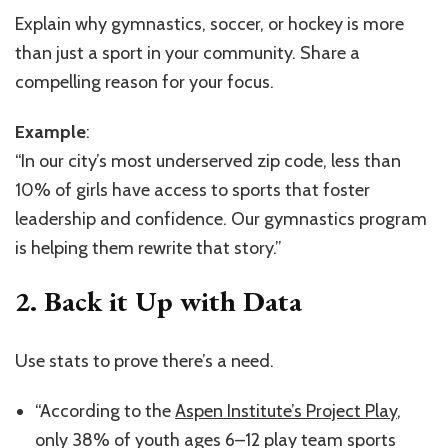
Explain why gymnastics, soccer, or hockey is more
than just a sport in your community. Share a
compelling reason for your focus.
Example
:
“In our city’s most underserved zip code, less than
10% of girls have access to sports that foster
leadership and confidence. Our gymnastics program
is helping them rewrite that story.”
2.
Back it Up with Data
Use stats to prove there’s a need.
“According to the
Aspen Institute’s Project Play
,
only 38% of youth ages 6–12 play team sports