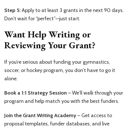
Step 5:
Apply to at least 3 grants in the next 90 days.
Don’t wait for “perfect”—just start.
Want Help Writing or
Reviewing Your Grant?
If you’re serious about funding your gymnastics,
soccer, or hockey program, you don’t have to go it
alone.
Book a 1:1 Strategy Session
– We’ll walk through your
program and help match you with the best funders.
Join the Grant Writing Academy
– Get access to
proposal templates, funder databases, and live