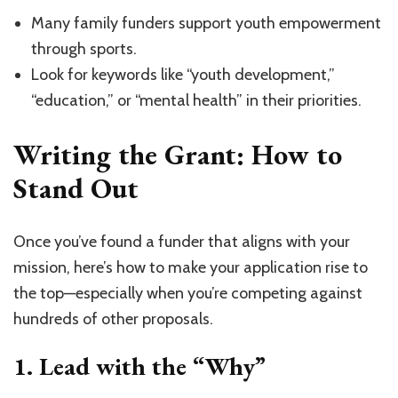
Many family funders support youth empowerment
through sports.
Look for keywords like “youth development,”
“education,” or “mental health” in their priorities.
Writing the Grant: How to
Stand Out
Once you’ve found a funder that aligns with your
mission, here’s how to make your application rise to
the top—especially when you’re competing against
hundreds of other proposals.
1.
Lead with the “Why”