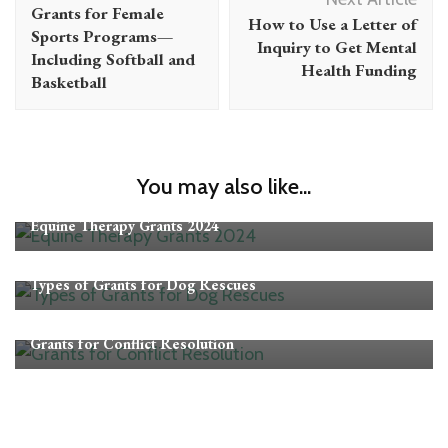
Navigation
Grants for Female
How to Use a Letter of
Sports Programs—
Inquiry to Get Mental
Including Softball and
Health Funding
Basketball
You may also like...
Grants
Equine Therapy Grants 2024
Grants
Types of Grants for Dog Rescues
Grants
Grants for Conflict Resolution