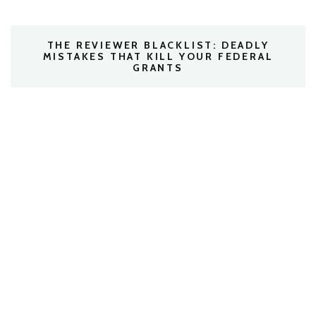
THE REVIEWER BLACKLIST: DEADLY
MISTAKES THAT KILL YOUR FEDERAL
GRANTS