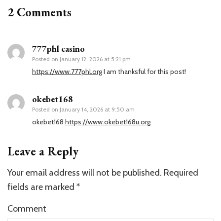
2 Comments
777phl casino
Posted on
January 12, 2026 at 5:21 pm
https://www.777phl.org
I am thanksful for this post!
okebet168
Posted on
January 14, 2026 at 9:50 am
okebet168
https://www.okebet168u.org
Leave a Reply
Your email address will not be published.
Required
fields are marked
*
Comment