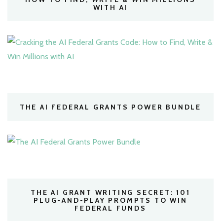
WITH AI
THE AI FEDERAL GRANTS POWER BUNDLE
THE AI GRANT WRITING SECRET: 101
PLUG-AND-PLAY PROMPTS TO WIN
FEDERAL FUNDS