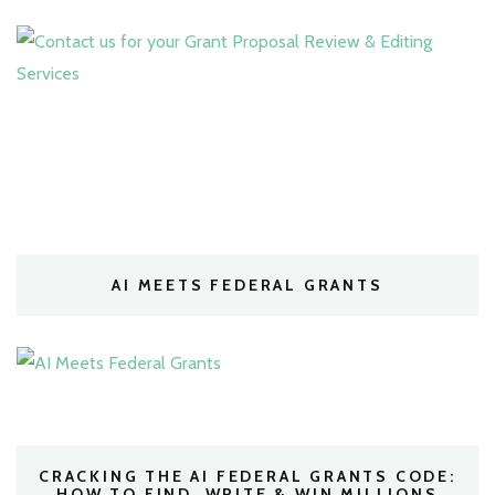
AI MEETS FEDERAL GRANTS
CRACKING THE AI FEDERAL GRANTS CODE:
HOW TO FIND, WRITE & WIN MILLIONS