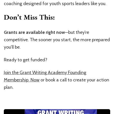
coaching designed for youth sports leaders like you.
Don’t Miss This:
Grants are available right now
—but they’re
competitive. The sooner you start, the more prepared
you’ll be.
Ready to get funded?
Join the Grant Writing Academy Founding
Membership Now
or book a call to create your action
plan.