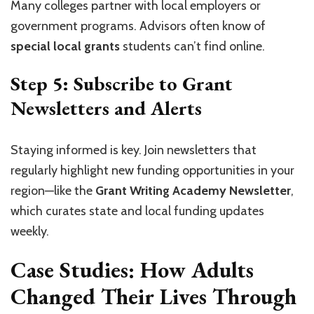
Many colleges partner with local employers or
government programs. Advisors often know of
special local grants
students can’t find online.
Step 5: Subscribe to Grant
Newsletters and Alerts
Staying informed is key. Join newsletters that
regularly highlight new funding opportunities in your
region—like the
Grant Writing Academy Newsletter
,
which curates state and local funding updates
weekly.
Case Studies: How Adults
Changed Their Lives Through