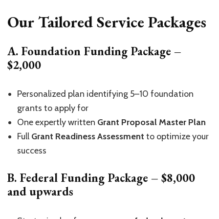
Our Tailored Service Packages
A. Foundation Funding Package –
$2,000
Personalized plan identifying 5–10 foundation
grants to apply for
One expertly written
Grant Proposal Master Plan
Full
Grant Readiness Assessment
to optimize your
success
B. Federal Funding Package – $8,000
and upwards