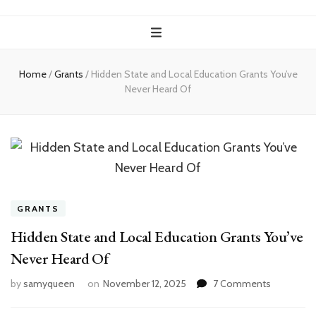
Home
/
Grants
/
Hidden State and Local Education Grants You’ve
Never Heard Of
GRANTS
Hidden State and Local Education Grants You’ve
Never Heard Of
on
by
samyqueen
on
November 12, 2025
7 Comments
Hidden
State