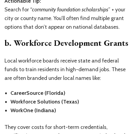
Actionable Tip:
Search for “
community foundation scholarships
” + your
city or county name. You’ll often find multiple grant
options that don’t appear on national databases.
b. Workforce Development Grants
Local workforce boards receive state and federal
funds to train residents in high-demand jobs. These
are often branded under local names like:
CareerSource (Florida)
Workforce Solutions (Texas)
WorkOne (Indiana)
They cover costs for short-term credentials,