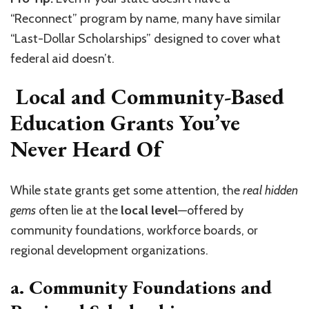
“Reconnect” program by name, many have similar
“Last-Dollar Scholarships” designed to cover what
federal aid doesn’t.
Local and Community-Based
Education Grants You’ve
Never Heard Of
While state grants get some attention, the
real hidden
gems
often lie at the
local level
—offered by
community foundations, workforce boards, or
regional development organizations.
a. Community Foundations and