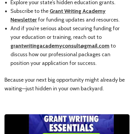
Explore your state’s hidden education grants.
Subscribe to the
Grant Writing Academy
Newsletter
for funding updates and resources.
And if you’re serious about securing funding for
your education or training, reach out to
grantwritingacademyconsult@gmail.com
to
discuss how our professional packages can
position your application for success.
Because your next big opportunity might already be
waiting—just hidden in your own backyard.