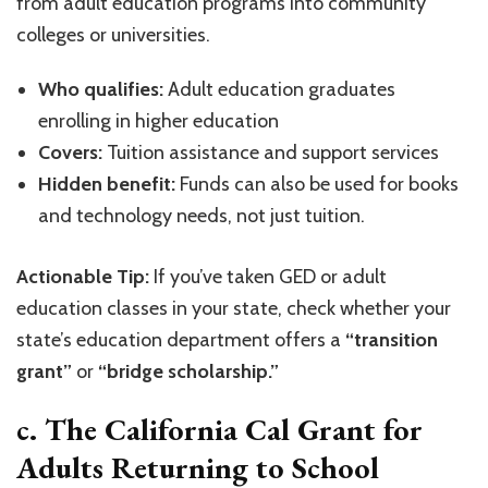
from adult education programs into community
colleges or universities.
Who qualifies:
Adult education graduates
enrolling in higher education
Covers:
Tuition assistance and support services
Hidden benefit:
Funds can also be used for books
and technology needs, not just tuition.
Actionable Tip:
If you’ve taken GED or adult
education classes in your state, check whether your
state’s education department offers a
“transition
grant”
or
“bridge scholarship.”
c. The California Cal Grant for
Adults Returning to School