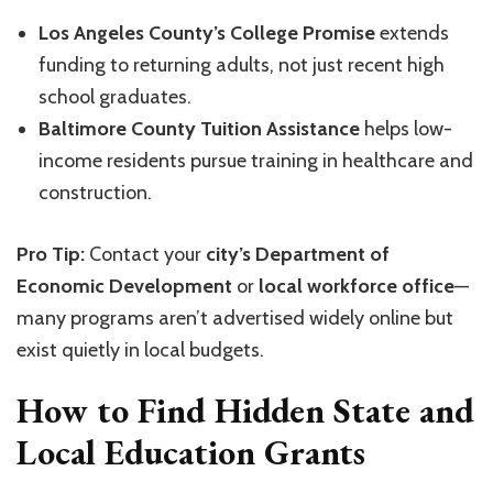
Los Angeles County’s College Promise
extends
funding to returning adults, not just recent high
school graduates.
Baltimore County Tuition Assistance
helps low-
income residents pursue training in healthcare and
construction.
Pro Tip:
Contact your
city’s Department of
Economic Development
or
local workforce office
—
many programs aren’t advertised widely online but
exist quietly in local budgets.
How to Find Hidden State and
Local Education Grants