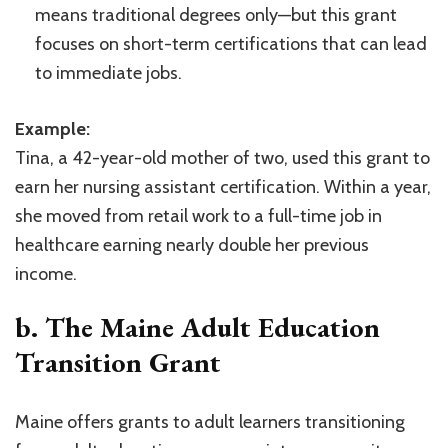
means traditional degrees only—but this grant
focuses on short-term certifications that can lead
to immediate jobs.
Example:
Tina, a 42-year-old mother of two, used this grant to
earn her nursing assistant certification. Within a year,
she moved from retail work to a full-time job in
healthcare earning nearly double her previous
income.
b. The Maine Adult Education
Transition Grant
Maine offers grants to adult learners transitioning