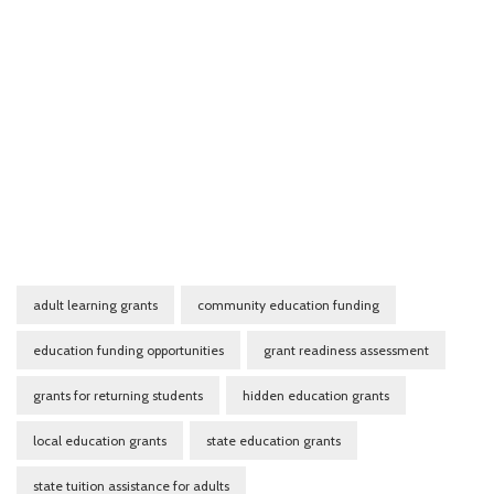
adult learning grants
community education funding
education funding opportunities
grant readiness assessment
grants for returning students
hidden education grants
local education grants
state education grants
state tuition assistance for adults