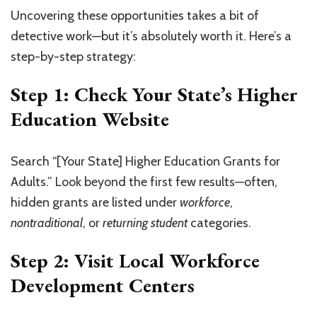
Uncovering these opportunities takes a bit of
detective work—but it’s absolutely worth it. Here’s a
step-by-step strategy:
Step 1: Check Your State’s Higher
Education Website
Search “[Your State] Higher Education Grants for
Adults.” Look beyond the first few results—often,
hidden grants are listed under
workforce
,
nontraditional
, or
returning student
categories.
Step 2: Visit Local Workforce
Development Centers