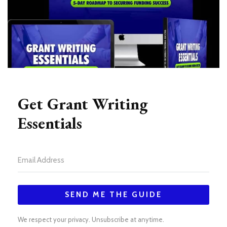
Get Grant Writing
Essentials
SEND ME THE GUIDE
We respect your privacy. Unsubscribe at anytime.