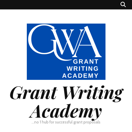
Grant Writing
Academy
…no 1 hub for successful grant proposals