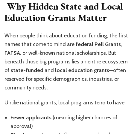
Why Hidden State and Local
Education Grants Matter
When people think about education funding, the first
names that come to mind are
federal Pell Grants
,
FAFSA
, or well-known national scholarships. But
beneath those big programs lies an entire ecosystem
of
state-funded
and
local education grants
—often
reserved for specific demographics, industries, or
community needs.
Unlike national grants, local programs tend to have:
Fewer applicants
(meaning higher chances of
approval)