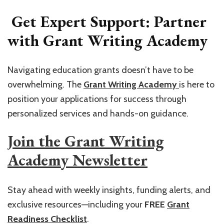
Get Expert Support: Partner
with Grant Writing Academy
Navigating education grants doesn’t have to be
overwhelming. The
Grant Writing Academy
is here to
position your applications for success through
personalized services and hands-on guidance.
Join the Grant Writing
Academy Newsletter
Stay ahead with weekly insights, funding alerts, and
exclusive resources—including your
FREE
Grant
Readiness Checklist
.