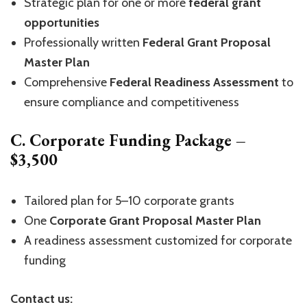
Strategic plan for one or more
federal grant
opportunities
Professionally written
Federal Grant Proposal
Master Plan
Comprehensive
Federal Readiness Assessment
to
ensure compliance and competitiveness
C. Corporate Funding Package –
$3,500
Tailored plan for 5–10 corporate grants
One
Corporate Grant Proposal Master Plan
A readiness assessment customized for corporate
funding
Contact us: