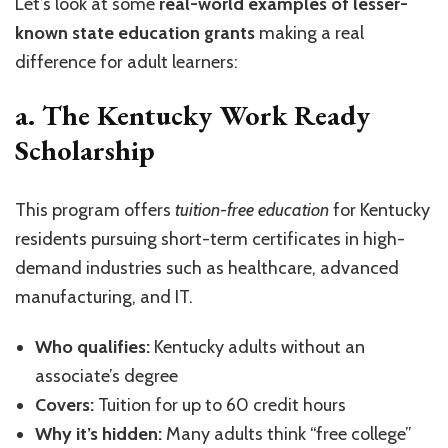
Let’s look at some
real-world examples of lesser-
known state education grants
making a real
difference for adult learners:
a. The Kentucky Work Ready
Scholarship
This program offers
tuition-free education
for Kentucky
residents pursuing short-term certificates in high-
demand industries such as healthcare, advanced
manufacturing, and IT.
Who qualifies:
Kentucky adults without an
associate’s degree
Covers:
Tuition for up to 60 credit hours
Why it’s hidden:
Many adults think “free college”