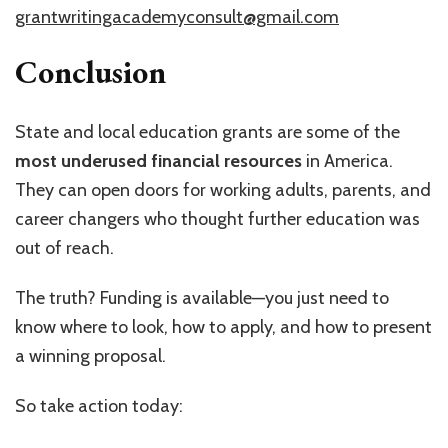
grantwritingacademyconsult@gmail.com
Conclusion
State and local education grants are some of the
most underused financial resources
in America.
They can open doors for working adults, parents, and
career changers who thought further education was
out of reach.
The truth? Funding is available—you just need to
know where to look, how to apply, and how to present
a winning proposal.
So take action today: