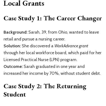
Local Grants
Case Study 1: The Career Changer
Background:
Sarah, 39, from Ohio, wanted to leave
retail and pursue a nursing career.
Solution:
She discovered a
WorkAdvance grant
through her local workforce board, which paid for her
Licensed Practical Nurse (LPN) program.
Outcome:
Sarah graduated in one year and
increased her income by 70%, without student debt.
Case Study 2: The Returning
Student