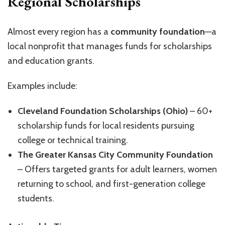
Regional Scholarships
Almost every region has a
community foundation
—a
local nonprofit that manages funds for scholarships
and education grants.
Examples include:
Cleveland Foundation Scholarships (Ohio)
– 60+
scholarship funds for local residents pursuing
college or technical training.
The Greater Kansas City Community Foundation
– Offers targeted grants for adult learners, women
returning to school, and first-generation college
students.