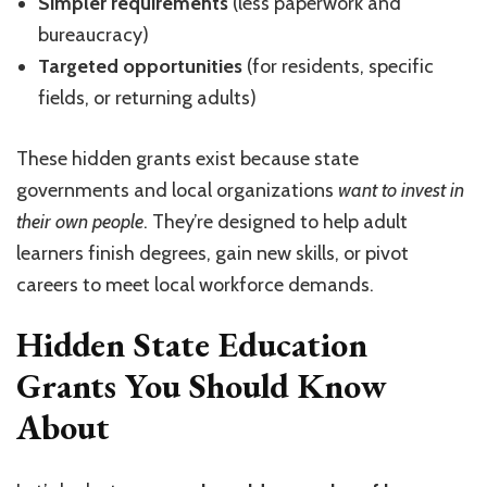
Simpler requirements
(less paperwork and
bureaucracy)
Targeted opportunities
(for residents, specific
fields, or returning adults)
These hidden grants exist because state
governments and local organizations
want to invest in
their own people
. They’re designed to help adult
learners finish degrees, gain new skills, or pivot
careers to meet local workforce demands.
Hidden State Education
Grants You Should Know
About