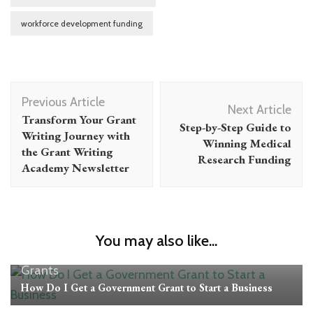
workforce development funding
Post
Previous Article
Navigation
Next Article
Transform Your Grant
Step-by-Step Guide to
Writing Journey with
Winning Medical
the Grant Writing
Research Funding
Academy Newsletter
You may also like...
Grants
How Do I Get a Government Grant to Start a Business
Grants