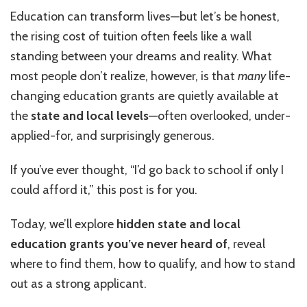
and
Education can transform lives—but let’s be honest,
Local
the rising cost of tuition often feels like a wall
Education
Grants
standing between your dreams and reality. What
You’ve
most people don’t realize, however, is that
many
life-
Never
changing education grants are quietly available at
Heard
Of
the
state and local levels
—often overlooked, under-
applied-for, and surprisingly generous.
If you’ve ever thought, “I’d go back to school if only I
could afford it,” this post is for you.
Today, we’ll explore
hidden state and local
education grants you’ve never heard of
, reveal
where to find them, how to qualify, and how to stand
out as a strong applicant.