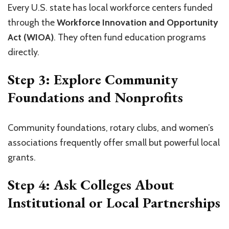
Every U.S. state has local workforce centers funded
through the
Workforce Innovation and Opportunity
Act (WIOA)
. They often fund education programs
directly.
Step 3: Explore Community
Foundations and Nonprofits
Community foundations, rotary clubs, and women’s
associations frequently offer small but powerful local
grants.
Step 4: Ask Colleges About
Institutional or Local Partnerships