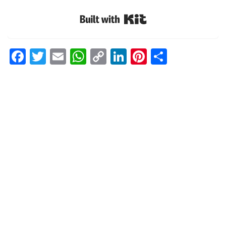
Built with Kit
Facebook
Twitter
Email
WhatsApp
Copy
LinkedIn
Pinterest
Share
Link