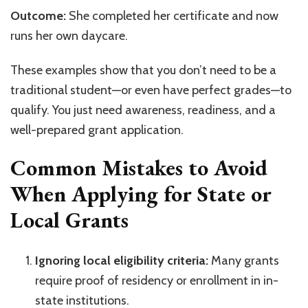
Outcome:
She completed her certificate and now
runs her own daycare.
These examples show that you don’t need to be a
traditional student—or even have perfect grades—to
qualify. You just need awareness, readiness, and a
well-prepared grant application.
Common Mistakes to Avoid
When Applying for State or
Local Grants
Ignoring local eligibility criteria:
Many grants
require proof of residency or enrollment in in-
state institutions.