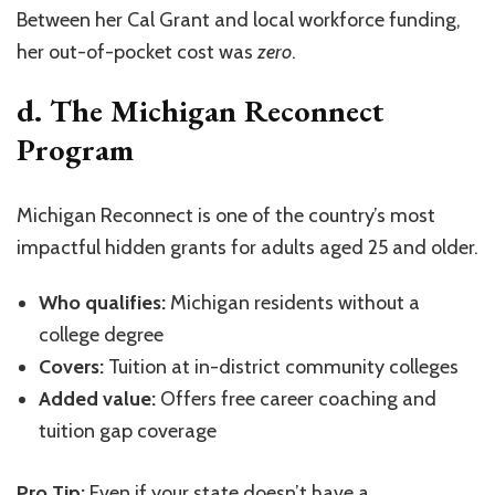
Between her Cal Grant and local workforce funding,
her out-of-pocket cost was
zero
.
d. The Michigan Reconnect
Program
Michigan Reconnect is one of the country’s most
impactful hidden grants for adults aged 25 and older.
Who qualifies:
Michigan residents without a
college degree
Covers:
Tuition at in-district community colleges
Added value:
Offers free career coaching and
tuition gap coverage
Pro Tip:
Even if your state doesn’t have a