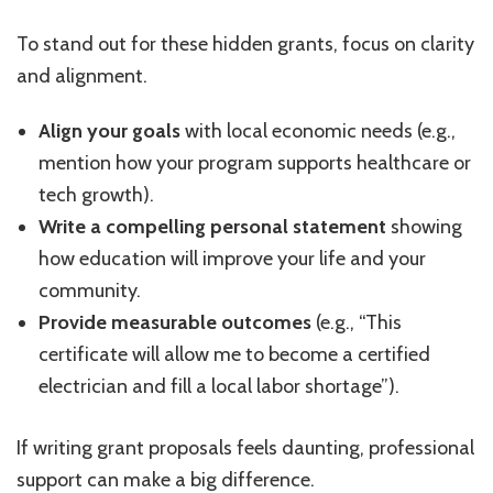
To stand out for these hidden grants, focus on clarity
and alignment.
Align your goals
with local economic needs (e.g.,
mention how your program supports healthcare or
tech growth).
Write a compelling personal statement
showing
how education will improve your life and your
community.
Provide measurable outcomes
(e.g., “This
certificate will allow me to become a certified
electrician and fill a local labor shortage”).
If writing grant proposals feels daunting, professional
support can make a big difference.