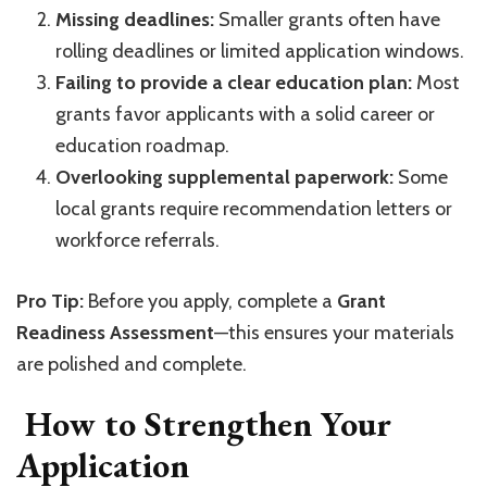
Missing deadlines:
Smaller grants often have
rolling deadlines or limited application windows.
Failing to provide a clear education plan:
Most
grants favor applicants with a solid career or
education roadmap.
Overlooking supplemental paperwork:
Some
local grants require recommendation letters or
workforce referrals.
Pro Tip:
Before you apply, complete a
Grant
Readiness Assessment
—this ensures your materials
are polished and complete.
How to Strengthen Your
Application