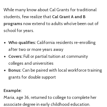
While many know about Cal Grants for traditional
students, few realize that
Cal Grant A and B
programs
now extend to adults who’ve been out of
school for years.
Who qualifies:
California residents re-enrolling
after two or more years away
Covers:
Full or partial tuition at community
colleges and universities
Bonus:
Can be paired with local workforce training
grants for double support
Example:
Maria, age 36, returned to college to complete her
associate degree in early childhood education.