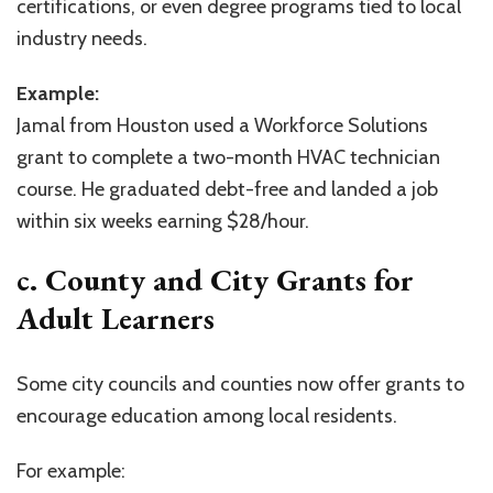
certifications, or even degree programs tied to local
industry needs.
Example:
Jamal from Houston used a Workforce Solutions
grant to complete a two-month HVAC technician
course. He graduated debt-free and landed a job
within six weeks earning $28/hour.
c. County and City Grants for
Adult Learners
Some city councils and counties now offer grants to
encourage education among local residents.
For example: