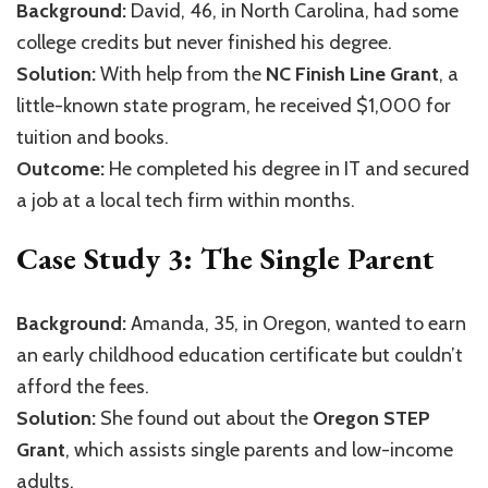
Background:
David, 46, in North Carolina, had some
college credits but never finished his degree.
Solution:
With help from the
NC Finish Line Grant
, a
little-known state program, he received $1,000 for
tuition and books.
Outcome:
He completed his degree in IT and secured
a job at a local tech firm within months.
Case Study 3: The Single Parent
Background:
Amanda, 35, in Oregon, wanted to earn
an early childhood education certificate but couldn’t
afford the fees.
Solution:
She found out about the
Oregon STEP
Grant
, which assists single parents and low-income
adults.