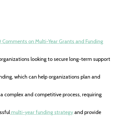
0 Comments
on Multi-Year Grants and Funding
r organizations looking to secure long-term support
nding, which can help organizations plan and
 a complex and competitive process, requiring
ssful
multi-year funding strategy
and provide