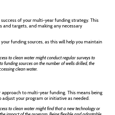
e success of your multi-year funding strategy. This
ls and targets, and making any necessary
o your funding sources, as this will help you maintain
cess to clean water might conduct regular surveys to
o funding sources on the number of wells drilled, the
cessing clean water.
our approach to multi-year funding. This means being
o adjust your program or initiative as needed.
cess to clean water might find that a new technology or
the impact of the program. Being flexible and adaptable