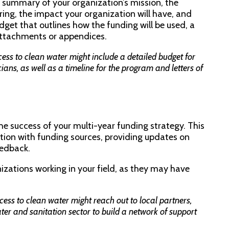
e summary of your organization’s mission, the
ering, the impact your organization will have, and
udget that outlines how the funding will be used, a
 attachments or appendices.
ss to clean water might include a detailed budget for
cians, as well as a timeline for the program and letters of
 the success of your multi-year funding strategy. This
ion with funding sources, providing updates on
eedback.
nizations working in your field, as they may have
ess to clean water might reach out to local partners,
er and sanitation sector to build a network of support