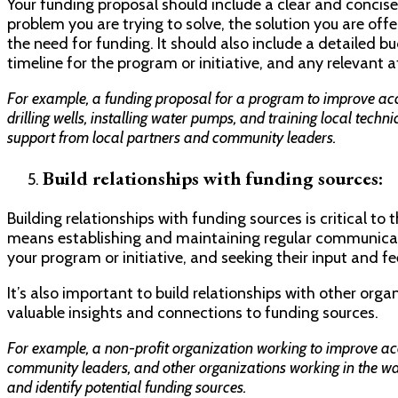
Your funding proposal should include a clear and concis
problem you are trying to solve, the solution you are off
the need for funding. It should also include a detailed b
timeline for the program or initiative, and any relevant
For example, a funding proposal for a program to improve acce
drilling wells, installing water pumps, and training local techni
support from local partners and community leaders.
Build relationships with funding sources:
Building relationships with funding sources is critical to
means establishing and maintaining regular communicat
your program or initiative, and seeking their input and f
It’s also important to build relationships with other orga
valuable insights and connections to funding sources.
For example, a non-profit organization working to improve acc
community leaders, and other organizations working in the wat
and identify potential funding sources.