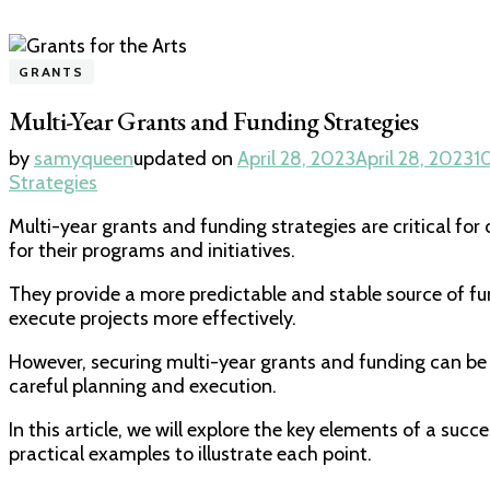
GRANTS
Multi-Year Grants and Funding Strategies
by
samyqueen
updated on
April 28, 2023
April 28, 2023
1
Strategies
Multi-year grants and funding strategies are critical fo
for their programs and initiatives.
They provide a more predictable and stable source of fu
execute projects more effectively.
However, securing multi-year grants and funding can be
careful planning and execution.
In this article, we will explore the key elements of a succe
practical examples to illustrate each point.