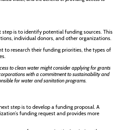
step is to identify potential funding sources. This
ons, individual donors, and other organizations.
 to research their funding priorities, the types of
es.
ess to clean water might consider applying for grants
corporations with a commitment to sustainability and
onsible for water and sanitation programs.
next step is to develop a funding proposal. A
ization’s funding request and provides more