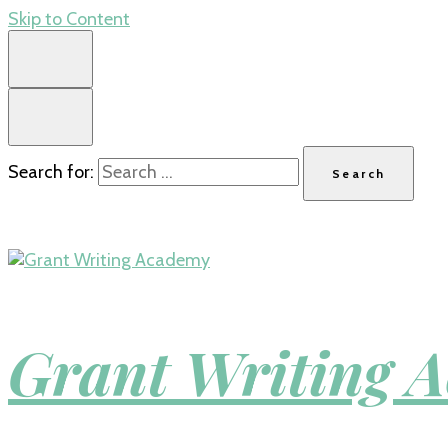
Skip to Content
Search for:
Grant Writing 