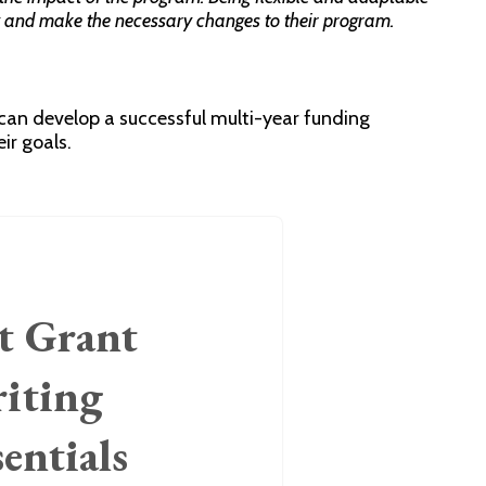
y and make the necessary changes to their program.
 can develop a successful multi-year funding
ir goals.
t Grant
iting
sentials