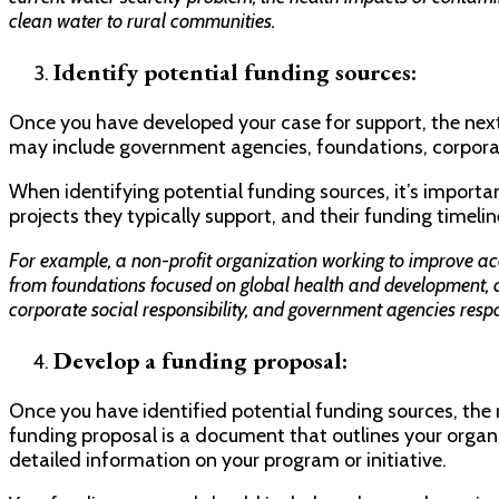
clean water to rural communities.
Identify potential funding sources:
Once you have developed your case for support, the next 
may include government agencies, foundations, corporati
When identifying potential funding sources, it’s important
projects they typically support, and their funding timelin
For example, a non-profit organization working to improve acc
from foundations focused on global health and development, 
corporate social responsibility, and government agencies resp
Develop a funding proposal:
Once you have identified potential funding sources, the 
funding proposal is a document that outlines your organ
detailed information on your program or initiative.