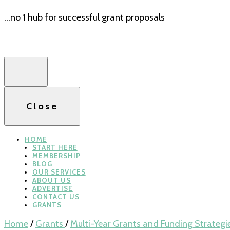
…no 1 hub for successful grant proposals
Close
HOME
START HERE
MEMBERSHIP
BLOG
OUR SERVICES
ABOUT US
ADVERTISE
CONTACT US
GRANTS
Home
/
Grants
/
Multi-Year Grants and Funding Strategi