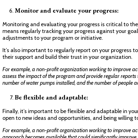
Monitor and evaluate your progress:
Monitoring and evaluating your progress is critical to th
means regularly tracking your progress against your goa
adjustments to your program or initiative.
It’s also important to regularly report on your progress t
their support and build their trust in your organization.
For example, a non-profit organization working to improve ac
assess the impact of the program and provide regular reports t
number of water pumps installed, and the number of people ac
Be flexible and adaptable:
Finally, it’s important to be flexible and adaptable in y
open to new ideas and opportunities, and being willing t
For example, a non-profit organization working to improve ac
approach becomes available that could significantly improve 