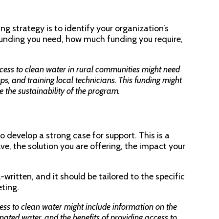
ng strategy is to identify your organization’s
 funding you need, how much funding you require,
cess to clean water in rural communities might need
mps, and training local technicians. This funding might
e the sustainability of the program.
 develop a strong case for support. This is a
ve, the solution you are offering, the impact your
written, and it should be tailored to the specific
eting.
ess to clean water might include information on the
nated water, and the benefits of providing access to