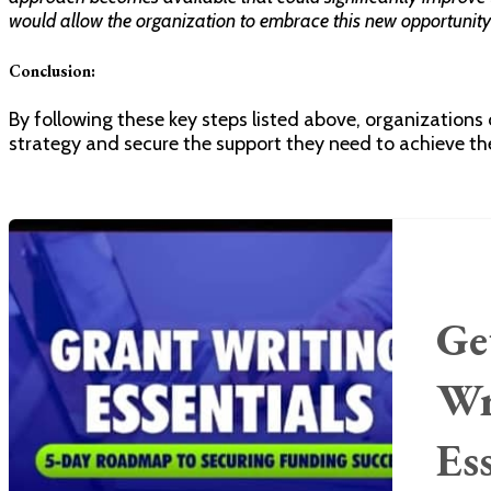
would allow the organization to embrace this new opportunit
Conclusion:
By following these key steps listed above, organizations
strategy and secure the support they need to achieve the
Ge
Wr
Es