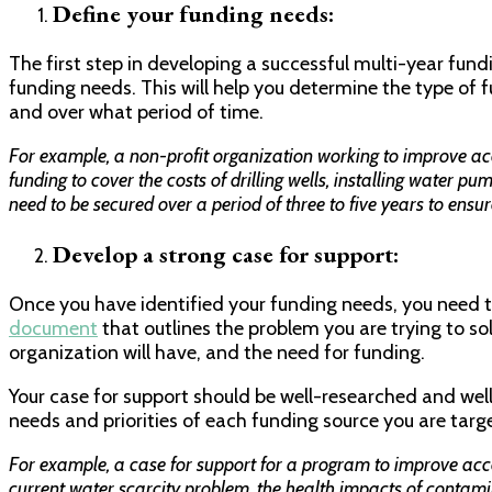
Define your funding needs:
The first step in developing a successful multi-year fundi
funding needs. This will help you determine the type of
and over what period of time.
For example, a non-profit organization working to improve ac
funding to cover the costs of drilling wells, installing water pu
need to be secured over a period of three to five years to ensur
Develop a strong case for support:
Once you have identified your funding needs, you need to
document
that outlines the problem you are trying to sol
organization will have, and the need for funding.
Your case for support should be well-researched and well-
needs and priorities of each funding source you are targ
For example, a case for support for a program to improve acc
current water scarcity problem, the health impacts of contami