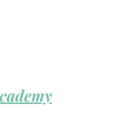
Academy