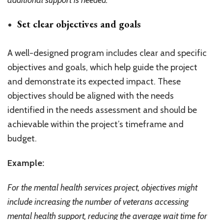
additional support is needed.
Set clear objectives and goals
A well-designed program includes clear and specific
objectives and goals, which help guide the project
and demonstrate its expected impact. These
objectives should be aligned with the needs
identified in the needs assessment and should be
achievable within the project’s timeframe and
budget.
Example:
For the mental health services project, objectives might
include increasing the number of veterans accessing
mental health support, reducing the average wait time for