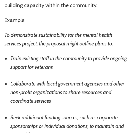
building capacity within the community.
Example:
To demonstrate sustainability for the mental health
services project, the proposal might outline plans to:
Train existing staff in the community to provide ongoing
support for veterans
Collaborate with local government agencies and other
non-profit organizations to share resources and
coordinate services
Seek additional funding sources, such as corporate
sponsorships or individual donations, to maintain and