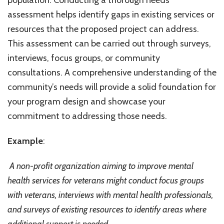
population. Conducting a thorough needs
assessment helps identify gaps in existing services or
resources that the proposed project can address.
This assessment can be carried out through surveys,
interviews, focus groups, or community
consultations. A comprehensive understanding of the
community’s needs will provide a solid foundation for
your program design and showcase your
commitment to addressing those needs.
Example
:
A non-profit organization aiming to improve mental
health services for veterans might conduct focus groups
with veterans, interviews with mental health professionals,
and surveys of existing resources to identify areas where