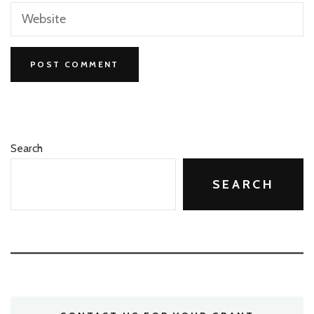
Search
SEARCH