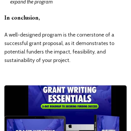
expand the program
In conclusion,
A well-designed program is the cornerstone of a
successful grant proposal, as it demonstrates to
potential funders the impact, feasibility, and
sustainability of your project.