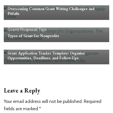
Grant Proposal Tips
Overcoming Common Grant Writing Challenges and
Pitfalls
Grant Proposal Tips
Types of Grant for Nonprofits
Grant Proposal Tips
Grant Application Tracker Template: Organize
Opportunities, Deadlines, and Follow-Ups
Leave a Reply
Your email address will not be published.
Required
fields are marked
*