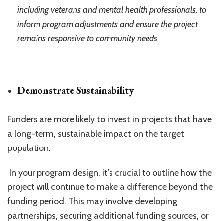
including veterans and mental health professionals, to
inform program adjustments and ensure the project
remains responsive to community needs
Demonstrate Sustainability
Funders are more likely to invest in projects that have
a long-term, sustainable impact on the target
population.
In your program design, it’s crucial to outline how the
project will continue to make a difference beyond the
funding period. This may involve developing
partnerships, securing additional funding sources, or