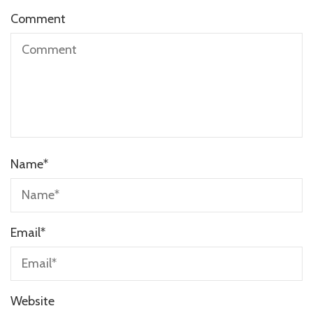
Comment
Name
*
Email
*
Website