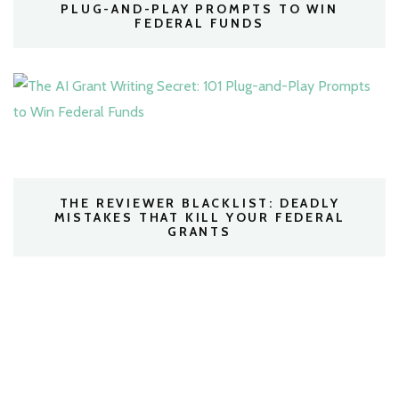
PLUG-AND-PLAY PROMPTS TO WIN
FEDERAL FUNDS
THE REVIEWER BLACKLIST: DEADLY
MISTAKES THAT KILL YOUR FEDERAL
GRANTS