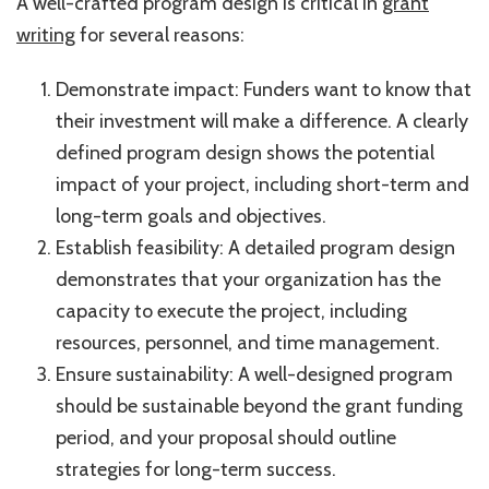
A well-crafted program design is critical in
grant
writing
for several reasons:
Demonstrate impact: Funders want to know that
their investment will make a difference. A clearly
defined program design shows the potential
impact of your project, including short-term and
long-term goals and objectives.
Establish feasibility: A detailed program design
demonstrates that your organization has the
capacity to execute the project, including
resources, personnel, and time management.
Ensure sustainability: A well-designed program
should be sustainable beyond the grant funding
period, and your proposal should outline
strategies for long-term success.