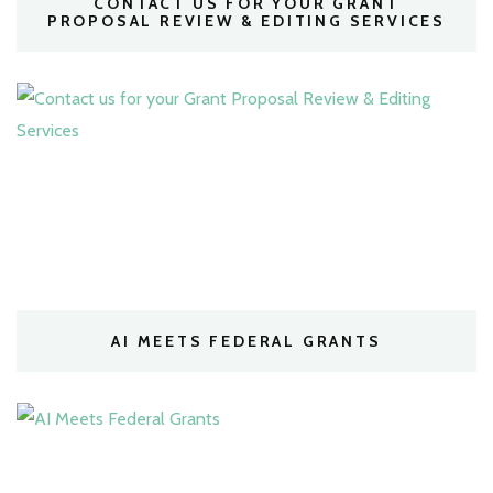
CONTACT US FOR YOUR GRANT
PROPOSAL REVIEW & EDITING SERVICES
AI MEETS FEDERAL GRANTS