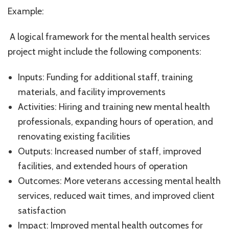
Example:
A logical framework for the mental health services
project might include the following components:
Inputs: Funding for additional staff, training
materials, and facility improvements
Activities: Hiring and training new mental health
professionals, expanding hours of operation, and
renovating existing facilities
Outputs: Increased number of staff, improved
facilities, and extended hours of operation
Outcomes: More veterans accessing mental health
services, reduced wait times, and improved client
satisfaction
Impact: Improved mental health outcomes for