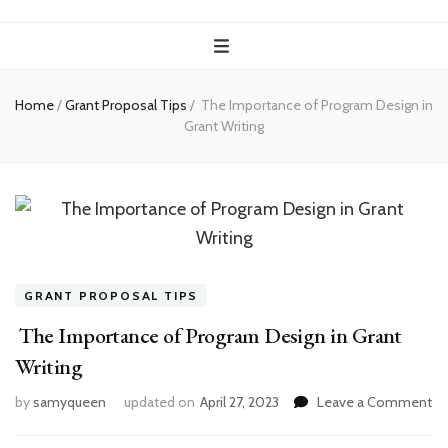
Home
/
Grant Proposal Tips
/
The Importance of Program Design in
Grant Writing
GRANT PROPOSAL TIPS
The Importance of Program Design in Grant
Writing
on
by
samyqueen
updated on
April 27, 2023
Leave a Comment
T
Im