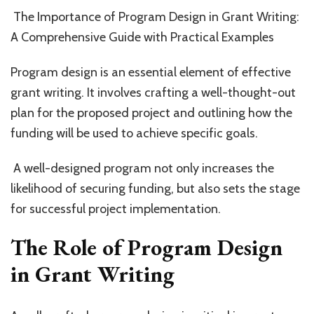
of
The Importance of Program Design in Grant Writing:
Pr
A Comprehensive Guide with Practical Examples
De
in
Gr
Program design is an essential element of effective
Wr
grant writing. It involves crafting a well-thought-out
plan for the proposed project and outlining how the
funding will be used to achieve specific goals.
A well-designed program not only increases the
likelihood of securing funding, but also sets the stage
for successful project implementation.
The Role of Program Design
in Grant Writing