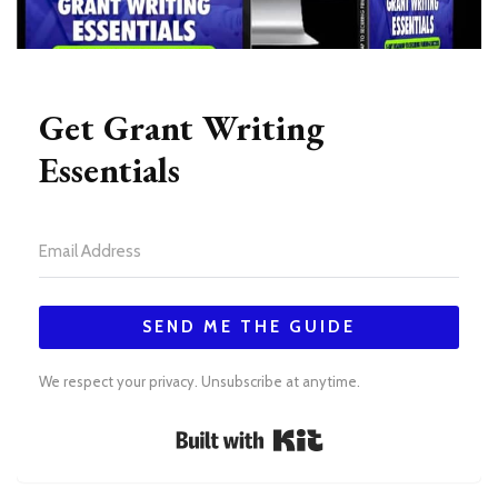
Get Grant Writing
Essentials
SEND ME THE GUIDE
We respect your privacy. Unsubscribe at anytime.
Built with Kit