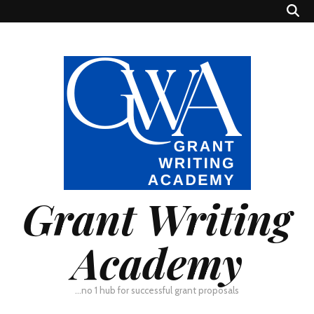
Grant Writing
Academy
…no 1 hub for successful grant proposals