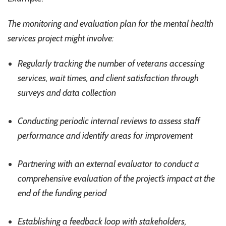
The monitoring and evaluation plan for the mental health
services project might involve:
Regularly tracking the number of veterans accessing
services, wait times, and client satisfaction through
surveys and data collection
Conducting periodic internal reviews to assess staff
performance and identify areas for improvement
Partnering with an external evaluator to conduct a
comprehensive evaluation of the project’s impact at the
end of the funding period
Establishing a feedback loop with stakeholders,