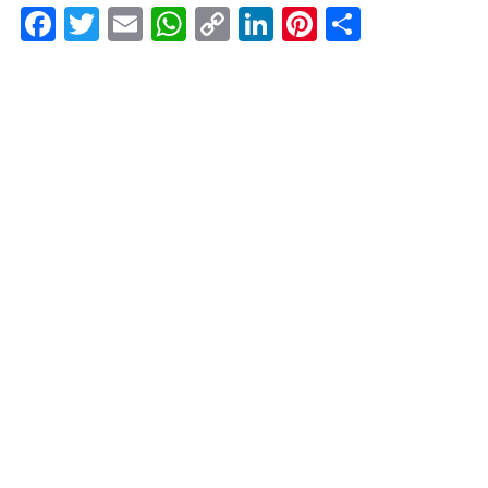
Facebook
Twitter
Email
WhatsApp
Copy
LinkedIn
Pinterest
Share
Link