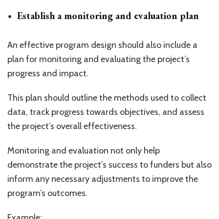
Establish a monitoring and evaluation plan
An effective program design should also include a
plan for monitoring and evaluating the project’s
progress and impact.
This plan should outline the methods used to collect
data, track progress towards objectives, and assess
the project’s overall effectiveness.
Monitoring and evaluation not only help
demonstrate the project’s success to funders but also
inform any necessary adjustments to improve the
program’s outcomes.
Example: