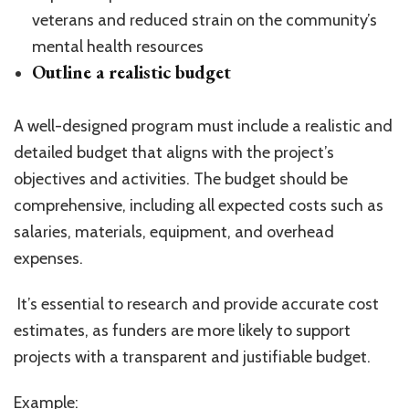
veterans and reduced strain on the community’s
mental health resources
Outline a realistic budget
A well-designed program must include a realistic and
detailed budget that aligns with the project’s
objectives and activities. The budget should be
comprehensive, including all expected costs such as
salaries, materials, equipment, and overhead
expenses.
It’s essential to research and provide accurate cost
estimates, as funders are more likely to support
projects with a transparent and justifiable budget.
Example: