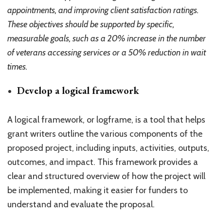
appointments, and improving client satisfaction ratings.
These objectives should be supported by specific,
measurable goals, such as a 20% increase in the number
of veterans accessing services or a 50% reduction in wait
times.
Develop a logical framework
A logical framework, or logframe, is a tool that helps
grant writers outline the various components of the
proposed project, including inputs, activities, outputs,
outcomes, and impact. This framework provides a
clear and structured overview of how the project will
be implemented, making it easier for funders to
understand and evaluate the proposal.