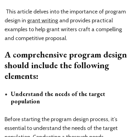
This article delves into the importance of program
design in
grant writing
and provides practical
examples to help grant writers craft a compelling
and competitive proposal.
A comprehensive program design
should include the following
elements:
Understand the needs of the target
population
Before starting the program design process, it’s
essential to understand the needs of the target