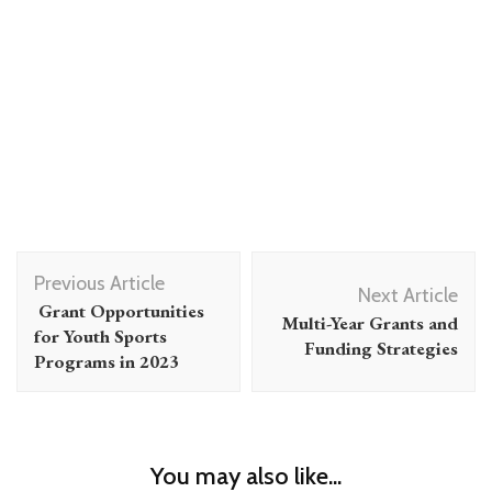
Post
Previous Article
Navigation
Next Article
Grant Opportunities
Multi-Year Grants and
for Youth Sports
Funding Strategies
Programs in 2023
You may also like...