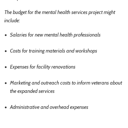
The budget for the mental health services project might
include:
Salaries for new mental health professionals
Costs for training materials and workshops
Expenses for facility renovations
Marketing and outreach costs to inform veterans about
the expanded services
Administrative and overhead expenses