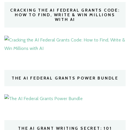
CRACKING THE AI FEDERAL GRANTS CODE:
HOW TO FIND, WRITE & WIN MILLIONS
WITH AI
THE AI FEDERAL GRANTS POWER BUNDLE
THE AI GRANT WRITING SECRET: 101