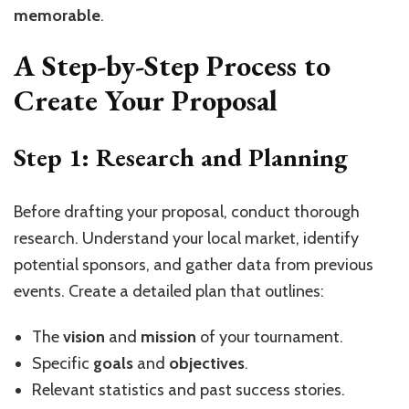
memorable
.
A Step-by-Step Process to
Create Your Proposal
Step 1: Research and Planning
Before drafting your proposal, conduct thorough
research. Understand your local market, identify
potential sponsors, and gather data from previous
events. Create a detailed plan that outlines:
The
vision
and
mission
of your tournament.
Specific
goals
and
objectives
.
Relevant statistics and past success stories.