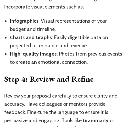
Incorporate visual elements such as:
Infographics
: Visual representations of your
budget and timeline.
Charts and Graphs
: Easily digestible data on
projected attendance and revenue.
High-quality Images
: Photos from previous events
to create an emotional connection.
Step 4: Review and Refine
Review your proposal carefully to ensure clarity and
accuracy. Have colleagues or mentors provide
feedback. Fine‑tune the language to ensure it is
persuasive and engaging. Tools like
Grammarly
or