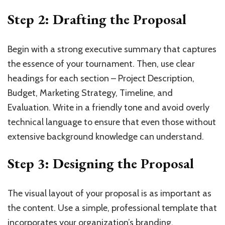
Step 2: Drafting the Proposal
Begin with a strong executive summary that captures
the essence of your tournament. Then, use clear
headings for each section – Project Description,
Budget, Marketing Strategy, Timeline, and
Evaluation. Write in a friendly tone and avoid overly
technical language to ensure that even those without
extensive background knowledge can understand.
Step 3: Designing the Proposal
The visual layout of your proposal is as important as
the content. Use a simple, professional template that
incorporates your organization’s branding.