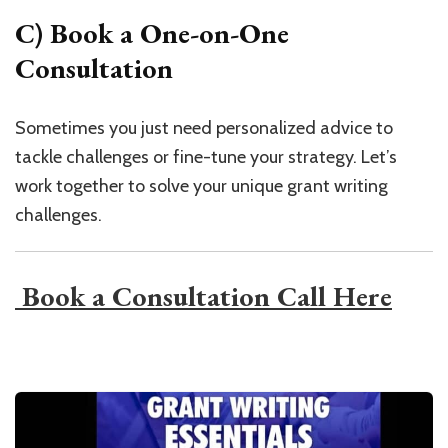
C) Book a One-on-One
Consultation
Sometimes you just need personalized advice to
tackle challenges or fine-tune your strategy. Let’s
work together to solve your unique grant writing
challenges.
​ Book a Consultation Call Here​