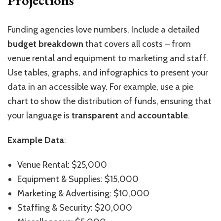
Projections
Funding agencies love numbers. Include a detailed
budget breakdown
that covers all costs – from
venue rental and equipment to marketing and staff.
Use tables, graphs, and infographics to present your
data in an accessible way. For example, use a pie
chart to show the distribution of funds, ensuring that
your language is
transparent
and
accountable
.
Example Data
:
Venue Rental: $25,000
Equipment & Supplies: $15,000
Marketing & Advertising: $10,000
Staffing & Security: $20,000