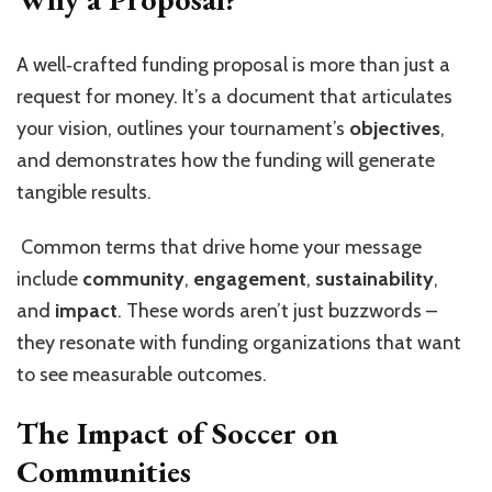
A well‑crafted funding proposal is more than just a
request for money. It’s a document that articulates
your vision, outlines your tournament’s
objectives
,
and demonstrates how the funding will generate
tangible results.
Common terms that drive home your message
include
community
,
engagement
,
sustainability
,
and
impact
. These words aren’t just buzzwords –
they resonate with funding organizations that want
to see measurable outcomes.
The Impact of Soccer on
Communities