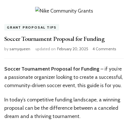
GRANT PROPOSAL TIPS
Soccer Tournament Proposal for Funding
on
by
samyqueen
updated on
February 20, 2025
4 Comments
Socce
Tourn
Propos
Soccer Tournament Proposal for Funding
– if you’re
for
a passionate organizer looking to create a successful,
Fundin
community‑driven soccer event, this guide is for you.
In today’s competitive funding landscape, a winning
proposal can be the difference between a canceled
dream and a thriving tournament.