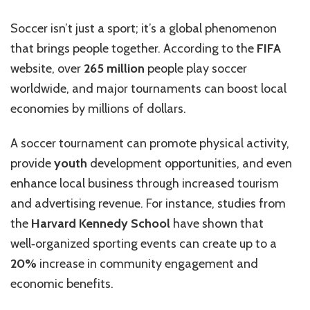
Soccer isn’t just a sport; it’s a global phenomenon
that brings people together. According to the
FIFA
website, over
265 million
people play soccer
worldwide, and major tournaments can boost local
economies by millions of dollars.
A soccer tournament can promote physical activity,
provide
youth
development opportunities, and even
enhance local business through increased tourism
and advertising revenue. For instance, studies from
the
Harvard Kennedy School
have shown that
well‑organized sporting events can create up to a
20%
increase in community engagement and
economic benefits.