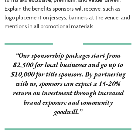
terms like
exclusive
,
premium
, and
value-driven
.
Explain the benefits sponsors will receive, such as
logo placement on jerseys, banners at the venue, and
mentions in all promotional materials.
“Our sponsorship packages start from
$2,500 for local businesses and go up to
$10,000 for title sponsors. By partnering
with us, sponsors can expect a
15-20%
return on investment through increased
brand exposure and community
goodwill.”