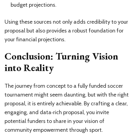
budget projections.
Using these sources not only adds credibility to your
proposal but also provides a robust foundation for
your financial projections.
Conclusion: Turning Vision
into Reality
The journey from concept to a fully funded soccer
tournament might seem daunting, but with the right
proposal, it is entirely achievable. By crafting a clear,
engaging, and data‑rich proposal, you invite
potential funders to share in your vision of
community empowerment through sport.