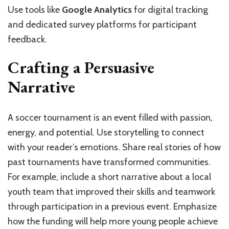
Use tools like
Google Analytics
for digital tracking
and dedicated survey platforms for participant
feedback.
Crafting a Persuasive
Narrative
A soccer tournament is an event filled with passion,
energy, and potential. Use storytelling to connect
with your reader’s emotions. Share real stories of how
past tournaments have transformed communities.
For example, include a short narrative about a local
youth team that improved their skills and teamwork
through participation in a previous event. Emphasize
how the funding will help more young people achieve