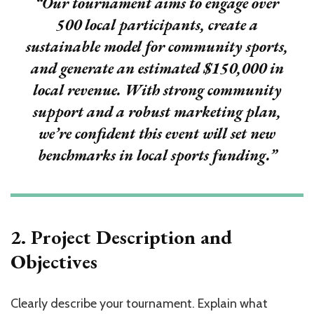
“Our tournament aims to engage over
500 local participants
, create a
sustainable model for community sports,
and generate an estimated
$150,000
in
local revenue. With strong community
support and a robust marketing plan,
we’re confident this event will set new
benchmarks in local sports funding.”
2. Project Description and
Objectives
Clearly describe your tournament. Explain what