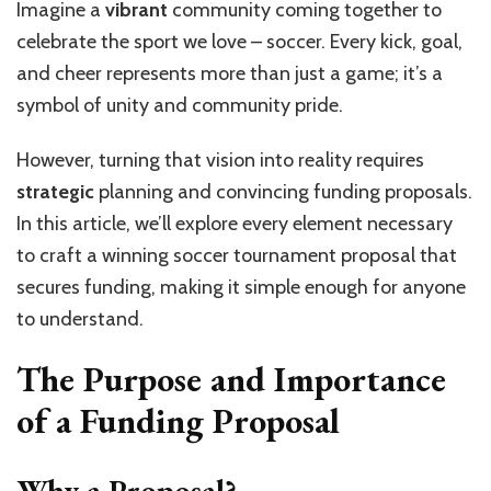
Imagine a
vibrant
community coming together to
celebrate the sport we love – soccer. Every kick, goal,
and cheer represents more than just a game; it’s a
symbol of unity and community pride.
However, turning that vision into reality requires
strategic
planning and convincing funding proposals.
In this article, we’ll explore every element necessary
to craft a winning soccer tournament proposal that
secures funding, making it simple enough for anyone
to understand.
The Purpose and Importance
of a Funding Proposal
Why a Proposal?