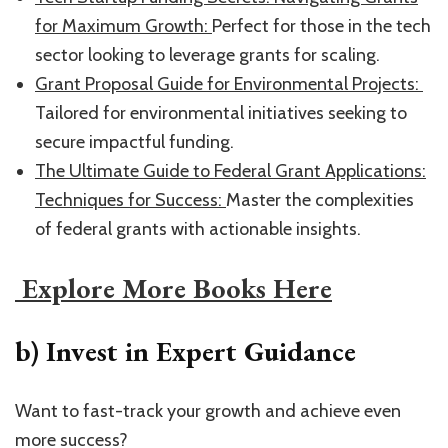
for Maximum Growth: ​
Perfect for those in the tech
sector looking to leverage grants for scaling.
​Grant Proposal Guide for Environmental Projects: ​
Tailored for environmental initiatives seeking to
secure impactful funding.
​The Ultimate Guide to Federal Grant Applications:
Techniques for Success: ​
Master the complexities
of federal grants with actionable insights.
​ Explore More Books Here​
b) Invest in Expert Guidance
Want to fast-track your growth and achieve even
more success?