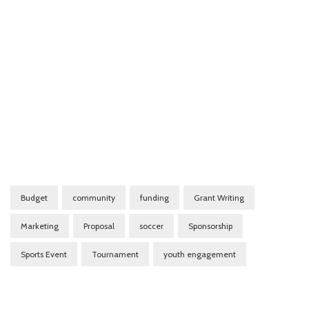
Budget
community
funding
Grant Writing
Marketing
Proposal
soccer
Sponsorship
Sports Event
Tournament
youth engagement