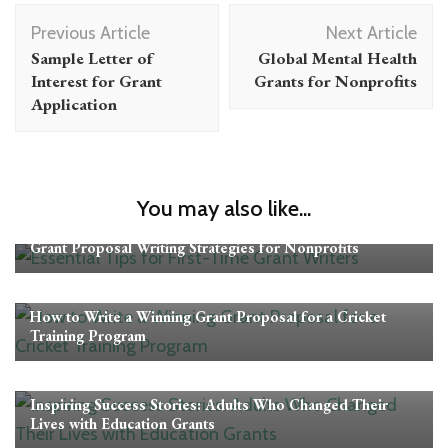
Post
Previous Article
Next Article
Navigation
Sample Letter of
Global Mental Health
Interest for Grant
Grants for Nonprofits
Application
You may also like...
Grant Proposal Tips
Grant Proposal Writing Strategies for Nonprofits
Grant Proposal Tips
How to Write a Winning Grant Proposal for a Cricket
Training Program
Grant Proposal Tips
Inspiring Success Stories: Adults Who Changed Their
Lives with Education Grants