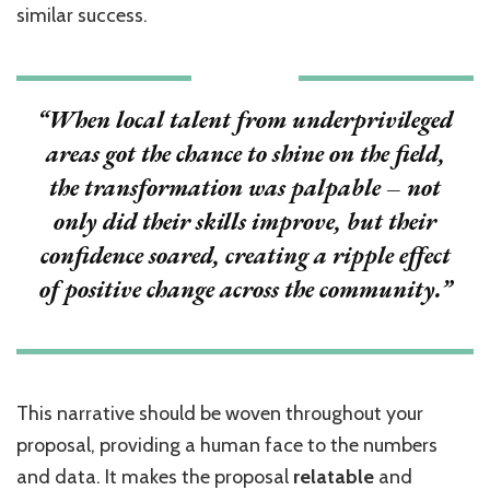
similar success.
“When local talent from underprivileged
areas got the chance to shine on the field,
the transformation was palpable – not
only did their skills improve, but their
confidence soared, creating a ripple effect
of positive change across the community.”
This narrative should be woven throughout your
proposal, providing a human face to the numbers
and data. It makes the proposal
relatable
and