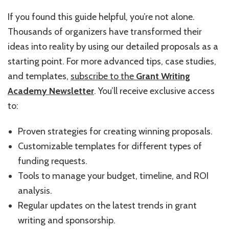
If you found this guide helpful, you’re not alone.
Thousands of organizers have transformed their
ideas into reality by using our detailed proposals as a
starting point. For more advanced tips, case studies,
and templates,
subscribe to the
Grant Writing
Academy Newsletter
. You’ll receive exclusive access
to:
Proven strategies for creating winning proposals.
Customizable templates for different types of
funding requests.
Tools to manage your budget, timeline, and ROI
analysis.
Regular updates on the latest trends in grant
writing and sponsorship.