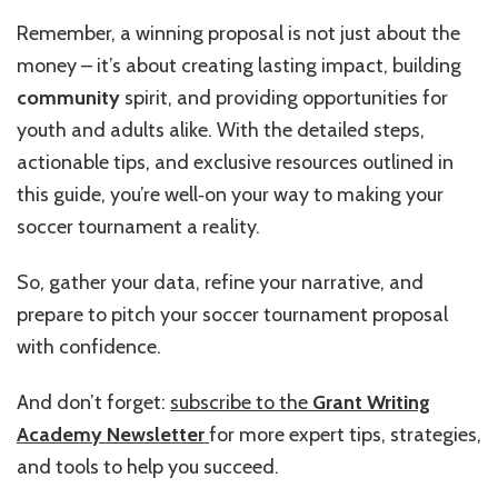
Remember, a winning proposal is not just about the
money – it’s about creating lasting impact, building
community
spirit, and providing opportunities for
youth and adults alike. With the detailed steps,
actionable tips, and exclusive resources outlined in
this guide, you’re well‑on your way to making your
soccer tournament a reality.
So, gather your data, refine your narrative, and
prepare to pitch your soccer tournament proposal
with confidence.
And don’t forget:
subscribe to the
Grant Writing
Academy Newsletter
for more expert tips, strategies,
and tools to help you succeed.