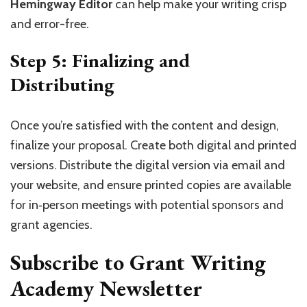
Hemingway Editor
can help make your writing crisp
and error-free.
Step 5: Finalizing and
Distributing
Once you’re satisfied with the content and design,
finalize your proposal. Create both digital and printed
versions. Distribute the digital version via email and
your website, and ensure printed copies are available
for in‑person meetings with potential sponsors and
grant agencies.
Subscribe to Grant Writing
Academy Newsletter