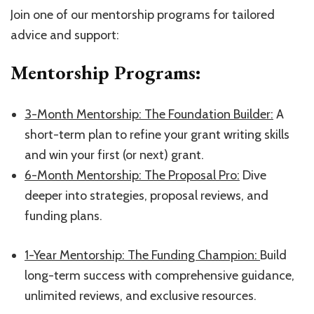
Join one of our mentorship programs for tailored
advice and support:
Mentorship Programs:
​3-Month Mentorship: The Foundation Builder:​
A
short-term plan to refine your grant writing skills
and win your first (or next) grant.
​6-Month Mentorship: The Proposal Pro:​
Dive
deeper into strategies, proposal reviews, and
funding plans.
1-Year Mentorship: The Funding Champion:
​Build
long-term success with comprehensive guidance,
unlimited reviews, and exclusive resources.