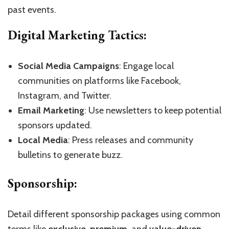
past events.
Digital Marketing Tactics:
Social Media Campaigns
: Engage local
communities on platforms like Facebook,
Instagram, and Twitter.
Email Marketing
: Use newsletters to keep potential
sponsors updated.
Local Media
: Press releases and community
bulletins to generate buzz.
Sponsorship:
Detail different sponsorship packages using common