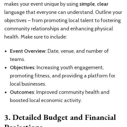
makes your event unique by using
simple
,
clear
language that everyone can understand. Outline your
objectives – from promoting local talent to fostering
community relationships and enhancing physical
health. Make sure to include:
Event Overview
: Date, venue, and number of
teams.
Objectives
: Increasing youth engagement,
promoting fitness, and providing a platform for
local businesses.
Outcomes
: Improved community health and
boosted local economic activity.
3. Detailed Budget and Financial