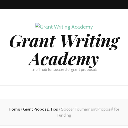
Grant Writing
Academy
…no 1 hub for successful grant proposals
Home
/
Grant Proposal Tips
/
Soccer Tournament Proposal for
Funding