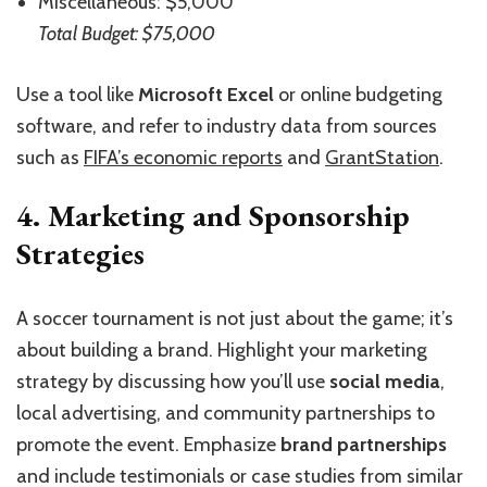
Miscellaneous: $5,000
Total Budget: $75,000
Use a tool like
Microsoft Excel
or online budgeting
software, and refer to industry data from sources
such as
FIFA’s economic reports
and
GrantStation
.
4. Marketing and Sponsorship
Strategies
A soccer tournament is not just about the game; it’s
about building a brand. Highlight your marketing
strategy by discussing how you’ll use
social media
,
local advertising, and community partnerships to
promote the event. Emphasize
brand partnerships
and include testimonials or case studies from similar