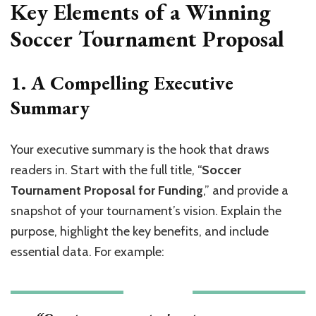
Key Elements of a Winning
Soccer Tournament Proposal
1. A Compelling Executive
Summary
Your executive summary is the hook that draws
readers in. Start with the full title, “
Soccer
Tournament Proposal for Funding
,” and provide a
snapshot of your tournament’s vision. Explain the
purpose, highlight the key benefits, and include
essential data. For example: