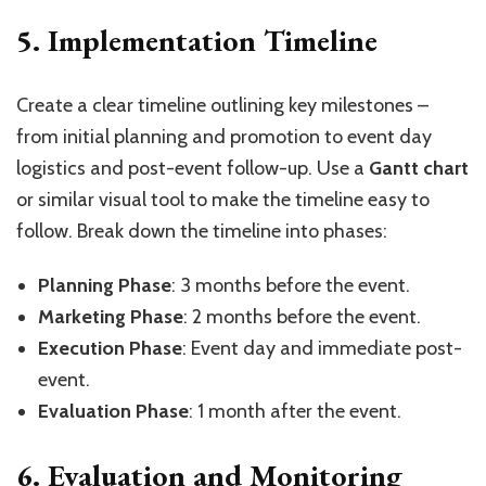
5. Implementation Timeline
Create a clear timeline outlining key milestones –
from initial planning and promotion to event day
logistics and post-event follow-up. Use a
Gantt chart
or similar visual tool to make the timeline easy to
follow. Break down the timeline into phases:
Planning Phase
: 3 months before the event.
Marketing Phase
: 2 months before the event.
Execution Phase
: Event day and immediate post-
event.
Evaluation Phase
: 1 month after the event.
6. Evaluation and Monitoring