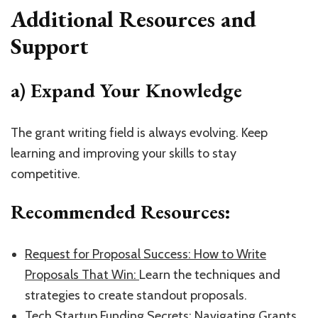
Additional Resources and
Support
a) Expand Your Knowledge
The grant writing field is always evolving. Keep
learning and improving your skills to stay
competitive.
Recommended Resources:
​Request for Proposal Success: How to Write
Proposals That Win: ​
Learn the techniques and
strategies to create standout proposals.
​Tech Startup Funding Secrets: Navigating Grants