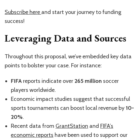
Subscribe here
and start your journey to funding
success!
Leveraging Data and Sources
Throughout this proposal, we’ve embedded key data
points to bolster your case. For instance:
FIFA
reports indicate over
265 million
soccer
players worldwide.
Economic impact studies suggest that successful
sports tournaments can boost local revenue by
10-
20%
.
Recent data from
GrantStation
and
FIFA’s
economic reports
have been used to support our