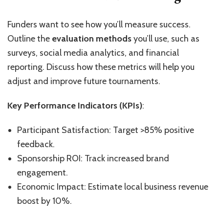
Funders want to see how you’ll measure success.
Outline the
evaluation methods
you’ll use, such as
surveys, social media analytics, and financial
reporting. Discuss how these metrics will help you
adjust and improve future tournaments.
Key Performance Indicators (KPIs)
:
Participant Satisfaction: Target >85% positive
feedback.
Sponsorship ROI: Track increased brand
engagement.
Economic Impact: Estimate local business revenue
boost by 10%.