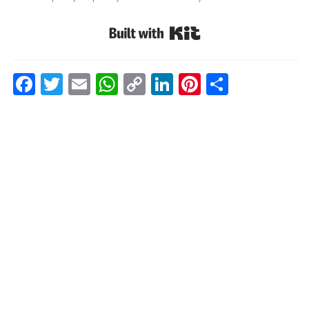
Built with Kit
Facebook
Twitter
Email
WhatsApp
Copy
LinkedIn
Pinterest
Share
Link