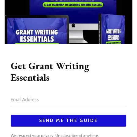
Get Grant Writing
Essentials
SEND ME THE GUIDE
We respect your privacy. Unsubscribe at anytime.