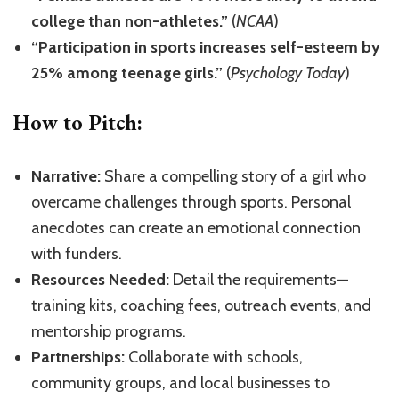
college than non-athletes.”
(
NCAA
)
“Participation in sports increases self-esteem by
25% among teenage girls.”
(
Psychology Today
)
How to Pitch:
Narrative:
Share a compelling story of a girl who
overcame challenges through sports. Personal
anecdotes can create an emotional connection
with funders.
Resources Needed:
Detail the requirements—
training kits, coaching fees, outreach events, and
mentorship programs.
Partnerships:
Collaborate with schools,
community groups, and local businesses to