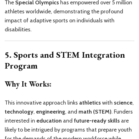
The
Special Olympics
has empowered over 5 million
athletes worldwide, demonstrating the profound
impact of adaptive sports on individuals with
disabilities.
5. Sports and STEM Integration
Program
Why It Works:
This innovative approach links
athletics
with
science
,
technology
,
engineering
, and
math (STEM)
. Funders
interested in
education
and
future-ready skills
are
likely to be intrigued by programs that prepare youth
for the demands of the modern workforce while