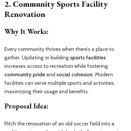
2. Community Sports Facility
Renovation
Why It Works:
Every community thrives when there’s a place to
gather. Updating or building
sports facilities
increases access to recreation while fostering
community pride
and
social cohesion
. Modern
facilities can serve multiple sports and activities,
maximizing their usage and benefits.
Proposal Idea:
Pitch the renovation of an old soccer field into a