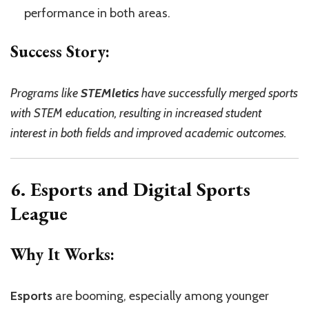
performance in both areas.
Success Story:
Programs like
STEMletics
have successfully merged sports
with STEM education, resulting in increased student
interest in both fields and improved academic outcomes.
6. Esports and Digital Sports
League
Why It Works:
Esports
are booming, especially among younger