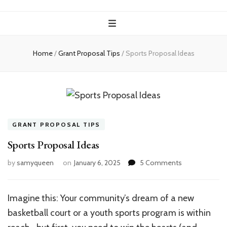
Home
/
Grant Proposal Tips
/
Sports Proposal Ideas
GRANT PROPOSAL TIPS
Sports Proposal Ideas
on
by
samyqueen
on
January 6, 2025
5 Comments
Sports
Proposal
Ideas
Imagine this: Your community’s dream of a new
basketball court or a youth sports program is within