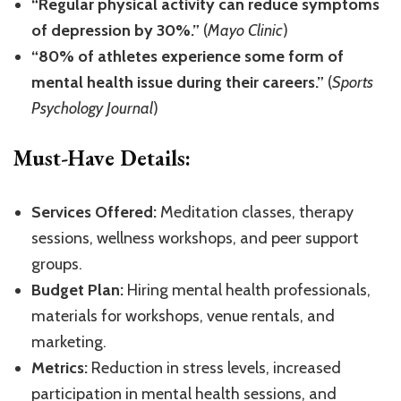
“Regular physical activity can reduce symptoms
of depression by 30%.”
(
Mayo Clinic
)
“80% of athletes experience some form of
mental health issue during their careers.”
(
Sports
Psychology Journal
)
Must-Have Details:
Services Offered:
Meditation classes, therapy
sessions, wellness workshops, and peer support
groups.
Budget Plan:
Hiring mental health professionals,
materials for workshops, venue rentals, and
marketing.
Metrics:
Reduction in stress levels, increased
participation in mental health sessions, and