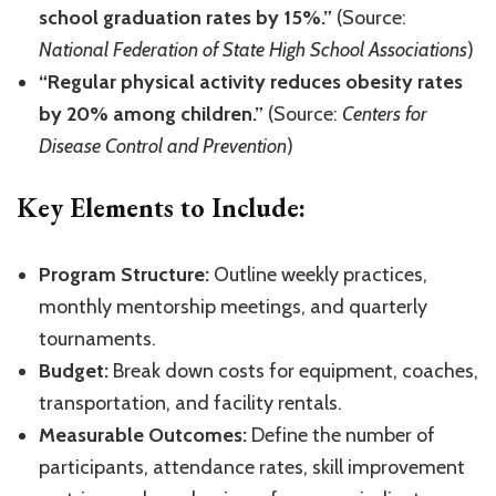
school graduation rates by 15%.”
(Source:
National Federation of State High School Associations
)
“Regular physical activity reduces obesity rates
by 20% among children.”
(Source:
Centers for
Disease Control and Prevention
)
Key Elements to Include:
Program Structure:
Outline weekly practices,
monthly mentorship meetings, and quarterly
tournaments.
Budget:
Break down costs for equipment, coaches,
transportation, and facility rentals.
Measurable Outcomes:
Define the number of
participants, attendance rates, skill improvement