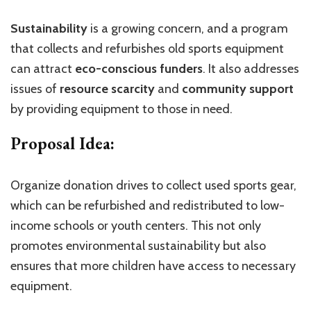
Sustainability
is a growing concern, and a program
that collects and refurbishes old sports equipment
can attract
eco-conscious funders
. It also addresses
issues of
resource scarcity
and
community support
by providing equipment to those in need.
Proposal Idea:
Organize donation drives to collect used sports gear,
which can be refurbished and redistributed to low-
income schools or youth centers. This not only
promotes environmental sustainability but also
ensures that more children have access to necessary
equipment.