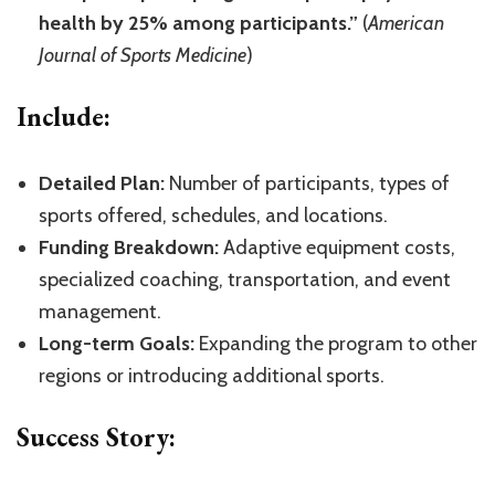
health by 25% among participants.”
(
American
Journal of Sports Medicine
)
Include:
Detailed Plan:
Number of participants, types of
sports offered, schedules, and locations.
Funding Breakdown:
Adaptive equipment costs,
specialized coaching, transportation, and event
management.
Long-term Goals:
Expanding the program to other
regions or introducing additional sports.
Success Story: