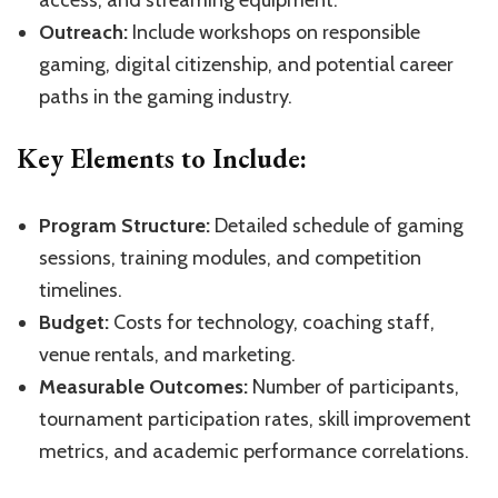
access, and streaming equipment.
Outreach:
Include workshops on responsible
gaming, digital citizenship, and potential career
paths in the gaming industry.
Key Elements to Include:
Program Structure:
Detailed schedule of gaming
sessions, training modules, and competition
timelines.
Budget:
Costs for technology, coaching staff,
venue rentals, and marketing.
Measurable Outcomes:
Number of participants,
tournament participation rates, skill improvement
metrics, and academic performance correlations.