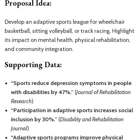
Proposal Idea:
Develop an adaptive sports league for wheelchair
basketball, sitting volleyball, or track racing. Highlight
its impact on mental health, physical rehabilitation,
and community integration.
Supporting Data:
“Sports reduce depression symptoms in people
with disabilities by 47%.”
(
Journal of Rehabilitation
Research
)
“Participation in adaptive sports increases social
inclusion by 30%.”
(
Disability and Rehabilitation
Journal
)
“Adaptive sports programs improve physical