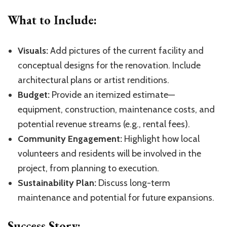
What to Include:
Visuals:
Add pictures of the current facility and
conceptual designs for the renovation. Include
architectural plans or artist renditions.
Budget:
Provide an itemized estimate—
equipment, construction, maintenance costs, and
potential revenue streams (e.g., rental fees).
Community Engagement:
Highlight how local
volunteers and residents will be involved in the
project, from planning to execution.
Sustainability Plan:
Discuss long-term
maintenance and potential for future expansions.
Success Story: