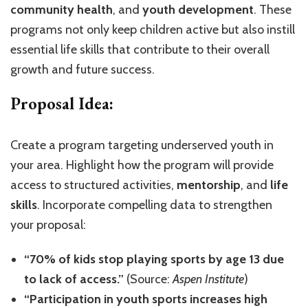
community health
, and
youth development
. These
programs not only keep children active but also instill
essential life skills that contribute to their overall
growth and future success.
Proposal Idea:
Create a program targeting underserved youth in
your area. Highlight how the program will provide
access to structured activities,
mentorship
, and
life
skills
. Incorporate compelling data to strengthen
your proposal:
“70% of kids stop playing sports by age 13 due
to lack of access.”
(Source:
Aspen Institute
)
“Participation in youth sports increases high