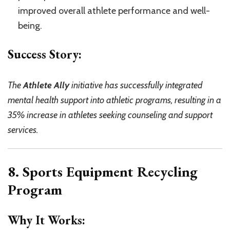
improved overall athlete performance and well-
being.
Success Story:
The
Athlete Ally
initiative has successfully integrated
mental health support into athletic programs, resulting in a
35% increase in athletes seeking counseling and support
services.
8. Sports Equipment Recycling
Program
Why It Works: