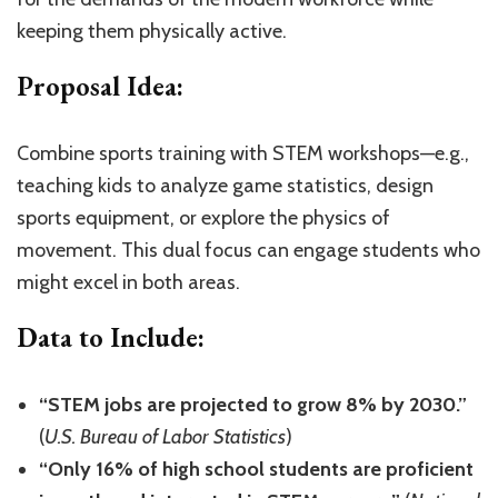
keeping them physically active.
Proposal Idea:
Combine sports training with STEM workshops—e.g.,
teaching kids to analyze game statistics, design
sports equipment, or explore the physics of
movement. This dual focus can engage students who
might excel in both areas.
Data to Include:
“STEM jobs are projected to grow 8% by 2030.”
(
U.S. Bureau of Labor Statistics
)
“Only 16% of high school students are proficient