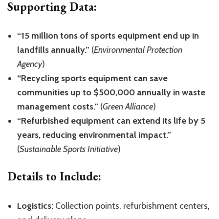
Supporting Data:
“15 million tons of sports equipment end up in
landfills annually.”
(
Environmental Protection
Agency
)
“Recycling sports equipment can save
communities up to $500,000 annually in waste
management costs.”
(
Green Alliance
)
“Refurbished equipment can extend its life by 5
years, reducing environmental impact.”
(
Sustainable Sports Initiative
)
Details to Include:
Logistics:
Collection points, refurbishment centers,