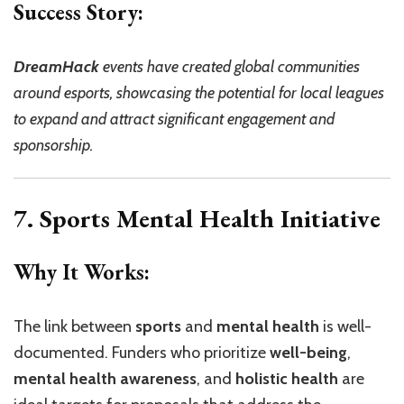
Success Story:
DreamHack
events have created global communities
around esports, showcasing the potential for local leagues
to expand and attract significant engagement and
sponsorship.
7. Sports Mental Health Initiative
Why It Works:
The link between
sports
and
mental health
is well-
documented. Funders who prioritize
well-being
,
mental health awareness
, and
holistic health
are