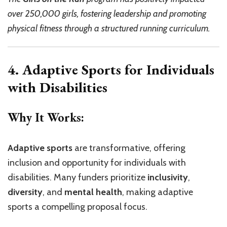
over 250,000 girls, fostering leadership and promoting
physical fitness through a structured running curriculum.
4. Adaptive Sports for Individuals
with Disabilities
Why It Works:
Adaptive sports
are transformative, offering
inclusion and opportunity for individuals with
disabilities. Many funders prioritize
inclusivity
,
diversity
, and
mental health
, making adaptive
sports a compelling proposal focus.