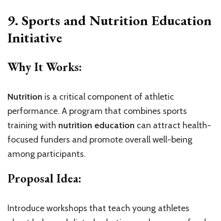
9. Sports and Nutrition Education
Initiative
Why It Works:
Nutrition
is a critical component of athletic
performance. A program that combines sports
training with
nutrition education
can attract health-
focused funders and promote overall well-being
among participants.
Proposal Idea:
Introduce workshops that teach young athletes