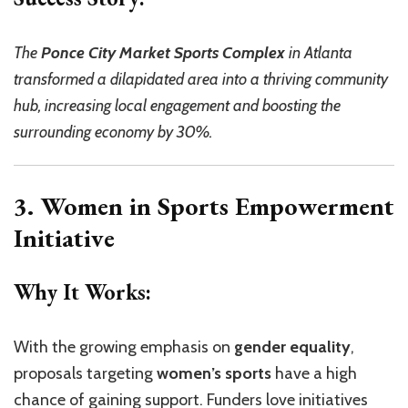
The
Ponce City Market Sports Complex
in Atlanta
transformed a dilapidated area into a thriving community
hub, increasing local engagement and boosting the
surrounding economy by 30%.
3. Women in Sports Empowerment
Initiative
Why It Works:
With the growing emphasis on
gender equality
,
proposals targeting
women’s sports
have a high
chance of gaining support. Funders love initiatives