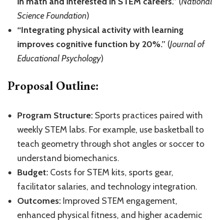
in math and interested in STEM careers.”
(
National
Science Foundation
)
“Integrating physical activity with learning
improves cognitive function by 20%.”
(
Journal of
Educational Psychology
)
Proposal Outline:
Program Structure:
Sports practices paired with
weekly STEM labs. For example, use basketball to
teach geometry through shot angles or soccer to
understand biomechanics.
Budget:
Costs for STEM kits, sports gear,
facilitator salaries, and technology integration.
Outcomes:
Improved STEM engagement,
enhanced physical fitness, and higher academic