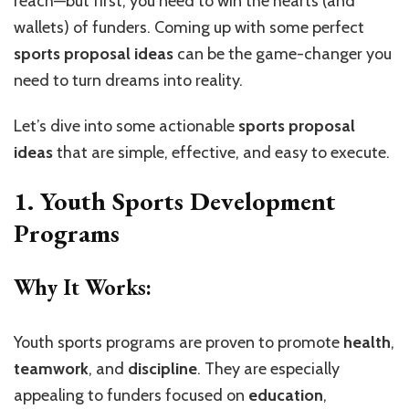
reach—but first, you need to win the hearts (and
wallets) of funders. Coming up with some perfect
sports proposal ideas
can be the game-changer you
need to turn dreams into reality.
Let’s dive into some actionable
sports proposal
ideas
that are simple, effective, and easy to execute.
1. Youth Sports Development
Programs
Why It Works:
Youth sports programs are proven to promote
health
,
teamwork
, and
discipline
. They are especially
appealing to funders focused on
education
,