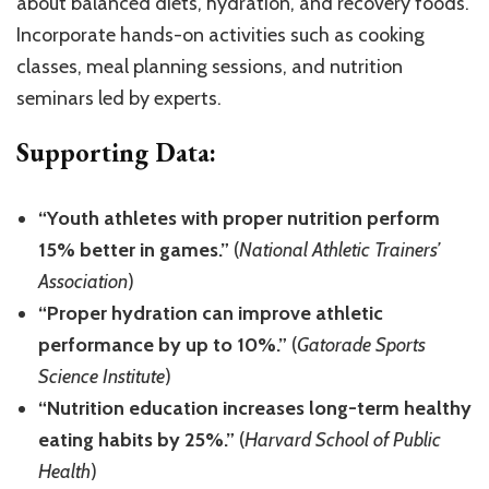
about balanced diets, hydration, and recovery foods.
Incorporate hands-on activities such as cooking
classes, meal planning sessions, and nutrition
seminars led by experts.
Supporting Data:
“Youth athletes with proper nutrition perform
15% better in games.”
(
National Athletic Trainers’
Association
)
“Proper hydration can improve athletic
performance by up to 10%.”
(
Gatorade Sports
Science Institute
)
“Nutrition education increases long-term healthy
eating habits by 25%.”
(
Harvard School of Public
Health
)