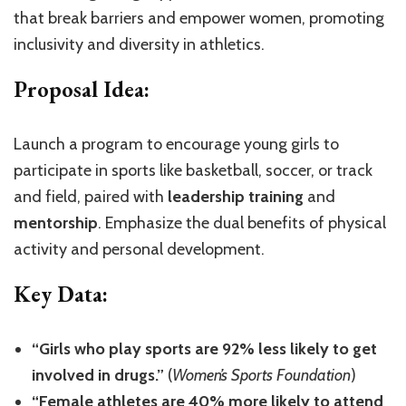
that break barriers and empower women, promoting
inclusivity and diversity in athletics.
Proposal Idea:
Launch a program to encourage young girls to
participate in sports like basketball, soccer, or track
and field, paired with
leadership training
and
mentorship
. Emphasize the dual benefits of physical
activity and personal development.
Key Data:
“Girls who play sports are 92% less likely to get
involved in drugs.”
(
Women’s Sports Foundation
)
“Female athletes are 40% more likely to attend