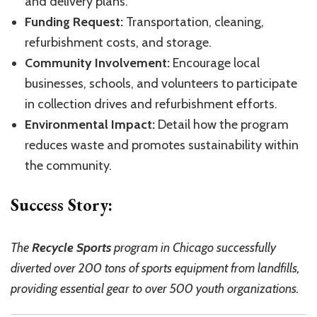
and delivery plans.
Funding Request:
Transportation, cleaning,
refurbishment costs, and storage.
Community Involvement:
Encourage local
businesses, schools, and volunteers to participate
in collection drives and refurbishment efforts.
Environmental Impact:
Detail how the program
reduces waste and promotes sustainability within
the community.
Success Story:
The
Recycle Sports
program in Chicago successfully
diverted over 200 tons of sports equipment from landfills,
providing essential gear to over 500 youth organizations.