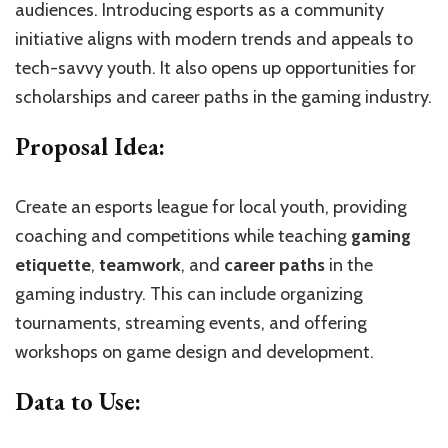
audiences. Introducing esports as a community
initiative aligns with modern trends and appeals to
tech-savvy youth. It also opens up opportunities for
scholarships and career paths in the gaming industry.
Proposal Idea:
Create an esports league for local youth, providing
coaching and competitions while teaching
gaming
etiquette
,
teamwork
, and
career paths
in the
gaming industry. This can include organizing
tournaments, streaming events, and offering
workshops on game design and development.
Data to Use: