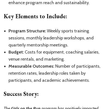
enhance program reach and sustainability.
Key Elements to Include:
Program Structure:
Weekly sports training
sessions, monthly leadership workshops, and
quarterly mentorship meetings.
Budget:
Costs for equipment, coaching salaries,
venue rentals, and marketing.
Measurable Outcomes:
Number of participants,
retention rates, leadership roles taken by
participants, and academic achievements.
Success Story:
The
Girls on the Run
program has positively impacted