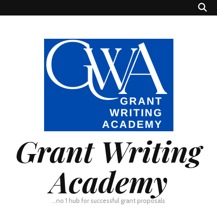
Grant Writing
Academy
…no 1 hub for successful grant proposals