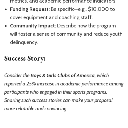
metrics, and academic performance indicators.
Funding Request:
Be specific—e.g., $10,000 to
cover equipment and coaching staff.
Community Impact:
Describe how the program
will foster a sense of community and reduce youth
delinquency.
Success Story:
Consider the
Boys & Girls Clubs of America
, which
reported a 25% increase in academic performance among
participants who engaged in their sports programs.
Sharing such success stories can make your proposal
more relatable and convincing.