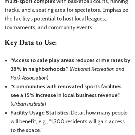
multi-sport complex
with basketball courts, running
tracks, and a seating area for spectators. Emphasize
the facility’s potential to host local leagues,
tournaments, and community events.
Key Data to Use:
“Access to safe play areas reduces crime rates by
28% in neighborhoods.”
(
National Recreation and
Park Association
)
“Communities with renovated sports facilities
see a 15% increase in local business revenue.”
(
Urban Institute
)
Facility Usage Statistics:
Detail how many people
will benefit, e.g., “1,200 residents will gain access
to the space.”