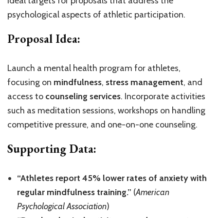
ideal targets for proposals that address the
psychological aspects of athletic participation.
Proposal Idea:
Launch a mental health program for athletes,
focusing on
mindfulness
,
stress management
, and
access to
counseling services
. Incorporate activities
such as meditation sessions, workshops on handling
competitive pressure, and one-on-one counseling.
Supporting Data:
“Athletes report 45% lower rates of anxiety with
regular mindfulness training.”
(
American
Psychological Association
)