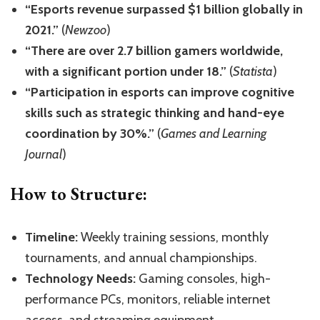
“Esports revenue surpassed $1 billion globally in
2021.”
(
Newzoo
)
“There are over 2.7 billion gamers worldwide,
with a significant portion under 18.”
(
Statista
)
“Participation in esports can improve cognitive
skills such as strategic thinking and hand-eye
coordination by 30%.”
(
Games and Learning
Journal
)
How to Structure:
Timeline:
Weekly training sessions, monthly
tournaments, and annual championships.
Technology Needs:
Gaming consoles, high-
performance PCs, monitors, reliable internet