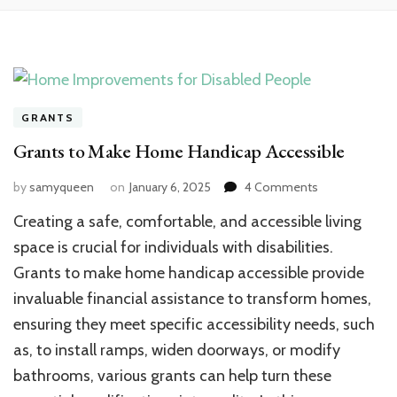
GRANTS
Grants to Make Home Handicap Accessible
on
by
samyqueen
on
January 6, 2025
4 Comments
Grants
Creating a safe, comfortable, and accessible living
to
Make
space is crucial for individuals with disabilities.
Home
Grants to make home handicap accessible provide
Handicap
invaluable financial assistance to transform homes,
Accessible
ensuring they meet specific accessibility needs, such
as, to install ramps, widen doorways, or modify
bathrooms, various grants can help turn these