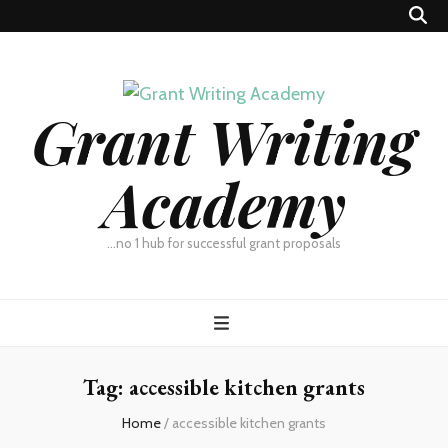
Grant Writing
Academy
…no 1 hub for successful grant proposals
Tag:
accessible kitchen grants
Home
/
accessible kitchen grants