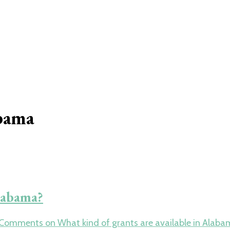
abama
Alabama?
 Comments
on What kind of grants are available in Alab