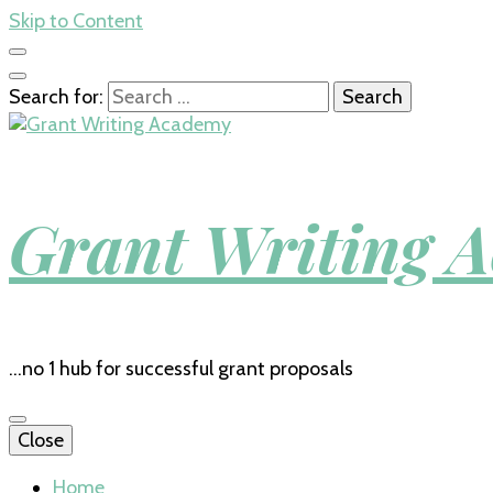
Skip to Content
Search for:
Grant Writing 
…no 1 hub for successful grant proposals
Close
Home