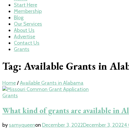
Start Here
Membership
Blog
Our Services
About Us
Advertise
Contact Us
Grants
Tag:
Available Grants in Al
Home
/
Available Grants in Alabama
Grants
What kind of grants are available in 
by
samyqueen
on
December 3, 2022
December 3, 2022
4