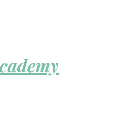
Academy