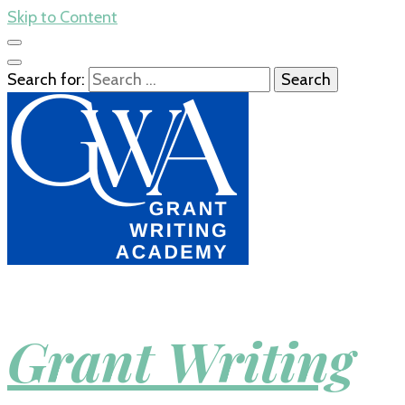
Skip to Content
Search for:
Grant Writing