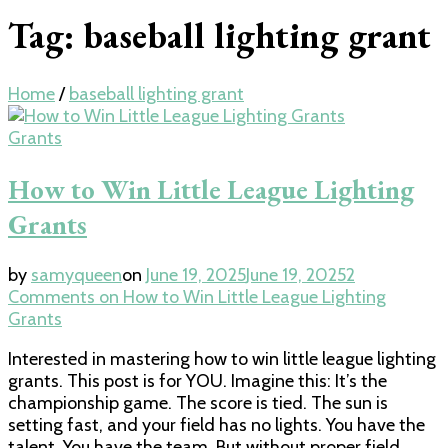
Tag:
baseball lighting grant
Home
/
baseball lighting grant
Grants
How to Win Little League Lighting
Grants
by
samyqueen
on
June 19, 2025
June 19, 2025
2
Comments
on How to Win Little League Lighting
Grants
Interested in mastering how to win little league lighting
grants. This post is for YOU. Imagine this: It’s the
championship game. The score is tied. The sun is
setting fast, and your field has no lights. You have the
talent. You have the team. But without proper field