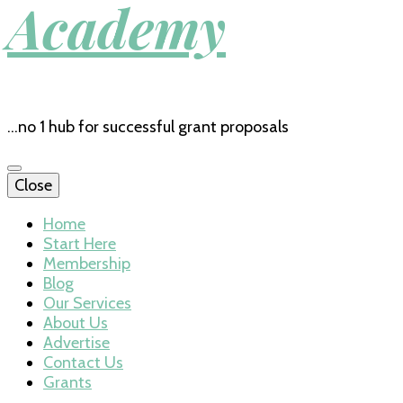
Academy
…no 1 hub for successful grant proposals
Close
Home
Start Here
Membership
Blog
Our Services
About Us
Advertise
Contact Us
Grants