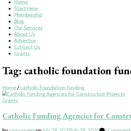
Home
Start Here
Membership
Blog
Our Services
About Us
Advertise
Contact Us
Grants
Tag:
catholic foundation fu
Home
/
catholic foundation funding
Grants
Catholic Funding Agencies for Constru
by
samyqueen
on
July 29, 2025
July 29, 2025
1 Comment