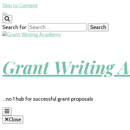
Skip to Content
Search for:
Grant Writing 
…no 1 hub for successful grant proposals
Close