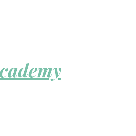
Academy