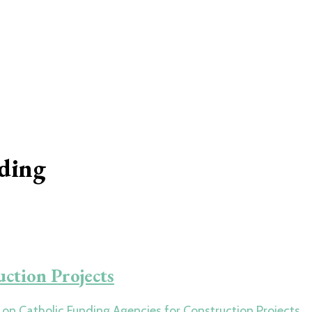
nding
ction Projects
on Catholic Funding Agencies for Construction Projects