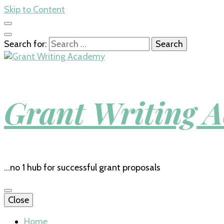
Skip to Content
Search for:
Grant Writing 
…no 1 hub for successful grant proposals
Close
Home