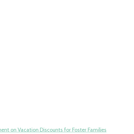
ment
on Vacation Discounts for Foster Families