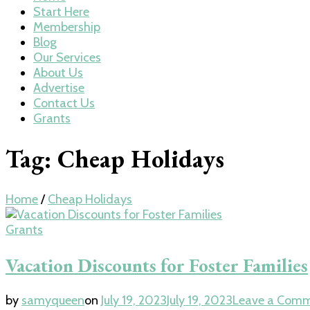
Start Here
Membership
Blog
Our Services
About Us
Advertise
Contact Us
Grants
Tag:
Cheap Holidays
Home
/
Cheap Holidays
Grants
Vacation Discounts for Foster Families
by
samyqueen
on
July 19, 2023
July 19, 2023
Leave a Com