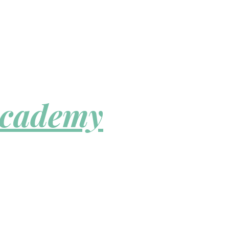
Academy