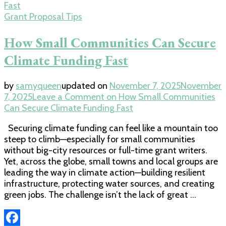
Grant Proposal Tips
How Small Communities Can Secure
Climate Funding Fast
by
samyqueen
updated on
November 7, 2025
November
7, 2025
Leave a Comment
on How Small Communities
Can Secure Climate Funding Fast
Securing climate funding can feel like a mountain too
steep to climb—especially for small communities
without big-city resources or full-time grant writers.
Yet, across the globe, small towns and local groups are
leading the way in climate action—building resilient
infrastructure, protecting water sources, and creating
green jobs. The challenge isn’t the lack of great …