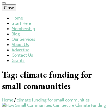
Close
Home
Start Here
Membership
Blog
Our Services
About Us
Advertise
Contact Us
Grants
Tag:
climate funding for
small communities
Home
/
climate funding for small communities