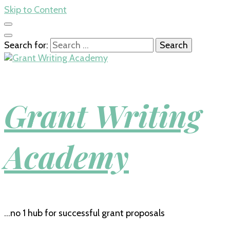
Skip to Content
Search for:
Grant Writing
Academy
…no 1 hub for successful grant proposals