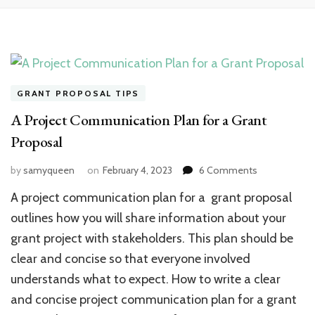
GRANT PROPOSAL TIPS
A Project Communication Plan for a Grant
Proposal
on
by
samyqueen
on
February 4, 2023
6 Comments
A
A project communication plan for a grant proposal
Project
Communicat
outlines how you will share information about your
Plan
grant project with stakeholders. This plan should be
for
clear and concise so that everyone involved
a
Grant
understands what to expect. How to write a clear
Proposal
and concise project communication plan for a grant