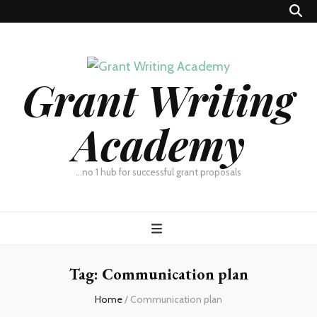
Grant Writing
Academy
…no 1 hub for successful grant proposals
Tag:
Communication plan
Home
/
Communication plan