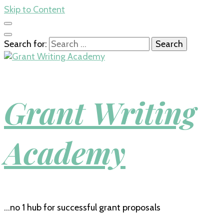
Skip to Content
Search for:
Grant Writing
Academy
…no 1 hub for successful grant proposals