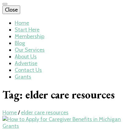
Close
Home
Start Here
Membership
Blog
Our Services
About Us
Advertise
Contact Us
Grants
Tag:
elder care resources
Home
/
elder care resources
Grants