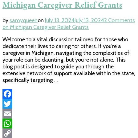
Michigan Caregiver Relief Grants
by
samyqueen
on
July 13, 2024
July 13, 2024
2 Comments
on Michigan Caregiver Relief Grants
Welcome to a vital discussion tailored for those who
dedicate their lives to caring for others. If you’re a
caregiver in Michigan, navigating the complexities of
your role can be daunting, but you’re not alone. This
blog post is designed to guide you through the
extensive network of support available within the state,
specifically targeting …
Facebook
Twitter
Email
WhatsApp