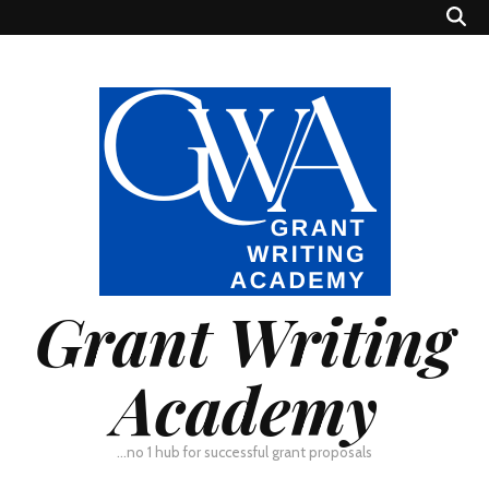
Grant Writing
Academy
…no 1 hub for successful grant proposals