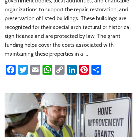
government bodies, local authorities, and charitable
organizations to support the repair, restoration, and
preservation of listed buildings. These buildings are
recognized for their special architectural or historical
significance and are protected by law. The grant
funding helps cover the costs associated with
maintaining these properties in a …
Facebook
Twitter
Email
WhatsApp
Copy
LinkedIn
Pinterest
Share
Link