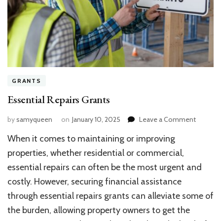
GRANTS
Essential Repairs Grants
on
by
samyqueen
on
January 10, 2025
Leave a Comment
Essentia
When it comes to maintaining or improving
Repairs
Grants
properties, whether residential or commercial,
essential repairs can often be the most urgent and
costly. However, securing financial assistance
through essential repairs grants can alleviate some of
the burden, allowing property owners to get the