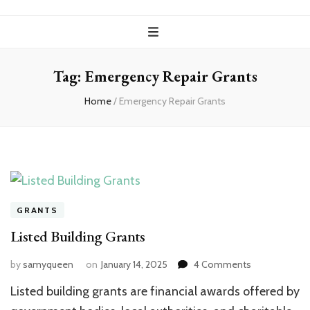
Tag:
Emergency Repair Grants
Home
/
Emergency Repair Grants
GRANTS
Listed Building Grants
on
by
samyqueen
on
January 14, 2025
4 Comments
Listed
Listed building grants are financial awards offered by
Building
Grants