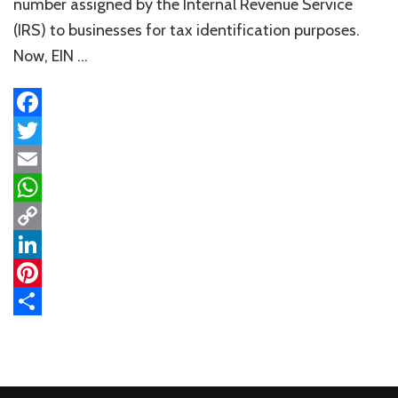
number assigned by the Internal Revenue Service
(IRS) to businesses for tax identification purposes.
Now, EIN …
Facebook
Twitter
Email
WhatsApp
Copy
Link
LinkedIn
Pinterest
Share