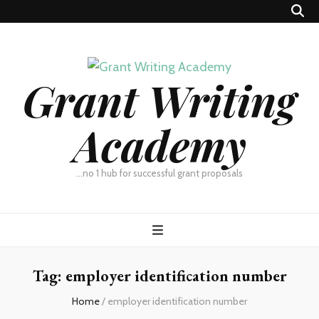
Grant Writing
Academy
…no 1 hub for successful grant proposals
Tag:
employer identification number
Home
/
employer identification number