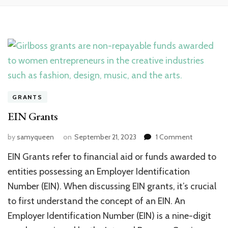
GRANTS
EIN Grants
on
by
samyqueen
on
September 21, 2023
1 Comment
EIN
EIN Grants refer to financial aid or funds awarded to
Grants
entities possessing an Employer Identification
Number (EIN). When discussing EIN grants, it’s crucial
to first understand the concept of an EIN. An
Employer Identification Number (EIN) is a nine-digit