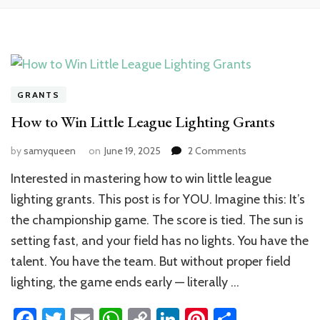
GRANTS
How to Win Little League Lighting Grants
on
by
samyqueen
on
June 19, 2025
2 Comments
How
Interested in mastering how to win little league
to
Win
lighting grants. This post is for YOU. Imagine this: It’s
Little
the championship game. The score is tied. The sun is
League
setting fast, and your field has no lights. You have the
Lighting
Grants
talent. You have the team. But without proper field
lighting, the game ends early — literally …
Facebook
Twitter
Email
WhatsApp
Copy
LinkedIn
Pinterest
Share