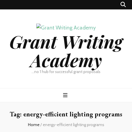
Grant Writing
Academy
…no 1 hub for successful grant proposals
Tag:
energy-efficient lighting programs
Home
/
energy-efficient lighting programs