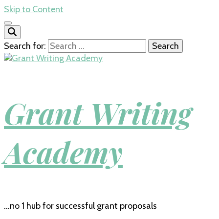
Skip to Content
Search for:
Grant Writing
Academy
…no 1 hub for successful grant proposals