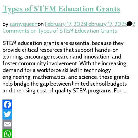
Types of STEM Education Grants
by
samyqueen
on
February 17, 2025
February 17, 2025
2
Comments
on Types of STEM Education Grants
STEM education grants are essential because they
provide critical resources that support hands-on
learning, encourage research and innovation, and
foster community involvement. With the increasing
demand for a workforce skilled in technology,
engineering, mathematics, and science, these grants
help bridge the gap between limited school budgets
and the rising cost of quality STEM programs. For …
Facebook
Twitter
Email