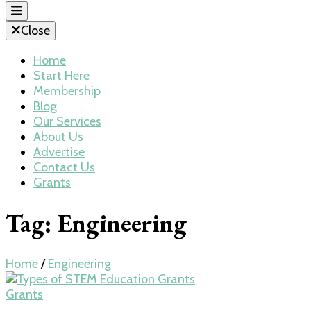
Close
Home
Start Here
Membership
Blog
Our Services
About Us
Advertise
Contact Us
Grants
Tag:
Engineering
Home
/
Engineering
Grants