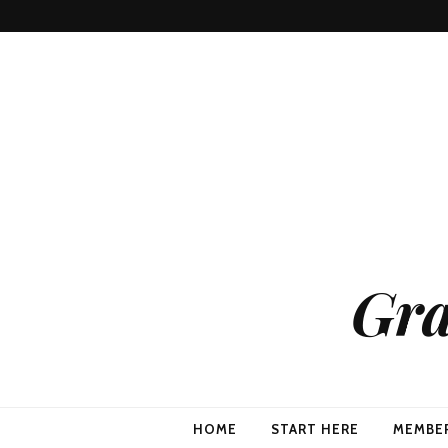
Gra
HOME
START HERE
MEMBE