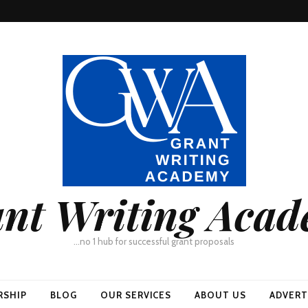
nt Writing Aca
…no 1 hub for successful grant proposals
RSHIP
BLOG
OUR SERVICES
ABOUT US
ADVERT