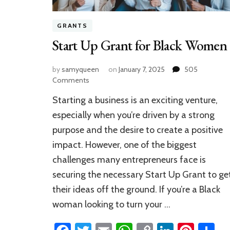
GRANTS
Start Up Grant for Black Women
by
samyqueen
on
January 7, 2025
505
on
Comments
Start
Starting a business is an exciting venture,
Up
Grant
especially when you’re driven by a strong
for
purpose and the desire to create a positive
Black
impact. However, one of the biggest
Women
challenges many entrepreneurs face is
securing the necessary Start Up Grant to ge
their ideas off the ground. If you’re a Black
woman looking to turn your …