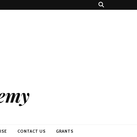
demy
ISE
CONTACT US
GRANTS