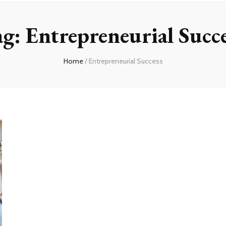
ag:
Entrepreneurial Succ
Home
/
Entrepreneurial Success