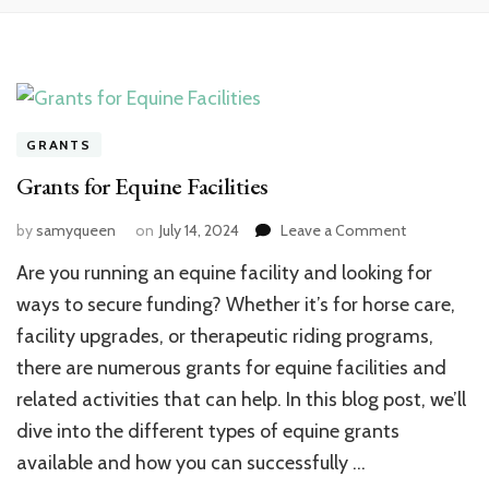
GRANTS
Grants for Equine Facilities
on
by
samyqueen
on
July 14, 2024
Leave a Comment
Grants
Are you running an equine facility and looking for
for
Equine
ways to secure funding? Whether it’s for horse care,
Facilities
facility upgrades, or therapeutic riding programs,
there are numerous grants for equine facilities and
related activities that can help. In this blog post, we’ll
dive into the different types of equine grants
available and how you can successfully …