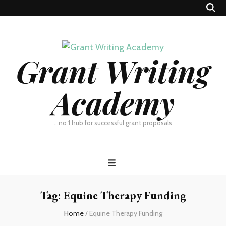
Grant Writing
Academy
…no 1 hub for successful grant proposals
Tag:
Equine Therapy Funding
Home
/
Equine Therapy Funding