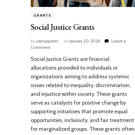
GRANTS
Social Justice Grants
by
samyqueen
on
January 20, 2024
Leave a
on
Comment
Social
Social Justice Grants are financial
Justice
Grants
allocations provided to individuals or
organizations aiming to address systemic
issues related to inequality, discrimination,
and injustice within society. These grants
serve as catalysts for positive change by
supporting initiatives that promote equal
opportunities, inclusivity, and fair treatment
for marginalized groups. These grants often