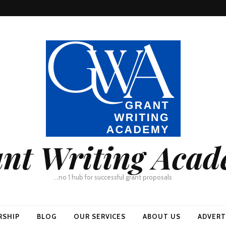
nt Writing Aca
…no 1 hub for successful grant proposals
RSHIP
BLOG
OUR SERVICES
ABOUT US
ADVERT