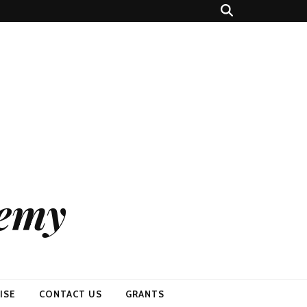
demy
ISE
CONTACT US
GRANTS