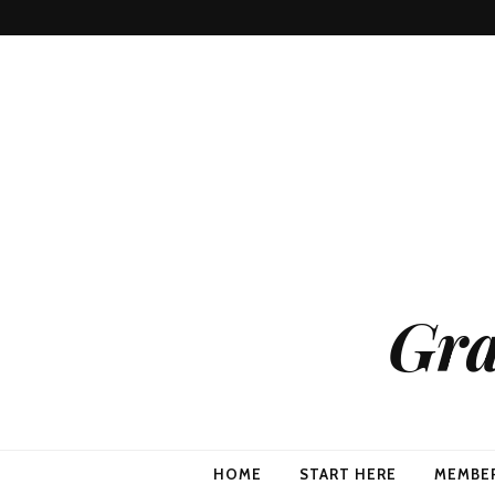
Gra
HOME
START HERE
MEMBE