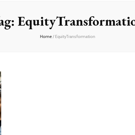
ag:
EquityTransformati
Home
/
EquityTransformation