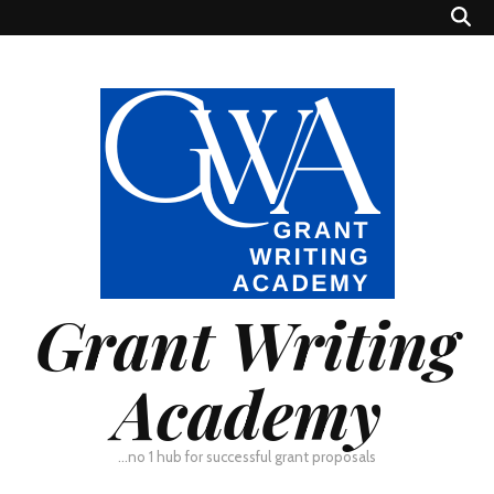
Grant Writing
Academy
…no 1 hub for successful grant proposals