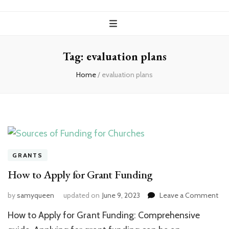
Tag:
evaluation plans
Home
/
evaluation plans
GRANTS
How to Apply for Grant Funding
on
by
samyqueen
updated on
June 9, 2023
Leave a Comment
Ho
How to Apply for Grant Funding: Comprehensive
to
App