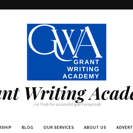
nt Writing Aca
…no 1 hub for successful grant proposals
RSHIP
BLOG
OUR SERVICES
ABOUT US
ADVERT