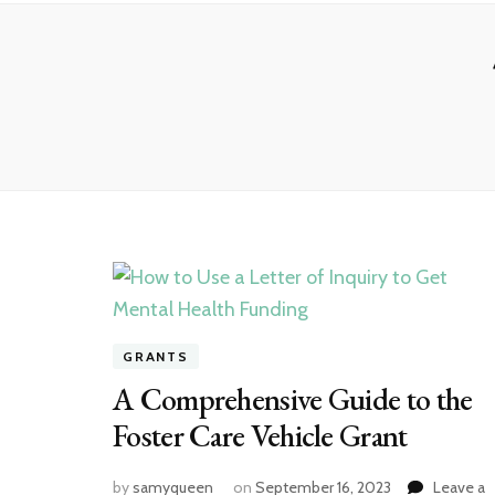
GRANTS
A Comprehensive Guide to the
Foster Care Vehicle Grant
by
samyqueen
on
September 16, 2023
Leave a