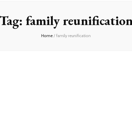
Tag:
family reunificatio
Home
/
family reunification