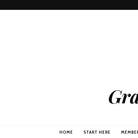
Gra
HOME
START HERE
MEMBE