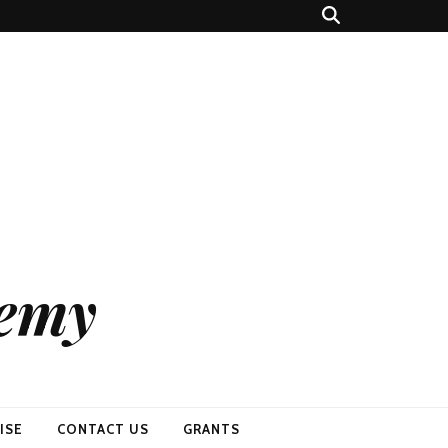
demy
ISE
CONTACT US
GRANTS