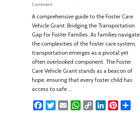
on
Comment
A
A comprehensive guide to the Foster Care
Comprehensive
Guide
Vehicle Grant: Bridging the Transportation
to
Gap for Foster Families. As families navigate
the
the complexities of the foster care system,
Foster
Care
transportation emerges as a pivotal yet
Vehicle
often overlooked component. The Foster
Grant
Care Vehicle Grant stands as a beacon of
hope, ensuring that every foster child has
access to safe …
Facebook
Twitter
Email
WhatsApp
Copy
LinkedI
Pinte
S
Link