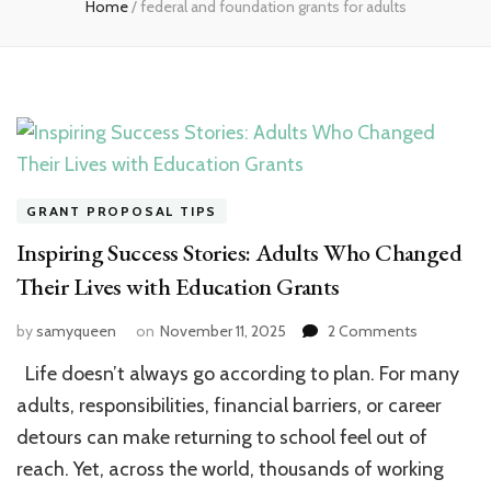
Home
/
federal and foundation grants for adults
GRANT PROPOSAL TIPS
Inspiring Success Stories: Adults Who Changed
Their Lives with Education Grants
on
by
samyqueen
on
November 11, 2025
2 Comments
Inspiring
Life doesn’t always go according to plan. For many
Success
Stories:
adults, responsibilities, financial barriers, or career
Adults
detours can make returning to school feel out of
Who
reach. Yet, across the world, thousands of working
Changed