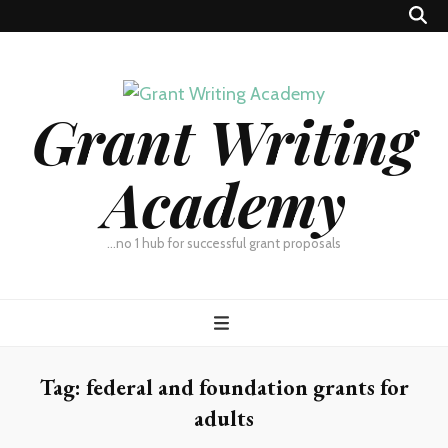
Grant Writing
Academy
…no 1 hub for successful grant proposals
Tag:
federal and foundation grants for
adults