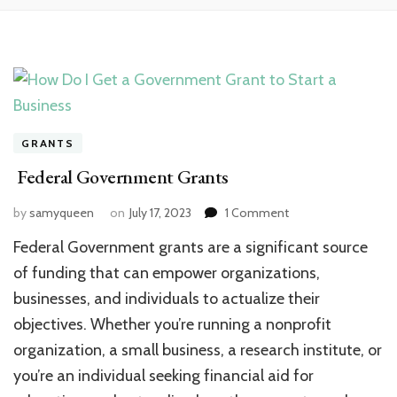
GRANTS
Federal Government Grants
on
by
samyqueen
on
July 17, 2023
1 Comment
Federal
Federal Government grants are a significant source
Government
Grants
of funding that can empower organizations,
businesses, and individuals to actualize their
objectives. Whether you’re running a nonprofit
organization, a small business, a research institute, or
you’re an individual seeking financial aid for