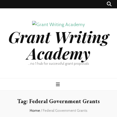
Grant Writing
Academy
…no 1 hub for successful grant proposals
Tag:
Federal Government Grants
Home
/
Federal Government Grants