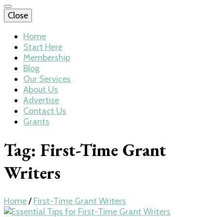
Close
Home
Start Here
Membership
Blog
Our Services
About Us
Advertise
Contact Us
Grants
Tag:
First-Time Grant
Writers
Home
/
First-Time Grant Writers