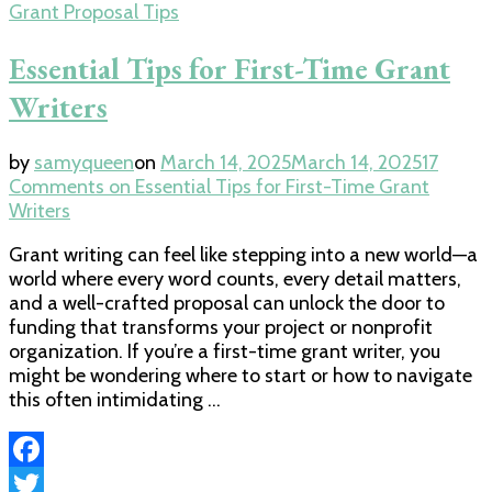
Grant Proposal Tips
Essential Tips for First-Time Grant
Writers
by
samyqueen
on
March 14, 2025
March 14, 2025
17
Comments
on Essential Tips for First-Time Grant
Writers
Grant writing can feel like stepping into a new world—a
world where every word counts, every detail matters,
and a well-crafted proposal can unlock the door to
funding that transforms your project or nonprofit
organization. If you’re a first-time grant writer, you
might be wondering where to start or how to navigate
this often intimidating …
Facebook