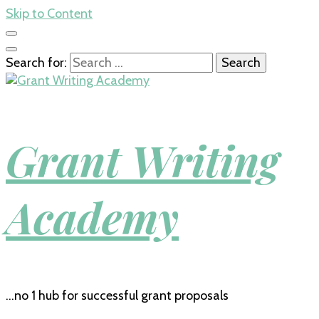
Skip to Content
Search for:
Grant Writing
Academy
…no 1 hub for successful grant proposals