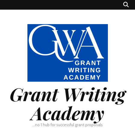
Grant Writing
Academy
…no 1 hub for successful grant proposals