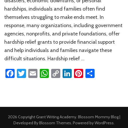
disasters, economic downturns, or personal
hardships, individuals and families often find
themselves struggling to make ends meet. In
response, many organizations, including government
agencies, nonprofits, and private foundations, offer
hardship relief grants to provide financial support
and help individuals and families navigate these
difficult situations. Hardship relief …
Facebook
Twitter
Email
WhatsApp
Copy
LinkedIn
Pinterest
Share
Link
2026 Copyright
Grant Writing Academy
.
Blossom Mommy Blog |
Developed By
Blossom Themes
. Powered by
WordPress
.