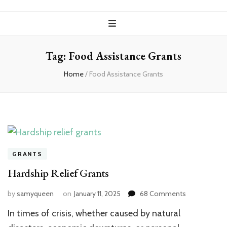
Tag:
Food Assistance Grants
Home
/
Food Assistance Grants
GRANTS
Hardship Relief Grants
on
by
samyqueen
on
January 11, 2025
68 Comments
Hardship
In times of crisis, whether caused by natural
Relief
Grants