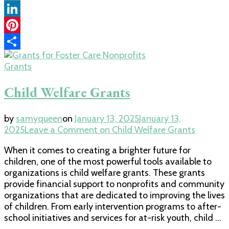
Copy
Link
LinkedIn
Pinterest
Share
Grants
Child Welfare Grants
by
samyqueen
on
January 13, 2025
January 13,
2025
Leave a Comment
on Child Welfare Grants
When it comes to creating a brighter future for
children, one of the most powerful tools available to
organizations is child welfare grants. These grants
provide financial support to nonprofits and community
organizations that are dedicated to improving the lives
of children. From early intervention programs to after-
school initiatives and services for at-risk youth, child …