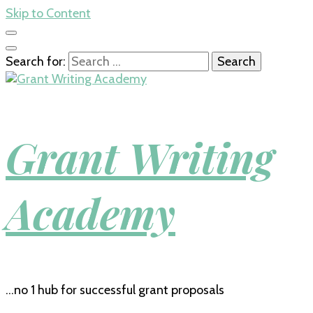
Skip to Content
Search for:
Grant Writing
Academy
…no 1 hub for successful grant proposals