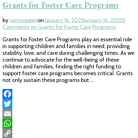
Grants for Foster Care Programs
by
samyqueen
on
January 16, 2025
January 16, 2025
5
Comments
on Grants for Foster Care Programs
Grants for Foster Care Programs play an essential role
in supporting children and families in need, providing
stability, love, and care during challenging times. As we
continue to advocate for the well-being of these
children and families, finding the right funding to
support foster care programs becomes critical. Grants
not only sustain these programs but …
Facebook
Twitter
Email
WhatsApp