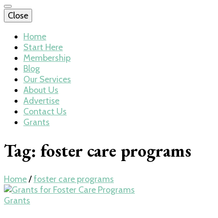
Close
Home
Start Here
Membership
Blog
Our Services
About Us
Advertise
Contact Us
Grants
Tag:
foster care programs
Home
/
foster care programs
Grants