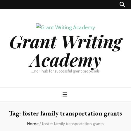
Grant Writing
Academy
…no 1 hub for successful grant proposals
Tag:
foster family transportation grants
Home
/
foster family transportation grants