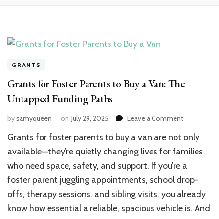
GRANTS
Grants for Foster Parents to Buy a Van: The
Untapped Funding Paths
by
samyqueen
on
July 29, 2025
Leave a Comment
on
Grants
Grants for foster parents to buy a van are not only
for
Foster
available—they’re quietly changing lives for families
Parents
who need space, safety, and support. If you’re a
to
foster parent juggling appointments, school drop-
Buy
a
offs, therapy sessions, and sibling visits, you already
Van:
know how essential a reliable, spacious vehicle is. And
The