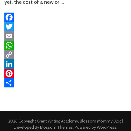
Untapped
yet, the cost of a new or …
Funding
Paths
Facebook
Twitter
Email
WhatsApp
Copy
Link
LinkedIn
Pinterest
Share
2026 Copyright
Grant Writing Academy
.
Blossom Mommy Blog |
Developed By
Blossom Themes
. Powered by
WordPress
.